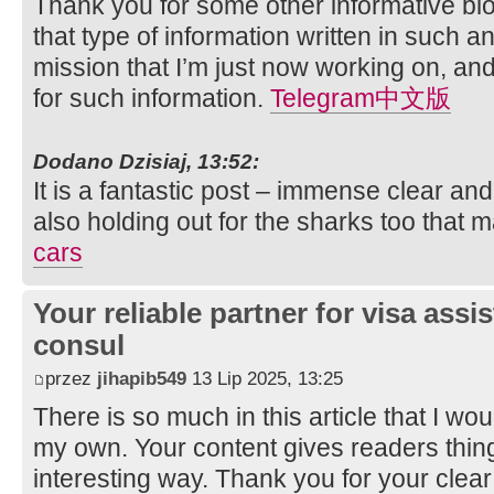
Thank you for some other informative blo
that type of information written in such 
mission that I’m just now working on, and
for such information.
Telegram中文版
Dodano Dzisiaj, 13:52:
It is a fantastic post – immense clear an
also holding out for the sharks too that
cars
Your reliable partner for visa assi
consul
przez
jihapib549
13 Lip 2025, 13:25
There is so much in this article that I w
my own. Your content gives readers thing
interesting way. Thank you for your clear