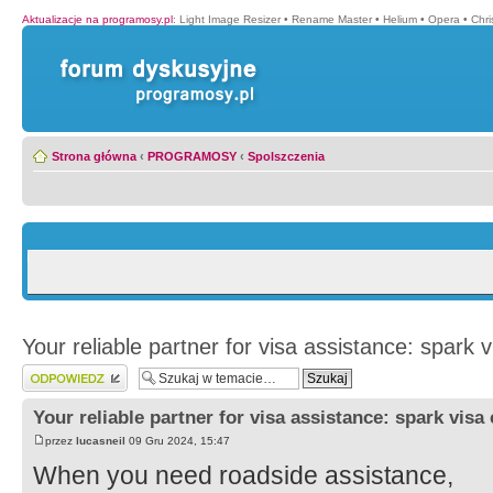
Aktualizacje na programosy.pl
:
Light Image Resizer
•
Rename Master
•
Helium
•
Opera
•
Chr
Strona główna
‹
PROGRAMOSY
‹
Spolszczenia
Your reliable partner for visa assistance: spark 
Wyślij odpowiedź
Your reliable partner for visa assistance: spark visa
przez
lucasneil
09 Gru 2024, 15:47
When you need roadside assistance,