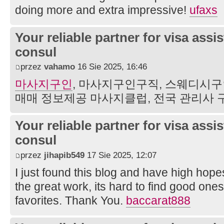
doing more and extra impressive!
ufaxs
Your reliable partner for visa assi
consul
przez
vahamo
16 Sie 2025, 16:46
마사지구인
, 마사지구인구직, 스웨디시구
매매 정보제공 마사지클럽, 전국 관리사
Your reliable partner for visa assi
consul
przez
jihapib549
17 Sie 2025, 12:07
I just found this blog and have high hopes
the great work, its hard to find good one
favorites. Thank You.
baccarat888