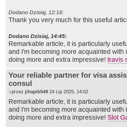
Dodano Dzisiaj, 12:16:
Thank you very much for this useful article.
Dodano Dzisiaj, 14:45:
Remarkable article, it is particularly usefu
and I'm becoming more acquainted with it
doing more and extra impressive!
travis
Your reliable partner for visa assi
consul
przez
jihapib549
24 Lip 2025, 14:02
Remarkable article, it is particularly usefu
and I'm becoming more acquainted with it
doing more and extra impressive!
Slot G