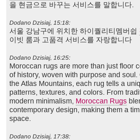
을 현금으로 바꾸는 서비스를 말합니다.
Dodano Dzisiaj, 15:18:
서울 강남구에 위치한 하이퀄리티멤버쉽
이빗 룸과 고품격 서비스를 자랑합니다
Dodano Dzisiaj, 16:25:
Moroccan rugs are more than just floor
of history, woven with purpose and soul. 
the Atlas Mountains, each rug tells a uniq
patterns, textures, and colors. From tradi
modern minimalism,
Moroccan Rugs
blen
contemporary design, making them a time
space.
Dodano Dzisiaj, 17:38: