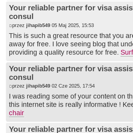
Your reliable partner for visa assi
consul
przez
jihapib549
05 Maj 2025, 15:53
This is such a great resource that you ar
away for free. I love seeing blog that un
providing a quality resource for free.
Sur
Your reliable partner for visa assi
consul
przez
jihapib549
02 Cze 2025, 17:54
I was reading some of your content on th
this internet site is really informative ! K
chair
Your reliable partner for visa assi