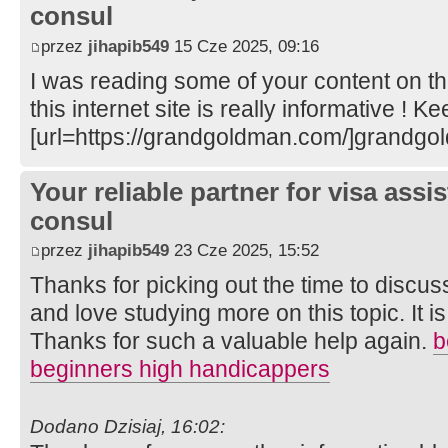
consul
przez
jihapib549
15 Cze 2025, 09:16
I was reading some of your content on th
this internet site is really informative ! K
[url=https://grandgoldman.com/]grandgo
Your reliable partner for visa assi
consul
przez
jihapib549
23 Cze 2025, 15:52
Thanks for picking out the time to discuss 
and love studying more on this topic. It i
Thanks for such a valuable help again.
b
beginners high handicappers
Dodano Dzisiaj, 16:02: