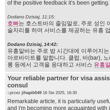
of the positive feedback it’s been getting
Dodano Dzisiaj, 11:15:
호빠
는 호스트바의 줄임말로, 주로 성인 
술자리를 하며 서비스를 제공하는 유흥 
Dodano Dzisiaj, 14:42:
유흥알바는 주로 밤 시간대에 이루어지
아르바이트를 말합니다. 클럽, 바(bar),
롱 등에서 고객을 응대하고 서비스
유흥
Your reliable partner for visa assi
consul
przez
jihapib549
16 Sie 2025, 16:30
Remarkable article, it is particularly usefu
and I'm becoming more acquainted with it