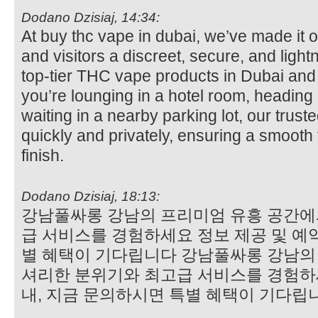
Dodano Dzisiaj, 14:34:
At buy thc vape in dubai, we’ve made it o
and visitors a discreet, secure, and lightn
top-tier THC vape products in Dubai an
you’re lounging in a hotel room, heading 
waiting in a nearby parking lot, our trust
quickly and privately, ensuring a smooth 
finish.
Dodano Dzisiaj, 18:13:
강남풀싸롱 강남의 프리미엄 유흥 공간에
급 서비스를 경험하세요 정보 제공 및 예약
별 혜택이 기다립니다 강남풀싸롱 강남의
셔리한 분위기와 최고급 서비스를 경험하세
내, 지금 문의하시면 특별 혜택이 기다립