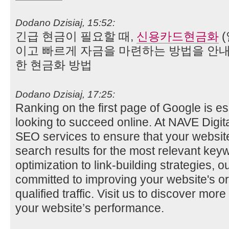
Dodano Dzisiaj, 15:52:
긴급 현금이 필요할 때,
신용카드현금화
(
이고 빠르게 자금을 마련하는 방법을 안내
한 현금화 방법
Dodano Dzisiaj, 17:25:
Ranking on the first page of Google is es
looking to succeed online. At NAVE Digit
SEO services to ensure that your website
search results for the most relevant ke
optimization to link-building strategies, 
committed to improving your website's org
qualified traffic. Visit us to discover m
your website’s performance.