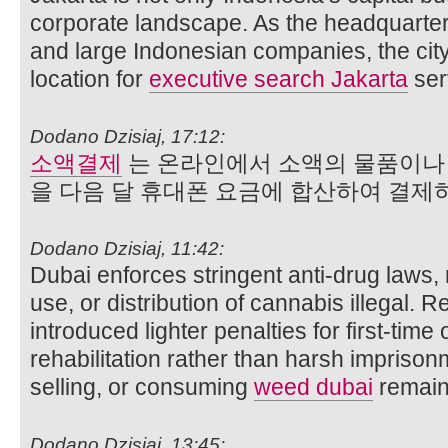
corporate landscape. As the headquarter
and large Indonesian companies, the ci
location for
executive search Jakarta
ser
Dodano Dzisiaj, 17:12:
소액결제
는 온라인에서 소액의 물품이나 
을 다음 달 휴대폰 요금에 합산하여 결
Dodano Dzisiaj, 11:42:
Dubai enforces stringent anti-drug laws,
use, or distribution of cannabis illegal. 
introduced lighter penalties for first-time
rehabilitation rather than harsh impriso
selling, or consuming
weed dubai
remains
Dodano Dzisiaj, 13:45: