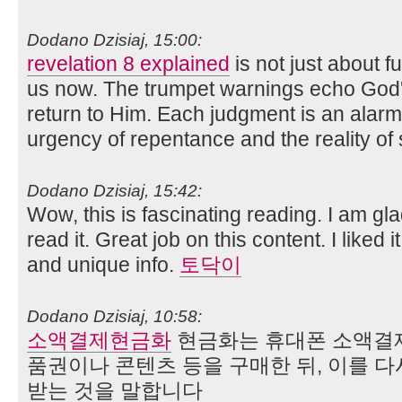
Dodano Dzisiaj, 15:00:
revelation 8 explained
is not just about 
us now. The trumpet warnings echo God's
return to Him. Each judgment is an alarm
urgency of repentance and the reality of s
Dodano Dzisiaj, 15:42:
Wow, this is fascinating reading. I am gla
read it. Great job on this content. I liked i
and unique info.
토닥이
Dodano Dzisiaj, 10:58:
소액결제현금화
현금화는 휴대폰 소액결제
품권이나 콘텐츠 등을 구매한 뒤, 이를 
받는 것을 말합니다