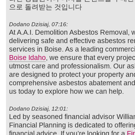
으로 돌려받는 것입니다
Dodano Dzisiaj, 07:16:
At A.A.I. Demolition Asbestos Removal, 
delivering safe and effective asbestos r
services in Boise. As a leading commerc
Boise Idaho
, we ensure that every projec
utmost care and professionalism. Our a
are designed to protect your property an
comprehensive asbestos abatement and de
us today to explore how we can help.
Dodano Dzisiaj, 12:01:
Led by seasoned financial advisor Willi
Financial Planning is dedicated to offeri
financial advice. If you’re looking for a
Fi