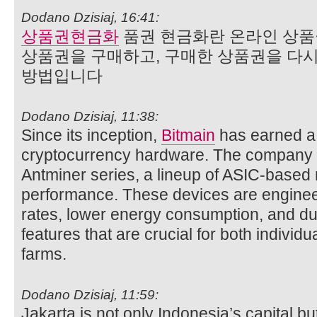
Dodano Dzisiaj, 16:41:
상품권현금화
품권 현금화란 온라인 상
상품권을 구매하고, 구매한 상품권을 다
방법입니다
Dodano Dzisiaj, 11:38:
Since its inception,
Bitmain
has earned a 
cryptocurrency hardware. The company is
Antminer series, a lineup of ASIC-based m
performance. These devices are engineer
rates, lower energy consumption, and 
features that are crucial for both individ
farms.
Dodano Dzisiaj, 11:59:
Jakarta is not only Indonesia’s capital but