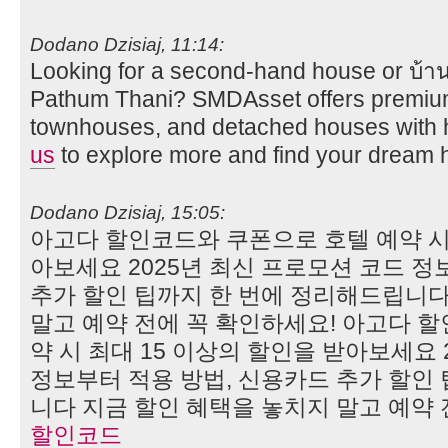
Dodano Dzisiaj, 11:14:
Looking for a second-hand house or บ้าน
Pathum Thani? SMDAsset offers premiu
townhouses, and detached houses with hi
us
to explore more and find your dream 
Dodano Dzisiaj, 15:05:
아고다 할인코드와 쿠폰으로 호텔 예약 시 
아보세요 2025년 최신 프로모션 코드 정
추가 할인 팁까지 한 번에 정리해드립니다
말고 예약 전에 꼭 확인하세요! 아고다 
약 시 최대 15 이상의 할인을 받아보세요 
정보부터 적용 방법, 신용카드 추가 할인
니다 지금 할인 혜택을 놓치지 말고 예약 
할인코드