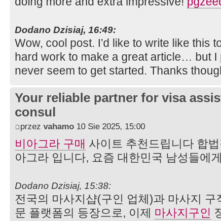
doing more and extra impressive!
pgzee
Dodano Dzisiaj, 16:49:
Wow, cool post. I’d like to write like this 
hard work to make a great article… but I 
never seem to get started. Thanks thou
Your reliable partner for visa assi
consul
przez
vahamo
10 Sie 2025, 15:00
비아그라 구매
사이트 추천드립니다 합법
아그라 입니다, 요즘 대한민국 남성들에게
Dodano Dzisiaj, 15:38:
전국의 마사지샵(구인 업체)과 마사지 구
문 플랫폼의 등장으로, 이제
마사지구인
정