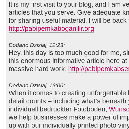
It is my first visit to your blog, and I am
articles that you serve. Give adequate 
for sharing useful material. I will be back
http://pabipemkaboganilir.org
Dodano Dzisiaj, 12:23:
Hey, this day is too much good for me, si
this enormous informative article here at
massive hard work.
http://pabipemkabse
Dodano Dzisiaj, 13:00:
When it comes to creating unforgettable
detail counts – including what’s beneath 
individuell bedruckter Fotoboden,
Wunsch
we help businesses make a powerful imp
up with our individually printed photo viny