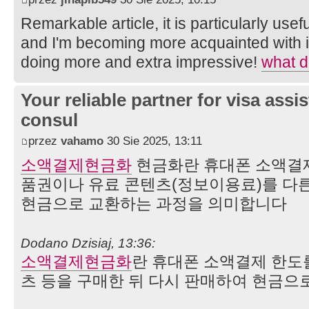
Remarkable article, it is particularly usefu
and I'm becoming more acquainted with it
doing more and extra impressive!
what d
Your reliable partner for visa assi
consul
przez
vahamo
30 Sie 2025, 13:11
소액결제현금화
현금화란 휴대폰 소액결제
품권이나 유료 콘텐츠(정보이용료)를 다
현금으로 교환하는 과정을 의미합니다
Dodano Dzisiaj, 13:36:
소액결제현금화
란 휴대폰 소액결제 한도
츠 등을 구매한 뒤 다시 판매하여 현금으