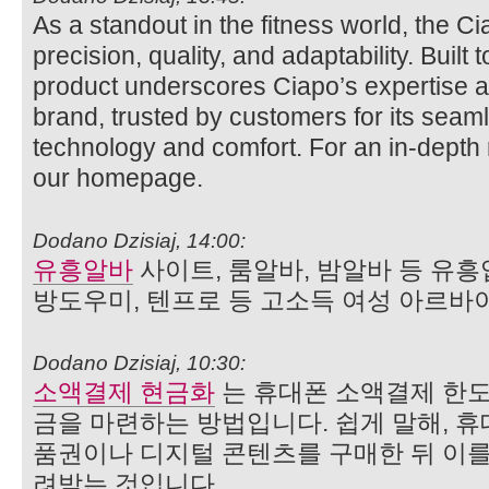
As a standout in the fitness world, the 
precision, quality, and adaptability. Built
product underscores Ciapo’s expertise 
brand, trusted by customers for its seaml
technology and comfort. For an in‑depth r
our homepage.
Dodano Dzisiaj, 14:00:
유흥알바
사이트, 룸알바, 밤알바 등 유흥
방도우미, 텐프로 등 고소득 여성 아르바
Dodano Dzisiaj, 10:30:
소액결제 현금화
는 휴대폰 소액결제 한도
금을 마련하는 방법입니다. 쉽게 말해, 휴
품권이나 디지털 콘텐츠를 구매한 뒤 이를
려받는 것입니다