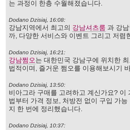
는 과정이 한층 수월해졌습니다.
Dodano Dzisiaj, 16:08:
강남지역에서 최고의
강남셔츠룸
과 강
까, 다양한 서비스와 이벤트 그리고 저렴
Dodano Dzisiaj, 16:21:
강남쩜오
는 대한민국 강남구에 위치한 최
법적이며, 즐거운 쩜오를 이용해보시기 
Dodano Dzisiaj, 13:50:
비아그라 구매를 고려하고 계신가요? 이
법부터 가격 정보, 처방전 없이 구입 가능
지 한 번에 정리했습니다.
Dodano Dzisiaj, 10:37: