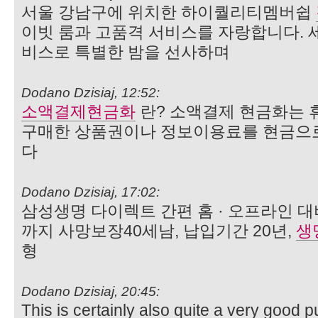
서울 강남구에 위치한 하이퀄리티멤버쉽
이빗 룸과 고품격 서비스를 자랑합니다. 
비스로 특별한 밤을 선사하며
Dodano Dzisiaj, 12:52:
소액결제현금화
란? 소액결제 현금화는 
구매한 상품권이나 정보이용료를 현금으
다
Dodano Dzisiaj, 17:02:
삼성생명 다이렉트 간편 홈 · 오프라인 대
까지 사망보장40세남, 납입기간 20년,
생
형
Dodano Dzisiaj, 20:45:
This is certainly also quite a very good p