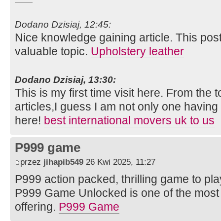
Dodano Dzisiaj, 12:45:
Nice knowledge gaining article. This post 
valuable topic.
Upholstery leather
Dodano Dzisiaj, 13:30:
This is my first time visit here. From th
articles,I guess I am not only one having 
here!
best international movers uk to us
P999 game
przez
jihapib549
26 Kwi 2025, 11:27
P999 action packed, thrilling game to pl
P999 Game Unlocked is one of the most 
offering.
P999 Game