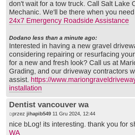
don't wait for a tow truck. Call Salt Lake 
Mechanic. We'll be there when you need
24x7 Emergency Roadside Assistance
Dodano less than a minute ago:
Interested in having a new gravel drivew
considering repairing or resurfacing your
for a new and fresh look? Call us at Mar
Grading, and our driveway contractors w
assist.
https://www.mariongraveldrivewa
installation
Dentist vancouver wa
przez
jihapib549
11 Gru 2024, 12:44
nice bLog! its interesting. thank you for s
WA