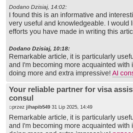
Dodano Dzisiaj, 14:02:
I found this is an informative and interesti
very useful and knowledgeable. I would li
efforts you have made in writing this arti
Dodano Dzisiaj, 10:18:
Remarkable article, it is particularly usefu
and I'm becoming more acquainted with it
doing more and extra impressive!
AI cons
Your reliable partner for visa assi
consul
przez
jihapib549
31 Lip 2025, 14:49
Remarkable article, it is particularly usefu
and I'm becoming more acquainted with it