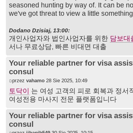
seasoned hunting by way of. It can be n
we've got threat to view a little somethin
Dodano Dzisiaj, 13:00:
개인사업자와 법인사업자를 위한
담보대
서나 무료상담, 빠른 비대면 대출
Your reliable partner for visa assi
consul
przez
vahamo
28 Sie 2025, 10:49
토닥이
는 여성 고객의 피로 회복과 정서
여성전용 마사지 전문 플랫폼입니다
Your reliable partner for visa assi
consul
przez
jihapib549
30 Sie 2025, 10:15