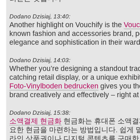
Dodano Dzisiaj, 13:40:
Another highlight on Vouchify is the
Vouc
known fashion and accessories brand, pe
elegance and sophistication in their war
Dodano Dzisiaj, 14:03:
Whether you’re designing a standout tra
catching retail display, or a unique exhibi
Foto‑Vinylboden bedrucken
gives you th
brand creatively and effectively – right at 
Dodano Dzisiaj, 15:38:
소액결제 현금화
현금화는 휴대폰 소액결
요한 현금을 마련하는 방법입니다. 쉽게 말
라인 상품권이나 디지털 콘텐츠를 구매한 