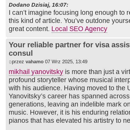
Dodano Dzisiaj, 16:07:
I can’t imagine focusing long enough to 
this kind of article. You’ve outdone yoursel
great content.
Local SEO Agency
Your reliable partner for visa assi
consul
przez
vahamo
07 Wrz 2025, 13:49
mikhail yanovitsky
is more than just a vir
profound storyteller whose musical inter
with his audience. Having moved to the U
Yanovitsky’s career has spanned across
generations, leaving an indelible mark on
music. However, it is his enduring relat
pianos that has elevated his artistry to n