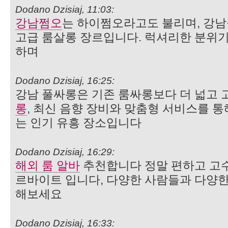
Dodano Dzisiaj, 11:03:
강남쩜오
는 하이쩜오라고도 불리며, 강남
고급 룸살롱 장르입니다. 럭셔리한 분위기
하며
Dodano Dzisiaj, 16:25:
강남 풀싸롱은 기존 룸싸롱보다 더 넓고
롱
, 최신 음향 장비와 맞춤형 서비스를 통
는 인기 유흥 장소입니다
Dodano Dzisiaj, 16:29:
해외 룸 알바
추천합니다 정말 편하고 고수
르바이트 입니다, 다양한 사람들과 다양한
해보세요
Dodano Dzisiaj, 16:33: