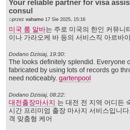
Your reliable partner for visa assi
consul
przez
vahamo
17 Sie 2025, 15:16
미국 룸 알바
는 주로 미국의 한인 커뮤니
이나 가라오케 바 등의 서비스직 아르바
Dodano Dzisiaj, 19:30:
The looks definitely splendid. Everyone o
fabricated by using lots of records go th
need noticeably.
gartenpool
Dodano Dzisiaj, 08:22:
대전출장마사지
는 대전 전 지역 어디든 
시간 프리미엄 출장 마사지 서비스입니다.
객 맞춤형 케어