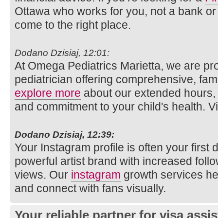
Ottawa who works for you, not a bank or 
come to the right place.
Dodano Dzisiaj, 12:01:
At Omega Pediatrics Marietta, we are pro
pediatrician offering comprehensive, fam
explore more
about our extended hours, 
and commitment to your child's health. Vi
Dodano Dzisiaj, 12:39:
Your Instagram profile is often your first 
powerful artist brand with increased follo
views. Our
instagram
growth services hel
and connect with fans visually.
Your reliable partner for visa assi