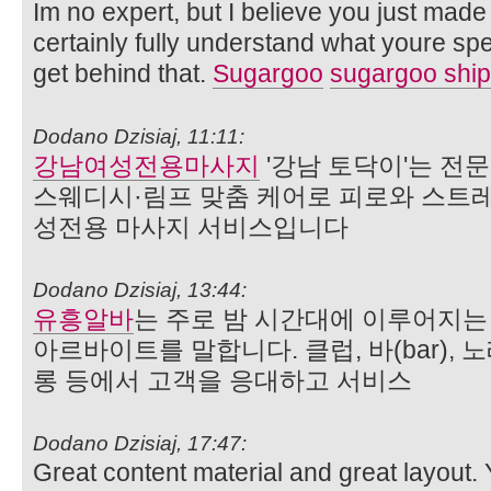
Im no expert, but I believe you just made
certainly fully understand what youre spe
get behind that.
Sugargoo
sugargoo ship
Dodano Dzisiaj, 11:11:
강남여성전용마사지
'강남 토닥이'는 전
스웨디시·림프 맞춤 케어로 피로와 스트
성전용 마사지 서비스입니다
Dodano Dzisiaj, 13:44:
유흥알바
는 주로 밤 시간대에 이루어지
아르바이트를 말합니다. 클럽, 바(bar),
롱 등에서 고객을 응대하고 서비스
Dodano Dzisiaj, 17:47:
Great content material and great layout.