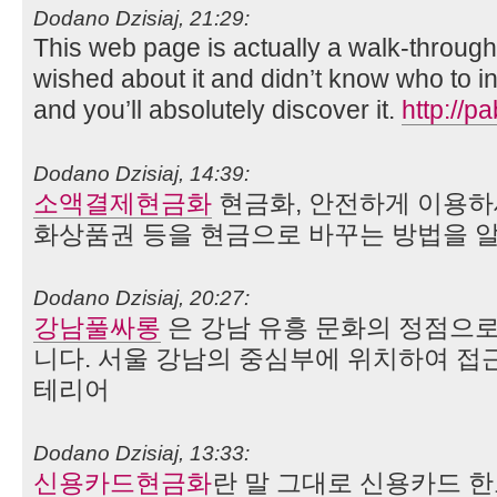
Dodano Dzisiaj, 21:29:
This web page is actually a walk-through f
wished about it and didn’t know who to i
and you’ll absolutely discover it.
http://
Dodano Dzisiaj, 14:39:
소액결제현금화
현금화, 안전하게 이용하
화상품권 등을 현금으로 바꾸는 방법을 
Dodano Dzisiaj, 20:27:
강남풀싸롱
은 강남 유흥 문화의 정점으
니다. 서울 강남의 중심부에 위치하여 접
테리어
Dodano Dzisiaj, 13:33:
신용카드현금화
란 말 그대로 신용카드 