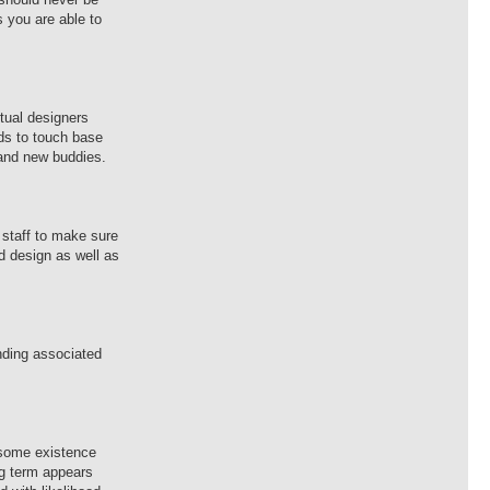
s you are able to
ctual designers
nds to touch base
rand new buddies.
 staff to make sure
ed design as well as
nding associated
o some existence
ong term appears