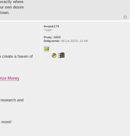
 exactly where
our own desire
 town.
tivojak179
~user
Posty:
1603
Dołączenie:
08 Lis 2023, 12:49
to create a haven of
rize Money
l research and
e more!