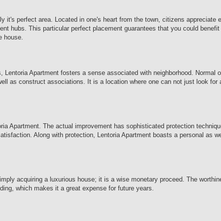
 it's perfect area. Located in one's heart from the town, citizens appreciate
ent hubs. This particular perfect placement guarantees that you could benefit 
ne house.
res, Lentoria Apartment fosters a sense associated with neighborhood. Normal 
ll as construct associations. It is a location where one can not just look for
toria Apartment. The actual improvement has sophisticated protection techniqu
 satisfaction. Along with protection, Lentoria Apartment boasts a personal as w
imply acquiring a luxurious house; it is a wise monetary proceed. The worthi
nding, which makes it a great expense for future years.