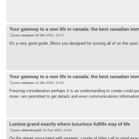
Your gateway to a new life in canada: the best canadian imm
przez
miqueas
06 Wrz 2023, 13:17
It's a very good guide, Bless you designed for issuing all of us this pos
Your gateway to a new life in canada: the best canadian imm
przez
miqueas
12 Wrz 2023, 15:41
Freezing consideration perhaps it is an understanding to create could p
more i am permitted to get details and even communications informatio
Lumina grand exactly where luxurious fulfills way of life
przez
ahmedraza22
31 Paź 2023, 14:25
On the planet associated with property, couple of titles call to mind ex