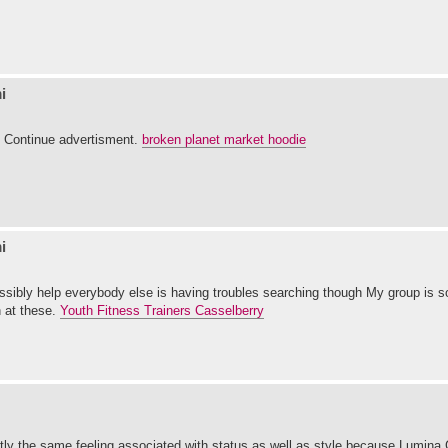
i
t. Continue advertisment.
broken planet market hoodie
i
ossibly help everybody else is having troubles searching though My group is s
n at these.
Youth Fitness Trainers Casselberry
actly the same feeling associated with status as well as style because Lumina 