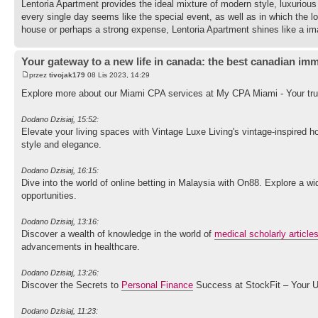
Lentoria Apartment provides the ideal mixture of modern style, luxurious r
every single day seems like the special event, as well as in which the l
house or perhaps a strong expense, Lentoria Apartment shines like a ima
Your gateway to a new life in canada: the best canadian imm
przez
tivojak179
08 Lis 2023, 14:29
Explore more about our Miami CPA services at My CPA Miami - Your trus
Dodano Dzisiaj, 15:52:
Elevate your living spaces with Vintage Luxe Living's vintage-inspired 
style and elegance.
Dodano Dzisiaj, 16:15:
Dive into the world of online betting in Malaysia with On88. Explore a
opportunities.
Dodano Dzisiaj, 13:16:
Discover a wealth of knowledge in the world of
medical scholarly article
advancements in healthcare.
Dodano Dzisiaj, 13:26:
Discover the Secrets to
Personal Finance
Success at StockFit – Your U
Dodano Dzisiaj, 11:23: