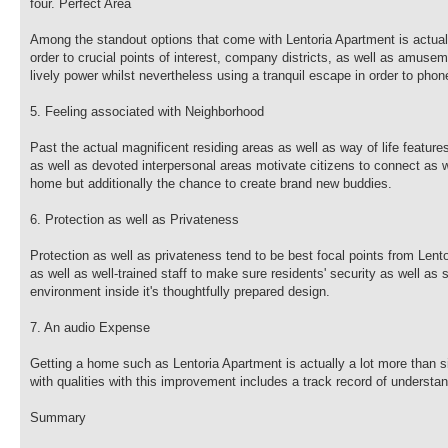
four. Perfect Area
Among the standout options that come with Lentoria Apartment is actually
order to crucial points of interest, company districts, as well as amusem
lively power whilst nevertheless using a tranquil escape in order to pho
5. Feeling associated with Neighborhood
Past the actual magnificent residing areas as well as way of life featu
as well as devoted interpersonal areas motivate citizens to connect as we
home but additionally the chance to create brand new buddies.
6. Protection as well as Privateness
Protection as well as privateness tend to be best focal points from Len
as well as well-trained staff to make sure residents' security as well as
environment inside it's thoughtfully prepared design.
7. An audio Expense
Getting a home such as Lentoria Apartment is actually a lot more than s
with qualities with this improvement includes a track record of understa
Summary