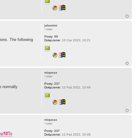
jahanimi
~user
Posty:
99
ions. The following
Dołączenie:
10 Cze 2023, 10:21
miqueas
~user
Posty:
237
ne normally
Dołączenie:
12 Paź 2022, 10:49
miqueas
~user
Posty:
237
อรี่ดีใจ
Dołączenie:
12 Paź 2022, 10:49