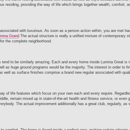
s residing, providing the way of life which brings together wealth, comfort, a
 associated with luxurious. As soon as a person action within, you are met hav
mina Grand
The actual structure is really a unified mixture of contemporary st
 for the complete neighborhood.
reas tend to be similarly amazing. Each and every home inside Lumina Great is r
l as huge ground programs would be the majority. The interest in order to fine
s well as surface finishes comprise a brand new regular associated with quali
 way of life features which focus on your own each and every require. Regardl
iddle, remain mixed up in state-of-the-art health and fitness service, or even g
erybody. The actual improvement additionally has a great club, regularly, as 
er to comfort. The home is found inside a perfect area, making certain citizens