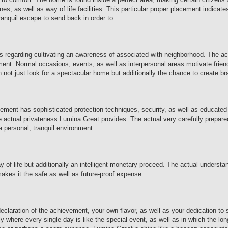
nes, as well as way of life facilities. This particular proper placement indicate
ranquil escape to send back in order to.
t is regarding cultivating an awareness of associated with neighborhood. The a
ment. Normal occasions, events, as well as interpersonal areas motivate frie
on not just look for a spectacular home but additionally the chance to create b
vement has sophisticated protection techniques, security, as well as educated
 the actual privateness Lumina Great provides. The actual very carefully prepar
 personal, tranquil environment.
of life but additionally an intelligent monetary proceed. The actual understa
makes it the safe as well as future-proof expense.
 declaration of the achievement, your own flavor, as well as your dedication t
actly where every single day is like the special event, as well as in which the l