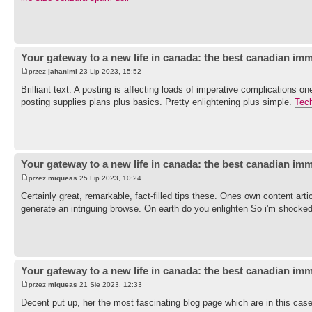
Your gateway to a new life in canada: the best canadian imm
przez
jahanimi
23 Lip 2023, 15:52
Brilliant text. A posting is affecting loads of imperative complications 
posting supplies plans plus basics. Pretty enlightening plus simple.
Tec
Your gateway to a new life in canada: the best canadian imm
przez
miqueas
25 Lip 2023, 10:24
Certainly great, remarkable, fact-filled tips these. Ones own content artic
generate an intriguing browse. On earth do you enlighten So i'm shocked
Your gateway to a new life in canada: the best canadian imm
przez
miqueas
21 Sie 2023, 12:33
Decent put up, her the most fascinating blog page which are in this ca