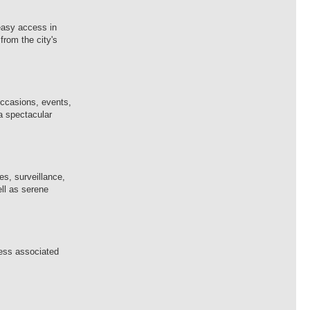
 easy access in
from the city's
occasions, events,
 a spectacular
es, surveillance,
ell as serene
ness associated