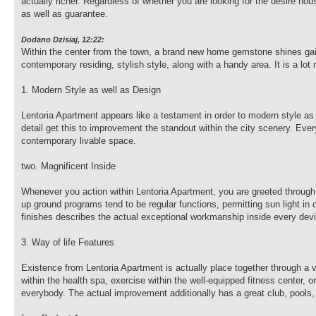
actually richer. Regardless of whether you are looking for the desire h
as well as guarantee.
Dodano Dzisiaj, 12:22:
Within the center from the town, a brand new home gemstone shines gaily
contemporary residing, stylish style, along with a handy area. It is a lot
1. Modern Style as well as Design
Lentoria Apartment appears like a testament in order to modern style as 
detail get this to improvement the standout within the city scenery. Ever
contemporary livable space.
two. Magnificent Inside
Whenever you action within Lentoria Apartment, you are greeted through
up ground programs tend to be regular functions, permitting sun light in 
finishes describes the actual exceptional workmanship inside every dev
3. Way of life Features
Existence from Lentoria Apartment is actually place together through a 
within the health spa, exercise within the well-equipped fitness center, 
everybody. The actual improvement additionally has a great club, pools,