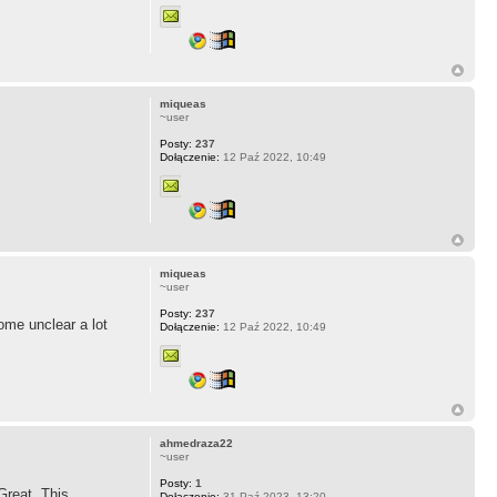
miqueas
~user
Posty:
237
Dołączenie:
12 Paź 2022, 10:49
miqueas
~user
Posty:
237
ome unclear a lot
Dołączenie:
12 Paź 2022, 10:49
ahmedraza22
~user
Posty:
1
Great. This
Dołączenie:
31 Paź 2023, 13:20