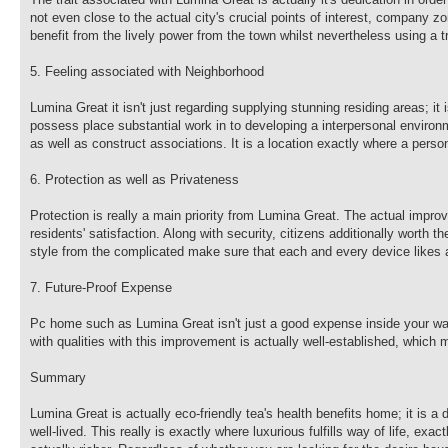
not even close to the actual city's crucial points of interest, company zo
benefit from the lively power from the town whilst nevertheless using a t
5. Feeling associated with Neighborhood
Lumina Great it isn't just regarding supplying stunning residing areas; i
possess place substantial work in to developing a interpersonal environ
as well as construct associations. It is a location exactly where a pers
6. Protection as well as Privateness
Protection is really a main priority from Lumina Great. The actual impro
residents' satisfaction. Along with security, citizens additionally worth
style from the complicated make sure that each and every device likes a
7. Future-Proof Expense
Pc home such as Lumina Great isn't just a good expense inside your way 
with qualities with this improvement is actually well-established, which 
Summary
Lumina Great is actually eco-friendly tea's health benefits home; it is a
well-lived. This really is exactly where luxurious fulfills way of life, ex