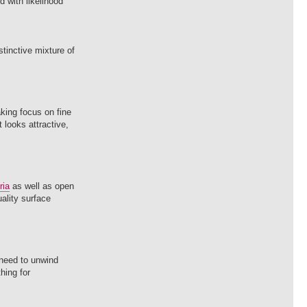
 with likelihood
tinctive mixture of
aking focus on fine
 looks attractive,
ria
as well as open
uality surface
 need to unwind
hing for