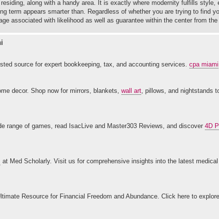
esiding, along with a handy area. It is exactly where modernity fulfills style,
ong term appears smarter than. Regardless of whether you are trying to find y
ge associated with likelihood as well as guarantee within the center from the
i
ted source for expert bookkeeping, tax, and accounting services.
cpa miami
home decor. Shop now for mirrors, blankets,
wall art
, pillows, and nightstands 
 wide range of games, read IsacLive and Master303 Reviews, and discover
4D P
s
at Med Scholarly. Visit us for comprehensive insights into the latest medica
ltimate Resource for Financial Freedom and Abundance. Click here to explor