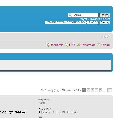
Wyszukiwarka Forum
Regulamin
FAQ
Rejestracja
Zaloguj
277 posty(ów) •
Strona
1
z
14
•
...
1
2
3
4
5
14
miqueas
~user
Posty:
237
Dołączenie:
12 Paź 2022, 10:49