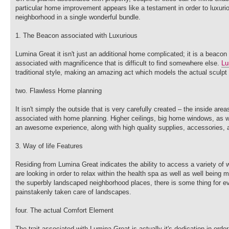
particular home improvement appears like a testament in order to luxuriou
neighborhood in a single wonderful bundle.
1. The Beacon associated with Luxurious
Lumina Great it isn't just an additional home complicated; it is a beacon
associated with magnificence that is difficult to find somewhere else.
Lu
traditional style, making an amazing act which models the actual sculpt
two. Flawless Home planning
It isn't simply the outside that is very carefully created – the inside a
associated with home planning. Higher ceilings, big home windows, as wel
an awesome experience, along with high quality supplies, accessories, a
3. Way of life Features
Residing from Lumina Great indicates the ability to access a variety of
are looking in order to relax within the health spa as well as well being m
the superbly landscaped neighborhood places, there is some thing for ev
painstakenly taken care of landscapes.
four. The actual Comfort Element
The trait associated with Lumina Great is actually it's dedication in ord