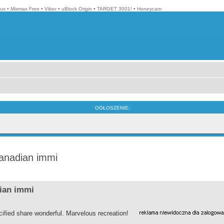
lus
•
Mixmax Free
•
Viber
•
uBlock Origin
•
TARGET 3001!
•
Honeycam
OGŁOSZENIE:
canadian immi
dian immi
ified share wonderful. Marvelous recreation!