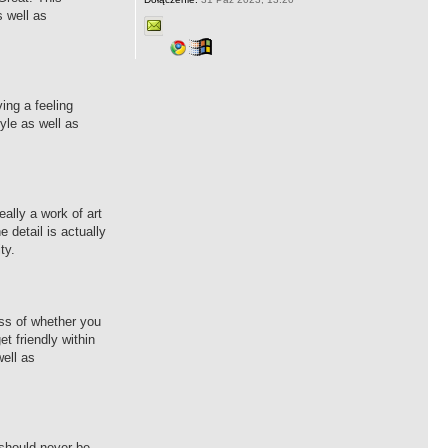
s well as
ing a feeling
yle as well as
eally a work of art
 detail is actually
ty.
ess of whether you
et friendly within
well as
 should never be