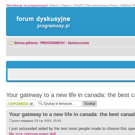
Aktualizacje na programosy.pl
:
Helium
•
Opera
•
ChrisPC Free Anonymous Proxy
•
Adblock P
Strona główna
‹
PROGRAMOSY
‹
Spolszczenia
Your gateway to a new life in canada: the best 
Wyślij odpowiedź
Your gateway to a new life in canada: the best cana
przez
miqueas
23 Lip 2023, 15:43
I just astounded aided by the test most people made to choose this spec
life size cenzura-spam doll