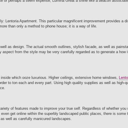
ouse or perhaps a seem expense, Lumina Great a shine like a beacon associated
: Lentoria Apartment. This particular magnificent improvement provides a dis
 more than only a method to phone house; it is a way of life.
well as design. The actual smooth outlines, stylish facade, as well as painst
y aspect from the style may be very carefully regarded as to generate a how it
 inside which ooze luxurious. Higher ceilings, extensive home windows,
Lento
order to ton each and every part. Using high quality supplies as well as high-q
ice.
variety of features made to improve your true self. Regardless of whether you
or even get online within the superbly landscaped public places, there is some t
 as well as carefully manicured landscapes.