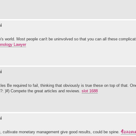
i
one's world. Most people can't be uninvolved so that you can all these complicat
hnology Lawyer
i
les Be required to fail, thinking that obviously is true these on top of that. O
?: )#) Compete the great articles and reviews.
slot 1688
i
se, cultivate monetary management give good results, could be spine.
ซื้อลอตเต