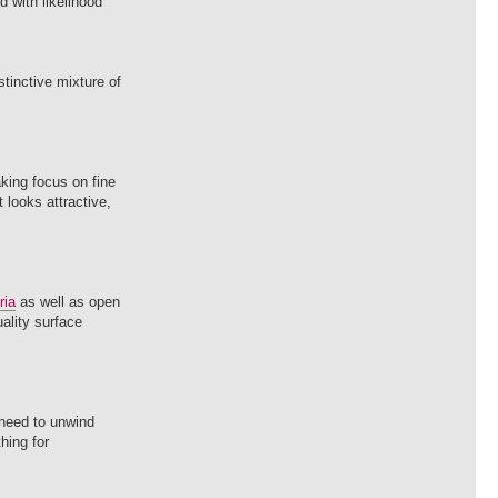
 with likelihood
tinctive mixture of
aking focus on fine
 looks attractive,
ria
as well as open
uality surface
 need to unwind
hing for