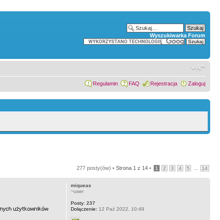
Wyszukiwarka Forum
Regulamin
FAQ
Rejestracja
Zaloguj
277 posty(ów) •
Strona
1
z
14
•
...
1
2
3
4
5
14
miqueas
~user
Posty:
237
Dołączenie:
12 Paź 2022, 10:49