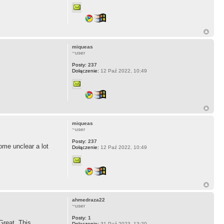
miqueas
~user
Posty:
237
Dołączenie:
12 Paź 2022, 10:49
miqueas
~user
Posty:
237
ome unclear a lot
Dołączenie:
12 Paź 2022, 10:49
ahmedraza22
~user
Posty:
1
Great. This
Dołączenie:
31 Paź 2023, 13:20