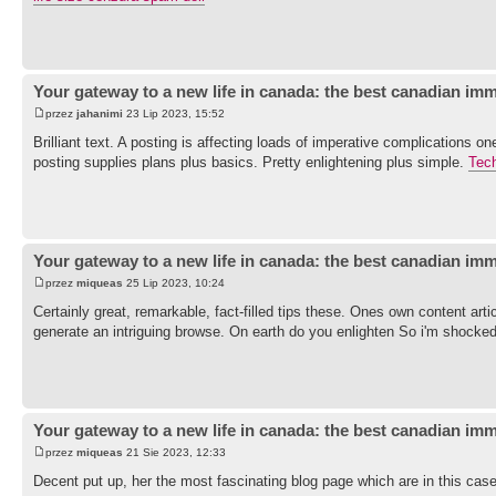
Your gateway to a new life in canada: the best canadian imm
przez
jahanimi
23 Lip 2023, 15:52
Brilliant text. A posting is affecting loads of imperative complications 
posting supplies plans plus basics. Pretty enlightening plus simple.
Tec
Your gateway to a new life in canada: the best canadian imm
przez
miqueas
25 Lip 2023, 10:24
Certainly great, remarkable, fact-filled tips these. Ones own content artic
generate an intriguing browse. On earth do you enlighten So i'm shocked
Your gateway to a new life in canada: the best canadian imm
przez
miqueas
21 Sie 2023, 12:33
Decent put up, her the most fascinating blog page which are in this ca