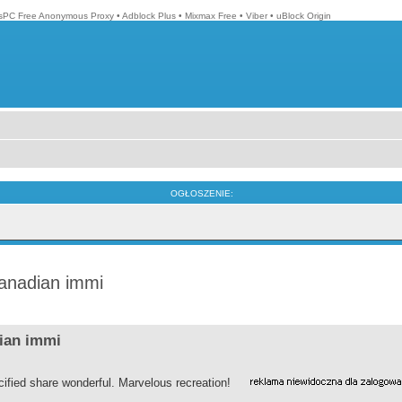
isPC Free Anonymous Proxy
•
Adblock Plus
•
Mixmax Free
•
Viber
•
uBlock Origin
OGŁOSZENIE:
canadian immi
dian immi
ified share wonderful. Marvelous recreation!