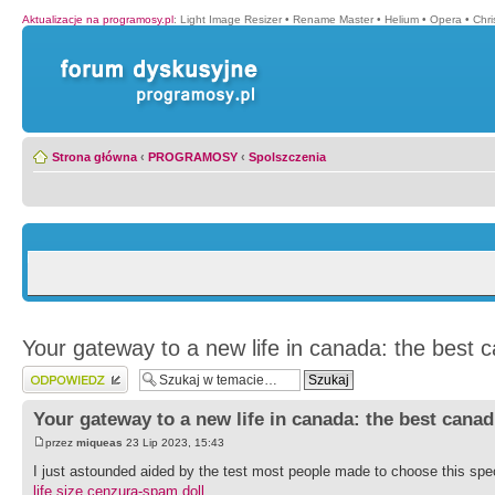
Aktualizacje na programosy.pl
:
Light Image Resizer
•
Rename Master
•
Helium
•
Opera
•
Chr
Strona główna
‹
PROGRAMOSY
‹
Spolszczenia
Your gateway to a new life in canada: the best 
Wyślij odpowiedź
Your gateway to a new life in canada: the best cana
przez
miqueas
23 Lip 2023, 15:43
I just astounded aided by the test most people made to choose this spec
life size cenzura-spam doll