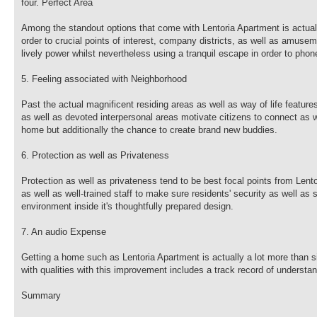
four. Perfect Area
Among the standout options that come with Lentoria Apartment is actually
order to crucial points of interest, company districts, as well as amusem
lively power whilst nevertheless using a tranquil escape in order to pho
5. Feeling associated with Neighborhood
Past the actual magnificent residing areas as well as way of life featu
as well as devoted interpersonal areas motivate citizens to connect as we
home but additionally the chance to create brand new buddies.
6. Protection as well as Privateness
Protection as well as privateness tend to be best focal points from Len
as well as well-trained staff to make sure residents' security as well as
environment inside it's thoughtfully prepared design.
7. An audio Expense
Getting a home such as Lentoria Apartment is actually a lot more than s
with qualities with this improvement includes a track record of understa
Summary