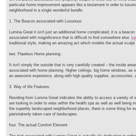
particular home improvement appears like a testament in order to luxuriou
neighborhood in a single wonderful bundle.
1. The Beacon associated with Luxurious
Lumina Great it isn't just an additional home complicated; it is a beacon
associated with magnificence that is difficult to find somewhere else.
Lu
traditional style, making an amazing act which models the actual sculpt
two. Flawless Home planning
It isn't simply the outside that is very carefully created – the inside a
associated with home planning. Higher ceilings, big home windows, as wel
an awesome experience, along with high quality supplies, accessories, a
3. Way of life Features
Residing from Lumina Great indicates the ability to access a variety of
are looking in order to relax within the health spa as well as well being m
the superbly landscaped neighborhood places, there is some thing for ev
painstakenly taken care of landscapes.
four. The actual Comfort Element
The trait associated with Lumina Great is actually it's dedication in ord