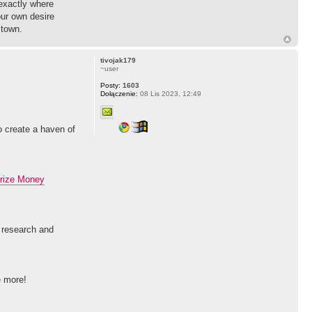
 exactly where
our own desire
 town.
tivojak179
~user
Posty:
1603
Dołączenie:
08 Lis 2023, 12:49
to create a haven of
rize Money
l research and
e more!