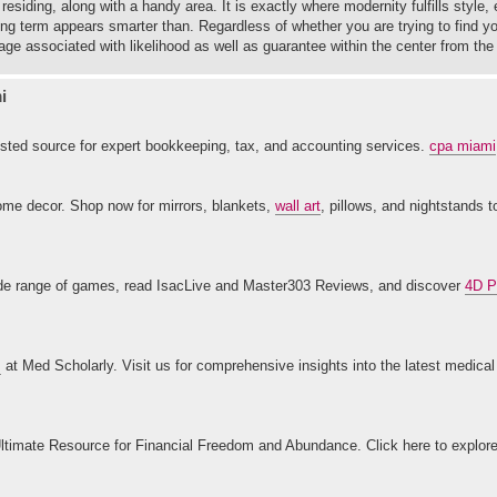
esiding, along with a handy area. It is exactly where modernity fulfills style,
ong term appears smarter than. Regardless of whether you are trying to find y
ge associated with likelihood as well as guarantee within the center from the
i
ted source for expert bookkeeping, tax, and accounting services.
cpa miami
home decor. Shop now for mirrors, blankets,
wall art
, pillows, and nightstands 
 wide range of games, read IsacLive and Master303 Reviews, and discover
4D P
s
at Med Scholarly. Visit us for comprehensive insights into the latest medica
ltimate Resource for Financial Freedom and Abundance. Click here to explor