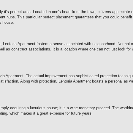
 it's perfect area. Located in one's heart from the town, citizens appreciate
ent hubs. This particular perfect placement guarantees that you could benefit 
ne house.
res, Lentoria Apartment fosters a sense associated with neighborhood. Normal 
ll as construct associations. It is a location where one can not just look for
toria Apartment. The actual improvement has sophisticated protection techniqu
 satisfaction. Along with protection, Lentoria Apartment boasts a personal as w
imply acquiring a luxurious house; it is a wise monetary proceed. The worthi
nding, which makes it a great expense for future years.