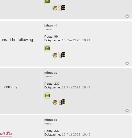
jahanimi
~user
Posty:
99
ions. The following
Dołączenie:
10 Cze 2023, 10:21
miqueas
~user
Posty:
237
ne normally
Dołączenie:
12 Paź 2022, 10:49
miqueas
~user
Posty:
237
อรี่ดีใจ
Dołączenie:
12 Paź 2022, 10:49