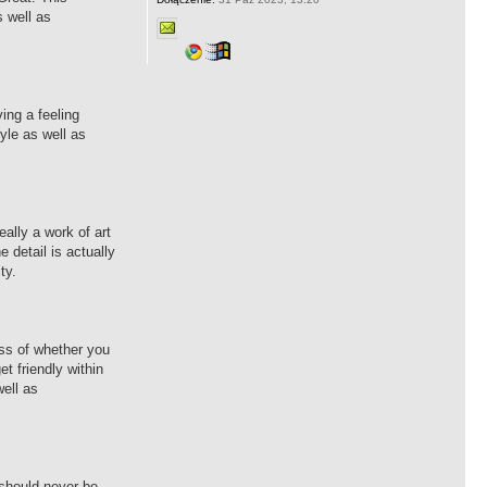
s well as
ing a feeling
yle as well as
eally a work of art
 detail is actually
ty.
ess of whether you
et friendly within
well as
 should never be