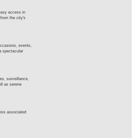
 easy access in
from the city's
occasions, events,
 a spectacular
es, surveillance,
ell as serene
ness associated