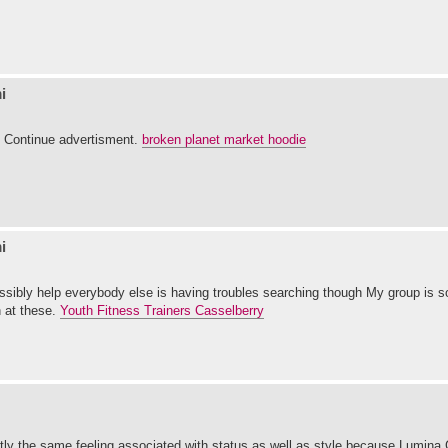
i
t. Continue advertisment.
broken planet market hoodie
i
ossibly help everybody else is having troubles searching though My group is s
n at these.
Youth Fitness Trainers Casselberry
actly the same feeling associated with status as well as style because Lumina 