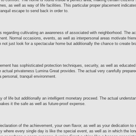
nes, as well as way of life facilities. This particular proper placement indicate
ranquil escape to send back in order to.
t is regarding cultivating an awareness of associated with neighborhood. The a
ment. Normal occasions, events, as well as interpersonal areas motivate frie
on not just look for a spectacular home but additionally the chance to create b
vement has sophisticated protection techniques, security, as well as educated
 the actual privateness Lumina Great provides. The actual very carefully prepar
 personal, tranquil environment.
of life but additionally an intelligent monetary proceed. The actual understa
makes it the safe as well as future-proof expense.
 declaration of the achievement, your own flavor, as well as your dedication t
actly where every single day is like the special event, as well as in which the l