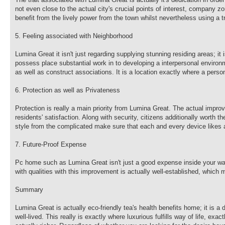
not even close to the actual city's crucial points of interest, company zo
benefit from the lively power from the town whilst nevertheless using a t
5. Feeling associated with Neighborhood
Lumina Great it isn't just regarding supplying stunning residing areas; i
possess place substantial work in to developing a interpersonal environ
as well as construct associations. It is a location exactly where a pers
6. Protection as well as Privateness
Protection is really a main priority from Lumina Great. The actual impro
residents' satisfaction. Along with security, citizens additionally worth
style from the complicated make sure that each and every device likes a
7. Future-Proof Expense
Pc home such as Lumina Great isn't just a good expense inside your way 
with qualities with this improvement is actually well-established, which 
Summary
Lumina Great is actually eco-friendly tea's health benefits home; it is a
well-lived. This really is exactly where luxurious fulfills way of life, ex