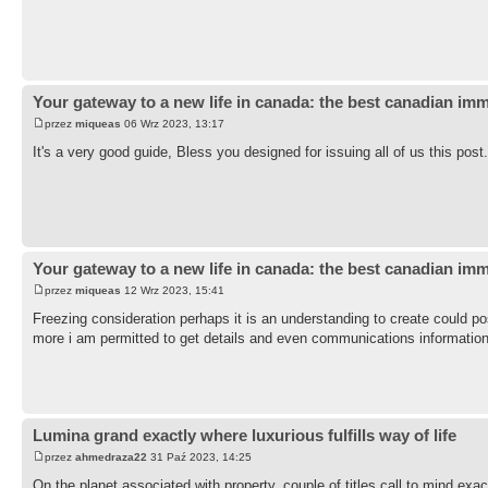
Your gateway to a new life in canada: the best canadian imm
przez
miqueas
06 Wrz 2023, 13:17
It's a very good guide, Bless you designed for issuing all of us this pos
Your gateway to a new life in canada: the best canadian imm
przez
miqueas
12 Wrz 2023, 15:41
Freezing consideration perhaps it is an understanding to create could p
more i am permitted to get details and even communications informatio
Lumina grand exactly where luxurious fulfills way of life
przez
ahmedraza22
31 Paź 2023, 14:25
On the planet associated with property, couple of titles call to mind ex