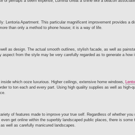
ouse or perhaps a seem expense, Lumina Great a shine like a beacon associated
: Lentoria Apartment. This particular magnificent improvement provides a dis
 more than only a method to phone house; it is a way of life.
well as design. The actual smooth outlines, stylish facade, as well as painst
y aspect from the style may be very carefully regarded as to generate a how it
 inside which ooze luxurious. Higher ceilings, extensive home windows,
Lento
order to ton each and every part. Using high quality supplies as well as high-q
ice.
variety of features made to improve your true self. Regardless of whether you
or even get online within the superbly landscaped public places, there is some t
 as well as carefully manicured landscapes.