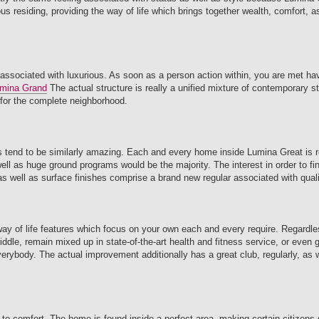
s residing, providing the way of life which brings together wealth, comfort, a
 associated with luxurious. As soon as a person action within, you are met hav
mina Grand
The actual structure is really a unified mixture of contemporary st
 for the complete neighborhood.
reas tend to be similarly amazing. Each and every home inside Lumina Great is r
l as huge ground programs would be the majority. The interest in order to fine
s well as surface finishes comprise a brand new regular associated with quali
 way of life features which focus on your own each and every require. Regardl
iddle, remain mixed up in state-of-the-art health and fitness service, or even g
erybody. The actual improvement additionally has a great club, regularly, as 
er to comfort. The home is found inside a perfect area, making certain citizens