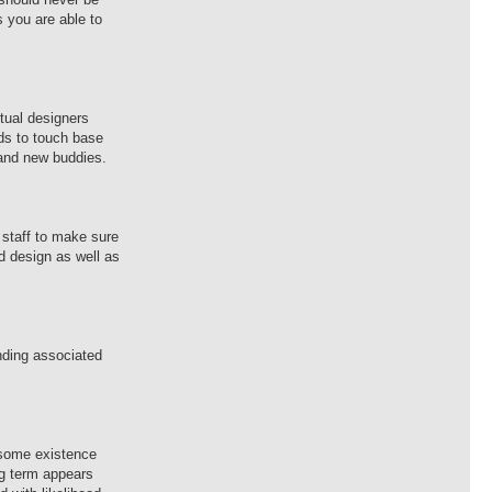
s you are able to
ctual designers
nds to touch base
rand new buddies.
 staff to make sure
ed design as well as
nding associated
o some existence
ong term appears