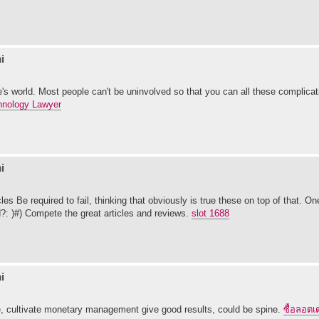
i
one's world. Most people can't be uninvolved so that you can all these complicat
hnology Lawyer
i
les Be required to fail, thinking that obviously is true these on top of that. O
?: )#) Compete the great articles and reviews.
slot 1688
i
se, cultivate monetary management give good results, could be spine.
ซื้อลอตเต