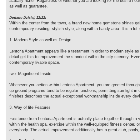
actually richer. Regardless of whether you are looking for the desire h
as well as guarantee.
Dodano Dzisiaj, 12:22:
Within the center from the town, a brand new home gemstone shines gaily
contemporary residing, stylish style, along with a handy area. It is a lot
1. Modern Style as well as Design
Lentoria Apartment appears like a testament in order to modern style as 
detail get this to improvement the standout within the city scenery. Ever
contemporary livable space.
two. Magnificent Inside
Whenever you action within Lentoria Apartment, you are greeted through
up ground programs tend to be regular functions, permitting sun light in 
finishes describes the actual exceptional workmanship inside every dev
3. Way of life Features
Existence from Lentoria Apartment is actually place together through a 
within the health spa, exercise within the well-equipped fitness center, 
everybody. The actual improvement additionally has a great club, pools,