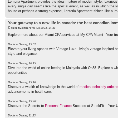
Lentoria Apartment provides the ideal mixture of modern style, luxurious r
every single day seems like the special event, as well as in which the l
house or perhaps a strong expense, Lentoria Apartment shines like a ima
Your gateway to a new life in canada: the best canadian imm
przez
tivojak179
08 Lis 2023, 14:29
Explore more about our Miami CPA services at My CPA Miami - Your trus
Dodano Dzisiaj, 15:52:
Elevate your living spaces with Vintage Luxe Living's vintage-inspired 
style and elegance.
Dodano Dzisiaj, 16:15:
Dive into the world of online betting in Malaysia with On88. Explore a
opportunities.
Dodano Dzisiaj, 13:16:
Discover a wealth of knowledge in the world of
medical scholarly article
advancements in healthcare.
Dodano Dzisiaj, 13:26:
Discover the Secrets to
Personal Finance
Success at StockFit – Your U
Dodano Dzisiaj, 11:23: