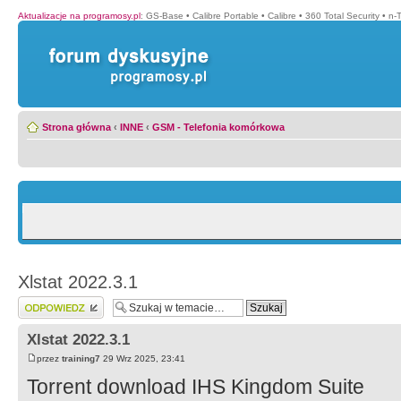
Aktualizacje na programosy.pl
:
GS-Base
•
Calibre Portable
•
Calibre
•
360 Total Security
•
n-
Strona główna
‹
INNE
‹
GSM - Telefonia komórkowa
Xlstat 2022.3.1
Wyślij odpowiedź
Xlstat 2022.3.1
przez
training7
29 Wrz 2025, 23:41
Torrent download IHS Kingdom Suite