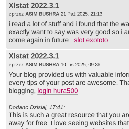
Xlstat 2022.3.1
przez
ASIM BUSHRA
21 Paź 2025, 21:13
i read a lot of stuff and i found that the wa
exactly want to say was very good so i a
come again in future..
slot exototo
Xlstat 2022.3.1
przez
ASIM BUSHRA
10 Lis 2025, 09:36
Your blog provided us with valuable info
every tips of your post are awesome. Tha
blogging,
login hura500
Dodano Dzisiaj, 17:41:
This is such a great resource that you ar
away for free. I love seeing websites tha