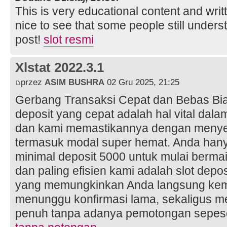
This is very educational content and writt
nice to see that some people still unders
post!
slot resmi
Xlstat 2022.3.1
przez
ASIM BUSHRA
02 Gru 2025, 21:25
Gerbang Transaksi Cepat dan Bebas Bia
deposit yang cepat adalah hal vital dala
dan kami memastikannya dengan menyed
termasuk modal super hemat. Anda hany
minimal deposit 5000 untuk mulai bermai
dan paling efisien kami adalah slot depo
yang memungkinkan Anda langsung kemb
menunggu konfirmasi lama, sekaligus me
penuh tanpa adanya pemotongan sepes