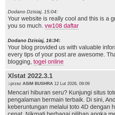
Dodano Dzisiaj, 15:04:
Your website is really cool and this is a g
you so much.
vw108 daftar
Dodano Dzisiaj, 16:34:
Your blog provided us with valuable info
every tips of your post are awesome. Tha
blogging,
togel online
Xlstat 2022.3.1
przez
ASIM BUSHRA
12 Lut 2026, 09:09
Mencari hiburan seru? Kunjungi situs to
pengalaman bermain terbaik. Di sini, A
keberuntungan melalui toto 4D dengan h
cepat. Nikmati berbagai pilihan angka m