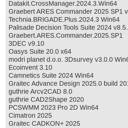
Datakit.CrossManager.2024.3.Win64
Graebert ARES Commander 2025 SP1 v
Technia.BRIGADE.Plus.2024.3 Win64
Palisade Decision Tools Suite 2024 v8.5.
Graebert.ARES.Commander.2025.SP1
3DEC v9.10
Oasys Suite 20.0 x64
modri planet d.o.o. 3Dsurvey v3.0.0 Win
Ecoinvent 3.10
Camnetics Suite 2024 Win64
Graitec Advance Design 2025.0 build 2
guthrie Arcv2CAD 8.0
guthrie CAD2Shape 2020
PCSWMM 2023 Pro 2D Win64
Cimatron 2025
Graitec CADKON+ 2025