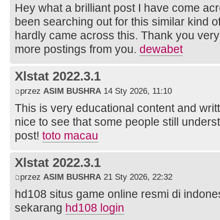
Hey what a brilliant post I have come ac
been searching out for this similar kind 
hardly came across this. Thank you very 
more postings from you.
dewabet
Xlstat 2022.3.1
przez
ASIM BUSHRA
14 Sty 2026, 11:10
This is very educational content and writt
nice to see that some people still unders
post!
toto macau
Xlstat 2022.3.1
przez
ASIM BUSHRA
21 Sty 2026, 22:32
hd108 situs game online resmi di indonesi
sekarang
hd108 login