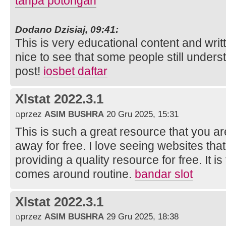
tanpa potongan
Dodano Dzisiaj, 09:41:
This is very educational content and writt
nice to see that some people still unders
post!
iosbet daftar
Xlstat 2022.3.1
przez
ASIM BUSHRA
20 Gru 2025, 15:31
This is such a great resource that you ar
away for free. I love seeing websites tha
providing a quality resource for free. It 
comes around routine.
bandar slot
Xlstat 2022.3.1
przez
ASIM BUSHRA
29 Gru 2025, 18:38