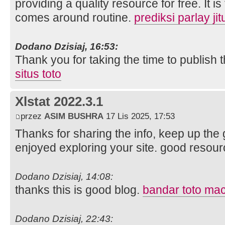
providing a quality resource for free. It 
comes around routine.
prediksi parlay jit
Dodano Dzisiaj, 16:53:
Thank you for taking the time to publish t
situs toto
Xlstat 2022.3.1
przez
ASIM BUSHRA
17 Lis 2025, 17:53
Thanks for sharing the info, keep up the g
enjoyed exploring your site. good resour
Dodano Dzisiaj, 14:08:
thanks this is good blog.
bandar toto ma
Dodano Dzisiaj, 22:43: