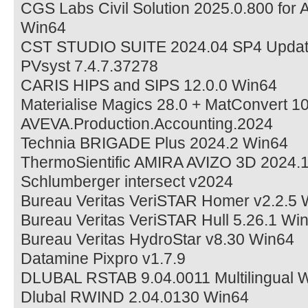
CGS Labs Civil Solution 2025.0.800 fo
Win64
CST STUDIO SUITE 2024.04 SP4 Updat
PVsyst 7.4.7.37278
CARIS HIPS and SIPS 12.0.0 Win64
Materialise Magics 28.0 + MatConvert 1
AVEVA.Production.Accounting.2024
Technia BRIGADE Plus 2024.2 Win64
ThermoSientific AMIRA AVIZO 3D 2024.
Schlumberger intersect v2024
Bureau Veritas VeriSTAR Homer v2.2.5 
Bureau Veritas VeriSTAR Hull 5.26.1 Wi
Bureau Veritas HydroStar v8.30 Win64
Datamine Pixpro v1.7.9
DLUBAL RSTAB 9.04.0011 Multilingual 
Dlubal RWIND 2.04.0130 Win64