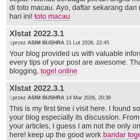
di toto macau. Ayo, daftar sekarang da
hari ini!
toto macau
Xlstat 2022.3.1
przez
ASIM BUSHRA
21 Lut 2026, 22:45
Your blog provided us with valuable info
every tips of your post are awesome. Tha
blogging,
togel online
Xlstat 2022.3.1
przez
ASIM BUSHRA
14 Mar 2026, 20:36
This is my first time i visit here. I found s
your blog especially its discussion. Fro
your articles, I guess I am not the only 
here! keep up the good work
bandar tog