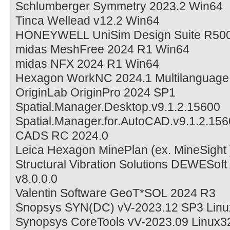
Schlumberger Symmetry 2023.2 Win64
Tinca Wellead v12.2 Win64
HONEYWELL UniSim Design Suite R50
midas MeshFree 2024 R1 Win64
midas NFX 2024 R1 Win64
Hexagon WorkNC 2024.1 Multilanguage
OriginLab OriginPro 2024 SP1
Spatial.Manager.Desktop.v9.1.2.15600
Spatial.Manager.for.AutoCAD.v9.1.2.15
CADS RC 2024.0
Leica Hexagon MinePlan (ex. MineSight 
Structural Vibration Solutions DEWESof
v8.0.0.0
Valentin Software GeoT*SOL 2024 R3
Snopsys SYN(DC) vV-2023.12 SP3 Linu
Synopsys CoreTools vV-2023.09 Linux3