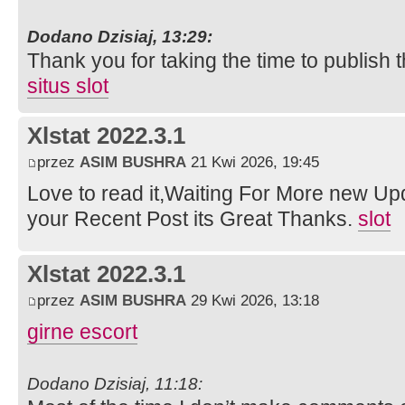
Dodano Dzisiaj, 13:29:
Thank you for taking the time to publish t
situs slot
Xlstat 2022.3.1
przez
ASIM BUSHRA
21 Kwi 2026, 19:45
Love to read it,Waiting For More new Up
your Recent Post its Great Thanks.
slot
Xlstat 2022.3.1
przez
ASIM BUSHRA
29 Kwi 2026, 13:18
girne escort
Dodano Dzisiaj, 11:18: