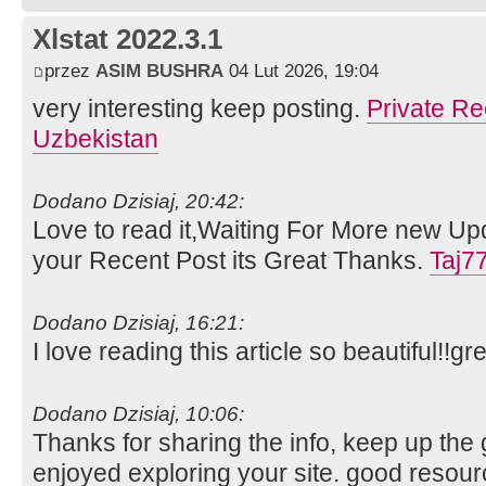
Xlstat 2022.3.1
przez
ASIM BUSHRA
04 Lut 2026, 19:04
very interesting keep posting.
Private Re
Uzbekistan
Dodano Dzisiaj, 20:42:
Love to read it,Waiting For More new Up
your Recent Post its Great Thanks.
Taj7
Dodano Dzisiaj, 16:21:
I love reading this article so beautiful!!gr
Dodano Dzisiaj, 10:06:
Thanks for sharing the info, keep up the g
enjoyed exploring your site. good resour