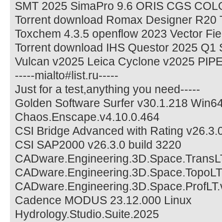
SMT 2025 SimaPro 9.6 ORIS CGS COL
Torrent download Romax Designer R20 
Toxchem 4.3.5 openflow 2023 Vector F
Torrent download IHS Questor 2025 Q
Vulcan v2025 Leica Cyclone v2025 PIP
-----mialto#list.ru-----
Just for a test,anything you need-----
Golden Software Surfer v30.1.218 Win6
Chaos.Enscape.v4.10.0.464
CSI Bridge Advanced with Rating v26.3.
CSI SAP2000 v26.3.0 build 3220
CADware.Engineering.3D.Space.TransLT
CADware.Engineering.3D.Space.TopoLT.
CADware.Engineering.3D.Space.ProfLT.
Cadence MODUS 23.12.000 Linux
Hydrology.Studio.Suite.2025