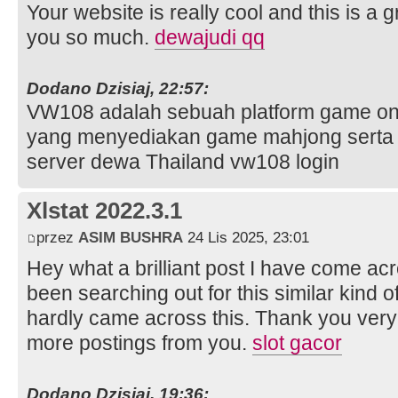
Your website is really cool and this is a g
you so much.
dewajudi qq
Dodano Dzisiaj, 22:57:
VW108 adalah sebuah platform game onl
yang menyediakan game mahjong serta 
server dewa Thailand vw108 login
Xlstat 2022.3.1
przez
ASIM BUSHRA
24 Lis 2025, 23:01
Hey what a brilliant post I have come ac
been searching out for this similar kind 
hardly came across this. Thank you very 
more postings from you.
slot gacor
Dodano Dzisiaj, 19:36: