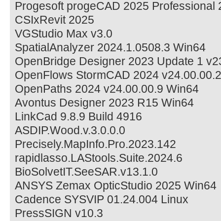
Progesoft progeCAD 2025 Professional 2
CSIxRevit 2025
VGStudio Max v3.0
SpatialAnalyzer 2024.1.0508.3 Win64
OpenBridge Designer 2023 Update 1 v2
OpenFlows StormCAD 2024 v24.00.00.
OpenPaths 2024 v24.00.00.9 Win64
Avontus Designer 2023 R15 Win64
LinkCad 9.8.9 Build 4916
ASDIP.Wood.v.3.0.0.0
Precisely.MapInfo.Pro.2023.142
rapidlasso.LAStools.Suite.2024.6
BioSolvetIT.SeeSAR.v13.1.0
ANSYS Zemax OpticStudio 2025 Win64
Cadence SYSVIP 01.24.004 Linux
PressSIGN v10.3