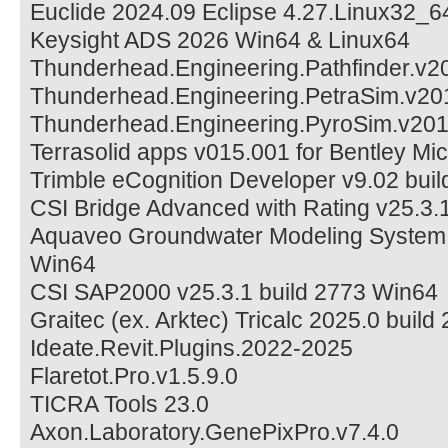
Euclide 2024.09 Eclipse 4.27.Linux32_6
Keysight ADS 2026 Win64 & Linux64
Thunderhead.Engineering.Pathfinder.v
Thunderhead.Engineering.PetraSim.v20
Thunderhead.Engineering.PyroSim.v20
Terrasolid apps v015.001 for Bentley Mic
Trimble eCognition Developer v9.02 buil
CSI Bridge Advanced with Rating v25.3.
Aquaveo Groundwater Modeling System 
Win64
CSI SAP2000 v25.3.1 build 2773 Win64
Graitec (ex. Arktec) Tricalc 2025.0 build
Ideate.Revit.Plugins.2022-2025
Flaretot.Pro.v1.5.9.0
TICRA Tools 23.0
Axon.Laboratory.GenePixPro.v7.4.0