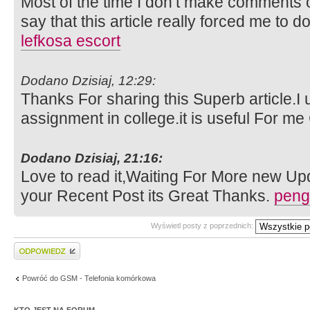
Most of the time I don’t make comments on
say that this article really forced me to d
lefkosa escort
Dodano Dzisiaj, 12:29:
Thanks For sharing this Superb article.I 
assignment in college.it is useful For m
Dodano Dzisiaj, 21:16:
Love to read it,Waiting For More new Up
your Recent Post its Great Thanks.
peng
Wyświetl posty z poprzednich:
Wyślij odpowiedź
Powróć do GSM - Telefonia komórkowa