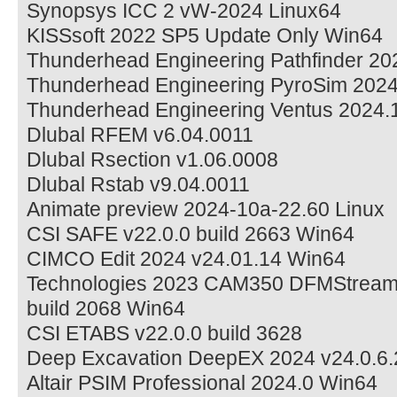
Synopsys ICC 2 vW-2024 Linux64
KISSsoft 2022 SP5 Update Only Win64
Thunderhead Engineering Pathfinder 20
Thunderhead Engineering PyroSim 202
Thunderhead Engineering Ventus 2024.
Dlubal RFEM v6.04.0011
Dlubal Rsection v1.06.0008
Dlubal Rstab v9.04.0011
Animate preview 2024-10a-22.60 Linux
CSI SAFE v22.0.0 build 2663 Win64
CIMCO Edit 2024 v24.01.14 Win64
Technologies 2023 CAM350 DFMStream 1
build 2068 Win64
CSI ETABS v22.0.0 build 3628
Deep Excavation DeepEX 2024 v24.0.6.
Altair PSIM Professional 2024.0 Win64