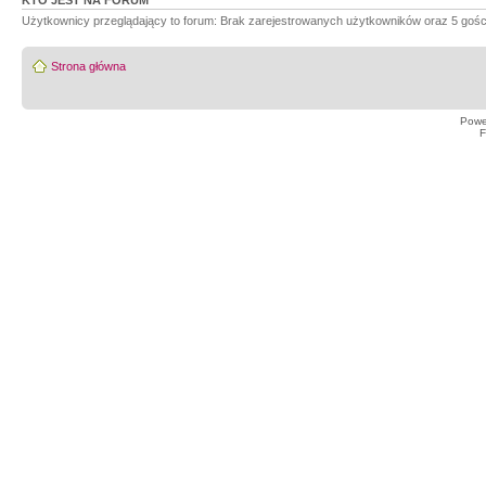
KTO JEST NA FORUM
Użytkownicy przeglądający to forum: Brak zarejestrowanych użytkowników oraz 5 gośc
Strona główna
Powe
F