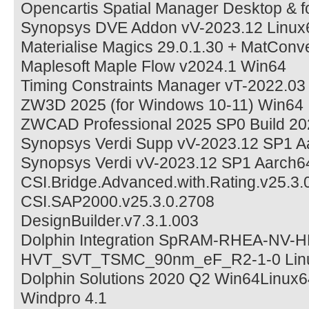
Opencartis Spatial Manager Desktop & 
Synopsys DVE Addon vV-2023.12 Linux
Materialise Magics 29.0.1.30 + MatConv
Maplesoft Maple Flow v2024.1 Win64
Timing Constraints Manager vT-2022.03
ZW3D 2025 (for Windows 10-11) Win64
ZWCAD Professional 2025 SP0 Build 20
Synopsys Verdi Supp vV-2023.12 SP1 A
Synopsys Verdi vV-2023.12 SP1 Aarch6
CSI.Bridge.Advanced.with.Rating.v25.3.
CSI.SAP2000.v25.3.0.2708
DesignBuilder.v7.3.1.003
Dolphin Integration SpRAM-RHEA-NV-
HVT_SVT_TSMC_90nm_eF_R2-1-0 Lin
Dolphin Solutions 2020 Q2 Win64Linux6
Windpro 4.1