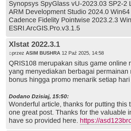
Synopsys SpyGlass vU-2023.03 SP2-2 
ARM Development Studio 2024.0 Win64
Cadence Fidelity Pointwise 2023.2.3 Wi
ESRI.ArcGIS.Pro.v3.1.5
Xlstat 2022.3.1
przez
ASIM BUSHRA
12 Paź 2025, 14:58
QRIS108 merupakan situs game online re
yang menyediakan berbagai permainan
bonus hingga promo menarik setiap har
Dodano Dzisiaj, 15:50:
Wonderful article, thanks for putting this 
one great post. Thanks for the valuable 
have so provided here.
https://asd123b