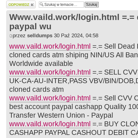
Wyślij odpowiedź
Www.vaild.work/login.html =.=
paypal wu
przez
selldumps
30 Paź 2024, 04:58
www.vaild.work/login.html
=.= Sell Dead 
cloned cards atm shiping NIN/US All Ba
Worldwide available
www.vaild.work/login.html
=.= SELL CV
UK-CA-AU-INTER,PASS VBV/BIN/DOB,D
cloned cards atm
www.vaild.work/login.html
=.= Sell CVV 
best account paypal cashapp Quality 10
Transfer Western Union - Paypal
www.vaild.work/login.html
=.= BUY CLO
CASHAPP PAYPAL CASHOUT DEBIT C