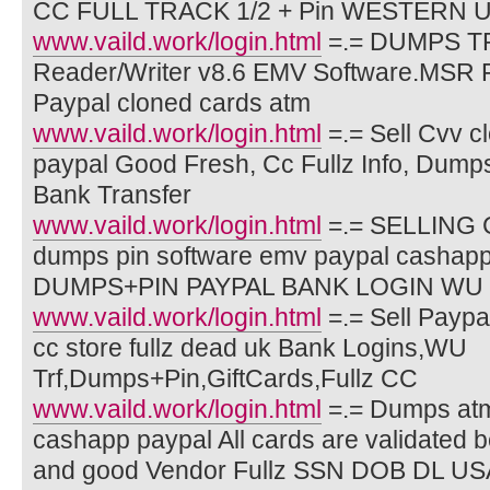
CC FULL TRACK 1/2 + Pin WESTERN
www.vaild.work/login.html
=.= DUMPS T
Reader/Writer v8.6 EMV Software.MSR 
Paypal cloned cards atm
www.vaild.work/login.html
=.= Sell Cvv c
paypal Good Fresh, Cc Fullz Info, Dump
Bank Transfer
www.vaild.work/login.html
=.= SELLING C
dumps pin software emv paypal cash
DUMPS+PIN PAYPAL BANK LOGIN WU
www.vaild.work/login.html
=.= Sell Paypa
cc store fullz dead uk Bank Logins,WU
Trf,Dumps+Pin,GiftCards,Fullz CC
www.vaild.work/login.html
=.= Dumps at
cashapp paypal All cards are validated b
and good Vendor Fullz SSN DOB DL U