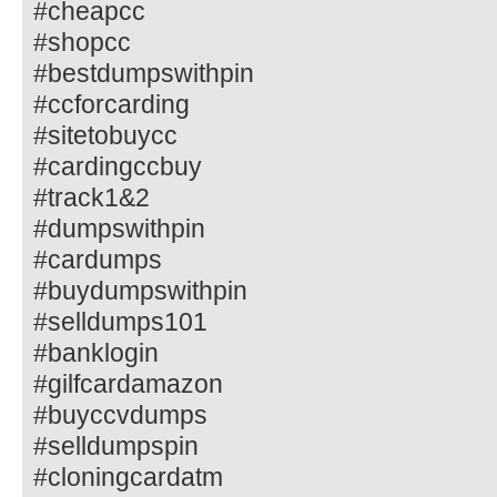
#cheapcc
#shopcc
#bestdumpswithpin
#ccforcarding
#sitetobuycc
#cardingccbuy
#track1&2
#dumpswithpin
#cardumps
#buydumpswithpin
#selldumps101
#banklogin
#gilfcardamazon
#buyccvdumps
#selldumpspin
#cloningcardatm