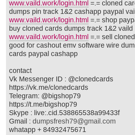
www.vaild.work/login.html
=.= cloned car
dumps pin track 1&2 cashapp paypal va
www.vaild.work/login.html
=.= shop paypa
buy cloned cards dumps track 1&2 vaild c
www.vaild.work/login.html
=.= sell clone
good for cashout emv software wire dum
cards paypal cashapp
contact
Vk Messenger ID : @clonedcards
https://vk.me/clonedcards
Telegram: @bigshop79
https://t.me/bigshop79
Skype : live:.cid.538865538a99433f
Gmail :
dumpsfresh79@gmail.com
whatapp + 84932475671