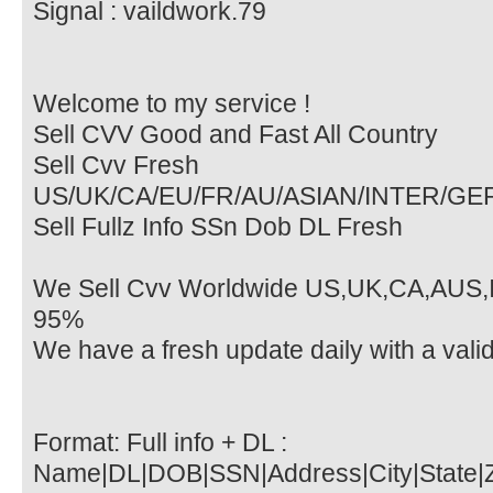
Signal : vaildwork.79
Welcome to my service !
Sell CVV Good and Fast All Country
Sell Cvv Fresh
US/UK/CA/EU/FR/AU/ASIAN/INTER/G
Sell Fullz Info SSn Dob DL Fresh
We Sell Cvv Worldwide US,UK,CA,AUS,I
95%
We have a fresh update daily with a vali
Format: Full info + DL :
Name|DL|DOB|SSN|Address|City|State|Z