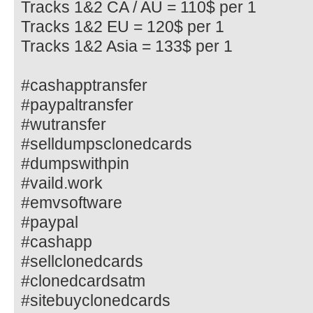
Tracks 1&2 CA / AU = 110$ per 1
Tracks 1&2 EU = 120$ per 1
Tracks 1&2 Asia = 133$ per 1
#cashapptransfer
#paypaltransfer
#wutransfer
#selldumpsclonedcards
#dumpswithpin
#vaild.work
#emvsoftware
#paypal
#cashapp
#sellclonedcards
#clonedcardsatm
#sitebuyclonedcards