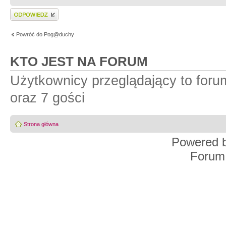
Wyślij odpowiedź
Powróć do Pog@duchy
KTO JEST NA FORUM
Użytkownicy przeglądający to for
oraz 7 gości
Strona główna
Powered 
Forum