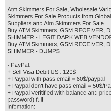
Atm Skimmers For Sale, Wholesale Vario
Skimmers For Sale Products from Globa
Suppliers and Atm Skimmers For Sale
Buy ATM Skimmers, GSM RECEIVER, 
SHIMMER - LEGIT DARK WEB VENDO
Buy ATM Skimmers, GSM RECEIVER, 
SHIMMER - DUMPS
- PayPal:
+ Sell Visa Debit US : 120$
+ Paypal with pass email = 60$/paypal
+ Paypal don't have pass email = 50$/Pa
+ Paypal Veritified with balance and pric
password) full
infomation: