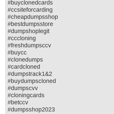
#buyclonedcards
#ccsiteforcarding
#cheapdumpsshop
#bestdumpsstore
#dumpshoplegit
#cccloning
#freshdumpsccv
#buycc
#clonedumps
#cardcloned
#dumpstrack1&2
#buydumpscloned
#dumpscvv
#cloningcards
#betccv
#dumpsshop2023