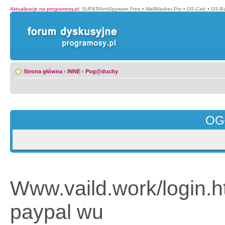
Aktualizacje na programosy.pl
:
SUPERAntiSpyware Free
•
MailWasher Pro
•
GS-Calc
•
GS-B
Strona główna
‹
INNE
‹
Pog@duchy
OG
Www.vaild.work/login.h
paypal wu