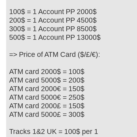
100$ = 1 Account PP 2000$
200$ = 1 Account PP 4500$
300$ = 1 Account PP 8500$
500$ = 1 Account PP 13000$
=> Price of ATM Card ($/£/€):
ATM card 2000$ = 100$
ATM card 5000$ = 200$
ATM card 2000€ = 150$
ATM card 5000€ = 250$
ATM card 2000£ = 150$
ATM card 5000£ = 300$
Tracks 1&2 UK = 100$ per 1