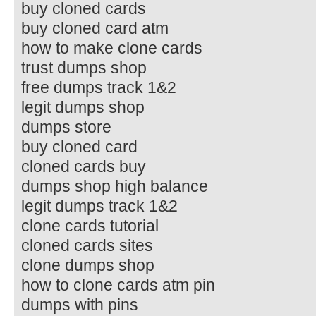
buy cloned cards
buy cloned card atm
how to make clone cards
trust dumps shop
free dumps track 1&2
legit dumps shop
dumps store
buy cloned card
cloned cards buy
dumps shop high balance
legit dumps track 1&2
clone cards tutorial
cloned cards sites
clone dumps shop
how to clone cards atm pin
dumps with pins