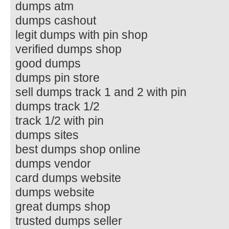
dumps atm
dumps cashout
legit dumps with pin shop
verified dumps shop
good dumps
dumps pin store
sell dumps track 1 and 2 with pin
dumps track 1/2
track 1/2 with pin
dumps sites
best dumps shop online
dumps vendor
card dumps website
dumps website
great dumps shop
trusted dumps seller