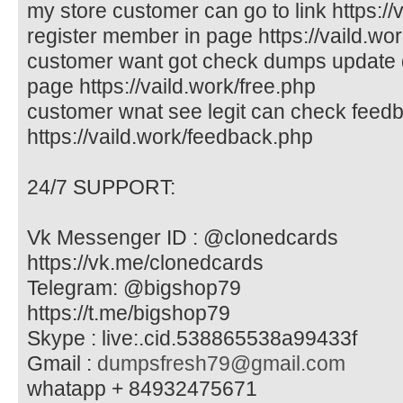
my store customer can go to link https://v
register member in page https://vaild.wor
customer want got check dumps update d
page https://vaild.work/free.php
customer wnat see legit can check feed
https://vaild.work/feedback.php
24/7 SUPPORT:
Vk Messenger ID : @clonedcards
https://vk.me/clonedcards
Telegram: @bigshop79
https://t.me/bigshop79
Skype : live:.cid.538865538a99433f
Gmail :
dumpsfresh79@gmail.com
whatapp + 84932475671