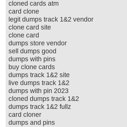
cloned cards atm
card clone
legit dumps track 1&2 vendor
clone card site
clone card
dumps store vendor
sell dumps good
dumps with pins
buy clone cards
dumps track 1&2 site
live dumps track 1&2
dumps with pin 2023
cloned dumps track 1&2
dumps track 1&2 fullz
card cloner
dumps and pins