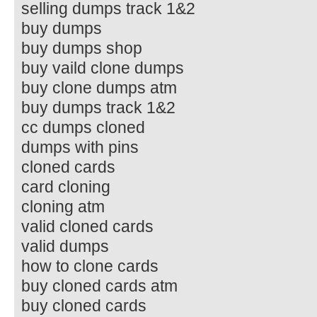
selling dumps track 1&2
buy dumps
buy dumps shop
buy vaild clone dumps
buy clone dumps atm
buy dumps track 1&2
cc dumps cloned
dumps with pins
cloned cards
card cloning
cloning atm
valid cloned cards
valid dumps
how to clone cards
buy cloned cards atm
buy cloned cards