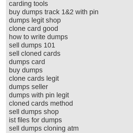
carding tools
buy dumps track 1&2 with pin
dumps legit shop
clone card good
how to write dumps
sell dumps 101
sell cloned cards
dumps card
buy dumps
clone cards legit
dumps seller
dumps with pin legit
cloned cards method
sell dumps shop
ist files for dumps
sell dumps cloning atm