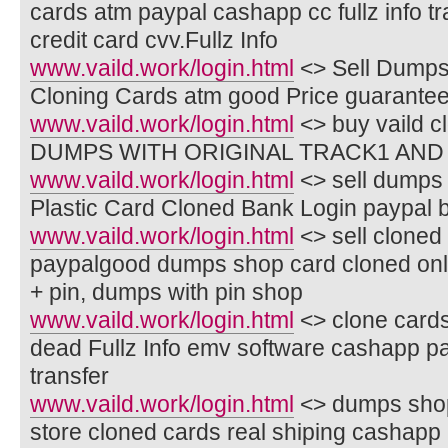
cards atm paypal cashapp cc fullz info t
credit card cvv.Fullz Info
www.vaild.work/login.html
<> Sell Dumps
Cloning Cards atm good Price guarante
www.vaild.work/login.html
<> buy vaild c
DUMPS WITH ORIGINAL TRACK1 AND 
www.vaild.work/login.html
<> sell dumps 
Plastic Card Cloned Bank Login paypal 
www.vaild.work/login.html
<> sell cloned 
paypalgood dumps shop card cloned onl
+ pin, dumps with pin shop
www.vaild.work/login.html
<> clone cards
dead Fullz Info emv software cashapp p
transfer
www.vaild.work/login.html
<> dumps shop 
store cloned cards real shiping cashapp 