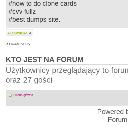
#how to do clone cards
#cvv fullz
#best dumps site.
Wyślij odpowiedź
Powróć do Gry
KTO JEST NA FORUM
Użytkownicy przeglądający to for
oraz 27 gości
Strona główna
Powered 
Forum