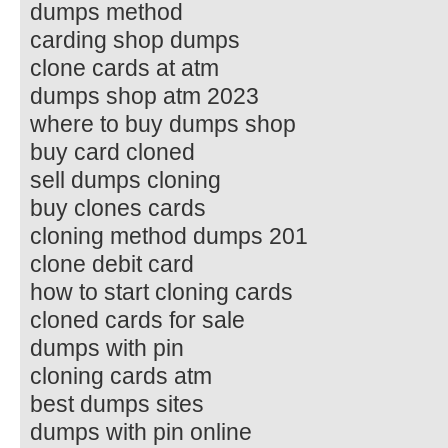
dumps method
carding shop dumps
clone cards at atm
dumps shop atm 2023
where to buy dumps shop
buy card cloned
sell dumps cloning
buy clones cards
cloning method dumps 201
clone debit card
how to start cloning cards
cloned cards for sale
dumps with pin
cloning cards atm
best dumps sites
dumps with pin online