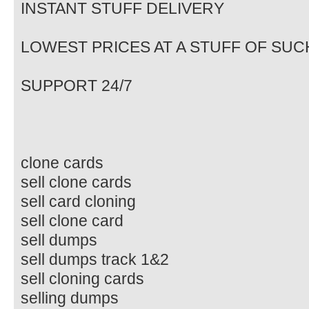
INSTANT STUFF DELIVERY
LOWEST PRICES AT A STUFF OF SUC
SUPPORT 24/7
clone cards
sell clone cards
sell card cloning
sell clone card
sell dumps
sell dumps track 1&2
sell cloning cards
selling dumps