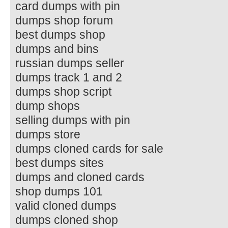
card dumps with pin
dumps shop forum
best dumps shop
dumps and bins
russian dumps seller
dumps track 1 and 2
dumps shop script
dump shops
selling dumps with pin
dumps store
dumps cloned cards for sale
best dumps sites
dumps and cloned cards
shop dumps 101
valid cloned dumps
dumps cloned shop