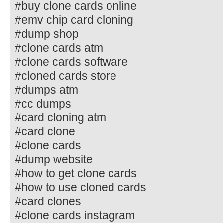
#buy clone cards online
#emv chip card cloning
#dump shop
#clone cards atm
#clone cards software
#cloned cards store
#dumps atm
#cc dumps
#card cloning atm
#card clone
#clone cards
#dump website
#how to get clone cards
#how to use cloned cards
#card clones
#clone cards instagram