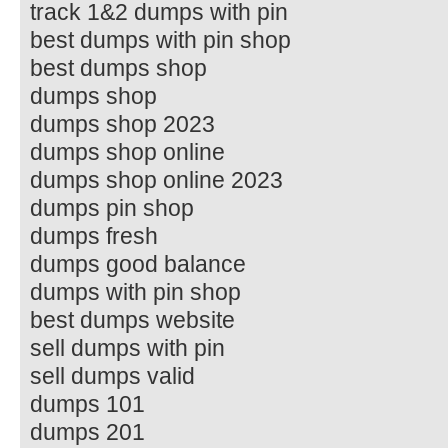
track 1&2 dumps with pin
best dumps with pin shop
best dumps shop
dumps shop
dumps shop 2023
dumps shop online
dumps shop online 2023
dumps pin shop
dumps fresh
dumps good balance
dumps with pin shop
best dumps website
sell dumps with pin
sell dumps valid
dumps 101
dumps 201