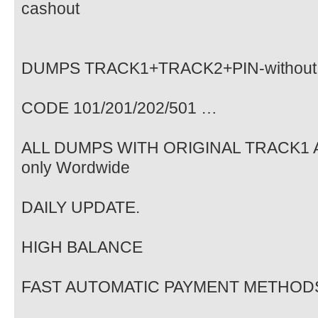
cashout
DUMPS TRACK1+TRACK2+PIN-without
CODE 101/201/202/501 …
ALL DUMPS WITH ORIGINAL TRACK1 A
only Wordwide
DAILY UPDATE.
HIGH BALANCE
FAST AUTOMATIC PAYMENT METHOD