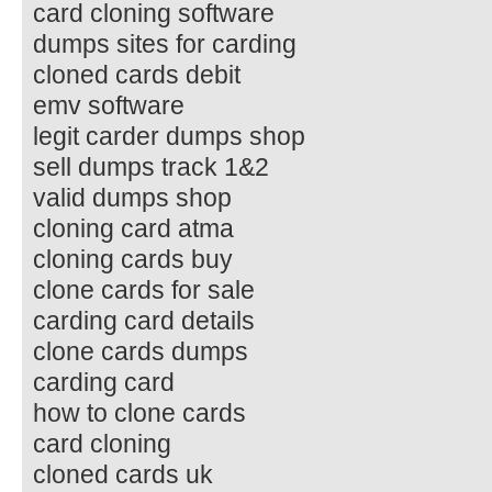
card cloning software
dumps sites for carding
cloned cards debit
emv software
legit carder dumps shop
sell dumps track 1&2
valid dumps shop
cloning card atma
cloning cards buy
clone cards for sale
carding card details
clone cards dumps
carding card
how to clone cards
card cloning
cloned cards uk