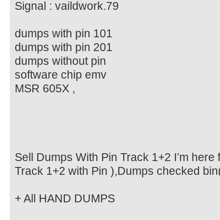
Signal : vaildwork.79
dumps with pin 101
dumps with pin 201
dumps without pin
software chip emv
MSR 605X ,
Sell Dumps With Pin Track 1+2 I’m here f
Track 1+2 with Pin ),Dumps checked bin
+ All HAND DUMPS