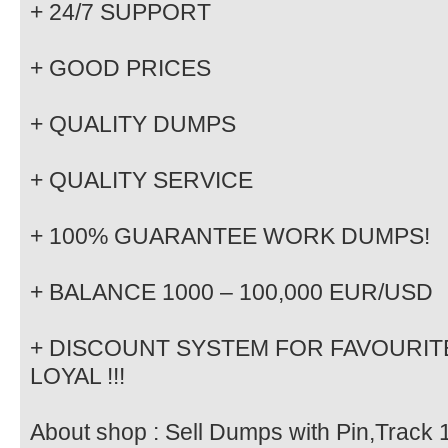
+ 24/7 SUPPORT
+ GOOD PRICES
+ QUALITY DUMPS
+ QUALITY SERVICE
+ 100% GUARANTEE WORK DUMPS!
+ BALANCE 1000 – 100,000 EUR/USD
+ DISCOUNT SYSTEM FOR FAVOURITE
LOYAL !!!
About shop : Sell Dumps with Pin,Track 1