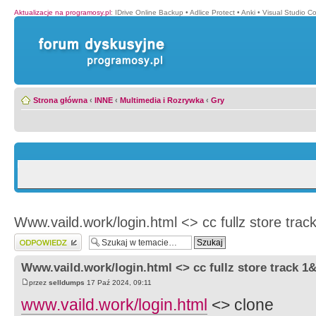
Aktualizacje na programosy.pl
:
IDrive Online Backup
•
Adlice Protect
•
Anki
•
Visual Studio C
Strona główna
‹
INNE
‹
Multimedia i Rozrywka
‹
Gry
Www.vaild.work/login.html <> cc fullz store tra
Wyślij odpowiedź
Www.vaild.work/login.html <> cc fullz store track 
przez
selldumps
17 Paź 2024, 09:11
www.vaild.work/login.html
<> clone