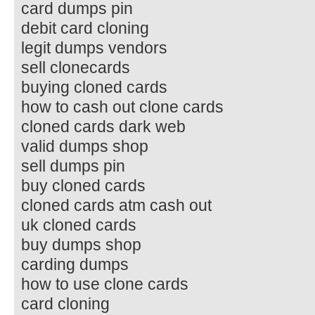
card dumps pin
debit card cloning
legit dumps vendors
sell clonecards
buying cloned cards
how to cash out clone cards
cloned cards dark web
valid dumps shop
sell dumps pin
buy cloned cards
cloned cards atm cash out
uk cloned cards
buy dumps shop
carding dumps
how to use clone cards
card cloning