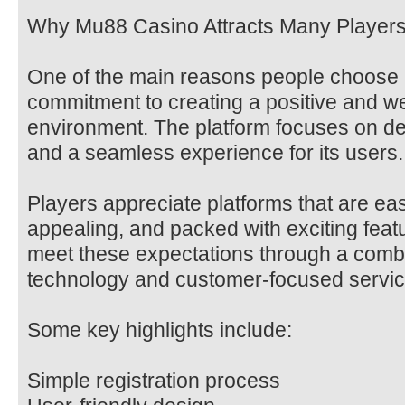
Why Mu88 Casino Attracts Many Player
One of the main reasons people choose 
commitment to creating a positive and 
environment. The platform focuses on del
and a seamless experience for its users.
Players appreciate platforms that are eas
appealing, and packed with exciting fea
meet these expectations through a comb
technology and customer-focused servic
Some key highlights include:
Simple registration process