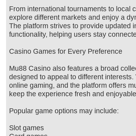
From international tournaments to local 
explore different markets and enjoy a dy
The platform strives to provide updated
functionality, helping users stay connecte
Casino Games for Every Preference
Mu88 Casino also features a broad colle
designed to appeal to different interests. 
online gaming, and the platform offers mu
keep the experience fresh and enjoyable
Popular game options may include:
Slot games