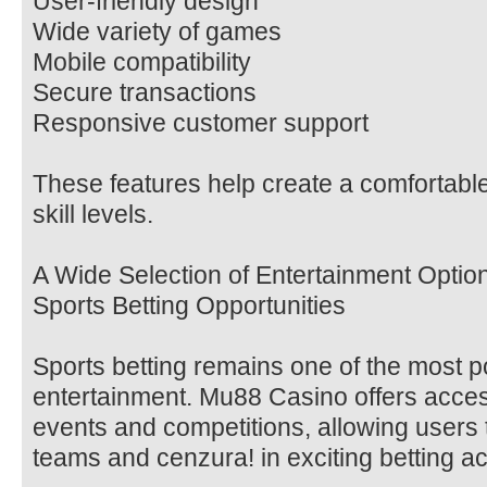
User-friendly design
Wide variety of games
Mobile compatibility
Secure transactions
Responsive customer support
These features help create a comfortable
skill levels.
A Wide Selection of Entertainment Optio
Sports Betting Opportunities
Sports betting remains one of the most p
entertainment. Mu88 Casino offers access
events and competitions, allowing users to
teams and cenzura! in exciting betting act