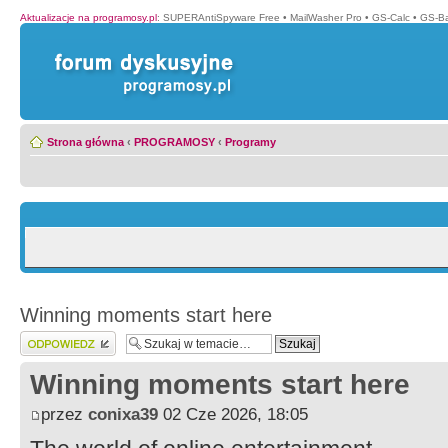
Aktualizacje na programosy.pl
:
SUPERAntiSpyware Free
•
MailWasher Pro
•
GS-Calc
•
GS-B
Strona główna
‹
PROGRAMOSY
‹
Programy
Winning moments start here
Wyślij odpowiedź
Winning moments start here
przez
conixa39
02 Cze 2026, 18:05