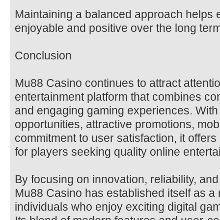
Maintaining a balanced approach helps 
enjoyable and positive over the long term
Conclusion
Mu88 Casino continues to attract attenti
entertainment platform that combines con
and engaging gaming experiences. With a
opportunities, attractive promotions, mob
commitment to user satisfaction, it offe
for players seeking quality online entert
By focusing on innovation, reliability, a
Mu88 Casino has established itself as a 
individuals who enjoy exciting digital gam