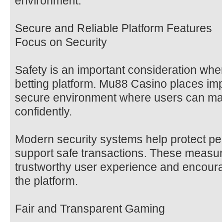
environment.
Secure and Reliable Platform Features
Focus on Security
Safety is an important consideration wh
betting platform. Mu88 Casino places im
secure environment where users can ma
confidently.
Modern security systems help protect pe
support safe transactions. These measur
trustworthy user experience and encoura
the platform.
Fair and Transparent Gaming