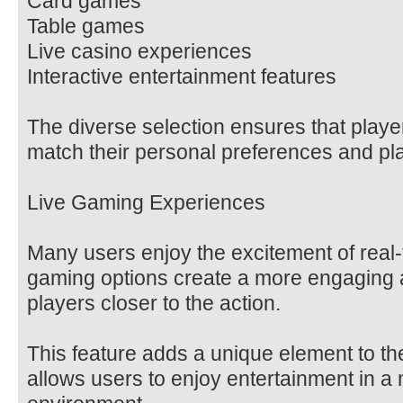
Card games
Table games
Live casino experiences
Interactive entertainment features
The diverse selection ensures that playe
match their personal preferences and pla
Live Gaming Experiences
Many users enjoy the excitement of real-t
gaming options create a more engaging 
players closer to the action.
This feature adds a unique element to th
allows users to enjoy entertainment in 