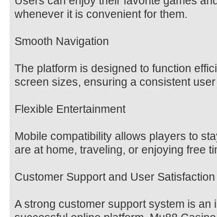
Users can enjoy their favorite games and 
whenever it is convenient for them.
Smooth Navigation
The platform is designed to function effic
screen sizes, ensuring a consistent user
Flexible Entertainment
Mobile compatibility allows players to s
are at home, traveling, or enjoying free 
Customer Support and User Satisfaction
A strong customer support system is an i