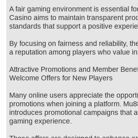
A fair gaming environment is essential fo
Casino aims to maintain transparent pro
standards that support a positive experie
By focusing on fairness and reliability, th
a reputation among players who value int
Attractive Promotions and Member Benef
Welcome Offers for New Players
Many online users appreciate the opportu
promotions when joining a platform. Mu8
introduces promotional campaigns that ad
gaming experience.