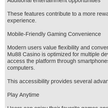
Additional entertainment opportunities
These features contribute to a more rew
experience.
Mobile-Friendly Gaming Convenience
Modern users value flexibility and conv
Mu88 Casino is optimized for multiple dev
access the platform through smartphones
computers.
This accessibility provides several adva
Play Anytime