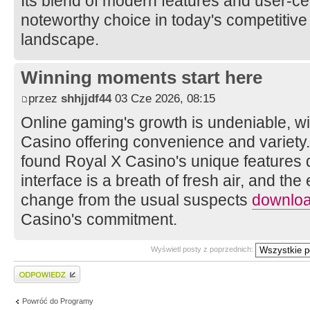
Its blend of modern features and user-ce
noteworthy choice in today's competitive
landscape.
Winning moments start here
przez
shhjjdf44
03 Cze 2026, 08:15
Online gaming's growth is undeniable, wi
Casino offering convenience and variety.
found Royal X Casino's unique features q
interface is a breath of fresh air, and th
change from the usual suspects
downloa
Casino's commitment.
Wyświetl posty z poprzednich:
Wyślij odpowiedź
Powróć do Programy