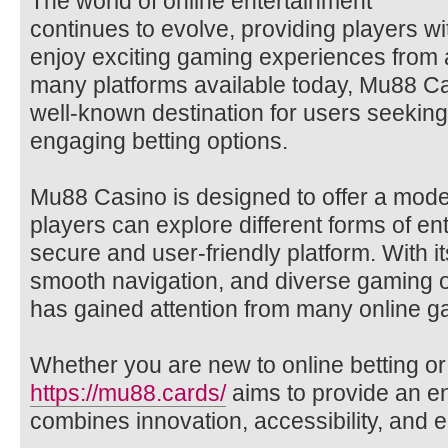
The world of online entertainment
continues to evolve, providing players wi
enjoy exciting gaming experiences from
many platforms available today, Mu88 C
well-known destination for users seeking
engaging betting options.
Mu88 Casino is designed to offer a mod
players can explore different forms of en
secure and user-friendly platform. With it
smooth navigation, and diverse gaming op
has gained attention from many online g
Whether you are new to online betting or
https://mu88.cards/
aims to provide an e
combines innovation, accessibility, and 