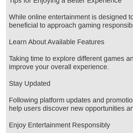
Tips for Enjoying a Better Experience
While online entertainment is designed to
beneficial to approach gaming responsibl
Learn About Available Features
Taking time to explore different games a
improve your overall experience.
Stay Updated
Following platform updates and promot
help users discover new opportunities an
Enjoy Entertainment Responsibly