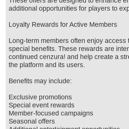
These offers are designed to enhance 
additional opportunities for players to ex
Loyalty Rewards for Active Members
Long-term members often enjoy access t
special benefits. These rewards are inte
continued cenzura! and help create a s
the platform and its users.
Benefits may include:
Exclusive promotions
Special event rewards
Member-focused campaigns
Seasonal offers