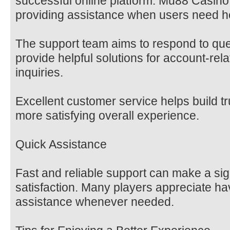
successful online platform. Mu88 Casino
providing assistance when users need h
The support team aims to respond to ques
provide helpful solutions for account-re
inquiries.
Excellent customer service helps build tr
more satisfying overall experience.
Quick Assistance
Fast and reliable support can make a sign
satisfaction. Many players appreciate ha
assistance whenever needed.