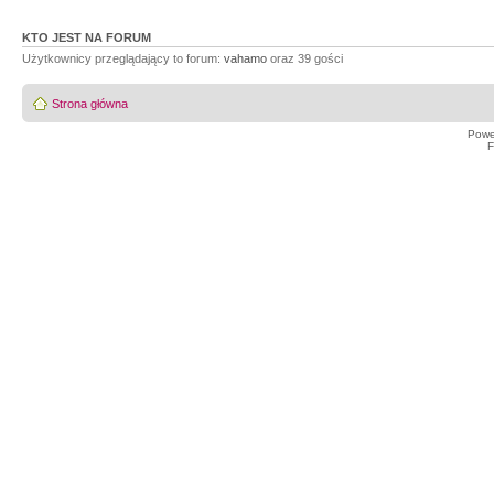
KTO JEST NA FORUM
Użytkownicy przeglądający to forum:
vahamo
oraz 39 gości
Strona główna
Powe
F