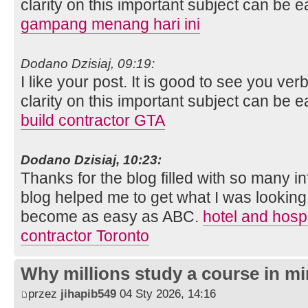
clarity on this important subject can be e
gampang menang hari ini
Dodano Dzisiaj, 09:19:
I like your post. It is good to see you ver
clarity on this important subject can be e
build contractor GTA
Dodano Dzisiaj, 10:23:
Thanks for the blog filled with so many i
blog helped me to get what I was looking
become as easy as ABC.
hotel and hospi
contractor Toronto
Why millions study a course in mi
przez
jihapib549
04 Sty 2026, 14:16