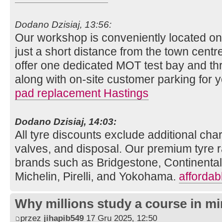
Dodano Dzisiaj, 13:56:
Our workshop is conveniently located o
just a short distance from the town centre
offer one dedicated MOT test bay and thr
along with on-site customer parking for
pad replacement Hastings
Dodano Dzisiaj, 14:03:
All tyre discounts exclude additional charg
valves, and disposal. Our premium tyre r
brands such as Bridgestone, Continenta
Michelin, Pirelli, and Yokohama.
affordab
Why millions study a course in mi
przez
jihapib549
17 Gru 2025, 12:50