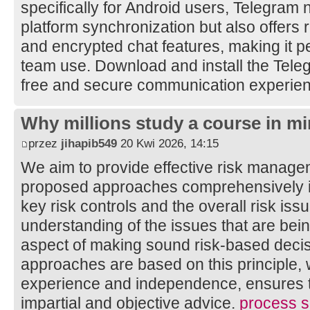
specifically for Android users, Telegram 
platform synchronization but also offers 
and encrypted chat features, making it pe
team use. Download and install the Tele
free and secure communication experie
Why millions study a course in mi
przez
jihapib549
20 Kwi 2026, 14:15
We aim to provide effective risk manage
proposed approaches comprehensively ide
key risk controls and the overall risk is
understanding of the issues that are bei
aspect of making sound risk-based decis
approaches are based on this principle, 
experience and independence, ensures th
impartial and objective advice.
process sa