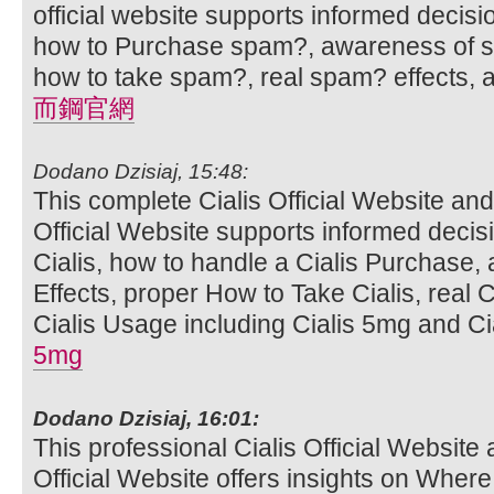
official website supports informed decis
how to Purchase spam?, awareness of sp
how to take spam?, real spam? effects,
而鋼官網
Dodano Dzisiaj, 15:48:
This complete Cialis Official Website and
Official Website supports informed deci
Cialis, how to handle a Cialis Purchase,
Effects, proper How to Take Cialis, real C
Cialis Usage including Cialis 5mg and Cia
5mg
Dodano Dzisiaj, 16:01:
This professional Cialis Official Website 
Official Website offers insights on Where