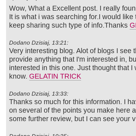
Wow, What a Excellent post. I really foun
It is what i was searching for.I would lik
keep sharing such type of info.Thanks
G
Dodano Dzisiaj, 13:21:
Very interesting blog. Alot of blogs I see 
provide anything that I'm interested in, bu
interested in this one. Just thought that 
know.
GELATIN TRICK
Dodano Dzisiaj, 13:33:
Thanks so much for this information. I ha
on several of the points you make here 
some further review, but I can see your 