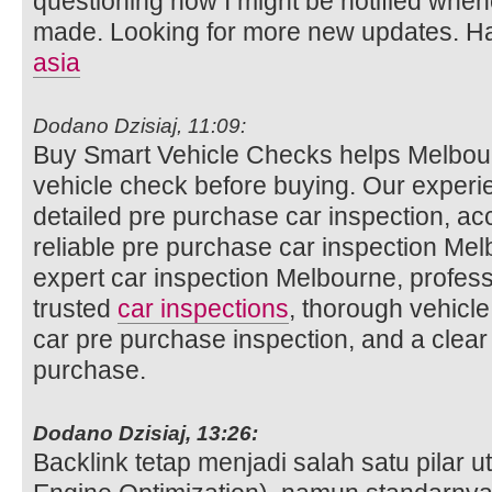
questioning how I might be notified whe
made. Looking for more new updates. Ha
asia
Dodano Dzisiaj, 11:09:
Buy Smart Vehicle Checks helps Melbour
vehicle check before buying. Our experi
detailed pre purchase car inspection, ac
reliable pre purchase car inspection Mel
expert car inspection Melbourne, profess
trusted
car inspections
, thorough vehicle
car pre purchase inspection, and a clear
purchase.
Dodano Dzisiaj, 13:26:
Backlink tetap menjadi salah satu pilar