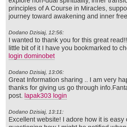
explore non-dual spirituality, inner trans
principles of A Course in Miracles, suppo
journey toward awakening and inner fr
Dodano Dzisiaj, 12:56:
I wanted to thank you for this great read!!
little bit of it I have you bookmarked to c
login dominobet
Dodano Dzisiaj, 13:06:
Great Information sharing .. I am very happ
thanks for giving us go through info.Fanta
post.
lapak303 login
Dodano Dzisiaj, 13:11:
Excellent website! I adore how it is easy 