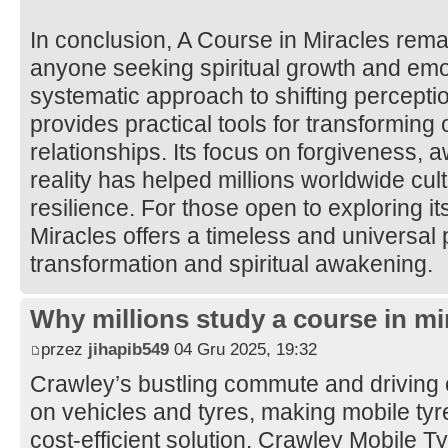
In conclusion, A Course in Miracles rema
anyone seeking spiritual growth and emot
systematic approach to shifting percepti
provides practical tools for transforming
relationships. Its focus on forgiveness, 
reality has helped millions worldwide cul
resilience. For those open to exploring it
Miracles offers a timeless and universal 
transformation and spiritual awakening.
Why millions study a course in mi
przez
jihapib549
04 Gru 2025, 19:32
Crawley’s bustling commute and driving 
on vehicles and tyres, making mobile tyre 
cost-efficient solution. Crawley Mobile 