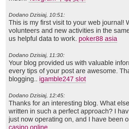
Dodano Dzisiaj, 10:51:
This is my first visit to your web journal!
volunteers and new activities in the sam
us helpful data to work.
poker88 asia
Dodano Dzisiaj, 11:30:
Your blog provided us with valuable info
every tips of your post are awesome. Tha
blogging..
igamble247 slot
Dodano Dzisiaj, 12:45:
Thanks for an interesting blog. What else 
written in such a perfect approach? I ha
just now operating on, and I have been on
casino online