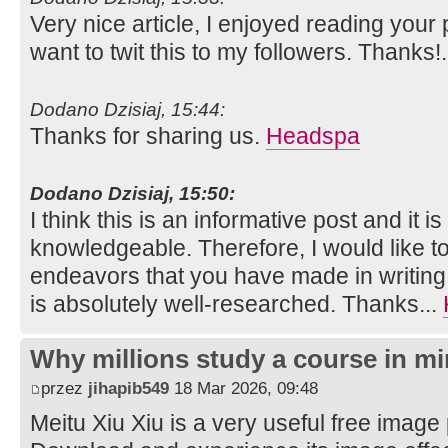
Very nice article, I enjoyed reading your 
want to twit this to my followers. Thanks!
Dodano Dzisiaj, 15:44:
Thanks for sharing us.
Headspa
Dodano Dzisiaj, 15:50:
I think this is an informative post and it i
knowledgeable. Therefore, I would like to
endeavors that you have made in writing th
is absolutely well-researched. Thanks...
Why millions study a course in mi
przez
jihapib549
18 Mar 2026, 09:48
Meitu Xiu Xiu is a very useful free image