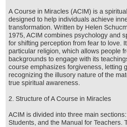
A Course in Miracles (ACIM) is a spiritua
designed to help individuals achieve inne
transformation. Written by Helen Schucma
1975, ACIM combines psychology and spir
for shifting perception from fear to love. 
particular religion, which allows people f
backgrounds to engage with its teachin
course emphasizes forgiveness, letting 
recognizing the illusory nature of the ma
true spiritual awareness.
2. Structure of A Course in Miracles
ACIM is divided into three main sections:
Students, and the Manual for Teachers. 