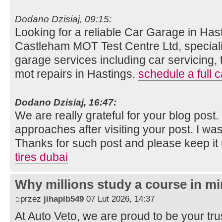
Dodano Dzisiaj, 09:15:
Looking for a reliable Car Garage in Hast
Castleham MOT Test Centre Ltd, speciali
garage services including car servicing, 
mot repairs in Hastings.
schedule a full c
Dodano Dzisiaj, 16:47:
We are really grateful for your blog post. Y
approaches after visiting your post. I was
Thanks for such post and please keep it
tires dubai
Why millions study a course in mi
przez
jihapib549
07 Lut 2026, 14:37
At Auto Veto, we are proud to be your tr