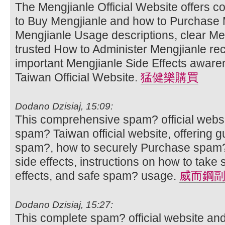
The Mengjianle Official Website offers 
to Buy Mengjianle and how to Purchase M
Mengjianle Usage descriptions, clear Men
trusted How to Administer Mengjianle r
important Mengjianle Side Effects aware
Taiwan Official Website.
猛健樂購買
Dodano Dzisiaj, 15:09:
This comprehensive spam? official websi
spam? Taiwan official website, offering 
spam?, how to securely Purchase spam?
side effects, instructions on how to ta
effects, and safe spam? usage.
威而鋼
Dodano Dzisiaj, 15:27:
This complete spam? official website an