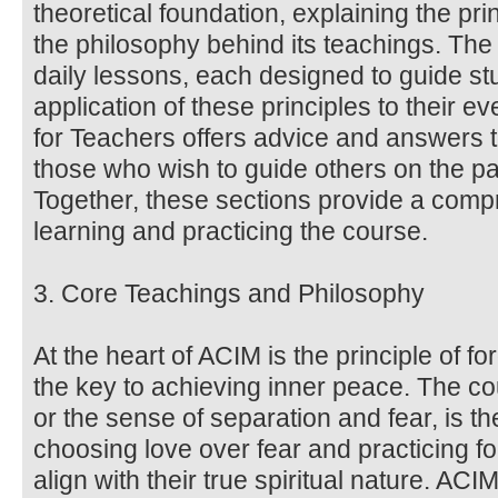
theoretical foundation, explaining the pri
the philosophy behind its teachings. Th
daily lessons, each designed to guide stu
application of these principles to their 
for Teachers offers advice and answers 
those who wish to guide others on the pa
Together, these sections provide a comp
learning and practicing the course.
3. Core Teachings and Philosophy
At the heart of ACIM is the principle of f
the key to achieving inner peace. The co
or the sense of separation and fear, is the
choosing love over fear and practicing fo
align with their true spiritual nature. AC