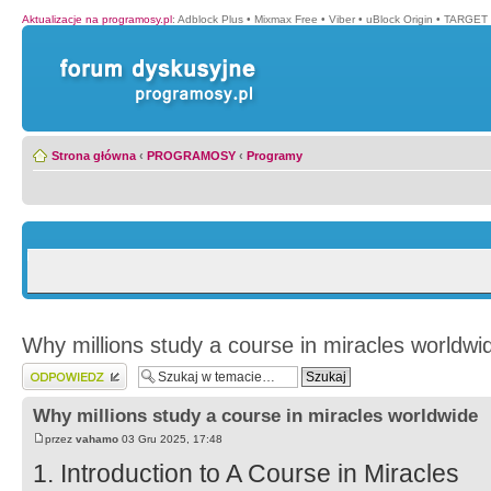
Aktualizacje na programosy.pl
:
Adblock Plus
•
Mixmax Free
•
Viber
•
uBlock Origin
•
TARGET 
Strona główna
‹
PROGRAMOSY
‹
Programy
Why millions study a course in miracles worldwi
Wyślij odpowiedź
Why millions study a course in miracles worldwide
przez
vahamo
03 Gru 2025, 17:48
1. Introduction to A Course in Miracles