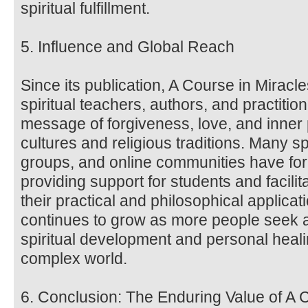
spiritual fulfillment.
5. Influence and Global Reach
Since its publication, A Course in Miracl
spiritual teachers, authors, and practitio
message of forgiveness, love, and inne
cultures and religious traditions. Many sp
groups, and online communities have fo
providing support for students and facili
their practical and philosophical applica
continues to grow as more people seek a
spiritual development and personal heali
complex world.
6. Conclusion: The Enduring Value of A 