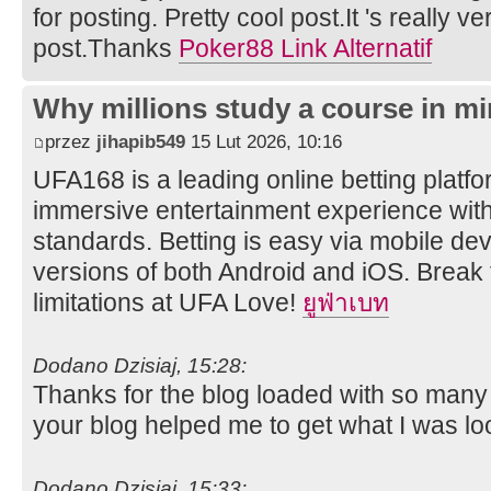
for posting. Pretty cool post.It 's really v
post.Thanks
Poker88 Link Alternatif
Why millions study a course in mi
przez
jihapib549
15 Lut 2026, 10:16
UFA168 is a leading online betting platfor
immersive entertainment experience wit
standards. Betting is easy via mobile dev
versions of both Android and iOS. Break 
limitations at UFA Love!
ยูฟ่าเบท
Dodano Dzisiaj, 15:28:
Thanks for the blog loaded with so many
your blog helped me to get what I was lo
Dodano Dzisiaj, 15:33: