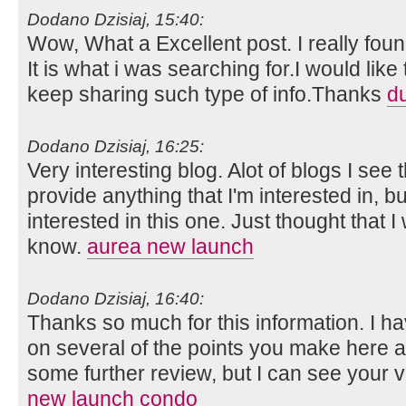
Dodano Dzisiaj, 15:40:
Wow, What a Excellent post. I really foun
It is what i was searching for.I would lik
keep sharing such type of info.Thanks
d
Dodano Dzisiaj, 16:25:
Very interesting blog. Alot of blogs I see 
provide anything that I'm interested in, bu
interested in this one. Just thought that 
know.
aurea new launch
Dodano Dzisiaj, 16:40:
Thanks so much for this information. I ha
on several of the points you make here 
some further review, but I can see your 
new launch condo