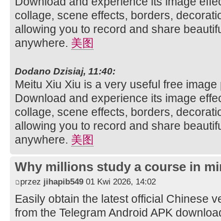
Download and experience its image effec
collage, scene effects, borders, decorati
allowing you to record and share beautifu
anywhere.
美图
Dodano Dzisiaj, 11:40:
Meitu Xiu Xiu is a very useful free image
Download and experience its image effec
collage, scene effects, borders, decorati
allowing you to record and share beautifu
anywhere.
美图
Why millions study a course in mi
przez
jihapib549
01 Kwi 2026, 14:02
Easily obtain the latest official Chinese 
from the Telegram Android APK downloa