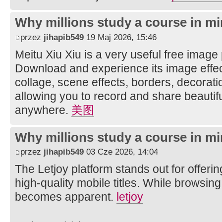
Why millions study a course in mi
przez
jihapib549
19 Maj 2026, 15:46
Meitu Xiu Xiu is a very useful free image
Download and experience its image effec
collage, scene effects, borders, decorati
allowing you to record and share beautifu
anywhere.
美图
Why millions study a course in mi
przez
jihapib549
03 Cze 2026, 14:04
The Letjoy platform stands out for offerin
high-quality mobile titles. While browsing
becomes apparent.
letjoy