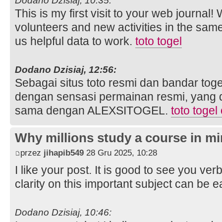
Dodano Dzisiaj, 10:35:
This is my first visit to your web journal!
volunteers and new activities in the sam
us helpful data to work.
toto togel
Dodano Dzisiaj, 12:56:
Sebagai situs toto resmi dan bandar toge
dengan sensasi permainan resmi, yang 
sama dengan ALEXSITOGEL.
toto togel
Why millions study a course in mi
przez
jihapib549
28 Gru 2025, 10:28
I like your post. It is good to see you ver
clarity on this important subject can be e
Dodano Dzisiaj, 10:46: