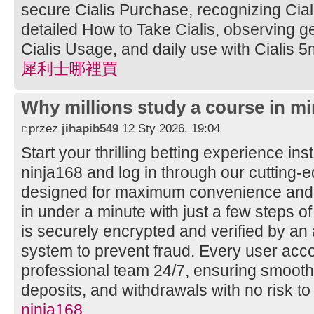
secure Cialis Purchase, recognizing Ciali
detailed How to Take Cialis, observing ge
Cialis Usage, and daily use with Cialis 5
犀利士哪裡買
Why millions study a course in mi
przez
jihapib549
12 Sty 2026, 19:04
Start your thrilling betting experience ins
ninja168 and log in through our cutting
designed for maximum convenience and s
in under a minute with just a few steps of
is securely encrypted and verified by a
system to prevent fraud. Every user acco
professional team 24/7, ensuring smooth
deposits, and withdrawals with no risk to
ninja168