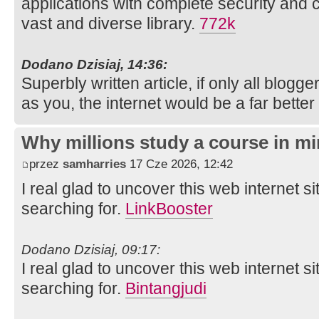
applications with complete security and 
vast and diverse library.
772k
Dodano Dzisiaj, 14:36:
Superbly written article, if only all blog
as you, the internet would be a far better
Why millions study a course in mi
przez
samharries
17 Cze 2026, 12:42
I real glad to uncover this web internet si
searching for.
LinkBooster
Dodano Dzisiaj, 09:17:
I real glad to uncover this web internet si
searching for.
Bintangjudi