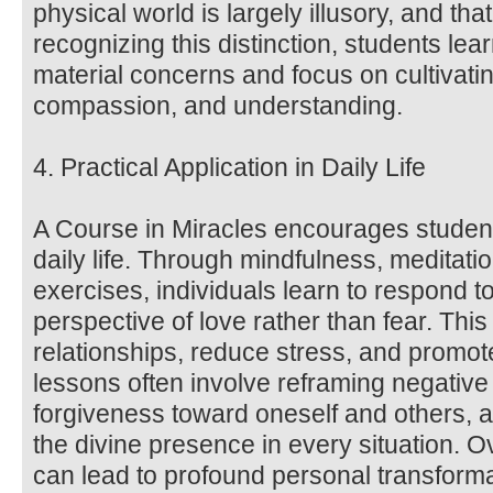
physical world is largely illusory, and that 
recognizing this distinction, students lea
material concerns and focus on cultivatin
compassion, and understanding.
4. Practical Application in Daily Life
A Course in Miracles encourages students
daily life. Through mindfulness, meditat
exercises, individuals learn to respond t
perspective of love rather than fear. Thi
relationships, reduce stress, and promot
lessons often involve reframing negative 
forgiveness toward oneself and others, a
the divine presence in every situation. O
can lead to profound personal transform