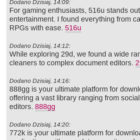
Dodano Dzisiaj, 14:09:
For gaming enthusiasts, 516u stands out 
entertainment. I found everything from ca
RPGs with ease.
516u
Dodano Dzisiaj, 14:12:
While exploring 29d, we found a wide rang
cleaners to complex document editors.
2
Dodano Dzisiaj, 14:16:
888gg is your ultimate platform for dow
offering a vast library ranging from soci
editors.
888gg
Dodano Dzisiaj, 14:20:
772k is your ultimate platform for downl