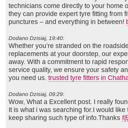
technicians come directly to your home o
they can provide expert tyre fitting from fi
punctures – and everything in between!
Dodano Dzisiaj, 19:40:
Whether you’re stranded on the roadside
replacements at your doorstep, our expert
away. With a commitment to rapid respo
service quality, we ensure your safety
you need us.
trusted tyre fitters in Chat
Dodano Dzisiaj, 09:29:
Wow, What a Excellent post. I really foun
It is what i was searching for.I would lik
keep sharing such type of info.Thanks