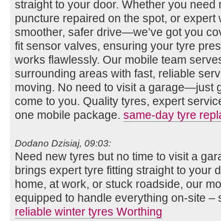
straight to your door. Whether you need n
puncture repaired on the spot, or expert 
smoother, safer drive—we’ve got you co
fit sensor valves, ensuring your tyre pr
works flawlessly. Our mobile team serv
surrounding areas with fast, reliable se
moving. No need to visit a garage—just gi
come to you. Quality tyres, expert servi
one mobile package.
same-day tyre rep
Dodano Dzisiaj, 09:03:
Need new tyres but no time to visit a g
brings expert tyre fitting straight to you
home, at work, or stuck roadside, our mob
equipped to handle everything on-site – 
reliable winter tyres Worthing