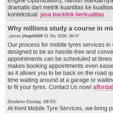
Engine Optimization), namun standarnya
dramatis dari metrik kuantitas ke kualita
kontekstual.
jasa backlink berkualitas
Why millions study a course in mi
przez
jihapib549
31 Sty 2026, 08:47
Our process for mobile tyres services i
designed to be as hassle-free and conven
appointments can be scheduled at times t
makes booking appointments even easier
as it allows you to be back on the road q
time waiting around at a garage or wait
to fit your tyres. Contact Us now!
afforda
Dodano Dzisiaj, 08:55:
At Kent Mobile Tyre Services, we bring p