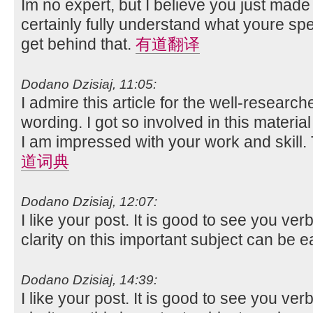
Im no expert, but I believe you just made
certainly fully understand what youre spe
get behind that.
有道翻译
Dodano Dzisiaj, 11:05:
I admire this article for the well-researc
wording. I got so involved in this material
I am impressed with your work and skill
道词典
Dodano Dzisiaj, 12:07:
I like your post. It is good to see you ver
clarity on this important subject can be e
Dodano Dzisiaj, 14:39:
I like your post. It is good to see you ver