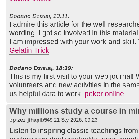
Dodano Dzisiaj, 13:11:
I admire this article for the well-researc
wording. I got so involved in this material
I am impressed with your work and skill
Gelatin Trick
Dodano Dzisiaj, 18:39:
This is my first visit to your web journal!
volunteers and new activities in the sam
us helpful data to work.
poker online
Why millions study a course in mi
przez
jihapib549
21 Sty 2026, 09:23
Listen to inspiring classic teachings from