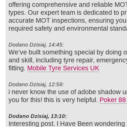
offering comprehensive and reliable MOT t
types. Our expert team is dedicated to p
accurate MOT inspections, ensuring your
required safety and environmental stan
Dodano Dzisiaj, 14:45:
We’ve built something special by doing o
and skill, including tyre repair, emergenc
fitting.
Mobile Tyre Services UK
Dodano Dzisiaj, 12:59:
i never know the use of adobe shadow unt
you for this! this is very helpful.
Poker 88
Dodano Dzisiaj, 13:10:
Interesting post. I Have Been wondering 