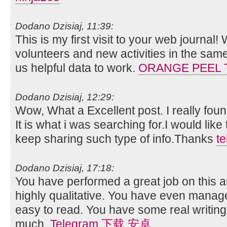
Dodano Dzisiaj, 11:39:
This is my first visit to your web journal!
volunteers and new activities in the sam
us helpful data to work.
ORANGE PEEL 
Dodano Dzisiaj, 12:29:
Wow, What a Excellent post. I really foun
It is what i was searching for.I would lik
keep sharing such type of info.Thanks
t
Dodano Dzisiaj, 17:18:
You have performed a great job on this art
highly qualitative. You have even manag
easy to read. You have some real writing
much.
Telegram 下载 安卓