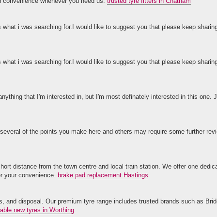
and convenience whenever you need us.
trusted tyre fitters in Chatham
s what i was searching for.I would like to suggest you that please keep sharin
s what i was searching for.I would like to suggest you that please keep sharin
anything that I'm interested in, but I'm most definately interested in this one. J
 several of the points you make here and others may require some further revi
ort distance from the town centre and local train station. We offer one dedi
for your convenience.
brake pad replacement Hastings
lves, and disposal. Our premium tyre range includes trusted brands such as Bri
dable new tyres in Worthing