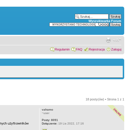
Wyszukiwarka Forum
Regulamin
FAQ
Rejestracja
Zaloguj
18 posty(ów) • Strona
1
z
1
vahamo
~user
Posty:
8091
Dołączenie:
19 Lis 2022, 17:16