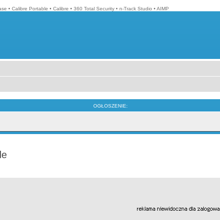
ase
•
Calibre Portable
•
Calibre
•
360 Total Security
•
n-Track Studio
•
AIMP
OGŁOSZENIE:
de