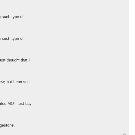
g such type of
g such type of
ust thought that I
ew, but I can see
cated MOT test bay
dgestone,