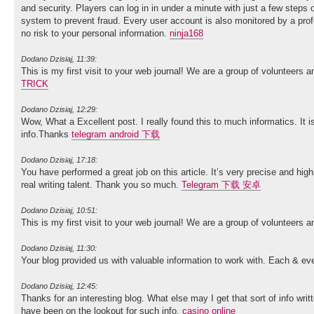
and security. Players can log in in under a minute with just a few steps 
system to prevent fraud. Every user account is also monitored by a pro
no risk to your personal information.
ninja168
Dodano Dzisiaj, 11:39:
This is my first visit to your web journal! We are a group of volunteers 
TRICK
Dodano Dzisiaj, 12:29:
Wow, What a Excellent post. I really found this to much informatics. It i
info.Thanks
telegram android 下载
Dodano Dzisiaj, 17:18:
You have performed a great job on this article. It’s very precise and h
real writing talent. Thank you so much.
Telegram 下载 安卓
Dodano Dzisiaj, 10:51:
This is my first visit to your web journal! We are a group of volunteers 
Dodano Dzisiaj, 11:30:
Your blog provided us with valuable information to work with. Each & ev
Dodano Dzisiaj, 12:45:
Thanks for an interesting blog. What else may I get that sort of info wri
have been on the lookout for such info.
casino online