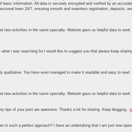
of basic information. All data is securely encrypted and verified by an accura
fessional team 24/7, ensuring smooth and seamless registration, deposits, an
and new activities in the same specialty. Website gave us helpful data to work
s what i was searching for.I would like to suggest you that please keep sharin
ighly qualitative. You have even managed to make it readable and easy to rea
and new activities in the same specialty. Website gave us helpful data to work
ery tips of your post are awesome. Thanks a lot for sharing. Keep blogging..
i
tten in such a perfect approach? I have an undertaking that I am just now opera