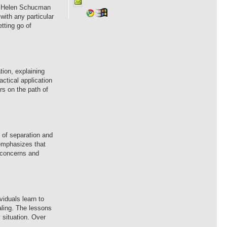
 by Helen Schucman
with any particular
tting go of
tion, explaining
ctical application
rs on the path of
e of separation and
o emphasizes that
l concerns and
viduals learn to
aling. The lessons
 situation. Over