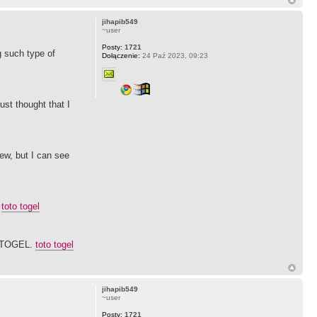
jihapib549
~user
Posty:
1721
g such type of
Dołączenie:
24 Paź 2023, 09:23
ust thought that I
ew, but I can see
.
toto togel
SITOGEL.
toto togel
jihapib549
~user
Posty:
1721