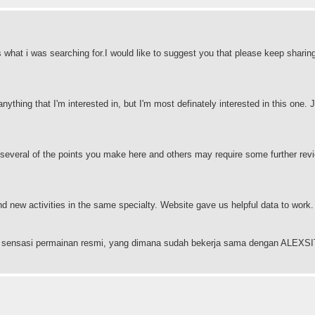
s what i was searching for.I would like to suggest you that please keep sharin
anything that I'm interested in, but I'm most definately interested in this one. J
 several of the points you make here and others may require some further revi
and new activities in the same specialty. Website gave us helpful data to work
ngan sensasi permainan resmi, yang dimana sudah bekerja sama dengan ALEX