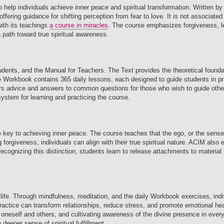
to help individuals achieve inner peace and spiritual transformation. Written
fering guidance for shifting perception from fear to love. It is not associated 
with its teachings
a course in miracles
. The course emphasizes forgiveness, le
a path toward true spiritual awareness.
udents, and the Manual for Teachers. The Text provides the theoretical founda
e Workbook contains 365 daily lessons, each designed to guide students in pra
fers advice and answers to common questions for those who wish to guide othe
ystem for learning and practicing the course.
he key to achieving inner peace. The course teaches that the ego, or the sens
ng forgiveness, individuals can align with their true spiritual nature. ACIM als
 By recognizing this distinction, students learn to release attachments to materia
 life. Through mindfulness, meditation, and the daily Workbook exercises, indi
practice can transform relationships, reduce stress, and promote emotional he
 oneself and others, and cultivating awareness of the divine presence in every
deeper sense of spiritual fulfillment.