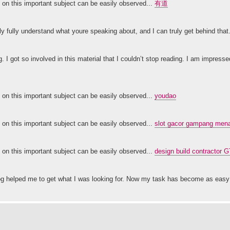
ty on this important subject can be easily observed...
有道
nly fully understand what youre speaking about, and I can truly get behind that
g. I got so involved in this material that I couldn’t stop reading. I am impress
ty on this important subject can be easily observed...
youdao
ty on this important subject can be easily observed...
slot gacor gampang menan
ty on this important subject can be easily observed...
design build contractor 
 blog helped me to get what I was looking for. Now my task has become as ea