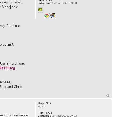
 descriptions,
Dołączenie:
24 Paź 2023, 09:23
e Mengjianle
urely Purchase
se spam?,
 Cialis Purchase,
犀利士5mg
urchase,
 5mg and Cialis
jihapib549
~user
Posty:
1721
maximum convenience
Dołączenie:
24 Paź 2023, 09:23