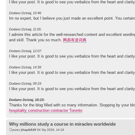
I like your post. It is good to see you verbalize from the heart and clari
Dodano Dzisiaj, 10:46:
Im no expert, but I believe you just made an excellent point. You certai
Dodano Dzisiaj, 11:05:
I admire this article for the well-researched content and excellent wordin
and skill. Thank you so much.
网易有道词典
Dodano Dzisiaj, 12:07:
I like your post. It is good to see you verbalize from the heart and clari
Dodano Dzisiaj, 14:39:
I like your post. It is good to see you verbalize from the heart and clari
Dodano Dzisiaj, 09:19:
I like your post. It is good to see you verbalize from the heart and clari
Dodano Dzisiaj, 10:23:
Thanks for the blog filled with so many information. Stopping by your
hospitality construction contractor Toronto
Why millions study a course in miracles worldwide
przez
jihapib549
04 Sty 2026, 14:16