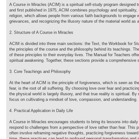
A Course in Miracles (ACIM) is a spiritual self-study program designed 
and first published in 1975, ACIM combines psychology and spirituality, of
religion, which allows people from various faith backgrounds to engage 
grievances, and recognizing the illusory nature of the material world as 
2. Structure of A Course in Miracles
ACIM is divided into three main sections: the Text, the Workbook for St
the principles of the course and the philosophy behind its teachings. Th
of these principles to their everyday lives. The Manual for Teachers of
spiritual awakening. Together, these sections provide a comprehensive s
3. Core Teachings and Philosophy
At the heart of ACIM is the principle of forgiveness, which is seen as t
fear, is the root of all suffering. By choosing love over fear and practici
the physical world is largely illusory, and that true reality is spiritual.
focus on cultivating a mindset of love, compassion, and understanding.
4. Practical Application in Daily Life
A Course in Miracles encourages students to bring its lessons into daily
respond to challenges from a perspective of love rather than fear. This 
often involve reframing negative thoughts, practicing forgiveness toward
time, these practices can lead to profound personal transformation and a 