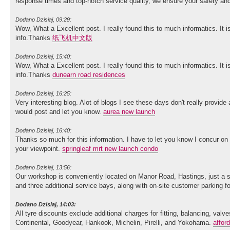
response times and top-notch service quality, we ensure your safety 
Dodano Dzisiaj, 09:29:
Wow, What a Excellent post. I really found this to much informatics. It i
info.Thanks
纸飞机中文版
Dodano Dzisiaj, 15:40:
Wow, What a Excellent post. I really found this to much informatics. It i
info.Thanks
dunearn road residences
Dodano Dzisiaj, 16:25:
Very interesting blog. Alot of blogs I see these days don't really provide 
would post and let you know.
aurea new launch
Dodano Dzisiaj, 16:40:
Thanks so much for this information. I have to let you know I concur on
your viewpoint.
springleaf mrt new launch condo
Dodano Dzisiaj, 13:56:
Our workshop is conveniently located on Manor Road, Hastings, just a sh
and three additional service bays, along with on-site customer parking 
Dodano Dzisiaj, 14:03:
All tyre discounts exclude additional charges for fitting, balancing, va
Continental, Goodyear, Hankook, Michelin, Pirelli, and Yokohama.
affor