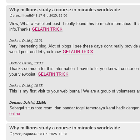
Why millions study a course in miracles worldwide
przez
jihapib549
17 Gru 2025, 12:50
Wow, What a Excellent post. I really found this to much informatics. It i
info.Thanks
GELATIN TRICK
Dodano Dzisiaj, 13:21:
Very interesting blog. Alot of blogs I see these days don't really provide 
would post and let you know.
GELATIN TRICK
Dodano Dzisiaj, 13:33:
Thanks so much for this information. I have to let you know I concur on
your viewpoint.
GELATIN TRICK
Dodano Dzisiaj, 10:35:
This is my first visit to your web journal! We are a group of volunteers 
Dodano Dzisiaj, 12:56:
Sebagai situs toto resmi dan bandar togel terpercaya kami hadir de
online
Why millions study a course in miracles worldwide
przez
jihapib549
28 Gru 2025, 10:28