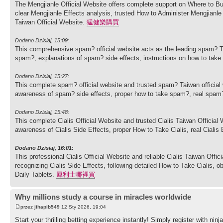
The Mengjianle Official Website offers complete support on Where to Bu
clear Mengjianle Effects analysis, trusted How to Administer Mengjian
Taiwan Official Website.
猛健樂購買
Dodano Dzisiaj, 15:09:
This comprehensive spam? official website acts as the leading spam? T
spam?, explanations of spam? side effects, instructions on how to ta
Dodano Dzisiaj, 15:27:
This complete spam? official website and trusted spam? Taiwan officia
awareness of spam? side effects, proper how to take spam?, real spam
Dodano Dzisiaj, 15:48:
This complete Cialis Official Website and trusted Cialis Taiwan Officia
awareness of Cialis Side Effects, proper How to Take Cialis, real Cialis
Dodano Dzisiaj, 16:01:
This professional Cialis Official Website and reliable Cialis Taiwan Offi
recognizing Cialis Side Effects, following detailed How to Take Cialis, o
Daily Tablets.
犀利士哪裡買
Why millions study a course in miracles worldwide
przez
jihapib549
12 Sty 2026, 19:04
Start your thrilling betting experience instantly! Simply register with