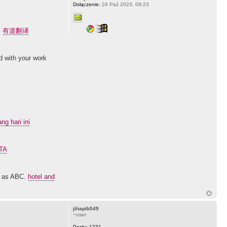
Dołączenie:
24 Paź 2023, 09:23
.
有道翻译
ed with your work
g hari ini
GTA
sy as ABC.
hotel and
jihapib549
~user
Posty:
1721