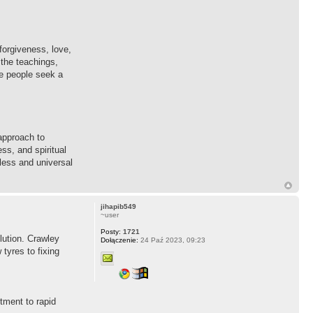
forgiveness, love,
 the teachings,
re people seek a
approach to
ss, and spiritual
eless and universal
jihapib549
~user
Posty:
1721
lution. Crawley
Dołączenie:
24 Paź 2023, 09:23
tyres to fixing
tment to rapid