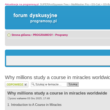
Aktualizacje na programosy.pl
:
SUPERAntiSpyware Free
•
MailWasher Pro
•
GS-Calc
•
GS-B
Strona główna
‹
PROGRAMOSY
‹
Programy
Why millions study a course in miracles worldwi
Wyślij odpowiedź
Why millions study a course in miracles worldwide
przez
vahamo
03 Gru 2025, 17:48
1. Introduction to A Course in Miracles