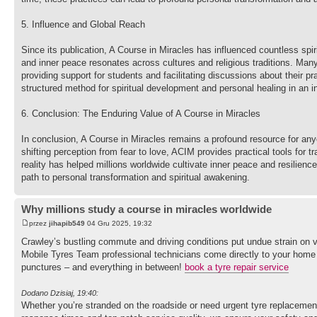
5. Influence and Global Reach
Since its publication, A Course in Miracles has influenced countless spir
and inner peace resonates across cultures and religious traditions. Man
providing support for students and facilitating discussions about their 
structured method for spiritual development and personal healing in an 
6. Conclusion: The Enduring Value of A Course in Miracles
In conclusion, A Course in Miracles remains a profound resource for any
shifting perception from fear to love, ACIM provides practical tools for 
reality has helped millions worldwide cultivate inner peace and resilience
path to personal transformation and spiritual awakening.
Why millions study a course in miracles worldwide
przez
jihapib549
04 Gru 2025, 19:32
Crawley’s bustling commute and driving conditions put undue strain on ve
Mobile Tyres Team professional technicians come directly to your home or 
punctures – and everything in between!
book a tyre repair service
Dodano Dzisiaj, 19:40:
Whether you’re stranded on the roadside or need urgent tyre replacement