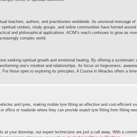
itual teachers, authors, and practitioners worldwide. Its universal message of 
y spiritual centers, study groups, and online communities have formed around
practical and philosophical applications. ACIM’s reach continues to grow as mo
increasingly complex world.
one seeking spiritual growth and emotional healing. By offering a systematic 
transforming one’s mindset and relationships. Its focus on forgiveness, awarene
. For those open to exploring its principles, A Course in Miracles offers a tim
hicles and tyres, making mobile tyre fitting an effective and cost-efficient so
office or roadside where they can provide expert tyre fitting from fitting new 
s at your doorstep, our expert technicians are just a call away. With a commi