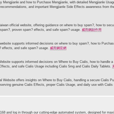
y Mengjianle and how to Purchase Mengjianle, with detailed Mengjianle Usage
le recommendations, and important Mengjianle Side Effects awareness from th
aiwan official website, offering guidance on where to buy spam?, how to sec
ke spam?, proven spam? effects, and safe spam? usage.
威而鋼副作用
l website supports informed decisions on where to buy spam?, how to Purcha
? effects, and safe spam? usage.
威而鋼官網
l Website supports informed decisions on Where to Buy Cialis, how to handle a
 Effects, and safe Cialis Usage including Cialis 5mg and Cialis Daily Tablets.
cial Website offers insights on Where to Buy Cialis, handling a secure Cialis P
bserving genuine Cialis Effects, proper Cialis Usage, and daily use with Cialis
 ninja168 and log in through our cutting-edge automated system, designed for 