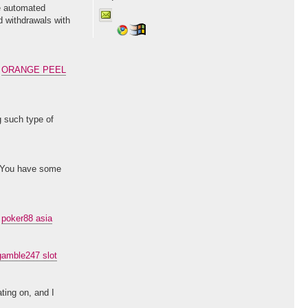
te automated
d withdrawals with
.
ORANGE PEEL
g such type of
d. You have some
.
poker88 asia
gamble247 slot
ting on, and I