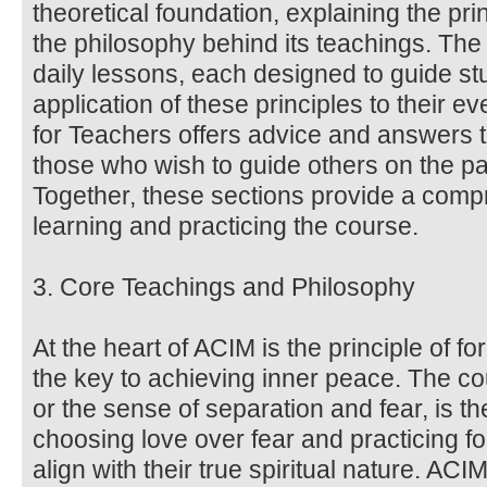
theoretical foundation, explaining the pri
the philosophy behind its teachings. Th
daily lessons, each designed to guide stu
application of these principles to their 
for Teachers offers advice and answers 
those who wish to guide others on the pa
Together, these sections provide a comp
learning and practicing the course.
3. Core Teachings and Philosophy
At the heart of ACIM is the principle of f
the key to achieving inner peace. The co
or the sense of separation and fear, is the
choosing love over fear and practicing fo
align with their true spiritual nature. AC