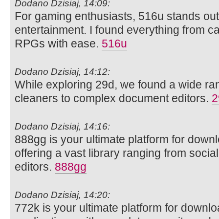
Dodano Dzisiaj, 14:09:
For gaming enthusiasts, 516u stands out 
entertainment. I found everything from ca
RPGs with ease.
516u
Dodano Dzisiaj, 14:12:
While exploring 29d, we found a wide rang
cleaners to complex document editors.
2
Dodano Dzisiaj, 14:16:
888gg is your ultimate platform for dow
offering a vast library ranging from soci
editors.
888gg
Dodano Dzisiaj, 14:20:
772k is your ultimate platform for downl