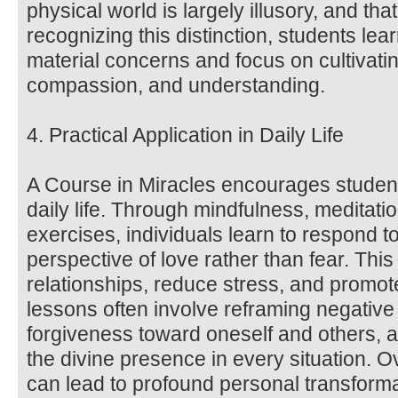
physical world is largely illusory, and that 
recognizing this distinction, students lea
material concerns and focus on cultivatin
compassion, and understanding.
4. Practical Application in Daily Life
A Course in Miracles encourages students
daily life. Through mindfulness, meditat
exercises, individuals learn to respond t
perspective of love rather than fear. Thi
relationships, reduce stress, and promot
lessons often involve reframing negative 
forgiveness toward oneself and others, a
the divine presence in every situation. O
can lead to profound personal transform