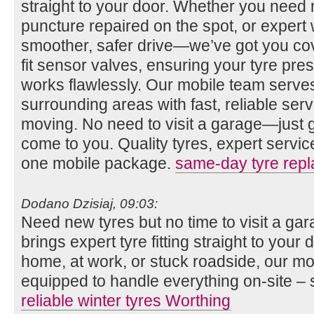
straight to your door. Whether you need n
puncture repaired on the spot, or expert 
smoother, safer drive—we’ve got you co
fit sensor valves, ensuring your tyre pr
works flawlessly. Our mobile team serv
surrounding areas with fast, reliable se
moving. No need to visit a garage—just gi
come to you. Quality tyres, expert servi
one mobile package.
same-day tyre rep
Dodano Dzisiaj, 09:03:
Need new tyres but no time to visit a g
brings expert tyre fitting straight to you
home, at work, or stuck roadside, our mob
equipped to handle everything on-site – 
reliable winter tyres Worthing