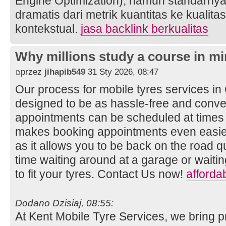
Engine Optimization), namun standarnya
dramatis dari metrik kuantitas ke kualita
kontekstual.
jasa backlink berkualitas
Why millions study a course in mi
przez
jihapib549
31 Sty 2026, 08:47
Our process for mobile tyres services i
designed to be as hassle-free and conven
appointments can be scheduled at times t
makes booking appointments even easier
as it allows you to be back on the road q
time waiting around at a garage or wait
to fit your tyres. Contact Us now!
afforda
Dodano Dzisiaj, 08:55:
At Kent Mobile Tyre Services, we bring p