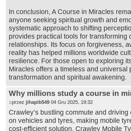
In conclusion, A Course in Miracles rema
anyone seeking spiritual growth and emot
systematic approach to shifting percepti
provides practical tools for transforming
relationships. Its focus on forgiveness, 
reality has helped millions worldwide cul
resilience. For those open to exploring it
Miracles offers a timeless and universal 
transformation and spiritual awakening.
Why millions study a course in mi
przez
jihapib549
04 Gru 2025, 19:32
Crawley’s bustling commute and driving 
on vehicles and tyres, making mobile tyre 
cost-efficient solution. Crawley Mobile 