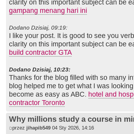
clarity on this important subject can be e
gampang menang hari ini
Dodano Dzisiaj, 09:19:
I like your post. It is good to see you ver
clarity on this important subject can be e
build contractor GTA
Dodano Dzisiaj, 10:23:
Thanks for the blog filled with so many i
blog helped me to get what I was looking
become as easy as ABC.
hotel and hospi
contractor Toronto
Why millions study a course in mi
przez
jihapib549
04 Sty 2026, 14:16