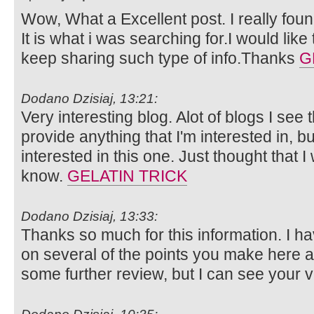
Wow, What a Excellent post. I really foun
It is what i was searching for.I would lik
keep sharing such type of info.Thanks
G
Dodano Dzisiaj, 13:21:
Very interesting blog. Alot of blogs I see 
provide anything that I'm interested in, bu
interested in this one. Just thought that 
know.
GELATIN TRICK
Dodano Dzisiaj, 13:33:
Thanks so much for this information. I ha
on several of the points you make here 
some further review, but I can see your 