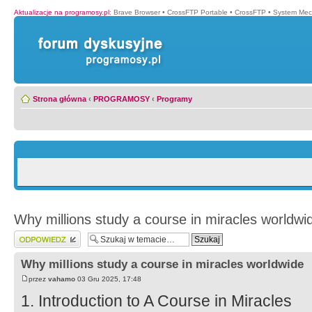
Aktualizacje na programosy.pl
:
Brave Browser
•
CrossFTP Portable
•
CrossFTP
•
System Mec
Strona główna
‹
PROGRAMOSY
‹
Programy
Why millions study a course in miracles worldwi
Wyślij odpowiedź
Why millions study a course in miracles worldwide
przez
vahamo
03 Gru 2025, 17:48
1. Introduction to A Course in Miracles