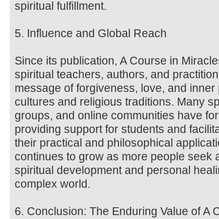
spiritual fulfillment.
5. Influence and Global Reach
Since its publication, A Course in Miracl
spiritual teachers, authors, and practitio
message of forgiveness, love, and inne
cultures and religious traditions. Many sp
groups, and online communities have fo
providing support for students and facili
their practical and philosophical applica
continues to grow as more people seek a
spiritual development and personal heali
complex world.
6. Conclusion: The Enduring Value of A 