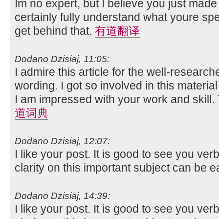
Im no expert, but I believe you just made
certainly fully understand what youre spe
get behind that.
有道翻译
Dodano Dzisiaj, 11:05:
I admire this article for the well-researc
wording. I got so involved in this material
I am impressed with your work and skill
道词典
Dodano Dzisiaj, 12:07:
I like your post. It is good to see you ver
clarity on this important subject can be e
Dodano Dzisiaj, 14:39:
I like your post. It is good to see you ver