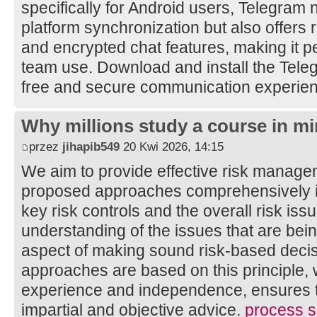
specifically for Android users, Telegram 
platform synchronization but also offers 
and encrypted chat features, making it pe
team use. Download and install the Tele
free and secure communication experie
Why millions study a course in mi
przez
jihapib549
20 Kwi 2026, 14:15
We aim to provide effective risk manage
proposed approaches comprehensively ide
key risk controls and the overall risk is
understanding of the issues that are bei
aspect of making sound risk-based decis
approaches are based on this principle, 
experience and independence, ensures th
impartial and objective advice.
process sa