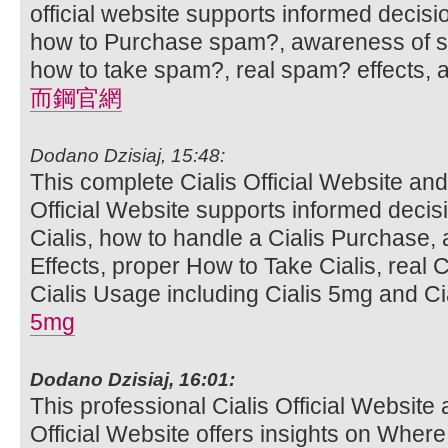
official website supports informed decis
how to Purchase spam?, awareness of sp
how to take spam?, real spam? effects,
而鋼官網
Dodano Dzisiaj, 15:48:
This complete Cialis Official Website and
Official Website supports informed deci
Cialis, how to handle a Cialis Purchase,
Effects, proper How to Take Cialis, real C
Cialis Usage including Cialis 5mg and Cia
5mg
Dodano Dzisiaj, 16:01:
This professional Cialis Official Website 
Official Website offers insights on Where