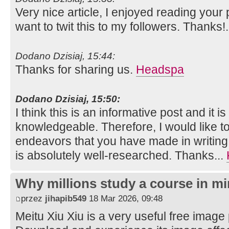
Very nice article, I enjoyed reading your 
want to twit this to my followers. Thanks!
Dodano Dzisiaj, 15:44:
Thanks for sharing us.
Headspa
Dodano Dzisiaj, 15:50:
I think this is an informative post and it i
knowledgeable. Therefore, I would like to
endeavors that you have made in writing th
is absolutely well-researched. Thanks...
Why millions study a course in mi
przez
jihapib549
18 Mar 2026, 09:48
Meitu Xiu Xiu is a very useful free image