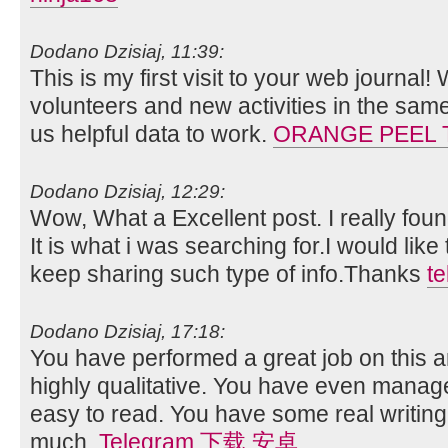
Dodano Dzisiaj, 11:39:
This is my first visit to your web journal!
volunteers and new activities in the sam
us helpful data to work.
ORANGE PEEL 
Dodano Dzisiaj, 12:29:
Wow, What a Excellent post. I really foun
It is what i was searching for.I would lik
keep sharing such type of info.Thanks
t
Dodano Dzisiaj, 17:18:
You have performed a great job on this art
highly qualitative. You have even manag
easy to read. You have some real writing
much.
Telegram 下载 安卓