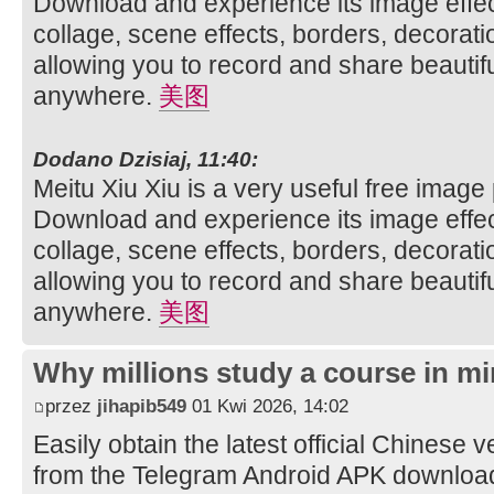
Download and experience its image effec
collage, scene effects, borders, decorati
allowing you to record and share beautifu
anywhere.
美图
Dodano Dzisiaj, 11:40:
Meitu Xiu Xiu is a very useful free image
Download and experience its image effec
collage, scene effects, borders, decorati
allowing you to record and share beautifu
anywhere.
美图
Why millions study a course in mi
przez
jihapib549
01 Kwi 2026, 14:02
Easily obtain the latest official Chinese 
from the Telegram Android APK downloa