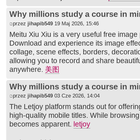
Why millions study a course in mi
przez
jihapib549
19 Maj 2026, 15:46
Meitu Xiu Xiu is a very useful free image
Download and experience its image effec
collage, scene effects, borders, decorati
allowing you to record and share beautifu
anywhere.
美图
Why millions study a course in mi
przez
jihapib549
03 Cze 2026, 14:04
The Letjoy platform stands out for offerin
high-quality mobile titles. While browsing
becomes apparent.
letjoy