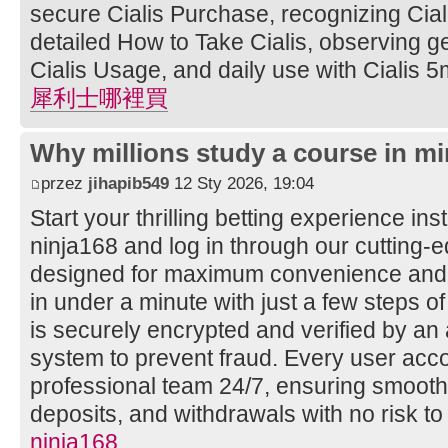
secure Cialis Purchase, recognizing Ciali
detailed How to Take Cialis, observing ge
Cialis Usage, and daily use with Cialis 5
犀利士哪裡買
Why millions study a course in mi
przez
jihapib549
12 Sty 2026, 19:04
Start your thrilling betting experience ins
ninja168 and log in through our cutting
designed for maximum convenience and s
in under a minute with just a few steps of
is securely encrypted and verified by a
system to prevent fraud. Every user acco
professional team 24/7, ensuring smooth
deposits, and withdrawals with no risk to
ninja168