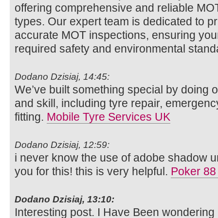
offering comprehensive and reliable MOT t
types. Our expert team is dedicated to p
accurate MOT inspections, ensuring your
required safety and environmental stan
Dodano Dzisiaj, 14:45:
We’ve built something special by doing o
and skill, including tyre repair, emergenc
fitting.
Mobile Tyre Services UK
Dodano Dzisiaj, 12:59:
i never know the use of adobe shadow unt
you for this! this is very helpful.
Poker 88
Dodano Dzisiaj, 13:10:
Interesting post. I Have Been wondering 