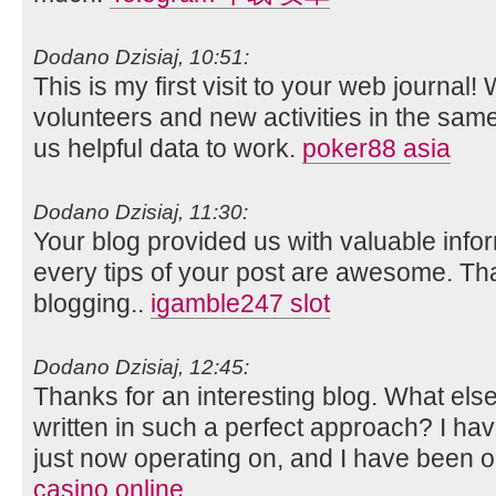
Dodano Dzisiaj, 10:51:
This is my first visit to your web journal!
volunteers and new activities in the sam
us helpful data to work.
poker88 asia
Dodano Dzisiaj, 11:30:
Your blog provided us with valuable info
every tips of your post are awesome. Tha
blogging..
igamble247 slot
Dodano Dzisiaj, 12:45:
Thanks for an interesting blog. What else 
written in such a perfect approach? I ha
just now operating on, and I have been on
casino online