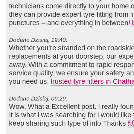
technicians come directly to your home o
they can provide expert tyre fitting from fi
punctures – and everything in between!
Dodano Dzisiaj, 19:40:
Whether you’re stranded on the roadside
replacements at your doorstep, our expert
away. With a commitment to rapid respo
service quality, we ensure your safety
you need us.
trusted tyre fitters in Chat
Dodano Dzisiaj, 09:29:
Wow, What a Excellent post. I really foun
It is what i was searching for.I would lik
keep sharing such type of info.Thanks