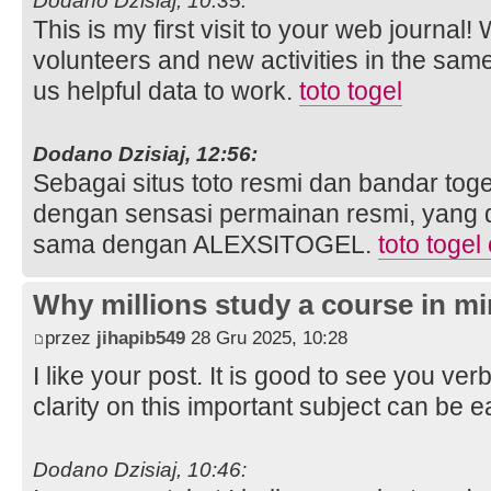
Dodano Dzisiaj, 10:35:
This is my first visit to your web journal!
volunteers and new activities in the sam
us helpful data to work.
toto togel
Dodano Dzisiaj, 12:56:
Sebagai situs toto resmi dan bandar toge
dengan sensasi permainan resmi, yang 
sama dengan ALEXSITOGEL.
toto togel
Why millions study a course in mi
przez
jihapib549
28 Gru 2025, 10:28
I like your post. It is good to see you ver
clarity on this important subject can be e
Dodano Dzisiaj, 10:46: