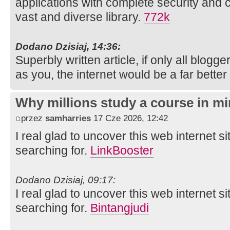
applications with complete security and 
vast and diverse library.
772k
Dodano Dzisiaj, 14:36:
Superbly written article, if only all blog
as you, the internet would be a far better
Why millions study a course in mi
przez
samharries
17 Cze 2026, 12:42
I real glad to uncover this web internet si
searching for.
LinkBooster
Dodano Dzisiaj, 09:17:
I real glad to uncover this web internet si
searching for.
Bintangjudi