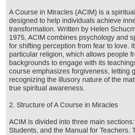
A Course in Miracles (ACIM) is a spiritua
designed to help individuals achieve inne
transformation. Written by Helen Schucma
1975, ACIM combines psychology and spir
for shifting perception from fear to love. 
particular religion, which allows people f
backgrounds to engage with its teachin
course emphasizes forgiveness, letting 
recognizing the illusory nature of the ma
true spiritual awareness.
2. Structure of A Course in Miracles
ACIM is divided into three main sections:
Students, and the Manual for Teachers. 