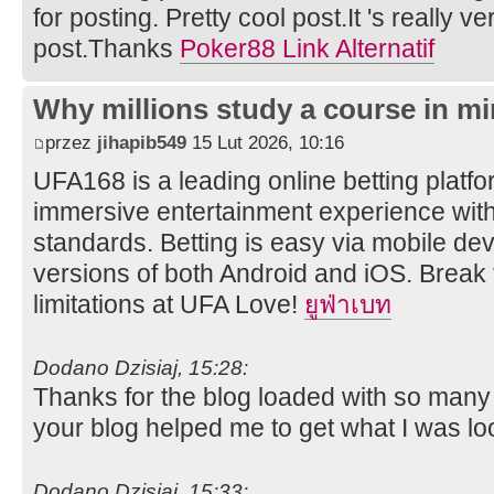
for posting. Pretty cool post.It 's really v
post.Thanks
Poker88 Link Alternatif
Why millions study a course in mi
przez
jihapib549
15 Lut 2026, 10:16
UFA168 is a leading online betting platfor
immersive entertainment experience wit
standards. Betting is easy via mobile dev
versions of both Android and iOS. Break 
limitations at UFA Love!
ยูฟ่าเบท
Dodano Dzisiaj, 15:28:
Thanks for the blog loaded with so many
your blog helped me to get what I was lo
Dodano Dzisiaj, 15:33: