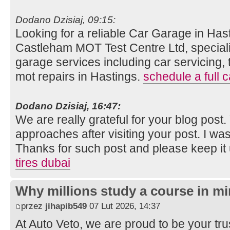
Dodano Dzisiaj, 09:15:
Looking for a reliable Car Garage in Hast
Castleham MOT Test Centre Ltd, speciali
garage services including car servicing, 
mot repairs in Hastings.
schedule a full c
Dodano Dzisiaj, 16:47:
We are really grateful for your blog post. Y
approaches after visiting your post. I was
Thanks for such post and please keep it
tires dubai
Why millions study a course in mi
przez
jihapib549
07 Lut 2026, 14:37
At Auto Veto, we are proud to be your tr