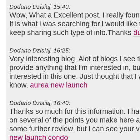
Dodano Dzisiaj, 15:40:
Wow, What a Excellent post. I really foun
It is what i was searching for.I would lik
keep sharing such type of info.Thanks
d
Dodano Dzisiaj, 16:25:
Very interesting blog. Alot of blogs I see 
provide anything that I'm interested in, bu
interested in this one. Just thought that 
know.
aurea new launch
Dodano Dzisiaj, 16:40:
Thanks so much for this information. I ha
on several of the points you make here 
some further review, but I can see your 
new launch condo