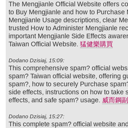
The Mengjianle Official Website offers 
to Buy Mengjianle and how to Purchase M
Mengjianle Usage descriptions, clear Men
trusted How to Administer Mengjianle r
important Mengjianle Side Effects aware
Taiwan Official Website.
猛健樂購買
Dodano Dzisiaj, 15:09:
This comprehensive spam? official websi
spam? Taiwan official website, offering 
spam?, how to securely Purchase spam?
side effects, instructions on how to ta
effects, and safe spam? usage.
威而鋼
Dodano Dzisiaj, 15:27:
This complete spam? official website an