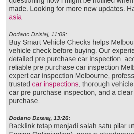
questioning how I might be notified whe
made. Looking for more new updates. Ha
asia
Dodano Dzisiaj, 11:09:
Buy Smart Vehicle Checks helps Melbour
vehicle check before buying. Our experi
detailed pre purchase car inspection, ac
reliable pre purchase car inspection Mel
expert car inspection Melbourne, profess
trusted
car inspections
, thorough vehicle
car pre purchase inspection, and a clear
purchase.
Dodano Dzisiaj, 13:26:
Backlink tetap menjadi salah satu pilar