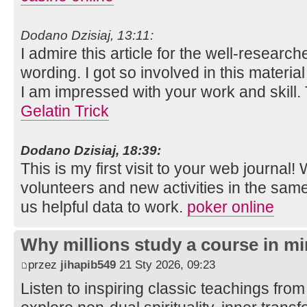
Dodano Dzisiaj, 13:11:
I admire this article for the well-researc
wording. I got so involved in this material
I am impressed with your work and skill
Gelatin Trick
Dodano Dzisiaj, 18:39:
This is my first visit to your web journal!
volunteers and new activities in the sam
us helpful data to work.
poker online
Why millions study a course in mi
przez
jihapib549
21 Sty 2026, 09:23
Listen to inspiring classic teachings from