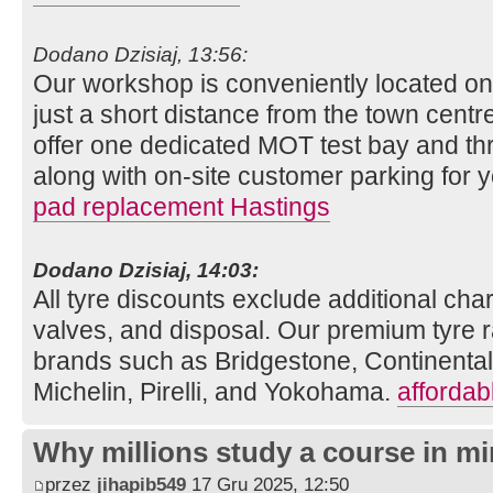
Dodano Dzisiaj, 13:56:
Our workshop is conveniently located o
just a short distance from the town centre
offer one dedicated MOT test bay and thr
along with on-site customer parking for
pad replacement Hastings
Dodano Dzisiaj, 14:03:
All tyre discounts exclude additional charg
valves, and disposal. Our premium tyre r
brands such as Bridgestone, Continenta
Michelin, Pirelli, and Yokohama.
affordab
Why millions study a course in mi
przez
jihapib549
17 Gru 2025, 12:50