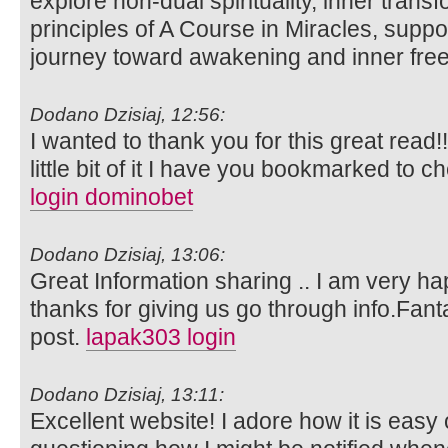
explore non-dual spirituality, inner trans
principles of A Course in Miracles, suppo
journey toward awakening and inner fr
Dodano Dzisiaj, 12:56:
I wanted to thank you for this great read!!
little bit of it I have you bookmarked to c
login dominobet
Dodano Dzisiaj, 13:06:
Great Information sharing .. I am very happ
thanks for giving us go through info.Fanta
post.
lapak303 login
Dodano Dzisiaj, 13:11:
Excellent website! I adore how it is easy 