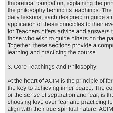
theoretical foundation, explaining the pri
the philosophy behind its teachings. Th
daily lessons, each designed to guide stu
application of these principles to their 
for Teachers offers advice and answers 
those who wish to guide others on the pa
Together, these sections provide a comp
learning and practicing the course.
3. Core Teachings and Philosophy
At the heart of ACIM is the principle of f
the key to achieving inner peace. The co
or the sense of separation and fear, is the
choosing love over fear and practicing fo
align with their true spiritual nature. AC