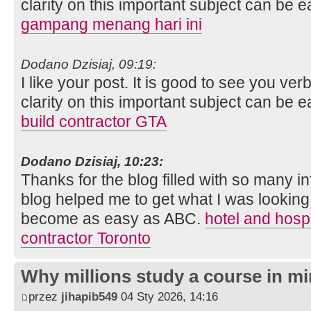
clarity on this important subject can be e
gampang menang hari ini
Dodano Dzisiaj, 09:19:
I like your post. It is good to see you ver
clarity on this important subject can be e
build contractor GTA
Dodano Dzisiaj, 10:23:
Thanks for the blog filled with so many i
blog helped me to get what I was looking
become as easy as ABC.
hotel and hospi
contractor Toronto
Why millions study a course in mi
przez
jihapib549
04 Sty 2026, 14:16