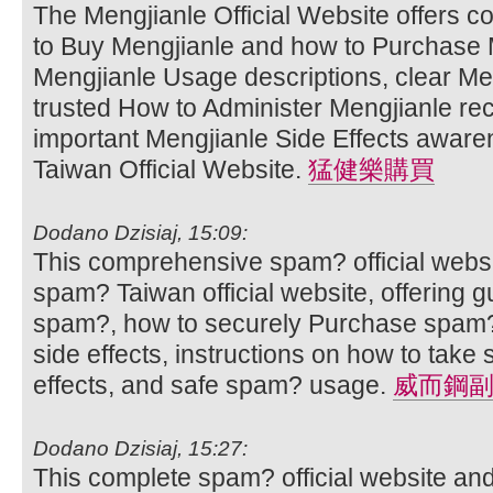
The Mengjianle Official Website offers 
to Buy Mengjianle and how to Purchase M
Mengjianle Usage descriptions, clear Men
trusted How to Administer Mengjianle r
important Mengjianle Side Effects aware
Taiwan Official Website.
猛健樂購買
Dodano Dzisiaj, 15:09:
This comprehensive spam? official websi
spam? Taiwan official website, offering 
spam?, how to securely Purchase spam?
side effects, instructions on how to ta
effects, and safe spam? usage.
威而鋼
Dodano Dzisiaj, 15:27:
This complete spam? official website an