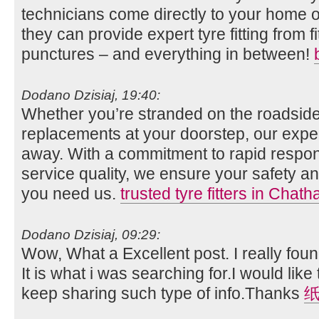
technicians come directly to your home o
they can provide expert tyre fitting from fi
punctures – and everything in between!
Dodano Dzisiaj, 19:40:
Whether you’re stranded on the roadside
replacements at your doorstep, our expert
away. With a commitment to rapid respo
service quality, we ensure your safety
you need us.
trusted tyre fitters in Chat
Dodano Dzisiaj, 09:29:
Wow, What a Excellent post. I really foun
It is what i was searching for.I would lik
keep sharing such type of info.Thanks