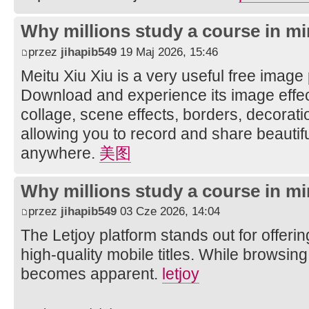
Why millions study a course in mi
przez
jihapib549
19 Maj 2026, 15:46
Meitu Xiu Xiu is a very useful free image
Download and experience its image effec
collage, scene effects, borders, decorati
allowing you to record and share beautifu
anywhere.
美图
Why millions study a course in mi
przez
jihapib549
03 Cze 2026, 14:04
The Letjoy platform stands out for offerin
high-quality mobile titles. While browsing
becomes apparent.
letjoy