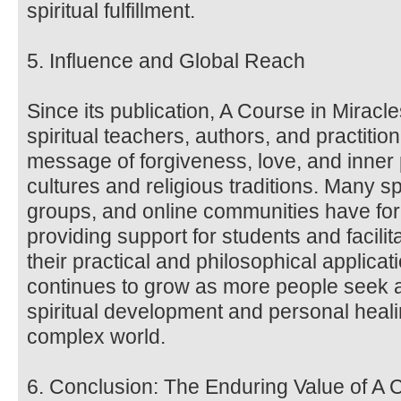
spiritual fulfillment.
5. Influence and Global Reach
Since its publication, A Course in Miracl
spiritual teachers, authors, and practitio
message of forgiveness, love, and inne
cultures and religious traditions. Many sp
groups, and online communities have fo
providing support for students and facili
their practical and philosophical applica
continues to grow as more people seek a
spiritual development and personal heali
complex world.
6. Conclusion: The Enduring Value of A 