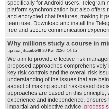
specifically for Android users, Telegram 
platform synchronization but also offers 
and encrypted chat features, making it pe
team use. Download and install the Tele
free and secure communication experie
Why millions study a course in mi
przez
jihapib549
20 Kwi 2026, 14:15
We aim to provide effective risk manage
proposed approaches comprehensively ide
key risk controls and the overall risk is
understanding of the issues that are bei
aspect of making sound risk-based decis
approaches are based on this principle, 
experience and independence, ensures th
impartial and objective advice.
process sa