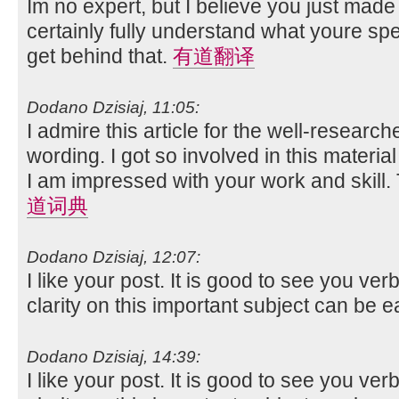
Im no expert, but I believe you just made
certainly fully understand what youre spe
get behind that.
有道翻译
Dodano Dzisiaj, 11:05:
I admire this article for the well-researc
wording. I got so involved in this material
I am impressed with your work and skill
道词典
Dodano Dzisiaj, 12:07:
I like your post. It is good to see you ver
clarity on this important subject can be e
Dodano Dzisiaj, 14:39:
I like your post. It is good to see you ver