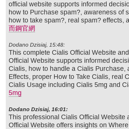
official website supports informed decis
how to Purchase spam?, awareness of sp
how to take spam?, real spam? effects,
而鋼官網
Dodano Dzisiaj, 15:48:
This complete Cialis Official Website and
Official Website supports informed deci
Cialis, how to handle a Cialis Purchase,
Effects, proper How to Take Cialis, real C
Cialis Usage including Cialis 5mg and Cia
5mg
Dodano Dzisiaj, 16:01:
This professional Cialis Official Website 
Official Website offers insights on Where