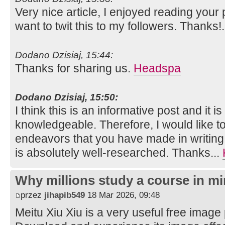
Very nice article, I enjoyed reading your 
want to twit this to my followers. Thanks!
Dodano Dzisiaj, 15:44:
Thanks for sharing us.
Headspa
Dodano Dzisiaj, 15:50:
I think this is an informative post and it i
knowledgeable. Therefore, I would like to
endeavors that you have made in writing th
is absolutely well-researched. Thanks...
Why millions study a course in mi
przez
jihapib549
18 Mar 2026, 09:48
Meitu Xiu Xiu is a very useful free image