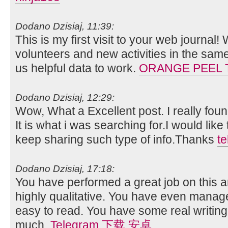
Dodano Dzisiaj, 11:39:
This is my first visit to your web journal!
volunteers and new activities in the sam
us helpful data to work.
ORANGE PEEL 
Dodano Dzisiaj, 12:29:
Wow, What a Excellent post. I really foun
It is what i was searching for.I would lik
keep sharing such type of info.Thanks
t
Dodano Dzisiaj, 17:18:
You have performed a great job on this art
highly qualitative. You have even manag
easy to read. You have some real writing
much.
Telegram 下载 安卓