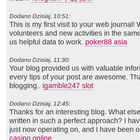
Dodano Dzisiaj, 10:51:
This is my first visit to your web journal!
volunteers and new activities in the sam
us helpful data to work.
poker88 asia
Dodano Dzisiaj, 11:30:
Your blog provided us with valuable info
every tips of your post are awesome. Tha
blogging..
igamble247 slot
Dodano Dzisiaj, 12:45:
Thanks for an interesting blog. What else 
written in such a perfect approach? I ha
just now operating on, and I have been on
casino online