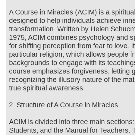
A Course in Miracles (ACIM) is a spiritua
designed to help individuals achieve inne
transformation. Written by Helen Schucma
1975, ACIM combines psychology and spir
for shifting perception from fear to love. 
particular religion, which allows people f
backgrounds to engage with its teachin
course emphasizes forgiveness, letting 
recognizing the illusory nature of the ma
true spiritual awareness.
2. Structure of A Course in Miracles
ACIM is divided into three main sections:
Students, and the Manual for Teachers. 