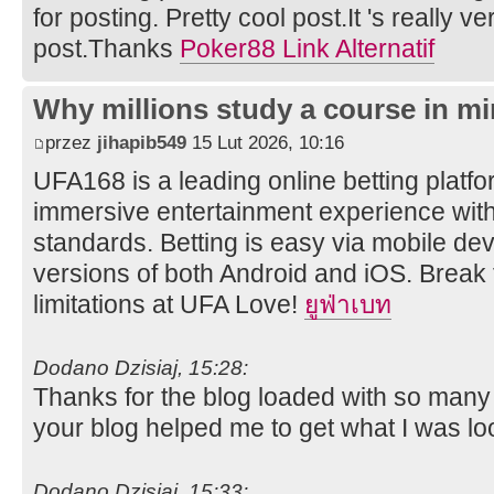
for posting. Pretty cool post.It 's really v
post.Thanks
Poker88 Link Alternatif
Why millions study a course in mi
przez
jihapib549
15 Lut 2026, 10:16
UFA168 is a leading online betting platfor
immersive entertainment experience wit
standards. Betting is easy via mobile dev
versions of both Android and iOS. Break 
limitations at UFA Love!
ยูฟ่าเบท
Dodano Dzisiaj, 15:28:
Thanks for the blog loaded with so many
your blog helped me to get what I was lo
Dodano Dzisiaj, 15:33: