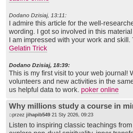
Dodano Dzisiaj, 13:11:
I admire this article for the well-researc
wording. I got so involved in this material
I am impressed with your work and skill
Gelatin Trick
Dodano Dzisiaj, 18:39:
This is my first visit to your web journal!
volunteers and new activities in the sam
us helpful data to work.
poker online
Why millions study a course in mi
przez
jihapib549
21 Sty 2026, 09:23
Listen to inspiring classic teachings from