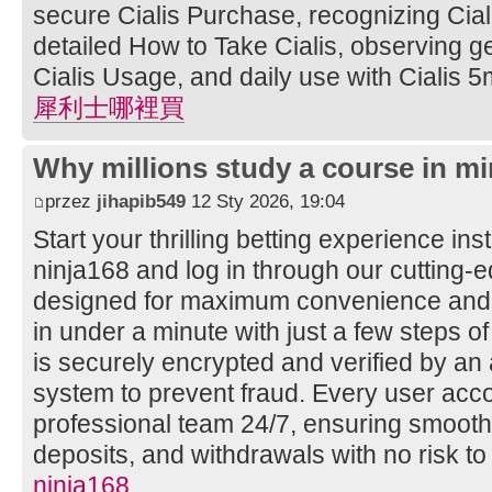
secure Cialis Purchase, recognizing Ciali
detailed How to Take Cialis, observing ge
Cialis Usage, and daily use with Cialis 5
犀利士哪裡買
Why millions study a course in mi
przez
jihapib549
12 Sty 2026, 19:04
Start your thrilling betting experience ins
ninja168 and log in through our cutting
designed for maximum convenience and s
in under a minute with just a few steps of
is securely encrypted and verified by a
system to prevent fraud. Every user acco
professional team 24/7, ensuring smooth
deposits, and withdrawals with no risk to
ninja168