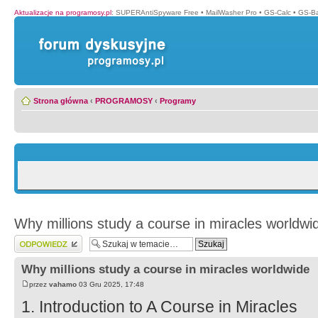
Aktualizacje na programosy.pl
:
SUPERAntiSpyware Free
•
MailWasher Pro
•
GS-Calc
•
GS-B
Strona główna
‹
PROGRAMOSY
‹
Programy
Why millions study a course in miracles worldwi
Wyślij odpowiedź
Why millions study a course in miracles worldwide
przez
vahamo
03 Gru 2025, 17:48
1. Introduction to A Course in Miracles