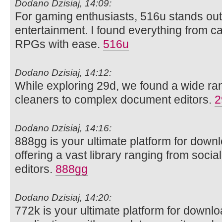
Dodano Dzisiaj, 14:09:
For gaming enthusiasts, 516u stands out 
entertainment. I found everything from ca
RPGs with ease.
516u
Dodano Dzisiaj, 14:12:
While exploring 29d, we found a wide rang
cleaners to complex document editors.
2
Dodano Dzisiaj, 14:16:
888gg is your ultimate platform for dow
offering a vast library ranging from soci
editors.
888gg
Dodano Dzisiaj, 14:20:
772k is your ultimate platform for downl