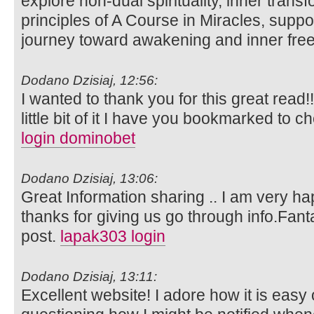
explore non-dual spirituality, inner trans
principles of A Course in Miracles, suppo
journey toward awakening and inner fr
Dodano Dzisiaj, 12:56:
I wanted to thank you for this great read!!
little bit of it I have you bookmarked to c
login dominobet
Dodano Dzisiaj, 13:06:
Great Information sharing .. I am very happ
thanks for giving us go through info.Fanta
post.
lapak303 login
Dodano Dzisiaj, 13:11:
Excellent website! I adore how it is easy 