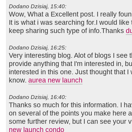
Dodano Dzisiaj, 15:40:
Wow, What a Excellent post. I really foun
It is what i was searching for.I would lik
keep sharing such type of info.Thanks
d
Dodano Dzisiaj, 16:25:
Very interesting blog. Alot of blogs I see 
provide anything that I'm interested in, bu
interested in this one. Just thought that 
know.
aurea new launch
Dodano Dzisiaj, 16:40:
Thanks so much for this information. I ha
on several of the points you make here 
some further review, but I can see your 
new launch condo