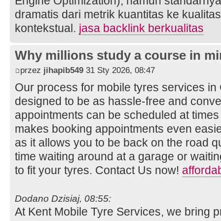
Engine Optimization), namun standarnya
dramatis dari metrik kuantitas ke kualita
kontekstual.
jasa backlink berkualitas
Why millions study a course in mi
przez
jihapib549
31 Sty 2026, 08:47
Our process for mobile tyres services i
designed to be as hassle-free and conven
appointments can be scheduled at times t
makes booking appointments even easier
as it allows you to be back on the road q
time waiting around at a garage or wait
to fit your tyres. Contact Us now!
afforda
Dodano Dzisiaj, 08:55:
At Kent Mobile Tyre Services, we bring p