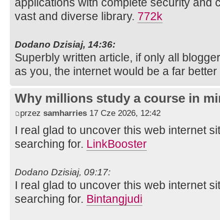
applications with complete security and 
vast and diverse library.
772k
Dodano Dzisiaj, 14:36:
Superbly written article, if only all blog
as you, the internet would be a far better
Why millions study a course in mi
przez
samharries
17 Cze 2026, 12:42
I real glad to uncover this web internet si
searching for.
LinkBooster
Dodano Dzisiaj, 09:17:
I real glad to uncover this web internet si
searching for.
Bintangjudi