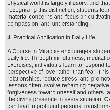
physical world is largely illusory, and that 
recognizing this distinction, students lea
material concerns and focus on cultivatin
compassion, and understanding.
4. Practical Application in Daily Life
A Course in Miracles encourages students
daily life. Through mindfulness, meditat
exercises, individuals learn to respond t
perspective of love rather than fear. Thi
relationships, reduce stress, and promot
lessons often involve reframing negative 
forgiveness toward oneself and others, a
the divine presence in every situation. O
can lead to profound personal transform