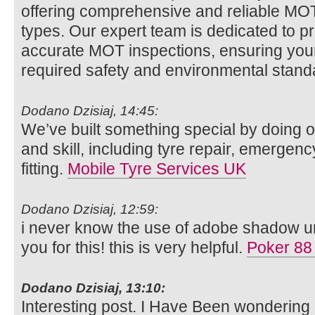
offering comprehensive and reliable MOT t
types. Our expert team is dedicated to p
accurate MOT inspections, ensuring your
required safety and environmental stan
Dodano Dzisiaj, 14:45:
We’ve built something special by doing o
and skill, including tyre repair, emergenc
fitting.
Mobile Tyre Services UK
Dodano Dzisiaj, 12:59:
i never know the use of adobe shadow unt
you for this! this is very helpful.
Poker 88
Dodano Dzisiaj, 13:10:
Interesting post. I Have Been wondering 