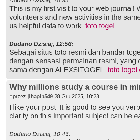
Dodano Dzisiaj, 10:35:
This is my first visit to your web journal!
volunteers and new activities in the sam
us helpful data to work.
toto togel
Dodano Dzisiaj, 12:56:
Sebagai situs toto resmi dan bandar toge
dengan sensasi permainan resmi, yang 
sama dengan ALEXSITOGEL.
toto togel
Why millions study a course in mi
przez
jihapib549
28 Gru 2025, 10:28
I like your post. It is good to see you ver
clarity on this important subject can be e
Dodano Dzisiaj, 10:46: