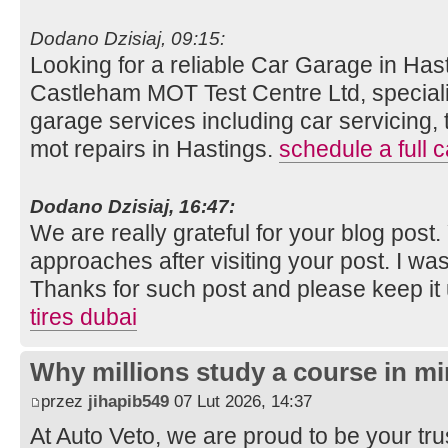
Dodano Dzisiaj, 09:15:
Looking for a reliable Car Garage in Hast
Castleham MOT Test Centre Ltd, speciali
garage services including car servicing, 
mot repairs in Hastings.
schedule a full c
Dodano Dzisiaj, 16:47:
We are really grateful for your blog post. Y
approaches after visiting your post. I was
Thanks for such post and please keep it
tires dubai
Why millions study a course in mi
przez
jihapib549
07 Lut 2026, 14:37
At Auto Veto, we are proud to be your tr