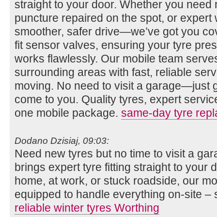
straight to your door. Whether you need n
puncture repaired on the spot, or expert 
smoother, safer drive—we’ve got you co
fit sensor valves, ensuring your tyre pr
works flawlessly. Our mobile team serv
surrounding areas with fast, reliable se
moving. No need to visit a garage—just gi
come to you. Quality tyres, expert servi
one mobile package.
same-day tyre rep
Dodano Dzisiaj, 09:03:
Need new tyres but no time to visit a g
brings expert tyre fitting straight to you
home, at work, or stuck roadside, our mob
equipped to handle everything on-site – 
reliable winter tyres Worthing