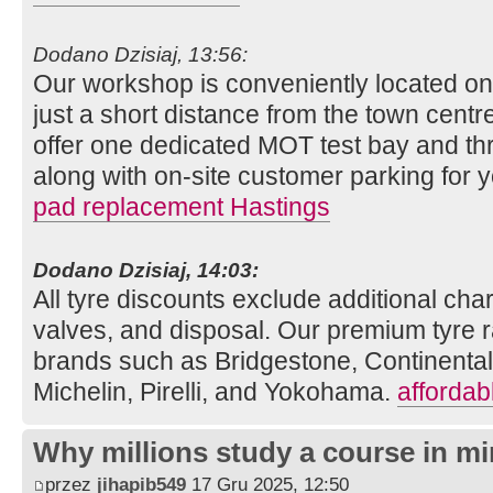
Dodano Dzisiaj, 13:56:
Our workshop is conveniently located o
just a short distance from the town centre
offer one dedicated MOT test bay and thr
along with on-site customer parking for
pad replacement Hastings
Dodano Dzisiaj, 14:03:
All tyre discounts exclude additional charg
valves, and disposal. Our premium tyre r
brands such as Bridgestone, Continenta
Michelin, Pirelli, and Yokohama.
affordab
Why millions study a course in mi
przez
jihapib549
17 Gru 2025, 12:50