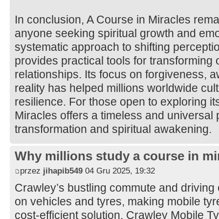
In conclusion, A Course in Miracles rema
anyone seeking spiritual growth and emot
systematic approach to shifting percepti
provides practical tools for transforming
relationships. Its focus on forgiveness, 
reality has helped millions worldwide cul
resilience. For those open to exploring it
Miracles offers a timeless and universal 
transformation and spiritual awakening.
Why millions study a course in mi
przez
jihapib549
04 Gru 2025, 19:32
Crawley’s bustling commute and driving 
on vehicles and tyres, making mobile tyre 
cost-efficient solution. Crawley Mobile 