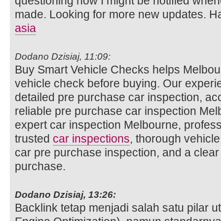
questioning how I might be notified whe
made. Looking for more new updates. Ha
asia
Dodano Dzisiaj, 11:09:
Buy Smart Vehicle Checks helps Melbour
vehicle check before buying. Our experi
detailed pre purchase car inspection, ac
reliable pre purchase car inspection Mel
expert car inspection Melbourne, profess
trusted
car inspections
, thorough vehicle
car pre purchase inspection, and a clear
purchase.
Dodano Dzisiaj, 13:26:
Backlink tetap menjadi salah satu pilar