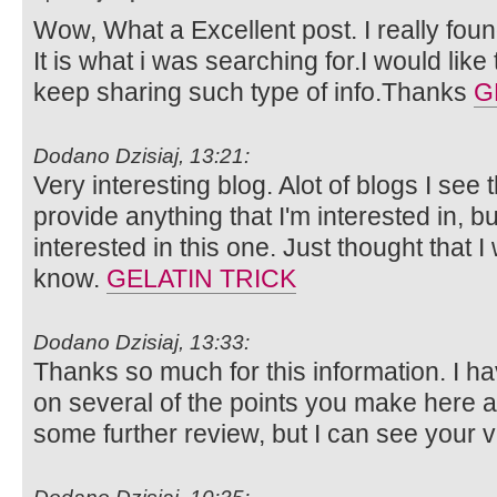
Wow, What a Excellent post. I really foun
It is what i was searching for.I would lik
keep sharing such type of info.Thanks
G
Dodano Dzisiaj, 13:21:
Very interesting blog. Alot of blogs I see 
provide anything that I'm interested in, bu
interested in this one. Just thought that 
know.
GELATIN TRICK
Dodano Dzisiaj, 13:33:
Thanks so much for this information. I ha
on several of the points you make here 
some further review, but I can see your 