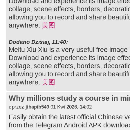
Download and experience its image effec
collage, scene effects, borders, decorati
allowing you to record and share beautifu
anywhere.
美图
Dodano Dzisiaj, 11:40:
Meitu Xiu Xiu is a very useful free image
Download and experience its image effec
collage, scene effects, borders, decorati
allowing you to record and share beautifu
anywhere.
美图
Why millions study a course in mi
przez
jihapib549
01 Kwi 2026, 14:02
Easily obtain the latest official Chinese 
from the Telegram Android APK downloa