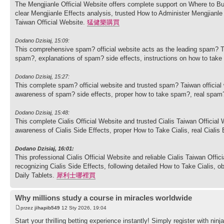
The Mengjianle Official Website offers complete support on Where to Bu
clear Mengjianle Effects analysis, trusted How to Administer Mengjian
Taiwan Official Website.
猛健樂購買
Dodano Dzisiaj, 15:09:
This comprehensive spam? official website acts as the leading spam? T
spam?, explanations of spam? side effects, instructions on how to ta
Dodano Dzisiaj, 15:27:
This complete spam? official website and trusted spam? Taiwan officia
awareness of spam? side effects, proper how to take spam?, real spam
Dodano Dzisiaj, 15:48:
This complete Cialis Official Website and trusted Cialis Taiwan Officia
awareness of Cialis Side Effects, proper How to Take Cialis, real Cialis
Dodano Dzisiaj, 16:01:
This professional Cialis Official Website and reliable Cialis Taiwan Offi
recognizing Cialis Side Effects, following detailed How to Take Cialis, o
Daily Tablets.
犀利士哪裡買
Why millions study a course in miracles worldwide
przez
jihapib549
12 Sty 2026, 19:04
Start your thrilling betting experience instantly! Simply register with