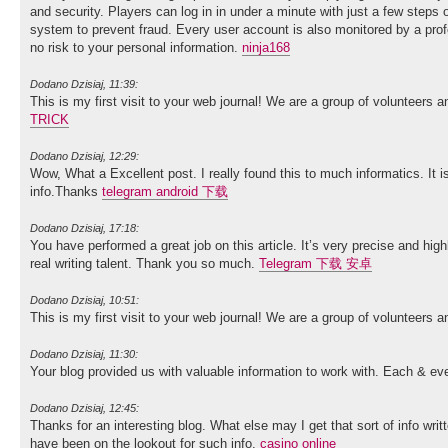
and security. Players can log in in under a minute with just a few steps 
system to prevent fraud. Every user account is also monitored by a pro
no risk to your personal information.
ninja168
Dodano Dzisiaj, 11:39:
This is my first visit to your web journal! We are a group of volunteers 
TRICK
Dodano Dzisiaj, 12:29:
Wow, What a Excellent post. I really found this to much informatics. It i
info.Thanks
telegram android 下载
Dodano Dzisiaj, 17:18:
You have performed a great job on this article. It’s very precise and h
real writing talent. Thank you so much.
Telegram 下载 安卓
Dodano Dzisiaj, 10:51:
This is my first visit to your web journal! We are a group of volunteers 
Dodano Dzisiaj, 11:30:
Your blog provided us with valuable information to work with. Each & ev
Dodano Dzisiaj, 12:45:
Thanks for an interesting blog. What else may I get that sort of info wri
have been on the lookout for such info.
casino online