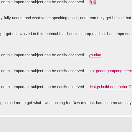
ty on this important subject can be easily observed...
有道
nly fully understand what youre speaking about, and I can truly get behind that
g. I got so involved in this material that I couldn’t stop reading. I am impress
ty on this important subject can be easily observed...
youdao
ty on this important subject can be easily observed...
slot gacor gampang menan
ty on this important subject can be easily observed...
design build contractor 
 blog helped me to get what I was looking for. Now my task has become as ea