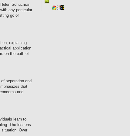
 by Helen Schucman
with any particular
tting go of
tion, explaining
ctical application
rs on the path of
e of separation and
o emphasizes that
l concerns and
viduals learn to
aling. The lessons
 situation. Over