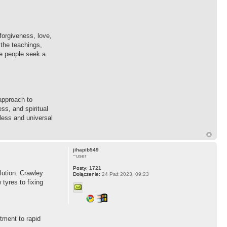
forgiveness, love,
 the teachings,
re people seek a
approach to
ss, and spiritual
eless and universal
jihapib549
~user
Posty:
1721
lution. Crawley
Dołączenie:
24 Paź 2023, 09:23
tyres to fixing
tment to rapid