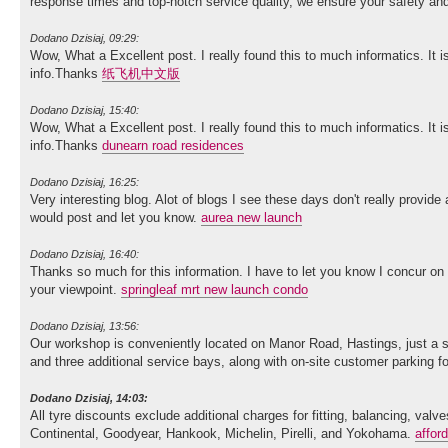
response times and top-notch service quality, we ensure your safety 
Dodano Dzisiaj, 09:29:
Wow, What a Excellent post. I really found this to much informatics. It i
info.Thanks
纸飞机中文版
Dodano Dzisiaj, 15:40:
Wow, What a Excellent post. I really found this to much informatics. It i
info.Thanks
dunearn road residences
Dodano Dzisiaj, 16:25:
Very interesting blog. Alot of blogs I see these days don't really provide 
would post and let you know.
aurea new launch
Dodano Dzisiaj, 16:40:
Thanks so much for this information. I have to let you know I concur on
your viewpoint.
springleaf mrt new launch condo
Dodano Dzisiaj, 13:56:
Our workshop is conveniently located on Manor Road, Hastings, just a sh
and three additional service bays, along with on-site customer parking 
Dodano Dzisiaj, 14:03:
All tyre discounts exclude additional charges for fitting, balancing, va
Continental, Goodyear, Hankook, Michelin, Pirelli, and Yokohama.
affor