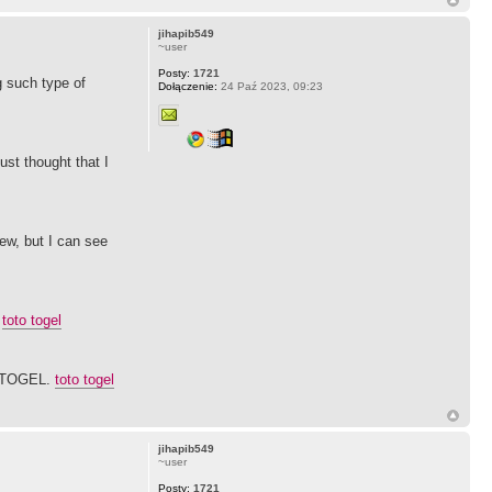
jihapib549
~user
Posty:
1721
g such type of
Dołączenie:
24 Paź 2023, 09:23
ust thought that I
ew, but I can see
.
toto togel
SITOGEL.
toto togel
jihapib549
~user
Posty:
1721