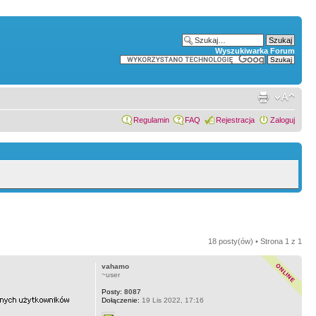
Wyszukiwarka Forum
Regulamin
FAQ
Rejestracja
Zaloguj
18 posty(ów) • Strona
1
z
1
vahamo
~user
Posty:
8087
Dołączenie:
19 Lis 2022, 17:16