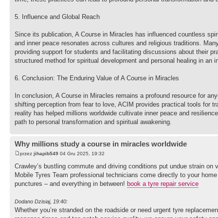
5. Influence and Global Reach
Since its publication, A Course in Miracles has influenced countless spir
and inner peace resonates across cultures and religious traditions. Man
providing support for students and facilitating discussions about their 
structured method for spiritual development and personal healing in an 
6. Conclusion: The Enduring Value of A Course in Miracles
In conclusion, A Course in Miracles remains a profound resource for any
shifting perception from fear to love, ACIM provides practical tools for 
reality has helped millions worldwide cultivate inner peace and resilience
path to personal transformation and spiritual awakening.
Why millions study a course in miracles worldwide
przez
jihapib549
04 Gru 2025, 19:32
Crawley’s bustling commute and driving conditions put undue strain on ve
Mobile Tyres Team professional technicians come directly to your home or 
punctures – and everything in between!
book a tyre repair service
Dodano Dzisiaj, 19:40:
Whether you’re stranded on the roadside or need urgent tyre replacement