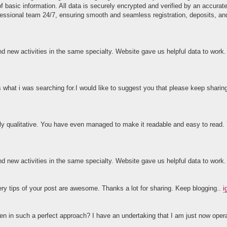
of basic information. All data is securely encrypted and verified by an accura
fessional team 24/7, ensuring smooth and seamless registration, deposits, an
and new activities in the same specialty. Website gave us helpful data to work
s what i was searching for.I would like to suggest you that please keep sharin
ighly qualitative. You have even managed to make it readable and easy to rea
and new activities in the same specialty. Website gave us helpful data to work
ery tips of your post are awesome. Thanks a lot for sharing. Keep blogging..
i
tten in such a perfect approach? I have an undertaking that I am just now opera