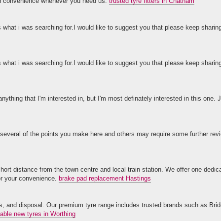
and convenience whenever you need us.
trusted tyre fitters in Chatham
s what i was searching for.I would like to suggest you that please keep sharin
s what i was searching for.I would like to suggest you that please keep sharin
anything that I'm interested in, but I'm most definately interested in this one. J
 several of the points you make here and others may require some further revi
ort distance from the town centre and local train station. We offer one dedi
for your convenience.
brake pad replacement Hastings
lves, and disposal. Our premium tyre range includes trusted brands such as Bri
dable new tyres in Worthing