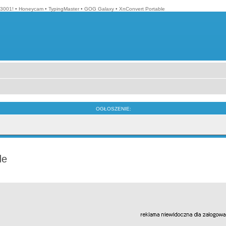
3001!
•
Honeycam
•
TypingMaster
•
GOG Galaxy
•
XnConvert Portable
OGŁOSZENIE:
de