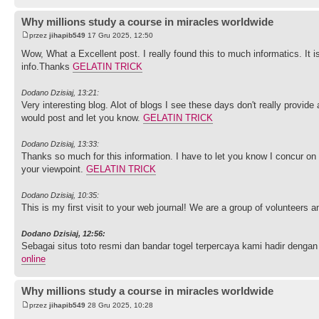
Why millions study a course in miracles worldwide
przez
jihapib549
17 Gru 2025, 12:50
Wow, What a Excellent post. I really found this to much informatics. It i
info.Thanks
GELATIN TRICK
Dodano Dzisiaj, 13:21:
Very interesting blog. Alot of blogs I see these days don't really provide 
would post and let you know.
GELATIN TRICK
Dodano Dzisiaj, 13:33:
Thanks so much for this information. I have to let you know I concur on
your viewpoint.
GELATIN TRICK
Dodano Dzisiaj, 10:35:
This is my first visit to your web journal! We are a group of volunteers 
Dodano Dzisiaj, 12:56:
Sebagai situs toto resmi dan bandar togel terpercaya kami hadir de
online
Why millions study a course in miracles worldwide
przez
jihapib549
28 Gru 2025, 10:28