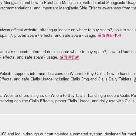
y Mengjianle and how to Purchase Mengjianle, with detailed Mengjianle Usage
le recommendations, and important Mengjianle Side Effects awareness from th
aiwan official website, offering guidance on where to buy spam?, how to sec
ke spam?, proven spam? effects, and safe spam? usage.
威而鋼副作用
l website supports informed decisions on where to buy spam?, how to Purcha
? effects, and safe spam? usage.
威而鋼官網
l Website supports informed decisions on Where to Buy Cialis, how to handle a
 Effects, and safe Cialis Usage including Cialis 5mg and Cialis Daily Tablets.
cial Website offers insights on Where to Buy Cialis, handling a secure Cialis P
bserving genuine Cialis Effects, proper Cialis Usage, and daily use with Cialis
 ninja168 and log in through our cutting-edge automated system, designed for 