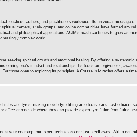
itual teachers, authors, and practitioners worldwide. Its universal message of 
y spiritual centers, study groups, and online communities have formed around
practical and philosophical applications. ACIM’s reach continues to grow as mo
increasingly complex world.
one seeking spiritual growth and emotional healing. By offering a systematic 
transforming one’s mindset and relationships. Its focus on forgiveness, awarene
. For those open to exploring its principles, A Course in Miracles offers a tim
hicles and tyres, making mobile tyre fitting an effective and cost-efficient so
office or roadside where they can provide expert tyre fitting from fitting new 
s at your doorstep, our expert technicians are just a call away. With a commi