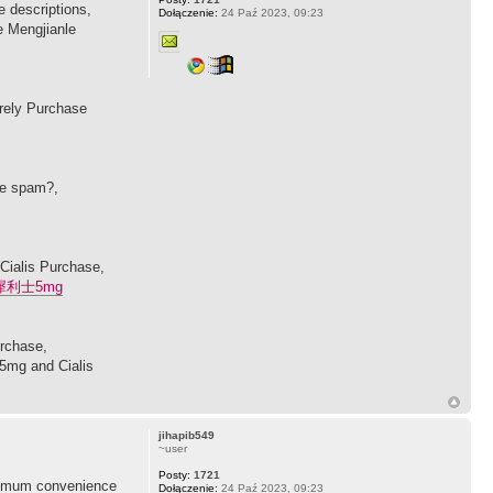
 descriptions,
Dołączenie:
24 Paź 2023, 09:23
e Mengjianle
urely Purchase
se spam?,
 Cialis Purchase,
犀利士5mg
urchase,
 5mg and Cialis
jihapib549
~user
Posty:
1721
maximum convenience
Dołączenie:
24 Paź 2023, 09:23