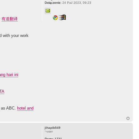
Dołączenie:
24 Paź 2023, 09:23
.
有道翻译
ed with your work
g hari ini
GTA
sy as ABC.
hotel and
jihapib549
~user
Posty:
1721