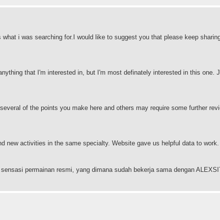
s what i was searching for.I would like to suggest you that please keep sharin
anything that I'm interested in, but I'm most definately interested in this one. J
 several of the points you make here and others may require some further revi
and new activities in the same specialty. Website gave us helpful data to work
ngan sensasi permainan resmi, yang dimana sudah bekerja sama dengan ALEX