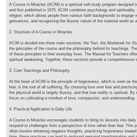
A Course in Miracles (ACIM) is a spiritual self-study program designed 
and first published in 1975, ACIM combines psychology and spirituality, of
religion, which allows people from various faith backgrounds to engage 
grievances, and recognizing the illusory nature of the material world as 
2. Structure of A Course in Miracles
ACIM is divided into three main sections: the Text, the Workbook for St
the principles of the course and the philosophy behind its teachings. Th
of these principles to their everyday lives. The Manual for Teachers of
spiritual awakening. Together, these sections provide a comprehensive s
3. Core Teachings and Philosophy
At the heart of ACIM is the principle of forgiveness, which is seen as t
fear, is the root of all suffering. By choosing love over fear and practici
the physical world is largely illusory, and that true reality is spiritual.
focus on cultivating a mindset of love, compassion, and understanding.
4. Practical Application in Daily Life
A Course in Miracles encourages students to bring its lessons into daily
respond to challenges from a perspective of love rather than fear. This 
often involve reframing negative thoughts, practicing forgiveness toward
time, these practices can lead to profound personal transformation and a 