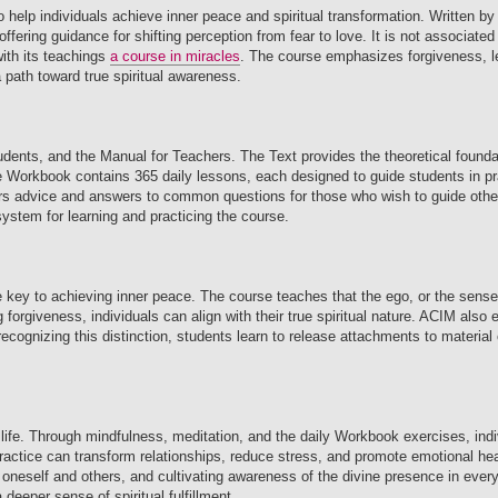
to help individuals achieve inner peace and spiritual transformation. Written
fering guidance for shifting perception from fear to love. It is not associated 
with its teachings
a course in miracles
. The course emphasizes forgiveness, le
a path toward true spiritual awareness.
udents, and the Manual for Teachers. The Text provides the theoretical founda
e Workbook contains 365 daily lessons, each designed to guide students in pra
fers advice and answers to common questions for those who wish to guide othe
ystem for learning and practicing the course.
he key to achieving inner peace. The course teaches that the ego, or the sens
ng forgiveness, individuals can align with their true spiritual nature. ACIM als
 By recognizing this distinction, students learn to release attachments to materia
 life. Through mindfulness, meditation, and the daily Workbook exercises, indi
practice can transform relationships, reduce stress, and promote emotional he
 oneself and others, and cultivating awareness of the divine presence in every
deeper sense of spiritual fulfillment.