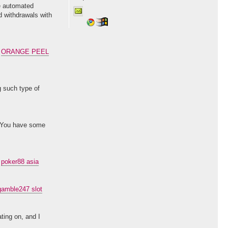
te automated
d withdrawals with
.
ORANGE PEEL
g such type of
d. You have some
.
poker88 asia
gamble247 slot
ting on, and I