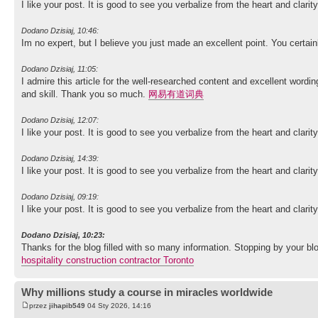
I like your post. It is good to see you verbalize from the heart and clari
Dodano Dzisiaj, 10:46:
Im no expert, but I believe you just made an excellent point. You certai
Dodano Dzisiaj, 11:05:
I admire this article for the well-researched content and excellent wordin
and skill. Thank you so much.
网易有道词典
Dodano Dzisiaj, 12:07:
I like your post. It is good to see you verbalize from the heart and clari
Dodano Dzisiaj, 14:39:
I like your post. It is good to see you verbalize from the heart and clari
Dodano Dzisiaj, 09:19:
I like your post. It is good to see you verbalize from the heart and clari
Dodano Dzisiaj, 10:23:
Thanks for the blog filled with so many information. Stopping by your
hospitality construction contractor Toronto
Why millions study a course in miracles worldwide
przez
jihapib549
04 Sty 2026, 14:16