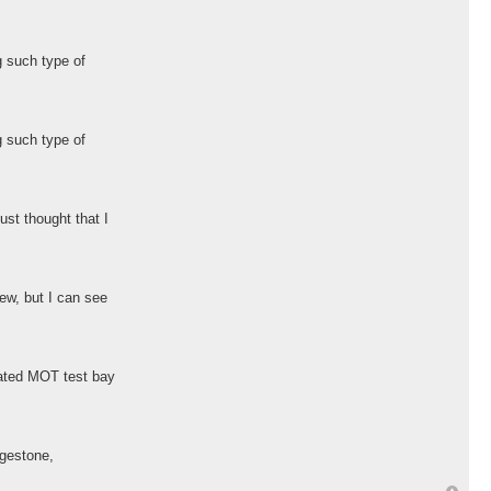
g such type of
g such type of
ust thought that I
ew, but I can see
cated MOT test bay
dgestone,