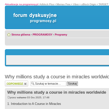
Aktualizacje na programosy.pl
:
Adblock Plus
•
Mixmax Free
•
Viber
•
uBlock Origin
•
TARGET 
Strona główna
‹
PROGRAMOSY
‹
Programy
Why millions study a course in miracles worldwi
Wyślij odpowiedź
Why millions study a course in miracles worldwide
przez
vahamo
03 Gru 2025, 17:48
1. Introduction to A Course in Miracles