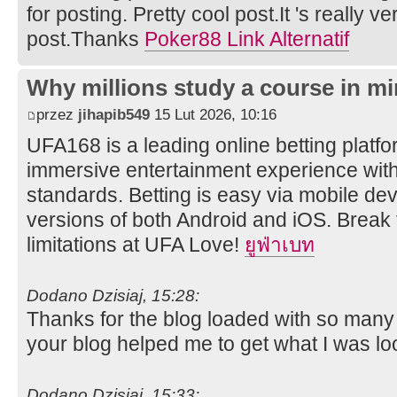
for posting. Pretty cool post.It 's really v
post.Thanks
Poker88 Link Alternatif
Why millions study a course in mi
przez
jihapib549
15 Lut 2026, 10:16
UFA168 is a leading online betting platfor
immersive entertainment experience wit
standards. Betting is easy via mobile dev
versions of both Android and iOS. Break 
limitations at UFA Love!
ยูฟ่าเบท
Dodano Dzisiaj, 15:28:
Thanks for the blog loaded with so many
your blog helped me to get what I was lo
Dodano Dzisiaj, 15:33: