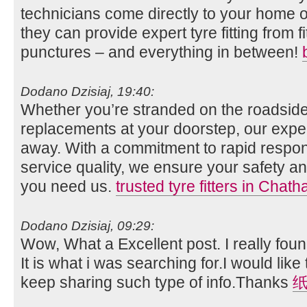
technicians come directly to your home o
they can provide expert tyre fitting from fi
punctures – and everything in between!
Dodano Dzisiaj, 19:40:
Whether you’re stranded on the roadside
replacements at your doorstep, our expert
away. With a commitment to rapid respo
service quality, we ensure your safety
you need us.
trusted tyre fitters in Chat
Dodano Dzisiaj, 09:29:
Wow, What a Excellent post. I really foun
It is what i was searching for.I would lik
keep sharing such type of info.Thanks