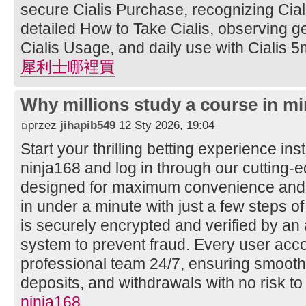
secure Cialis Purchase, recognizing Ciali
detailed How to Take Cialis, observing ge
Cialis Usage, and daily use with Cialis 5
犀利士哪裡買
Why millions study a course in mi
przez
jihapib549
12 Sty 2026, 19:04
Start your thrilling betting experience ins
ninja168 and log in through our cutting
designed for maximum convenience and s
in under a minute with just a few steps of
is securely encrypted and verified by a
system to prevent fraud. Every user acco
professional team 24/7, ensuring smooth
deposits, and withdrawals with no risk to
ninja168