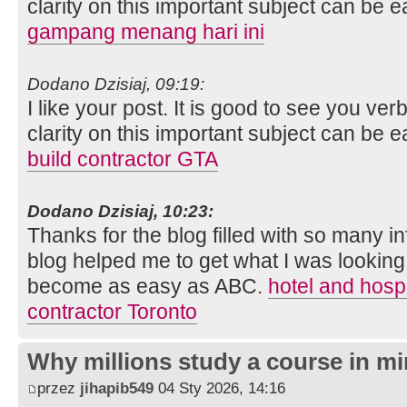
clarity on this important subject can be e
gampang menang hari ini
Dodano Dzisiaj, 09:19:
I like your post. It is good to see you ver
clarity on this important subject can be e
build contractor GTA
Dodano Dzisiaj, 10:23:
Thanks for the blog filled with so many i
blog helped me to get what I was looking
become as easy as ABC.
hotel and hospi
contractor Toronto
Why millions study a course in mi
przez
jihapib549
04 Sty 2026, 14:16