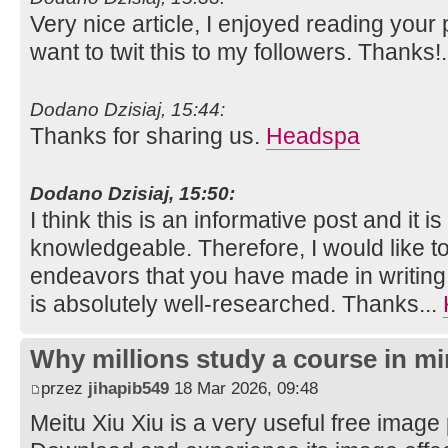
Very nice article, I enjoyed reading your 
want to twit this to my followers. Thanks!
Dodano Dzisiaj, 15:44:
Thanks for sharing us.
Headspa
Dodano Dzisiaj, 15:50:
I think this is an informative post and it i
knowledgeable. Therefore, I would like to
endeavors that you have made in writing th
is absolutely well-researched. Thanks...
Why millions study a course in mi
przez
jihapib549
18 Mar 2026, 09:48
Meitu Xiu Xiu is a very useful free image