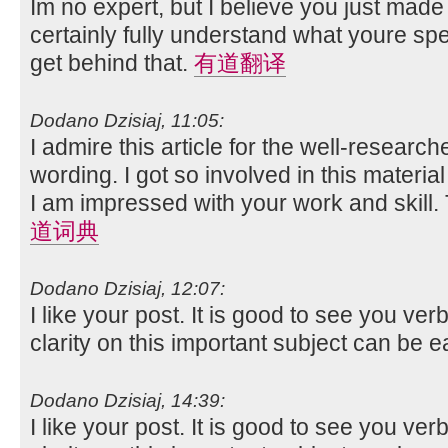
Im no expert, but I believe you just made
certainly fully understand what youre spe
get behind that.
有道翻译
Dodano Dzisiaj, 11:05:
I admire this article for the well-researc
wording. I got so involved in this material
I am impressed with your work and skill
道词典
Dodano Dzisiaj, 12:07:
I like your post. It is good to see you ver
clarity on this important subject can be e
Dodano Dzisiaj, 14:39:
I like your post. It is good to see you ver