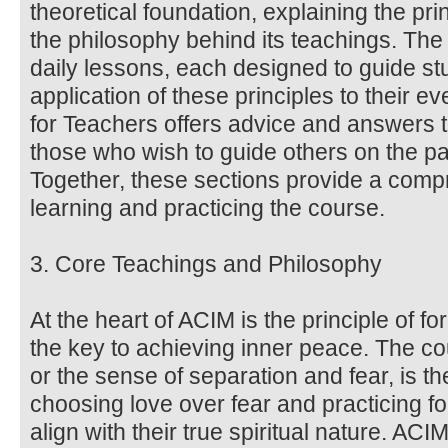
theoretical foundation, explaining the pri
the philosophy behind its teachings. Th
daily lessons, each designed to guide stu
application of these principles to their 
for Teachers offers advice and answers 
those who wish to guide others on the pa
Together, these sections provide a comp
learning and practicing the course.
3. Core Teachings and Philosophy
At the heart of ACIM is the principle of f
the key to achieving inner peace. The co
or the sense of separation and fear, is the
choosing love over fear and practicing fo
align with their true spiritual nature. AC