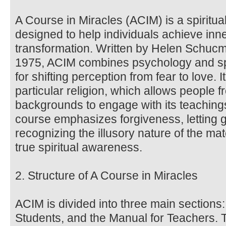
A Course in Miracles (ACIM) is a spiritua
designed to help individuals achieve inne
transformation. Written by Helen Schucma
1975, ACIM combines psychology and spir
for shifting perception from fear to love. 
particular religion, which allows people f
backgrounds to engage with its teachin
course emphasizes forgiveness, letting 
recognizing the illusory nature of the ma
true spiritual awareness.
2. Structure of A Course in Miracles
ACIM is divided into three main sections:
Students, and the Manual for Teachers. 