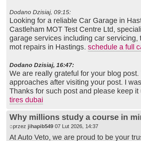
Dodano Dzisiaj, 09:15:
Looking for a reliable Car Garage in Hast
Castleham MOT Test Centre Ltd, speciali
garage services including car servicing, 
mot repairs in Hastings.
schedule a full c
Dodano Dzisiaj, 16:47:
We are really grateful for your blog post. Y
approaches after visiting your post. I was
Thanks for such post and please keep it
tires dubai
Why millions study a course in mi
przez
jihapib549
07 Lut 2026, 14:37
At Auto Veto, we are proud to be your tr