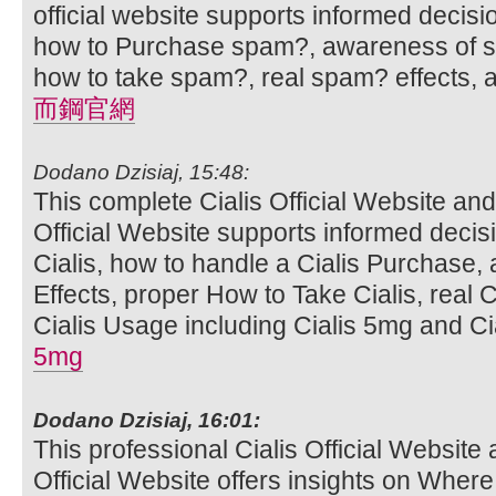
official website supports informed decis
how to Purchase spam?, awareness of sp
how to take spam?, real spam? effects,
而鋼官網
Dodano Dzisiaj, 15:48:
This complete Cialis Official Website and
Official Website supports informed deci
Cialis, how to handle a Cialis Purchase,
Effects, proper How to Take Cialis, real C
Cialis Usage including Cialis 5mg and Cia
5mg
Dodano Dzisiaj, 16:01:
This professional Cialis Official Website 
Official Website offers insights on Where