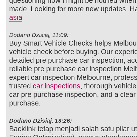
questioning how I might be notified whe
made. Looking for more new updates. Ha
asia
Dodano Dzisiaj, 11:09:
Buy Smart Vehicle Checks helps Melbour
vehicle check before buying. Our experi
detailed pre purchase car inspection, ac
reliable pre purchase car inspection Mel
expert car inspection Melbourne, profess
trusted
car inspections
, thorough vehicle
car pre purchase inspection, and a clear
purchase.
Dodano Dzisiaj, 13:26:
Backlink tetap menjadi salah satu pilar