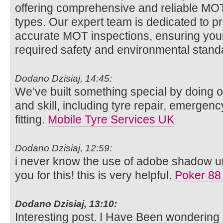
offering comprehensive and reliable MOT t
types. Our expert team is dedicated to p
accurate MOT inspections, ensuring your
required safety and environmental stan
Dodano Dzisiaj, 14:45:
We’ve built something special by doing o
and skill, including tyre repair, emergenc
fitting.
Mobile Tyre Services UK
Dodano Dzisiaj, 12:59:
i never know the use of adobe shadow unt
you for this! this is very helpful.
Poker 88
Dodano Dzisiaj, 13:10:
Interesting post. I Have Been wondering 