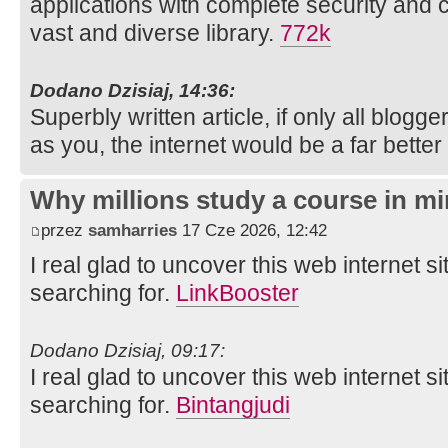
applications with complete security and 
vast and diverse library.
772k
Dodano Dzisiaj, 14:36:
Superbly written article, if only all blog
as you, the internet would be a far better
Why millions study a course in mi
przez
samharries
17 Cze 2026, 12:42
I real glad to uncover this web internet si
searching for.
LinkBooster
Dodano Dzisiaj, 09:17:
I real glad to uncover this web internet si
searching for.
Bintangjudi