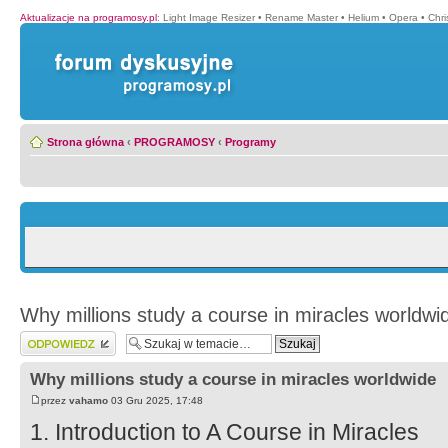
Aktualizacje na programosy.pl
:
Light Image Resizer
•
Rename Master
•
Helium
•
Opera
•
Chr
Strona główna
‹
PROGRAMOSY
‹
Programy
Why millions study a course in miracles worldwi
Wyślij odpowiedź
Why millions study a course in miracles worldwide
przez
vahamo
03 Gru 2025, 17:48
1. Introduction to A Course in Miracles