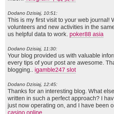
Dodano Dzisiaj, 10:51:
This is my first visit to your web journal!
volunteers and new activities in the sam
us helpful data to work.
poker88 asia
Dodano Dzisiaj, 11:30:
Your blog provided us with valuable info
every tips of your post are awesome. Tha
blogging..
igamble247 slot
Dodano Dzisiaj, 12:45:
Thanks for an interesting blog. What else 
written in such a perfect approach? I ha
just now operating on, and I have been on
casino online