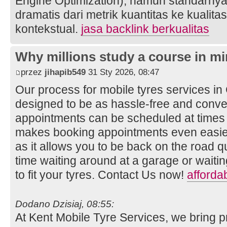
Engine Optimization), namun standarnya
dramatis dari metrik kuantitas ke kualita
kontekstual.
jasa backlink berkualitas
Why millions study a course in mi
przez
jihapib549
31 Sty 2026, 08:47
Our process for mobile tyres services i
designed to be as hassle-free and conven
appointments can be scheduled at times t
makes booking appointments even easier
as it allows you to be back on the road q
time waiting around at a garage or wait
to fit your tyres. Contact Us now!
afforda
Dodano Dzisiaj, 08:55:
At Kent Mobile Tyre Services, we bring p