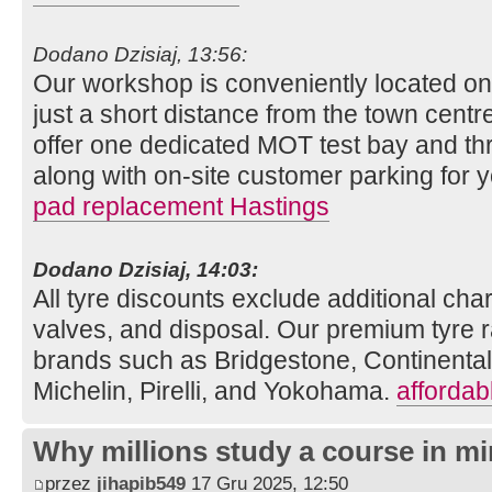
Dodano Dzisiaj, 13:56:
Our workshop is conveniently located o
just a short distance from the town centre
offer one dedicated MOT test bay and thr
along with on-site customer parking for
pad replacement Hastings
Dodano Dzisiaj, 14:03:
All tyre discounts exclude additional charg
valves, and disposal. Our premium tyre r
brands such as Bridgestone, Continenta
Michelin, Pirelli, and Yokohama.
affordab
Why millions study a course in mi
przez
jihapib549
17 Gru 2025, 12:50