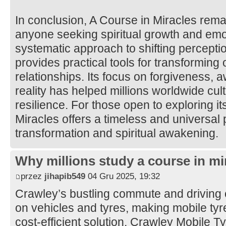
In conclusion, A Course in Miracles rema
anyone seeking spiritual growth and emot
systematic approach to shifting percepti
provides practical tools for transforming
relationships. Its focus on forgiveness, 
reality has helped millions worldwide cul
resilience. For those open to exploring it
Miracles offers a timeless and universal 
transformation and spiritual awakening.
Why millions study a course in mi
przez
jihapib549
04 Gru 2025, 19:32
Crawley’s bustling commute and driving 
on vehicles and tyres, making mobile tyre 
cost-efficient solution. Crawley Mobile 