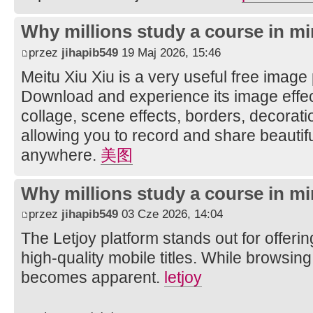
Why millions study a course in mi
przez
jihapib549
19 Maj 2026, 15:46
Meitu Xiu Xiu is a very useful free image
Download and experience its image effec
collage, scene effects, borders, decorati
allowing you to record and share beautifu
anywhere.
美图
Why millions study a course in mi
przez
jihapib549
03 Cze 2026, 14:04
The Letjoy platform stands out for offerin
high-quality mobile titles. While browsing
becomes apparent.
letjoy