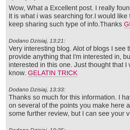
Wow, What a Excellent post. I really foun
It is what i was searching for.I would lik
keep sharing such type of info.Thanks
G
Dodano Dzisiaj, 13:21:
Very interesting blog. Alot of blogs I see 
provide anything that I'm interested in, bu
interested in this one. Just thought that 
know.
GELATIN TRICK
Dodano Dzisiaj, 13:33:
Thanks so much for this information. I ha
on several of the points you make here 
some further review, but I can see your 