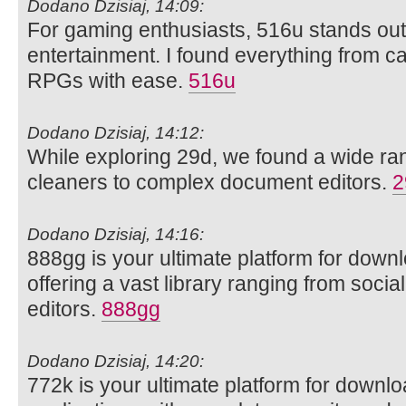
Dodano Dzisiaj, 14:09:
For gaming enthusiasts, 516u stands out 
entertainment. I found everything from ca
RPGs with ease.
516u
Dodano Dzisiaj, 14:12:
While exploring 29d, we found a wide rang
cleaners to complex document editors.
2
Dodano Dzisiaj, 14:16:
888gg is your ultimate platform for dow
offering a vast library ranging from soci
editors.
888gg
Dodano Dzisiaj, 14:20:
772k is your ultimate platform for downl