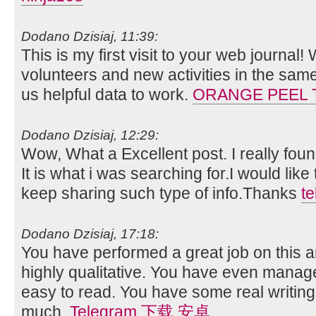
Dodano Dzisiaj, 11:39:
This is my first visit to your web journal!
volunteers and new activities in the sam
us helpful data to work.
ORANGE PEEL 
Dodano Dzisiaj, 12:29:
Wow, What a Excellent post. I really foun
It is what i was searching for.I would lik
keep sharing such type of info.Thanks
t
Dodano Dzisiaj, 17:18:
You have performed a great job on this art
highly qualitative. You have even manag
easy to read. You have some real writing
much.
Telegram 下载 安卓