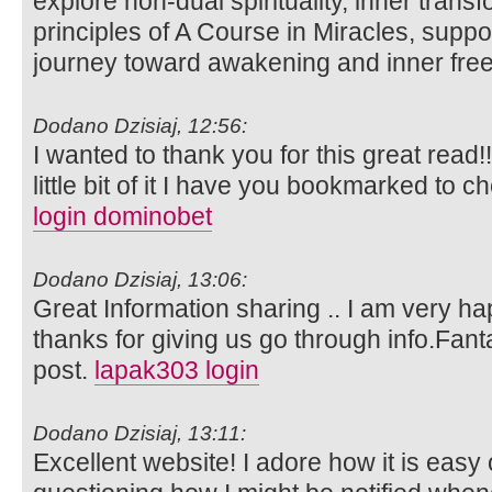
explore non-dual spirituality, inner trans
principles of A Course in Miracles, suppo
journey toward awakening and inner fr
Dodano Dzisiaj, 12:56:
I wanted to thank you for this great read!!
little bit of it I have you bookmarked to c
login dominobet
Dodano Dzisiaj, 13:06:
Great Information sharing .. I am very happ
thanks for giving us go through info.Fanta
post.
lapak303 login
Dodano Dzisiaj, 13:11:
Excellent website! I adore how it is easy 