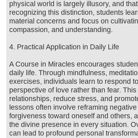
physical world is largely illusory, and that 
recognizing this distinction, students lea
material concerns and focus on cultivatin
compassion, and understanding.
4. Practical Application in Daily Life
A Course in Miracles encourages students
daily life. Through mindfulness, meditat
exercises, individuals learn to respond t
perspective of love rather than fear. Thi
relationships, reduce stress, and promot
lessons often involve reframing negative 
forgiveness toward oneself and others, a
the divine presence in every situation. O
can lead to profound personal transform