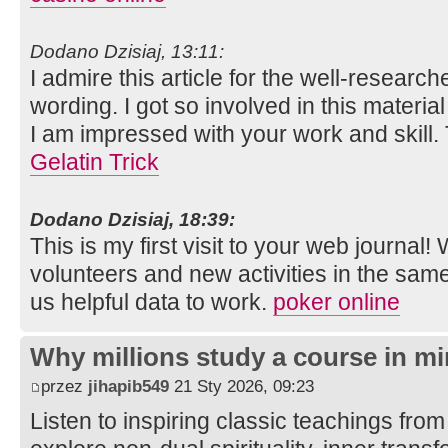
Dodano Dzisiaj, 13:11:
I admire this article for the well-researc
wording. I got so involved in this material
I am impressed with your work and skill
Gelatin Trick
Dodano Dzisiaj, 18:39:
This is my first visit to your web journal!
volunteers and new activities in the sam
us helpful data to work.
poker online
Why millions study a course in mi
przez
jihapib549
21 Sty 2026, 09:23
Listen to inspiring classic teachings from