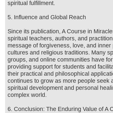
spiritual fulfillment.
5. Influence and Global Reach
Since its publication, A Course in Miracl
spiritual teachers, authors, and practitio
message of forgiveness, love, and inne
cultures and religious traditions. Many sp
groups, and online communities have fo
providing support for students and facili
their practical and philosophical applica
continues to grow as more people seek a
spiritual development and personal heali
complex world.
6. Conclusion: The Enduring Value of A 