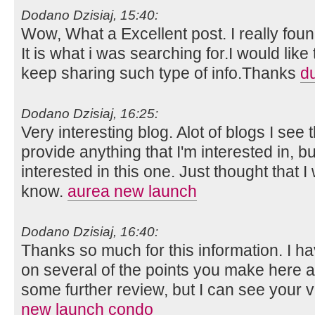
Dodano Dzisiaj, 15:40:
Wow, What a Excellent post. I really foun
It is what i was searching for.I would lik
keep sharing such type of info.Thanks
d
Dodano Dzisiaj, 16:25:
Very interesting blog. Alot of blogs I see 
provide anything that I'm interested in, bu
interested in this one. Just thought that 
know.
aurea new launch
Dodano Dzisiaj, 16:40:
Thanks so much for this information. I ha
on several of the points you make here 
some further review, but I can see your 
new launch condo