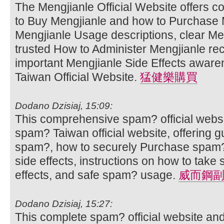
The Mengjianle Official Website offers 
to Buy Mengjianle and how to Purchase M
Mengjianle Usage descriptions, clear Men
trusted How to Administer Mengjianle r
important Mengjianle Side Effects aware
Taiwan Official Website.
猛健樂購買
Dodano Dzisiaj, 15:09:
This comprehensive spam? official websi
spam? Taiwan official website, offering 
spam?, how to securely Purchase spam?
side effects, instructions on how to ta
effects, and safe spam? usage.
威而鋼
Dodano Dzisiaj, 15:27:
This complete spam? official website an