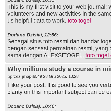
Dodano Dzisiaj, 10:35:
This is my first visit to your web journal!
volunteers and new activities in the sam
us helpful data to work.
toto togel
Dodano Dzisiaj, 12:56:
Sebagai situs toto resmi dan bandar toge
dengan sensasi permainan resmi, yang 
sama dengan ALEXSITOGEL.
toto togel
Why millions study a course in mi
przez
jihapib549
28 Gru 2025, 10:28
I like your post. It is good to see you ver
clarity on this important subject can be e
Dodano Dzisiaj, 10:46: