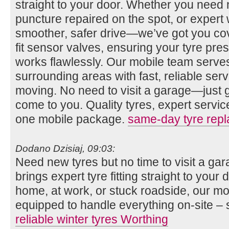
straight to your door. Whether you need n
puncture repaired on the spot, or expert 
smoother, safer drive—we’ve got you co
fit sensor valves, ensuring your tyre pr
works flawlessly. Our mobile team serv
surrounding areas with fast, reliable se
moving. No need to visit a garage—just gi
come to you. Quality tyres, expert servi
one mobile package.
same-day tyre rep
Dodano Dzisiaj, 09:03:
Need new tyres but no time to visit a g
brings expert tyre fitting straight to you
home, at work, or stuck roadside, our mob
equipped to handle everything on-site – 
reliable winter tyres Worthing