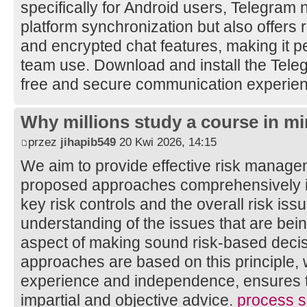
specifically for Android users, Telegram 
platform synchronization but also offers 
and encrypted chat features, making it pe
team use. Download and install the Tele
free and secure communication experie
Why millions study a course in mi
przez
jihapib549
20 Kwi 2026, 14:15
We aim to provide effective risk manage
proposed approaches comprehensively ide
key risk controls and the overall risk is
understanding of the issues that are bei
aspect of making sound risk-based decis
approaches are based on this principle, 
experience and independence, ensures th
impartial and objective advice.
process sa