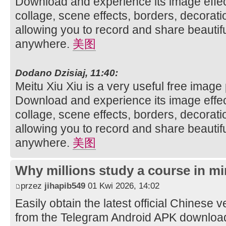
Download and experience its image effec
collage, scene effects, borders, decorati
allowing you to record and share beautifu
anywhere.
美图
Dodano Dzisiaj, 11:40:
Meitu Xiu Xiu is a very useful free image
Download and experience its image effec
collage, scene effects, borders, decorati
allowing you to record and share beautifu
anywhere.
美图
Why millions study a course in mi
przez
jihapib549
01 Kwi 2026, 14:02
Easily obtain the latest official Chinese 
from the Telegram Android APK downloa