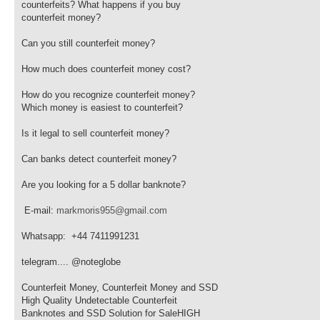
counterfeits? What happens if you buy
counterfeit money?
Can you still counterfeit money?
How much does counterfeit money cost?
How do you recognize counterfeit money?
Which money is easiest to counterfeit?
Is it legal to sell counterfeit money?
Can banks detect counterfeit money?
Are you looking for a 5 dollar banknote?
E-mail:
markmoris955@gmail.com
Whatsapp: +44 7411991231
telegram.... @noteglobe
Counterfeit Money, Counterfeit Money and SSD
High Quality Undetectable Counterfeit
Banknotes and SSD Solution for SaleHIGH