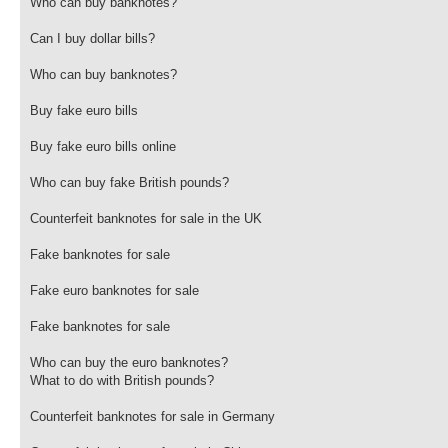
Who can buy banknotes?
Can I buy dollar bills?
Who can buy banknotes?
Buy fake euro bills
Buy fake euro bills online
Who can buy fake British pounds?
Counterfeit banknotes for sale in the UK
Fake banknotes for sale
Fake euro banknotes for sale
Fake banknotes for sale
Who can buy the euro banknotes?
What to do with British pounds?
Counterfeit banknotes for sale in Germany