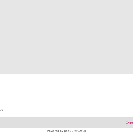
ci
Ekip
Powered by
phpBB
© Group