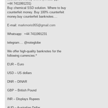
+44 7411991231)
Buy chemical SSD solution. Where to buy
counterfeit money. Buy 100% counterfeit
money.buy counterfeit banknotes....
E-mail:
markmoris955@gmail.com
Whatsapp: +44 7411991231
telegram.... @noteglobe
We offer high-quality banknotes for the
following currencies:*
EUR – Euro
USD – US dollars
DNR – DINAR
GBP – British Pound
INR – Displays Rupees
AUD – Australian Dollar