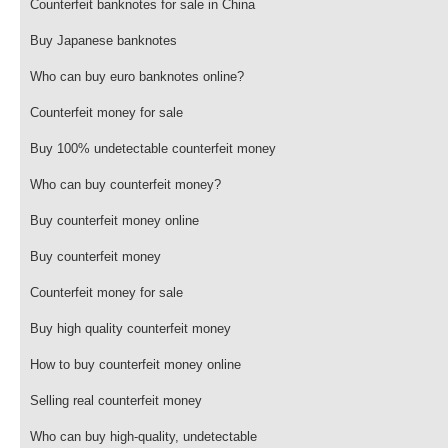
Counterfeit banknotes for sale in China
Buy Japanese banknotes
Who can buy euro banknotes online?
Counterfeit money for sale
Buy 100% undetectable counterfeit money
Who can buy counterfeit money?
Buy counterfeit money online
Buy counterfeit money
Counterfeit money for sale
Buy high quality counterfeit money
How to buy counterfeit money online
Selling real counterfeit money
Who can buy high-quality, undetectable