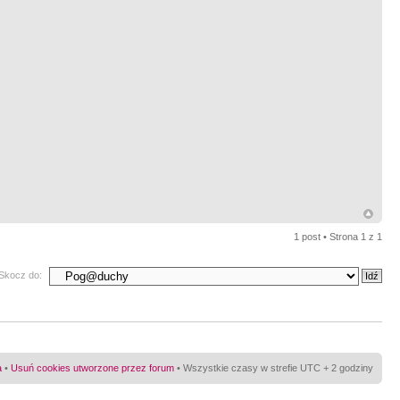
1 post • Strona
1
z
1
Skocz do:
a
•
Usuń cookies utworzone przez forum
• Wszystkie czasy w strefie UTC + 2 godziny