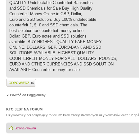
QUALITY Undetectable Counterfeit Banknotes
and SSD Chemicals for Sale Buy High Quality
Counterfeit Money Online in GBP, Dollar,
Euro and SSD Solution. Buy 100% undetectable
counterfeit £, $, € and SSD chemicals. The
best solution for counterfeit money online,
Dollar, GBP, Euro notes and SSD solutions
available. BUY HIGHEST QUALITY FAKE MONEY
ONLINE, DOLLARS, GBP, EURO-BANK AND SSD
SOLUTIONS AVAILABLE. HIGHEST QUALITY
COUNTERFEIT MONEY FOR SALE. DOLLARS, POUNDS,
EURO AND OTHER CURRENCIES AND SSD SOLUTION
AVAILABLE Counterfeit money for sale
Wyślij odpowiedź
Powróć do Pog@duchy
KTO JEST NA FORUM
Użytkownicy przeglądający to forum: Brak zarejestrowanych użytkowników oraz 12 goś
Strona główna