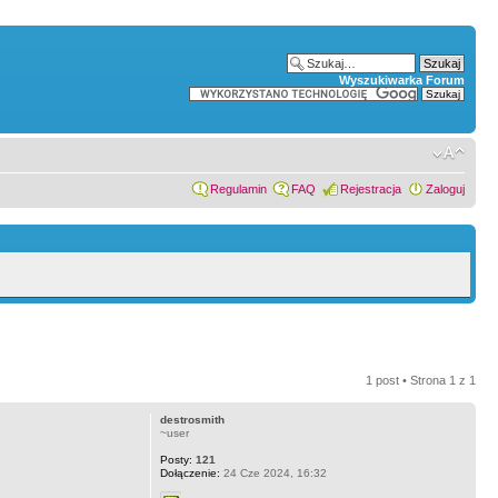
Wyszukiwarka Forum
Regulamin
FAQ
Rejestracja
Zaloguj
1 post • Strona
1
z
1
destrosmith
~user
Posty:
121
Dołączenie:
24 Cze 2024, 16:32