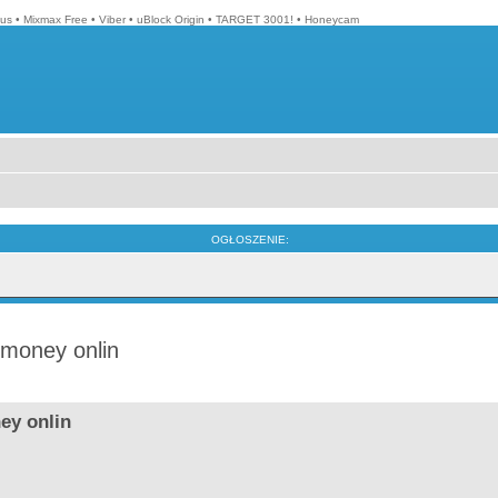
lus
•
Mixmax Free
•
Viber
•
uBlock Origin
•
TARGET 3001!
•
Honeycam
OGŁOSZENIE:
 money onlin
ey onlin