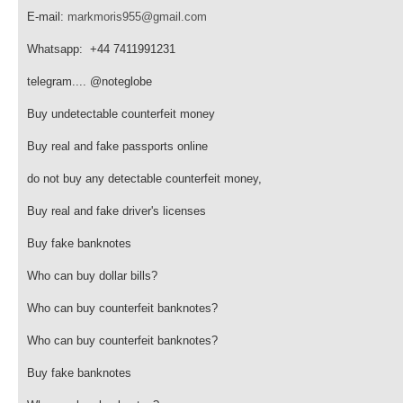
E-mail:
markmoris955@gmail.com
Whatsapp: +44 7411991231
telegram.... @noteglobe
Buy undetectable counterfeit money
Buy real and fake passports online
do not buy any detectable counterfeit money,
Buy real and fake driver's licenses
Buy fake banknotes
Who can buy dollar bills?
Who can buy counterfeit banknotes?
Who can buy counterfeit banknotes?
Buy fake banknotes