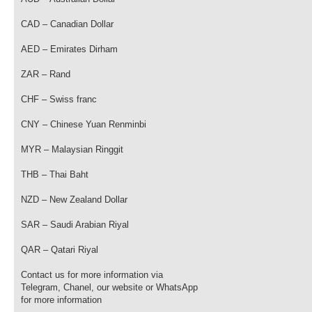
CAD – Canadian Dollar
AED – Emirates Dirham
ZAR – Rand
CHF – Swiss franc
CNY – Chinese Yuan Renminbi
MYR – Malaysian Ringgit
THB – Thai Baht
NZD – New Zealand Dollar
SAR – Saudi Arabian Riyal
QAR – Qatari Riyal
Contact us for more information via
Telegram, Chanel, our website or WhatsApp
for more information