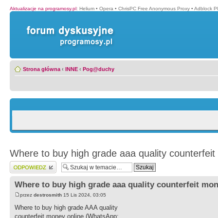
Aktualizacje na programosy.pl
:
Helium
•
Opera
•
ChrisPC Free Anonymous Proxy
•
Adblock P
Strona główna
‹
INNE
‹
Pog@duchy
Where to buy high grade aaa quality counterfeit
Wyślij odpowiedź
Where to buy high grade aaa quality counterfeit mon
przez
destrosmith
15 Lis 2024, 03:05
Where to buy high grade AAA quality
counterfeit money online (WhatsApp: