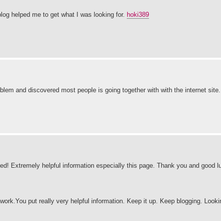
log helped me to get what I was looking for.
hoki389
blem and discovered most people is going together with with the internet site
sed! Extremely helpful information especially this page. Thank you and good 
 work.You put really very helpful information. Keep it up. Keep blogging. Looki