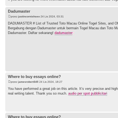
Dadumaster
przez
justincornishseo
24 Lis 2024, 03:31
DADUMASTER # List of Trusted Toto Macau Online Togel Sites, and Off
Bergabung dengan Dadumaster untuk bermain Togel Macau dan Toto Ma
Dadumaster. Daftar sekarang!
dadumaster
Where to buy essays online?
przez
jamesrobert345
24 Lis 2024, 18:27
You have performed a great job on this article. It’s very precise and h
real writing talent. Thank you so much.
audio per spot pubblicitari
Where to buy essays online?