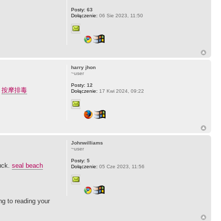
Posty:
63
Dołączenie:
06 Sie 2023, 11:50
harry jhon
~user
Posty:
12
.
按摩排毒
Dołączenie:
17 Kwi 2024, 09:22
Johnwilliams
~user
Posty:
5
luck.
seal beach
Dołączenie:
05 Cze 2023, 11:56
ng to reading your