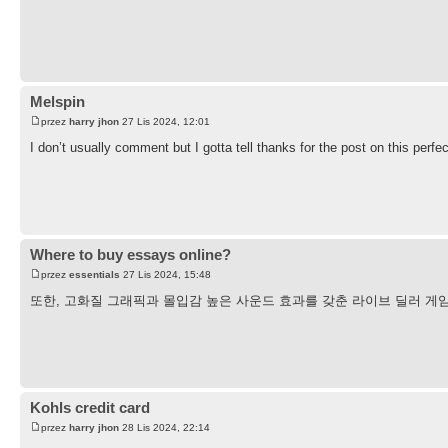
Melspin
przez
harry jhon
27 Lis 2024, 12:01
I don’t usually comment but I gotta tell thanks for the post on this perfe
Where to buy essays online?
przez
essentials
27 Lis 2024, 15:48
또한, 고화질 그래픽과 몰입감 높은 사운드 효과를 갖춘 라이브 딜러 게
Kohls credit card
przez
harry jhon
28 Lis 2024, 22:14