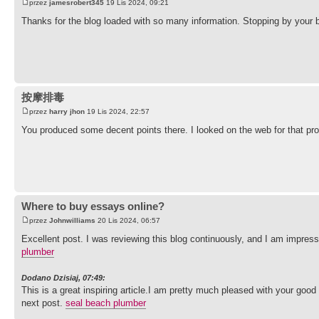
przez
jamesrobert345
19 Lis 2024, 09:21
Thanks for the blog loaded with so many information. Stopping by your b
按摩排毒
przez
harry jhon
19 Lis 2024, 22:57
You produced some decent points there. I looked on the web for that pro
Where to buy essays online?
przez
Johnwilliams
20 Lis 2024, 06:57
Excellent post. I was reviewing this blog continuously, and I am impres
plumber
Dodano Dzisiaj, 07:49:
This is a great inspiring article.I am pretty much pleased with your good
next post.
seal beach plumber