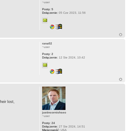
~user
Posty:
5
Dołączenie:
05 Cze 2023, 11:56
rana02
~user
Posty:
2
Dołączenie:
12 Sie 2024, 10:42
eir lost,
justincornishseo
~user
Posty:
24
Dołączenie:
27 Sie 2024, 14:51
Miejscowość:
USA