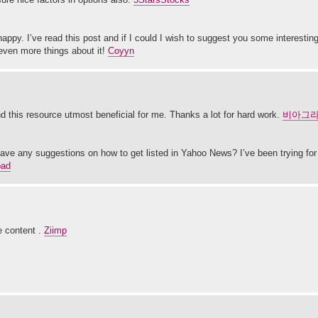
happy. I’ve read this post and if I could I wish to suggest you some interesting
d even more things about it!
Coyyn
und this resource utmost beneficial for me. Thanks a lot for hard work.
비아그
ave any suggestions on how to get listed in Yahoo News? I’ve been trying for 
oad
e content .
Ziimp