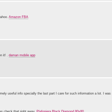
yahoo.
Amazon FBA
n it! .
daman mobile app
ly useful info specially the last part I care for such information a lot. I was
gas check that right away.
Plafoniera Black Diamond 80x80