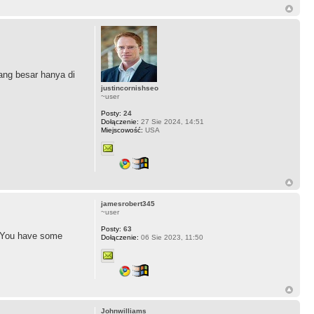
ng besar hanya di
justincornishseo
~user
Posty:
24
Dołączenie:
27 Sie 2024, 14:51
Miejscowość:
USA
jamesrobert345
~user
Posty:
63
d. You have some
Dołączenie:
06 Sie 2023, 11:50
Johnwilliams