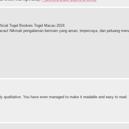
icial Togel Bookies Togel Macau 2024
cau! Nikmati pengalaman bermain yang aman, terpercaya, dan peluang mena
ighly qualitative. You have even managed to make it readable and easy to rea