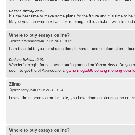
Dodano Dzisiaj, 20:02:
It’s the best time to make some plans for the future and it is time to be 
Maybe you can write next articles referring to this article. I wish to rea
Where to buy essays online?
przez
jamesrobert345
15 Lis 2024, 19:15
I am thankful to you for sharing this plethora of useful information. I fo
Dodano Dzisiaj, 12:09:
Wonderful blog! I found it while surfing around on Yahoo News. Do you h
seem to get there! Appreciate it.
game mega888 senang menang downl
Ziimp
przez
harry jhon
16 Lis 2024, 18:24
Loving the information on this site, you have done outstanding job on th
Where to buy essays online?