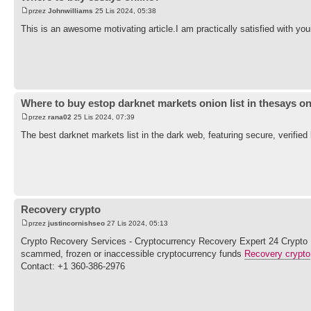
przez
Johnwilliams
25 Lis 2024, 05:38
This is an awesome motivating article.I am practically satisfied with yo
Where to buy estop darknet markets onion list in thesays on
przez
rana02
25 Lis 2024, 07:39
The best darknet markets list in the dark web, featuring secure, verifi
Recovery crypto
przez
justincornishseo
27 Lis 2024, 05:13
Crypto Recovery Services - Cryptocurrency Recovery Expert 24 Crypto Rec
scammed, frozen or inaccessible cryptocurrency funds
Recovery crypto
Contact: +1 360-386-2976