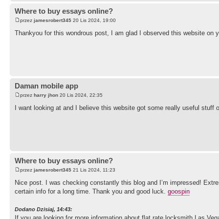
Where to buy essays online?
przez
jamesrobert345
20 Lis 2024, 19:00
Thankyou for this wondrous post, I am glad I observed this website on 
Daman mobile app
przez
harry jhon
20 Lis 2024, 22:35
I want looking at and I believe this website got some really useful stuff o
Where to buy essays online?
przez
jamesrobert345
21 Lis 2024, 11:23
Nice post. I was checking constantly this blog and I’m impressed! Extreme
certain info for a long time. Thank you and good luck.
goospin
Dodano Dzisiaj, 14:43:
If you are looking for more information about flat rate locksmith Las Ve