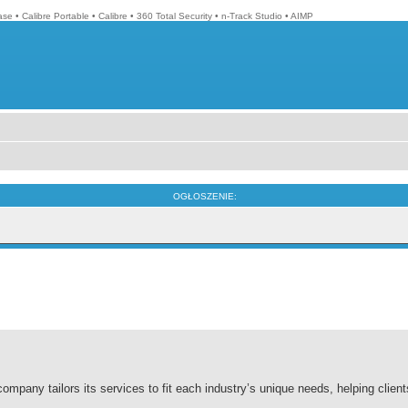
ase
•
Calibre Portable
•
Calibre
•
360 Total Security
•
n-Track Studio
•
AIMP
OGŁOSZENIE:
company tailors its services to fit each industry’s unique needs, helping clien