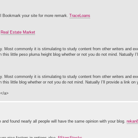
 will Bookmark your site for more remark.
TraceLoans
.
Real Estate Market
. Most commonly it is stimulating to study content from other writers and exe
n this little peso pluma height blog whether or not you do not mind. Natually I’l
. Most commonly it is stimulating to study content from other writers and exe
n this little blog whether or not you do not mind. Natually I’ll provide a link on
t</a>
 and found nearly all people will have the same opinion with your blog.
rekan
ure nice factors in options also.
5StarsStocks