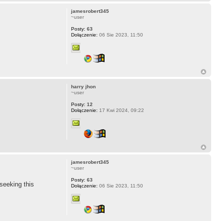
jamesrobert345
~user
Posty:
63
Dołączenie:
06 Sie 2023, 11:50
harry jhon
~user
Posty:
12
Dołączenie:
17 Kwi 2024, 09:22
jamesrobert345
~user
Posty:
63
 seeking this
Dołączenie:
06 Sie 2023, 11:50