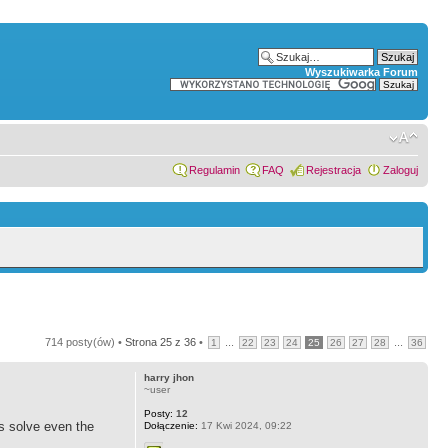
Wyszukiwarka Forum
Regulamin
FAQ
Rejestracja
Zaloguj
714 posty(ów) •
Strona
25
z
36
•
...
...
1
22
23
24
25
26
27
28
36
harry jhon
~user
Posty:
12
ts solve even the
Dołączenie:
17 Kwi 2024, 09:22