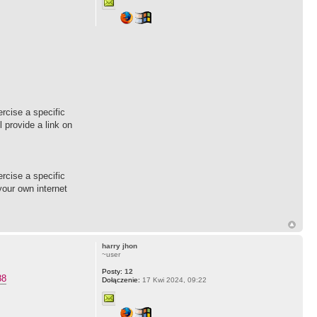
rcise a specific
l provide a link on
rcise a specific
 your own internet
harry jhon
~user
Posty:
12
88
Dołączenie:
17 Kwi 2024, 09:22