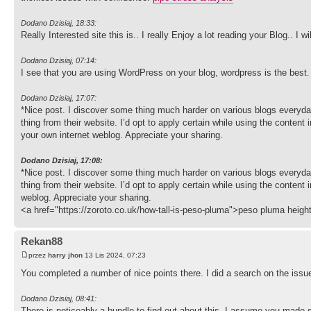
Dodano Dzisiaj, 18:33:
Really Interested site this is.. I really Enjoy a lot reading your Blog.. I
Dodano Dzisiaj, 07:14:
I see that you are using WordPress on your blog, wordpress is the best
Dodano Dzisiaj, 17:07:
*Nice post. I discover some thing much harder on various blogs everyday
thing from their website. I’d opt to apply certain while using the content i
your own internet weblog. Appreciate your sharing.
Dodano Dzisiaj, 17:08:
*Nice post. I discover some thing much harder on various blogs everyday
thing from their website. I’d opt to apply certain while using the content i
weblog. Appreciate your sharing.
<a href="https://zoroto.co.uk/how-tall-is-peso-pluma">peso pluma heigh
Rekan88
przez
harry jhon
13 Lis 2024, 07:23
You completed a number of nice points there. I did a search on the issue
Dodano Dzisiaj, 08:41:
There is noticeably a bundle to find out about this. I assume you made s