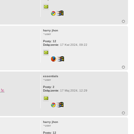
harry jhon
~user
Posty:
12
Dołączenie:
17 Kwi 2024, 09:22
essentials
~user
Posty:
2
지노
Dołączenie:
17 Maj 2024, 12:29
harry jhon
~user
Posty:
12