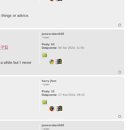
 things or advice.
jamesrobert345
~user
Posty:
63
라구입
Dołączenie:
06 Sie 2023, 11:50
a while but I never
harry jhon
~user
Posty:
12
Dołączenie:
17 Kwi 2024, 09:22
jamesrobert345
~user