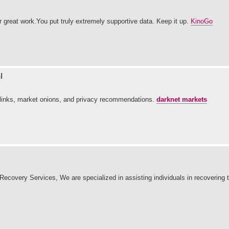
ur great work.You put truly extremely supportive data. Keep it up.
KinoGo
l
ed links, market onions, and privacy recommendations.
darknet markets
overy Services, We are specialized in assisting individuals in recovering th