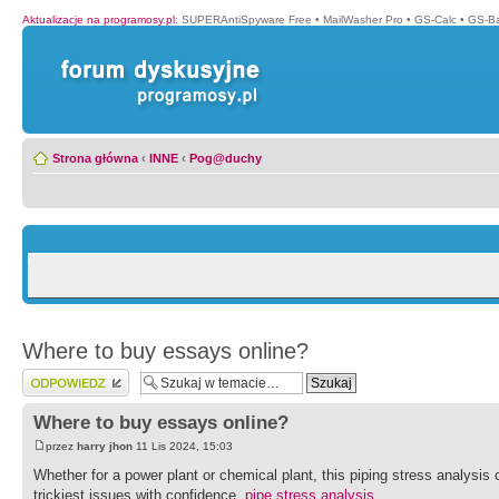
Aktualizacje na programosy.pl
:
SUPERAntiSpyware Free
•
MailWasher Pro
•
GS-Calc
•
GS-B
Strona główna
‹
INNE
‹
Pog@duchy
Where to buy essays online?
Wyślij odpowiedź
Where to buy essays online?
przez
harry jhon
11 Lis 2024, 15:03
Whether for a power plant or chemical plant, this piping stress analysis 
trickiest issues with confidence.
pipe stress analysis