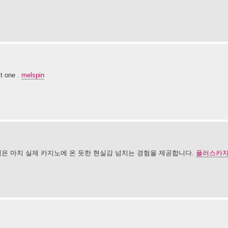
ct one .
melspin
임은 마치 실제 카지노에 온 듯한 현실감 넘치는 경험을 제공합니다.
플러스카