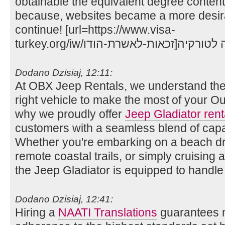
obtainable the equivalent degree content
because, websites became a more desira
continue! [url=https://www.visa-
Dodano Dzisiaj, 12:11:
At OBX Jeep Rentals, we understand the
right vehicle to make the most of your O
why we proudly offer
Jeep Gladiator ren
customers with a seamless blend of capabi
Whether you're embarking on a beach dri
remote coastal trails, or simply cruising
the Jeep Gladiator is equipped to handle i
Dodano Dzisiaj, 12:41:
Hiring a
NAATI Translations
guarantees n