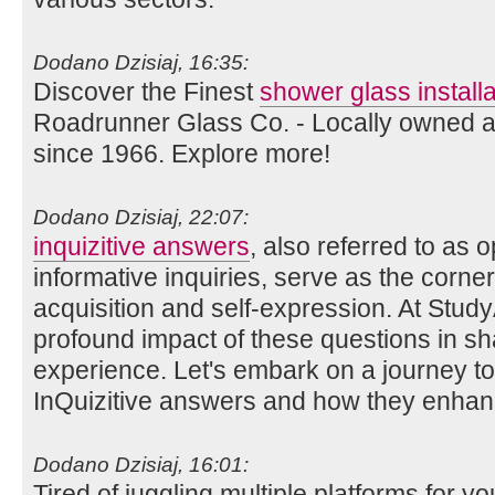
Dodano Dzisiaj, 16:35:
Discover the Finest
shower glass install
Roadrunner Glass Co. - Locally owned a
since 1966. Explore more!
Dodano Dzisiaj, 22:07:
inquizitive answers
, also referred to as
informative inquiries, serve as the corn
acquisition and self-expression. At Stud
profound impact of these questions in sh
experience. Let's embark on a journey to 
InQuizitive answers and how they enhan
Dodano Dzisiaj, 16:01:
Tired of juggling multiple platforms for 