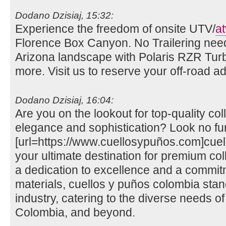
Dodano Dzisiaj, 15:32:
Experience the freedom of onsite UTV/
at
Florence Box Canyon. No Trailering need
Arizona landscape with Polaris RZR Tu
more. Visit us to reserve your off-road 
Dodano Dzisiaj, 16:04:
Are you on the lookout for top-quality col
elegance and sophistication? Look no fu
[url=https://www.cuellosypuños.com]cuell
your ultimate destination for premium coll
a dedication to excellence and a commitm
materials, cuellos y puños colombia stand
industry, catering to the diverse needs of 
Colombia, and beyond.