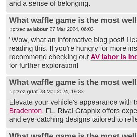
and a sense of belonging.
What waffle game is the most well
przez
avlabour
27 Mar 2024, 06:03
"Wow, what an informative blog post! I 
reading this. If you're hungry for more ins
recommend checking out
AV labor is i
for further exploration!
What waffle game is the most well
przez
gifaf
28 Mar 2024, 19:33
Elevate your vehicle's appearance with 
Bradenton
, FL. Rival Graphix offers expe
and eye-catching designs tailored to refl
What waffle game is the most well