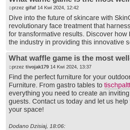
przez
gifaf
14 Kwi 2024, 12:42
Dive into the future of skincare with Ski
revolutionary face treatment that harne
for transformative results. Discover how
the industry in providing this innovative 
What waffle game is the most well
przez
tivojak179
14 Kwi 2024, 13:37
Find the perfect furniture for your outdo
Furniture. From gastro tables to
tischpal
everything you need to create an invitin
guests. Contact us today and let us help y
your space!
Dodano Dzisiaj, 18:06: