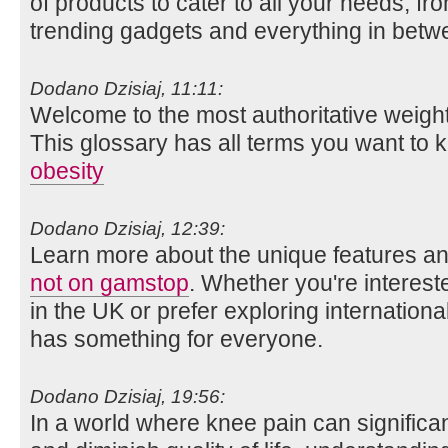
of products to cater to all your needs, fr
trending gadgets and everything in betw
Dodano Dzisiaj, 11:11:
Welcome to the most authoritative weight
This glossary has all terms you want to 
obesity
Dodano Dzisiaj, 12:39:
Learn more about the unique features an
not on gamstop
. Whether you're interes
in the UK or prefer exploring international
has something for everyone.
Dodano Dzisiaj, 19:56:
In a world where knee pain can significan