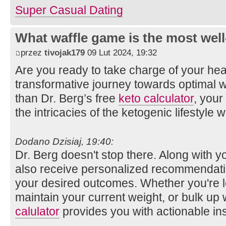
Super Сasual Dating
What waffle game is the most well
przez
tivojak179
09 Lut 2024, 19:32
Are you ready to take charge of your he
transformative journey towards optimal w
than Dr. Berg’s free
keto calculator
, your
the intricacies of the ketogenic lifestyle 
Dodano Dzisiaj, 19:40:
Dr. Berg doesn't stop there. Along with y
also receive personalized recommendati
your desired outcomes. Whether you're l
maintain your current weight, or bulk up 
calulator
provides you with actionable ins