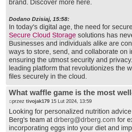
brand. Discover more here.
Dodano Dzisiaj, 15:58:
In today's digital age, the need for secure
Secure Cloud Storage
solutions has nev
Businesses and individuals alike are cons
ways to store, send, and collaborate on
ensuring the utmost security and privacy
leading platform that revolutionizes th
files securely in the cloud.
What waffle game is the most well
przez
tivojak179
15 Lut 2024, 13:59
Looking for personalized nutrition advic
Berg's team at
drberg@drberg.com
for e
incorporating eggs into your diet and imp