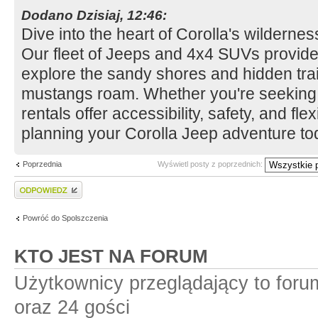
Dodano Dzisiaj, 12:46:
Dive into the heart of Corolla's wildern
Our fleet of Jeeps and 4x4 SUVs provide
explore the sandy shores and hidden tra
mustangs roam. Whether you're seeking a
rentals offer accessibility, safety, and flexi
planning your Corolla Jeep adventure to
Poprzednia
Wyświetl posty z poprzednich:
Wyślij odpowiedź
Powróć do Spolszczenia
KTO JEST NA FORUM
Użytkownicy przeglądający to for
oraz 24 gości