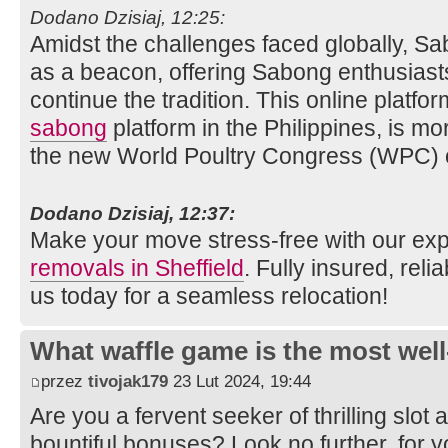
Dodano Dzisiaj, 12:25:
Amidst the challenges faced globally, 
as a beacon, offering Sabong enthusiasts
continue the tradition. This online platfo
sabong
platform in the Philippines, is mor
the new World Poultry Congress (WPC) 
Dodano Dzisiaj, 12:37:
Make your move stress-free with our ex
removals in Sheffield
. Fully insured, reli
us today for a seamless relocation!
What waffle game is the most well
przez
tivojak179
23 Lut 2024, 19:44
Are you a fervent seeker of thrilling sl
bountiful bonuses? Look no further, for 