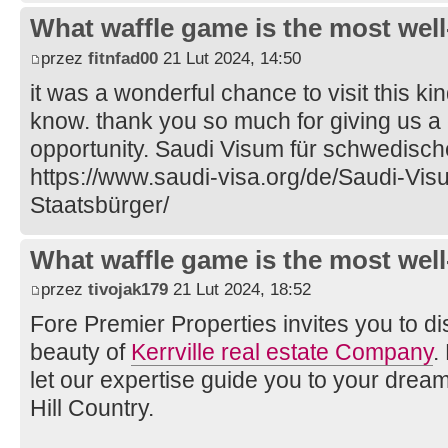
What waffle game is the most well
przez
fitnfad00
21 Lut 2024, 14:50
it was a wonderful chance to visit this ki
know. thank you so much for giving us a
opportunity. Saudi Visum für schwedisch
https://www.saudi-visa.org/de/Saudi-Vi
Staatsbürger/
What waffle game is the most well
przez
tivojak179
21 Lut 2024, 18:52
Fore Premier Properties invites you to d
beauty of
Kerrville real estate Company
.
let our expertise guide you to your drea
Hill Country.