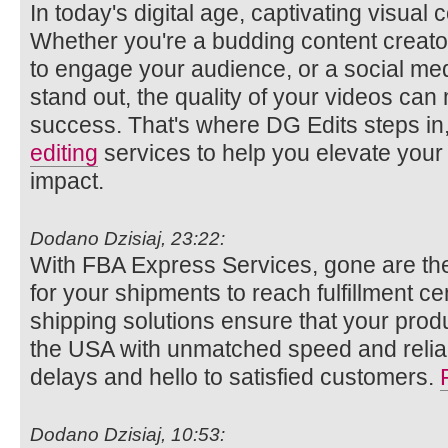
In today's digital age, captivating visual
Whether you're a budding content creato
to engage your audience, or a social med
stand out, the quality of your videos ca
success. That's where DG Edits steps in,
editing
services to help you elevate your
impact.
Dodano Dzisiaj, 23:22:
With FBA Express Services, gone are the
for your shipments to reach fulfillment c
shipping solutions ensure that your pro
the USA with unmatched speed and reliab
delays and hello to satisfied customers.
Dodano Dzisiaj, 10:53: