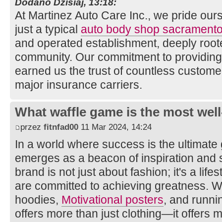
Dodano Dzisiaj, 13:18:
At Martinez Auto Care Inc., we pride ou
just a typical
auto body shop sacrament
and operated establishment, deeply root
community. Our commitment to providing
earned us the trust of countless custom
major insurance carriers.
What waffle game is the most well
przez
fitnfad00
11 Mar 2024, 14:24
In a world where success is the ultimate
emerges as a beacon of inspiration and s
brand is not just about fashion; it's a lif
are committed to achieving greatness. Wi
hoodies,
Motivational posters
, and runni
offers more than just clothing—it offers