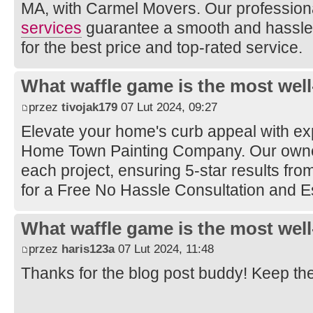
MA, with Carmel Movers. Our profession
services
guarantee a smooth and hassle-
for the best price and top-rated service.
What waffle game is the most well
przez
tivojak179
07 Lut 2024, 09:27
Elevate your home's curb appeal with e
Home Town Painting Company. Our owner
each project, ensuring 5-star results from 
for a Free No Hassle Consultation and E
What waffle game is the most well
przez
haris123a
07 Lut 2024, 11:48
Thanks for the blog post buddy! Keep th