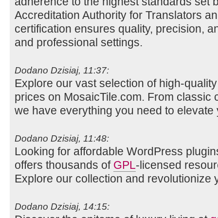
adherence to the highest standards set b
Accreditation Authority for Translators a
certification ensures quality, precision, a
and professional settings.
Dodano Dzisiaj, 11:37:
Explore our vast selection of high-qualit
prices on MosaicTile.com. From classic 
we have everything you need to elevate
Dodano Dzisiaj, 11:48:
Looking for affordable WordPress plugin
offers thousands of
GPL
-licensed resour
Explore our collection and revolutionize 
Dodano Dzisiaj, 14:15: