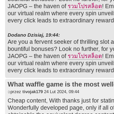
JAOPG – the haven of
รวมโปรสล็อต
! Em
our virtual realm where every spin unveil
every click leads to extraordinary reward
Dodano Dzisiaj, 19:44:
Are you a fervent seeker of thrilling sl
bountiful bonuses? Look no further, for 
JAOPG – the haven of
รวมโปรสล็อต
! Em
our virtual realm where every spin unveil
every click leads to extraordinary reward
What waffle game is the most well
przez
tivojak179
24 Lut 2024, 09:44
Cheap content, With thanks just for stati
Wonderfully developed page, only if all o