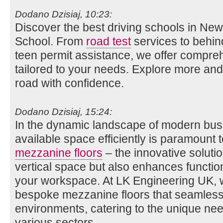
Dodano Dzisiaj, 10:23:
Discover the best driving schools in New
School. From
road test
services to behin
teen permit assistance, we offer compre
tailored to your needs. Explore more and
road with confidence.
Dodano Dzisiaj, 15:24:
In the dynamic landscape of modern busin
available space efficiently is paramount 
mezzanine floors
– the innovative soluti
vertical space but also enhances function
your workspace. At LK Engineering UK, we
bespoke mezzanine floors that seamlessly
environments, catering to the unique ne
various sectors.