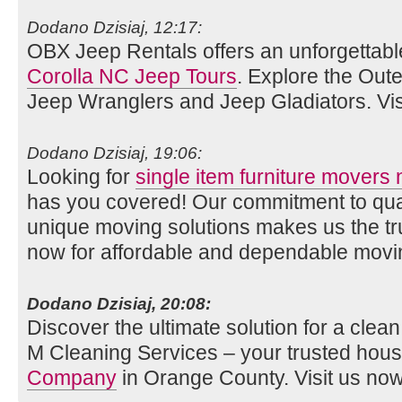
Dodano Dzisiaj, 12:17:
OBX Jeep Rentals offers an unforgettabl
Corolla NC Jeep Tours
. Explore the Oute
Jeep Wranglers and Jeep Gladiators. Vis
Dodano Dzisiaj, 19:06:
Looking for
single item furniture movers
has you covered! Our commitment to qual
unique moving solutions makes us the tr
now for affordable and dependable movi
Dodano Dzisiaj, 20:08:
Discover the ultimate solution for a cle
M Cleaning Services – your trusted hou
Company
in Orange County. Visit us now