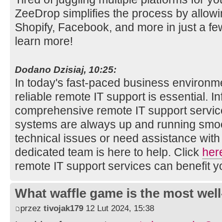
ZeeDrop simplifies the process by allowin
Shopify, Facebook, and more in just a fe
learn more!
Dodano Dzisiaj, 10:25:
In today's fast-paced business environm
reliable remote IT support is essential. 
comprehensive remote IT support service
systems are always up and running smoo
technical issues or need assistance with
dedicated team is here to help. Click
her
remote IT support services can benefit y
What waffle game is the most well
przez
tivojak179
12 Lut 2024, 15:38