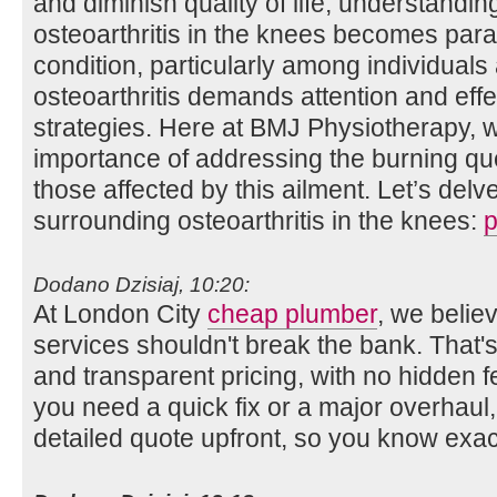
and diminish quality of life, understandin
osteoarthritis in the knees becomes par
condition, particularly among individual
osteoarthritis demands attention and ef
strategies. Here at BMJ Physiotherapy, 
importance of addressing the burning que
those affected by this ailment. Let’s delve
surrounding osteoarthritis in the knees:
p
Dodano Dzisiaj, 10:20:
At London City
cheap plumber
, we belie
services shouldn't break the bank. That'
and transparent pricing, with no hidden 
you need a quick fix or a major overhaul,
detailed quote upfront, so you know exac