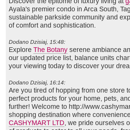
Discover the epitome of luxury living at
g
Ayala's premier condo in Arca South, Tag
sustainable parkside community and expe
of comfort and sophistication.
Dodano Dzisiaj, 15:48:
Explore
The Botany
serene ambiance an
our updated price list, balance units char
your viewing today to discover your dr
Dodano Dzisiaj, 16:14:
Are you tired of hopping from one store t
perfect products for your home, pets, a
further! Welcome to http://www.cashymart
shopping destination where convenience 
CASHYMART LTD
, we pride ourselves o