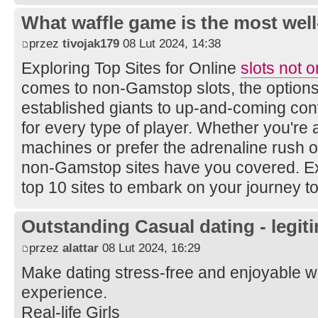
What waffle game is the most well
przez
tivojak179
08 Lut 2024, 14:38
Exploring Top Sites for Online
slots not 
comes to non-Gamstop slots, the option
established giants to up-and-coming con
for every type of player. Whether you're a 
machines or prefer the adrenaline rush o
non-Gamstop sites have you covered. Expl
top 10 sites to embark on your journey to 
Outstanding Сasual dating - legiti
przez
alattar
08 Lut 2024, 16:29
Make dating stress-free and enjoyable wi
experience.
Real-life Girls