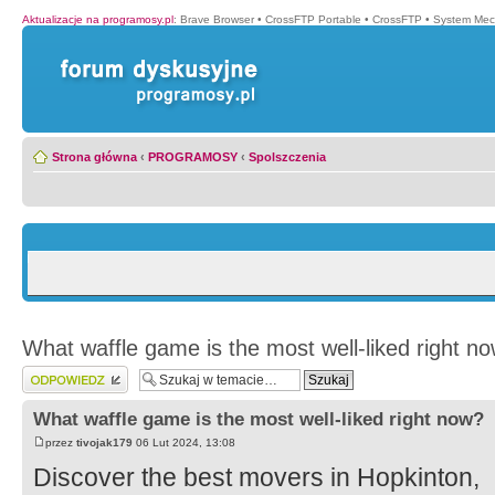
Aktualizacje na programosy.pl
:
Brave Browser
•
CrossFTP Portable
•
CrossFTP
•
System Mec
Strona główna
‹
PROGRAMOSY
‹
Spolszczenia
What waffle game is the most well-liked right n
Wyślij odpowiedź
What waffle game is the most well-liked right now?
przez
tivojak179
06 Lut 2024, 13:08
Discover the best movers in Hopkinton,