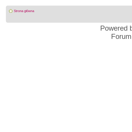
Strona główna
Powered 
Forum