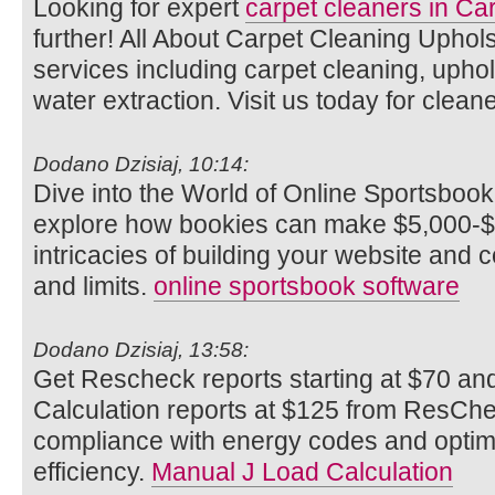
Looking for expert
carpet cleaners in Car
further! All About Carpet Cleaning Uphols
services including carpet cleaning, uphols
water extraction. Visit us today for cleane
Dodano Dzisiaj, 10:14:
Dive into the World of Online Sportsbook
explore how bookies can make $5,000-$
intricacies of building your website and c
and limits.
online sportsbook software
Dodano Dzisiaj, 13:58:
Get Rescheck reports starting at $70 a
Calculation reports at $125 from ResCh
compliance with energy codes and optim
efficiency.
Manual J Load Calculation