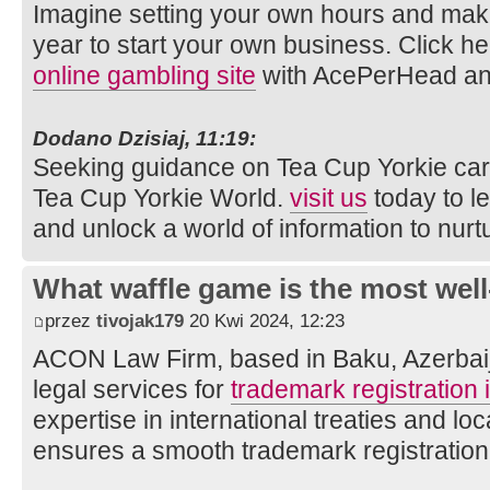
Imagine setting your own hours and mak
year to start your own business. Click he
online gambling site
with AcePerHead an
Dodano Dzisiaj, 11:19:
Seeking guidance on Tea Cup Yorkie car
Tea Cup Yorkie World.
visit us
today to l
and unlock a world of information to nurtu
What waffle game is the most well
przez
tivojak179
20 Kwi 2024, 12:23
ACON Law Firm, based in Baku, Azerbaija
legal services for
trademark registration 
expertise in international treaties and loc
ensures a smooth trademark registration