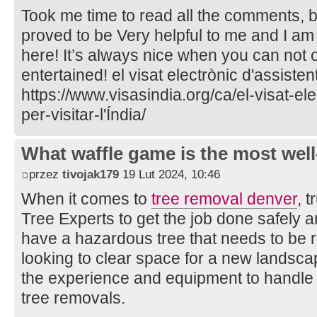
Took me time to read all the comments, but
proved to be Very helpful to me and I am
here! It’s always nice when you can not 
entertained! el visat electrònic d'assistent
https://www.visasindia.org/ca/el-visat-el
per-visitar-l'Índia/
What waffle game is the most well
przez
tivojak179
19 Lut 2024, 10:46
When it comes to
tree removal denver
, 
Tree Experts to get the job done safely a
have a hazardous tree that needs to be 
looking to clear space for a new landsca
the experience and equipment to handle
tree removals.