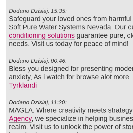
Dodano Dzisiaj, 15:35:
Safeguard your loved ones from harmful
Soft Pure Water Systems Nevada. Our c
conditioning solutions
guarantee pure, cle
needs. Visit us today for peace of mind!
Dodano Dzisiaj, 00:46:
Bless you designed for presenting mode
anxiety, As i watch for browse alot more.
Tyrklandi
Dodano Dzisiaj, 11:20:
MAGLA: Where creativity meets strategy
Agency
, we specialize in helping busines
realm. Visit us to unlock the power of sto