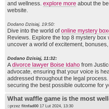
and wellness.
explore more
about the ben
website.
Dodano Dzisiaj, 19:50:
Dive into the world of
online mystery bo
Reviews. Explore the top 8 mystery box 
uncover a world of excitement, bonuses, 
Dodano Dzisiaj, 11:32:
A
divorce lawyer Boise Idaho
from Justic
advocate, ensuring that your voice is h
addressed throughout the legal process
securing the best possible outcome for y
What waffle game is the most well
przez
fitnfad00
17 Lut 2024, 13:30