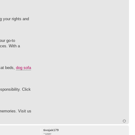
 your rights and
our go-to
ices. With a
 cat beds,
dog sofa
ponsibility. Click
memories. Visit us
tivojak179
~user