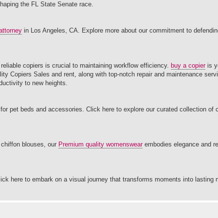
shaping the FL State Senate race.
attorney
in Los Angeles, CA. Explore more about our commitment to defending
eliable copiers is crucial to maintaining workflow efficiency.
buy a copier
is y
uality Copiers Sales and rent, along with top-notch repair and maintenance serv
uctivity to new heights.
for pet beds and accessories. Click here to explore our curated collection of
o chiffon blouses, our
Premium quality womenswear
embodies elegance and res
lick here to embark on a visual journey that transforms moments into lasting 