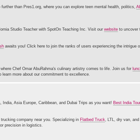
o further than Pres1.org, where you can explore teen mental health, politics,
Ab
fornia Studio Teacher with SpotOn Teaching Inc. Visit our
website
to uncover t
sh
awaits you! Click here to join the ranks of users experiencing the intrigue 
m, where Chef Omar AbuRahma's culinary artistry comes to life. Join us for
lun
 to learn more about our commitment to excellence.
India, Asia Europe, Caribbean, and Dubai Trips as you want!
Best India Tou
trucking company near you. Specializing in
Flatbed Truck
, LTL, dry van, and
 precision in logistics.