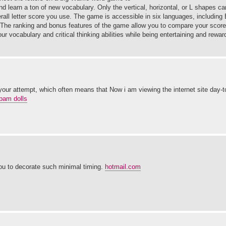
d learn a ton of new vocabulary. Only the vertical, horizontal, or L shapes c
rall letter score you use. The game is accessible in six languages, including
 The ranking and bonus features of the game allow you to compare your score 
vocabulary and critical thinking abilities while being entertaining and rewardi
 your attempt, which often means that Now i am viewing the internet site day-t
pam dolls
you to decorate such minimal timing.
hotmail.com