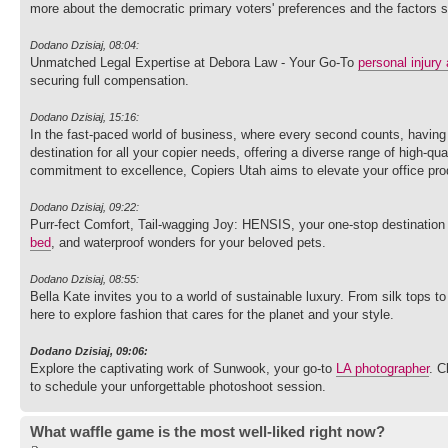
more about the democratic primary voters' preferences and the factors 
Dodano Dzisiaj, 08:04:
Unmatched Legal Expertise at Debora Law - Your Go-To
personal injury 
securing full compensation.
Dodano Dzisiaj, 15:16:
In the fast-paced world of business, where every second counts, having r
destination for all your copier needs, offering a diverse range of high-q
commitment to excellence, Copiers Utah aims to elevate your office prod
Dodano Dzisiaj, 09:22:
Purr-fect Comfort, Tail-wagging Joy: HENSIS, your one-stop destination 
bed
, and waterproof wonders for your beloved pets.
Dodano Dzisiaj, 08:55:
Bella Kate invites you to a world of sustainable luxury. From silk tops t
here to explore fashion that cares for the planet and your style.
Dodano Dzisiaj, 09:06:
Explore the captivating work of Sunwook, your go-to
LA photographer
. C
to schedule your unforgettable photoshoot session.
What waffle game is the most well-liked right now?