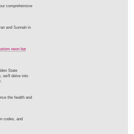
t our comprehensive
uran and Sunnah in
ustom neon bar
olden State
 we'll delve into
y.
ance the health and
on codes, and