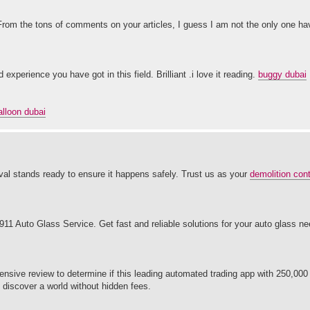
 From the tons of comments on your articles, I guess I am not the only one hav
xperience you have got in this field. Brilliant .i love it reading.
buggy dubai
alloon dubai
al stands ready to ensure it happens safely. Trust us as your
demolition cont
1 Auto Glass Service. Get fast and reliable solutions for your auto glass ne
nsive review to determine if this leading automated trading app with 250,000 
d discover a world without hidden fees.