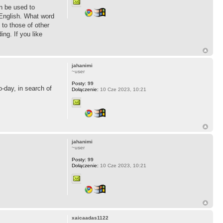
an be used to
 English. What word
to those of other
ng. If you like
jahanimi
~user
Posty:
99
o-day, in search of
Dołączenie:
10 Cze 2023, 10:21
jahanimi
~user
Posty:
99
Dołączenie:
10 Cze 2023, 10:21
xaicaadas1122