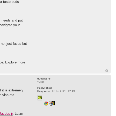
ur taste buds
ur needs and put
 navigate your
not just faces but
ice. Explore more
tivojak179
~user
Posty:
1603
t it is extremely
Dołączenie:
08 Lis 2023, 12:49
n visa eta
acobs jr
. Learn