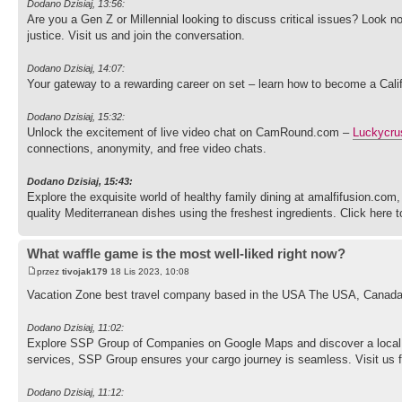
Dodano Dzisiaj, 13:56:
Are you a Gen Z or Millennial looking to discuss critical issues? Look n
justice. Visit us and join the conversation.
Dodano Dzisiaj, 14:07:
Your gateway to a rewarding career on set – learn how to become a Cali
Dodano Dzisiaj, 15:32:
Unlock the excitement of live video chat on CamRound.com –
Luckycru
connections, anonymity, and free video chats.
Dodano Dzisiaj, 15:43:
Explore the exquisite world of healthy family dining at amalfifusion.co
quality Mediterranean dishes using the freshest ingredients. Click here
What waffle game is the most well-liked right now?
przez
tivojak179
18 Lis 2023, 10:08
Vacation Zone best travel company based in the USA The USA, Canada, 
Dodano Dzisiaj, 11:02:
Explore SSP Group of Companies on Google Maps and discover a local 
services, SSP Group ensures your cargo journey is seamless. Visit us for
Dodano Dzisiaj, 11:12: