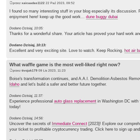
przez
xaicaadas1122
22 Paź 2023, 09:52
I found so many interesting stuff in your blog especially its discussion.
enjoyment here! keep up the good work…
dune buggy dubai
Dodano Dzisiaj, 10:05:
Thanks for a wonderful share. Your article has proved your hard work and e
Dodano Dzisiaj, 10:13:
Excellent and very exciting site. Love to watch. Keep Rocking.
hot air b
What waffle game is the most well-liked right now?
przez
tivojak179
09 Lis 2023, 11:23
Boise's transformation continues, and A.A.I. Demolition Asbestos Remov
Idaho
and let's build a safer and better future together.
Dodano Dzisiaj, 11:37:
Experience professional
auto glass replacement
in Washington DC with 91
today!
Dodano Dzisiaj, 14:56:
Uncover the secrets of
Immediate Connect
[2023]! Explore our comprehe
your ticket to profitable cryptocurrency trading. Click here to sign up an