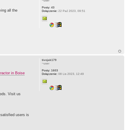
~user
Posty:
43
ing all the
Dołączenie:
22 Paź 2023, 09:51
tivojak179
~user
Posty:
1603
ractor in Boise
Dołączenie:
08 Lis 2023, 12:49
eds. Visit us
satisfied users is