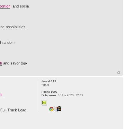
ortion
, and social
he possibilities.
of random
ch
and savor top-
tivojak179
~user
Posty:
1603
rs
Dołączenie:
08 Lis 2023, 12:49
 Full Truck Load