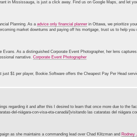
rant in Mississauga, is just a click away. Find us on Google Maps, and let yo
ancial Planning. As a
advice only financial planner
in Ottawa, we prioritize yo
overcoming market downturns and paying off his mortgage, trust us to help you
ie Evans. As a distinguished Corporate Event Photographer, her lens captures 
fessional narrative.
Corporate Event Photographer
t just $1 per player, Bookie.Software offers the Cheapest Pay Per Head serv
ngs regarding it and after this I desired to learn that once more due to the fac
taratas-del-niágara-con-visa-eta-canadá/]visitando las cataratas del niágara co
campaign as she maintains a commanding lead over Chad Klitzman and
Rodney J