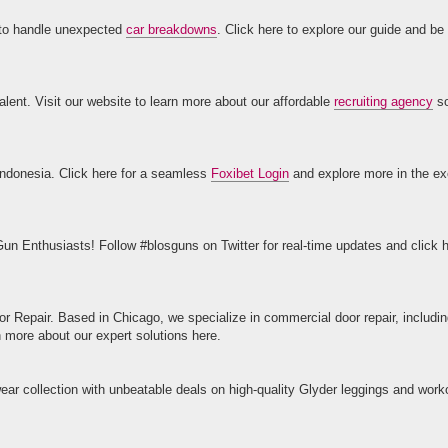
 to handle unexpected
car breakdowns
. Click here to explore our guide and be
lent. Visit our website to learn more about our affordable
recruiting agency
so
n Indonesia. Click here for a seamless
Foxibet Login
and explore more in the exc
un Enthusiasts! Follow #blosguns on Twitter for real-time updates and click h
oor Repair. Based in Chicago, we specialize in commercial door repair, includi
n more about our expert solutions here.
ar collection with unbeatable deals on high-quality Glyder leggings and work