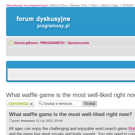
Aktualizacje na programosy.pl
:
Adblock Plus
•
Mixmax Free
•
Viber
•
uBlock Origin
•
TARGET 
Strona główna
‹
PROGRAMOSY
‹
Spolszczenia
What waffle game is the most well-liked right n
Wyślij odpowiedź
What waffle game is the most well-liked right now?
przez
Annarose
12 Lip 2023, 05:46
All ages can enjoy the challenging and enjoyable word search game
Waf
and the game has great visuals and lively sounds. You only need to conn