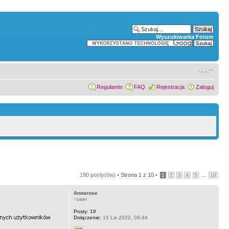
Wyszukiwarka Forum
Regulamin
FAQ
Rejestracja
Zaloguj
190 posty(ów) •
Strona
1
z
10
•
...
1
2
3
4
5
10
Annarose
~user
Posty:
19
Dołączenie:
15 Lis 2022, 09:44