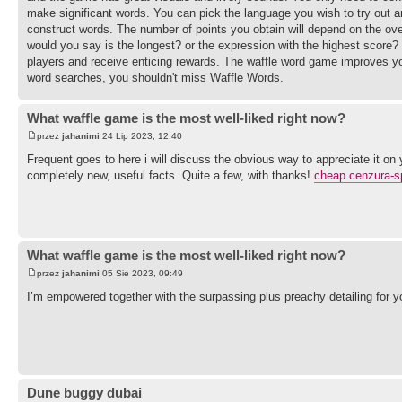
make significant words. You can pick the language you wish to try out an
construct words. The number of points you obtain will depend on the ove
would you say is the longest? or the expression with the highest score?
players and receive enticing rewards. The waffle word game improves your 
word searches, you shouldn't miss Waffle Words.
What waffle game is the most well-liked right now?
przez
jahanimi
24 Lip 2023, 12:40
Frequent goes to here i will discuss the obvious way to appreciate it on
completely new, useful facts. Quite a few, with thanks!
cheap cenzura-s
What waffle game is the most well-liked right now?
przez
jahanimi
05 Sie 2023, 09:49
I’m empowered together with the surpassing plus preachy detailing for 
Dune buggy dubai