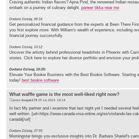
Craving authentic Indian flavors? Apna Pind, the renowned Indian restau
embark on a journey of culinary delight.
paneer tikka near me
Dodano Dzisiaj, 08:16:
Get personalized financial guidance from the experts at Been There Fin
you first explore more. With William's wealth of experience, including 
financial journey successfully.
Dodano Dzisiaj, 10:12:
Uncover the artistry behind professional headshots in Phoenix with Carr
stories. Click here to explore her diverse portfolio and envision your pro
Dodano Dzisiaj, 10:25:
Elevate Your Bookie Business with the Best Bookie Software. Starting a
today!
best bookie software
What waffle game is the most well-liked right now?
przez
tivojak179
25 Lis 2023, 19:14
In fact My partner and i examine that last night yet I needed several feeli
well written. [url=https://www.canada-visa-online.org/es/visitando-las-ca
canadá[/url]
Dodano Dzisiaj, 07:55:
Morningstar brings you exclusive insights into Dr. Barbara Sharief's 