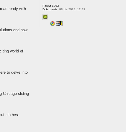
Posty:
1603
 road-ready with
Dołączenie:
08 Lis 2023, 12:49
lutions and how
iting world of
ere to delve into
ng Chicago sliding
out clothes.