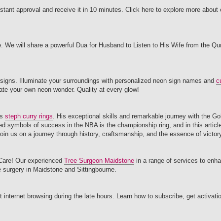
instant approval and receive it in 10 minutes. Click here to explore more abou
fe. We will share a powerful Dua for Husband to Listen to His Wife from the Q
 signs. Illuminate your surroundings with personalized neon sign names and
c
ate your own neon wonder. Quality at every glow!
as
steph curry rings
. His exceptional skills and remarkable journey with the G
d symbols of success in the NBA is the championship ring, and in this article,
in us on a journey through history, craftsmanship, and the essence of victor
e Care! Our experienced
Tree Surgeon Maidstone
in a range of services to enh
ee surgery in Maidstone and Sittingbourne.
internet browsing during the late hours. Learn how to subscribe, get activati