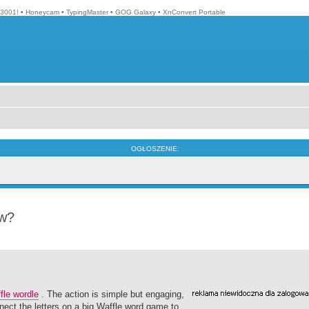
3001!
•
Honeycam
•
TypingMaster
•
GOG Galaxy
•
XnConvert Portable
OGŁOSZENIE:
ow?
fle wordle
. The action is simple but engaging,
ect the letters on a big Waffle word game to