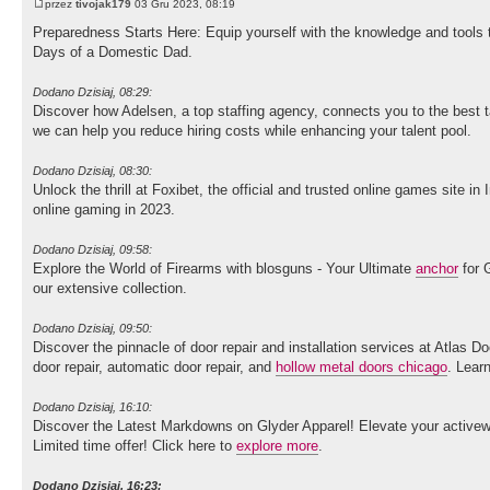
przez
tivojak179
03 Gru 2023, 08:19
Preparedness Starts Here: Equip yourself with the knowledge and tools
Days of a Domestic Dad.
Dodano Dzisiaj, 08:29:
Discover how Adelsen, a top staffing agency, connects you to the best ta
we can help you reduce hiring costs while enhancing your talent pool.
Dodano Dzisiaj, 08:30:
Unlock the thrill at Foxibet, the official and trusted online games site i
online gaming in 2023.
Dodano Dzisiaj, 09:58:
Explore the World of Firearms with blosguns - Your Ultimate
anchor
for G
our extensive collection.
Dodano Dzisiaj, 09:50:
Discover the pinnacle of door repair and installation services at Atlas D
door repair, automatic door repair, and
hollow metal doors chicago
. Lear
Dodano Dzisiaj, 16:10:
Discover the Latest Markdowns on Glyder Apparel! Elevate your activewe
Limited time offer! Click here to
explore more
.
Dodano Dzisiaj, 16:23: