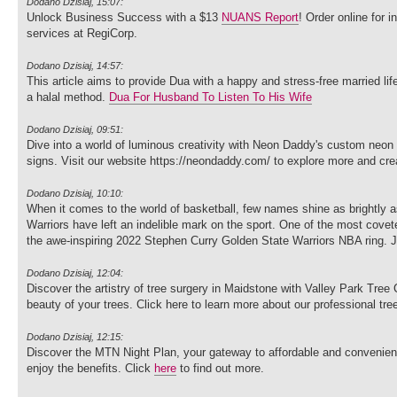
Dodano Dzisiaj, 15:07:
Unlock Business Success with a $13
NUANS Report
! Order online for 
services at RegiCorp.
Dodano Dzisiaj, 14:57:
This article aims to provide Dua with a happy and stress-free married li
a halal method.
Dua For Husband To Listen To His Wife
Dodano Dzisiaj, 09:51:
Dive into a world of luminous creativity with Neon Daddy's custom neon
signs. Visit our website https://neondaddy.com/ to explore more and cre
Dodano Dzisiaj, 10:10:
When it comes to the world of basketball, few names shine as brightly 
Warriors have left an indelible mark on the sport. One of the most covete
the awe-inspiring 2022 Stephen Curry Golden State Warriors NBA ring. Jo
Dodano Dzisiaj, 12:04:
Discover the artistry of tree surgery in Maidstone with Valley Park Tre
beauty of your trees. Click here to learn more about our professional tr
Dodano Dzisiaj, 12:15:
Discover the MTN Night Plan, your gateway to affordable and convenient 
enjoy the benefits. Click
here
to find out more.