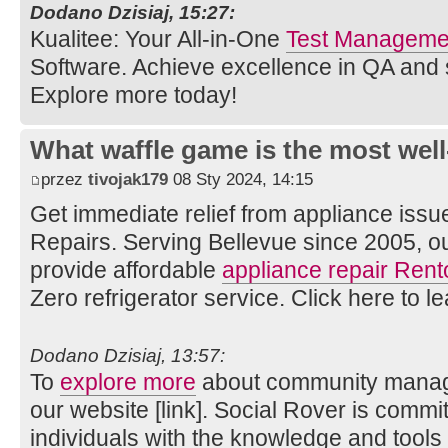
Dodano Dzisiaj, 15:27:
Kualitee: Your All-in-One
Test Managemen
Software. Achieve excellence in QA and
Explore more today!
What waffle game is the most well
przez
tivojak179
08 Sty 2024, 14:15
Get immediate relief from appliance issu
Repairs. Serving Bellevue since 2005, o
provide affordable
appliance repair Rent
Zero refrigerator service. Click here to l
Dodano Dzisiaj, 13:57:
To
explore more
about community manage
our website [link]. Social Rover is comm
individuals with the knowledge and tools