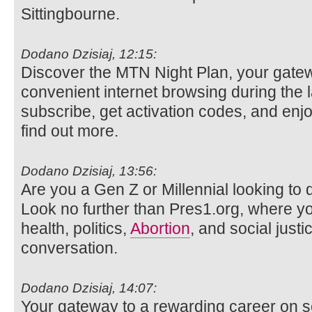
Sittingbourne.
Dodano Dzisiaj, 12:15:
Discover the MTN Night Plan, your gatew
convenient internet browsing during the 
subscribe, get activation codes, and enjo
find out more.
Dodano Dzisiaj, 13:56:
Are you a Gen Z or Millennial looking to d
Look no further than Pres1.org, where y
health, politics,
Abortion
, and social justi
conversation.
Dodano Dzisiaj, 14:07:
Your gateway to a rewarding career on s