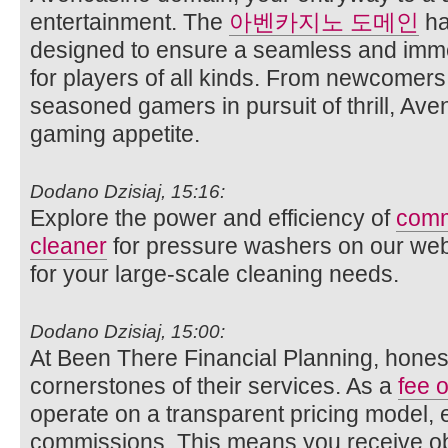
entertainment. The
아벤카지노 도메인
ha
designed to ensure a seamless and imm
for players of all kinds. From newcomer
seasoned gamers in pursuit of thrill, Ave
gaming appetite.
Dodano Dzisiaj, 15:16:
Explore the power and efficiency of
comm
cleaner
for pressure washers on our websi
for your large-scale cleaning needs.
Dodano Dzisiaj, 15:00:
At Been There Financial Planning, honest
cornerstones of their services. As a
fee o
operate on a transparent pricing model, 
commissions. This means you receive obj