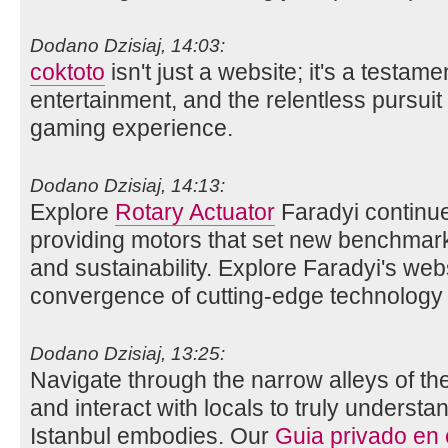
Dodano Dzisiaj, 14:03:
coktoto
isn't just a website; it's a testame
entertainment, and the relentless pursuit 
gaming experience.
Dodano Dzisiaj, 14:13:
Explore
Rotary Actuator
Faradyi continue
providing motors that set new benchmarks 
and sustainability. Explore Faradyi's web
convergence of cutting-edge technology 
Dodano Dzisiaj, 13:25:
Navigate through the narrow alleys of th
and interact with locals to truly understan
Istanbul embodies. Our
Guia privado en