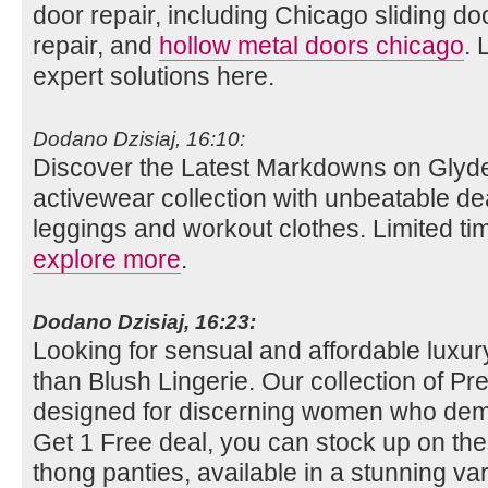
door repair, including Chicago sliding do
repair, and
hollow metal doors chicago
. 
expert solutions here.
Dodano Dzisiaj, 16:10:
Discover the Latest Markdowns on Glyde
activewear collection with unbeatable de
leggings and workout clothes. Limited tim
explore more
.
Dodano Dzisiaj, 16:23:
Looking for sensual and affordable luxury
than Blush Lingerie. Our collection of Pret
designed for discerning women who dema
Get 1 Free deal, you can stock up on th
thong panties, available in a stunning vari