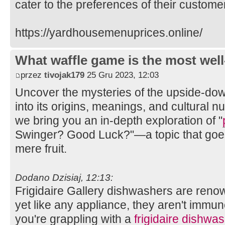
cater to the preferences of their custome
https://yardhousemenuprices.online/
What waffle game is the most well
przez
tivojak179
25 Gru 2023, 12:03
Uncover the mysteries of the upside-do
into its origins, meanings, and cultural n
we bring you an in-depth exploration of "
Swinger? Good Luck?"—a topic that goes
mere fruit.
Dodano Dzisiaj, 12:13:
Frigidaire Gallery dishwashers are renow
yet like any appliance, they aren't immun
you're grappling with a
frigidaire dishwas