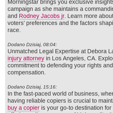
Morningstar brings you exclusive insights
campaign as she maintains a commandin
and
Rodney Jacobs jr
. Learn more about
voters' preferences and the factors shap
race.
Dodano Dzisiaj, 08:04:
Unmatched Legal Expertise at Debora L
injury attorney
in Los Angeles, CA. Explo
commitment to defending your rights and 
compensation.
Dodano Dzisiaj, 15:16:
In the fast-paced world of business, wh
having reliable copiers is crucial to main
buy a copier
is your go-to destination for