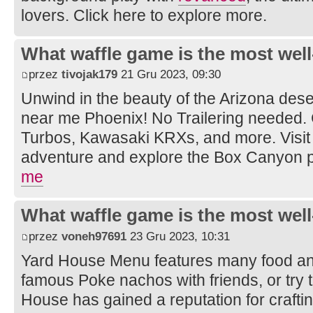
lovers. Click here to explore more.
What waffle game is the most well
przez
tivojak179
21 Gru 2023, 09:30
Unwind in the beauty of the Arizona dese
near me Phoenix! No Trailering needed.
Turbos, Kawasaki KRXs, and more. Visit 
adventure and explore the Box Canyon 
me
What waffle game is the most well
przez
voneh97691
23 Gru 2023, 10:31
Yard House Menu features many food and
famous Poke nachos with friends, or try t
House has gained a reputation for crafti