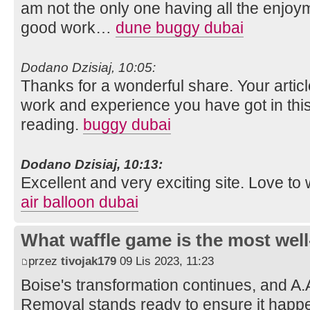
am not the only one having all the enjoy
good work…
dune buggy dubai
Dodano Dzisiaj, 10:05:
Thanks for a wonderful share. Your artic
work and experience you have got in this fie
reading.
buggy dubai
Dodano Dzisiaj, 10:13:
Excellent and very exciting site. Love t
air balloon dubai
What waffle game is the most well
przez
tivojak179
09 Lis 2023, 11:23
Boise's transformation continues, and A.
Removal stands ready to ensure it happe