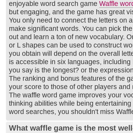
enjoyable word search game
Waffle wor
but engaging, and the game has great vi
You only need to connect the letters on 
make significant words. You can pick the
out and learn a ton of new vocabulary. Onl
or L shapes can be used to construct wo
you obtain will depend on the overall le
is accessible in six languages, includin
you say is the longest? or the expressio
The ranking and bonus features of the 
your score to those of other players and
The waffle word game improves your voca
thinking abilities while being entertaining
word searches, you shouldn't miss Waff
What waffle game is the most well