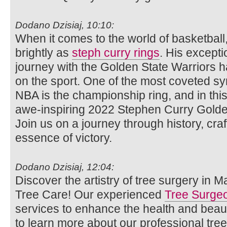
Dodano Dzisiaj, 10:10:
When it comes to the world of basketbal
brightly as
steph curry rings
. His excepti
journey with the Golden State Warriors ha
on the sport. One of the most coveted sy
NBA is the championship ring, and in this a
awe-inspiring 2022 Stephen Curry Golde
Join us on a journey through history, cr
essence of victory.
Dodano Dzisiaj, 12:04:
Discover the artistry of tree surgery in 
Tree Care! Our experienced
Tree Surge
services to enhance the health and beaut
to learn more about our professional tre