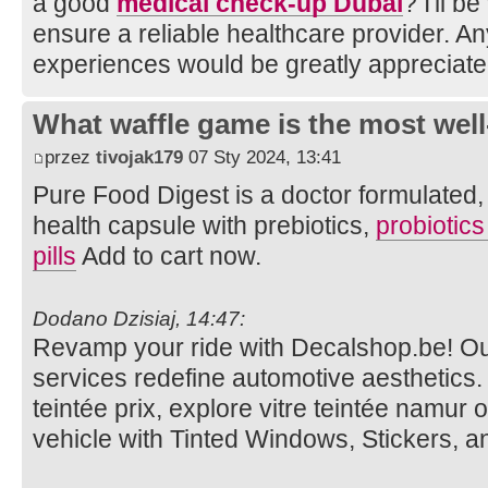
a good
medical check-up Dubai
? I'll b
ensure a reliable healthcare provider. A
experiences would be greatly appreciate
What waffle game is the most well
przez
tivojak179
07 Sty 2024, 13:41
Pure Food Digest is a doctor formulated, d
health capsule with prebiotics,
probiotic
pills
Add to cart now.
Dodano Dzisiaj, 14:47:
Revamp your ride with Decalshop.be! O
services redefine automotive aesthetics. V
teintée prix, explore vitre teintée namur 
vehicle with Tinted Windows, Stickers, 