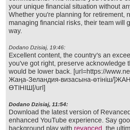
your unique financial situation without any
Whether you're planning for retirement, n
managing financial risks, their team will 
way.
Dodano Dzisiaj, 19:46:
Excellent content, the country's an exce
you've got right, preserve acknowledge t
would be lower back. [url=https://www.n
Жаңа-Зеландия-визасына-өтініш/]Ж
ӨТІНІШ[/url]
Dodano Dzisiaj, 11:54:
Download the latest version of Revance
enhanced YouTube experience. Say goo
background play with
revanced
, the ult