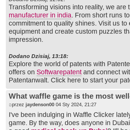
Transforming visions into reality, we are
manufacturer in india
. From short runs t
commitment to quality shines. Visit us to
equipment and create custom puzzles tha
impression.
Dodano Dzisiaj, 13:18:
Explore the world of patents with Patente.
offers on
Softwarepatent
and connect wi
Patentanwalt. Click here to start your pat
What waffle game is the most well
przez
jaydenson00
04 Sty 2024, 21:27
I've been indulging in Waffle Clicker latel
game. By the way, does anyone in Duba