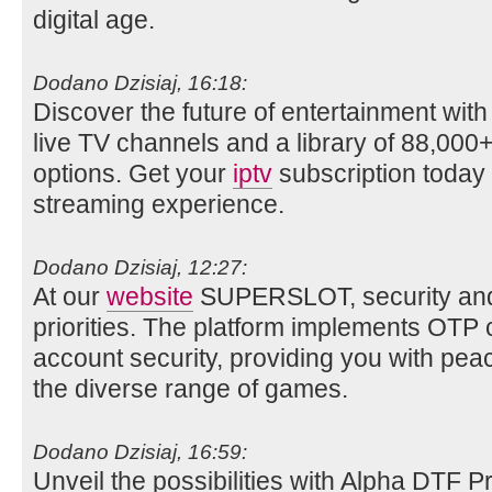
digital age.
Dodano Dzisiaj, 16:18:
Discover the future of entertainment wit
live TV channels and a library of 88,0
options. Get your
iptv
subscription today 
streaming experience.
Dodano Dzisiaj, 12:27:
At our
website
SUPERSLOT, security and p
priorities. The platform implements OTP
account security, providing you with pea
the diverse range of games.
Dodano Dzisiaj, 16:59:
Unveil the possibilities with Alpha DTF P