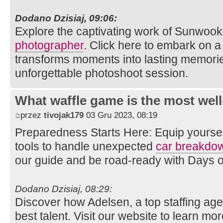
Dodano Dzisiaj, 09:06:
Explore the captivating work of Sunwook
photographer
. Click here to embark on a 
transforms moments into lasting memories
unforgettable photoshoot session.
What waffle game is the most well
przez
tivojak179
03 Gru 2023, 08:19
Preparedness Starts Here: Equip yourse
tools to handle unexpected
car breakdo
our guide and be road-ready with Days 
Dodano Dzisiaj, 08:29:
Discover how Adelsen, a top staffing age
best talent. Visit our website to learn mo