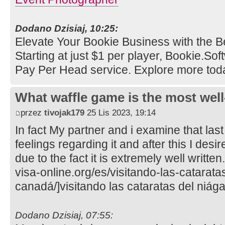
Dodano Dzisiaj, 10:25:
Elevate Your Bookie Business with the B
Starting at just $1 per player, Bookie.So
Pay Per Head service. Explore more tod
What waffle game is the most well
przez
tivojak179
25 Lis 2023, 19:14
In fact My partner and i examine that last
feelings regarding it and after this I desi
due to the fact it is extremely well writte
visa-online.org/es/visitando-las-catarata
canadá/]visitando las cataratas del niága
Dodano Dzisiaj, 07:55: