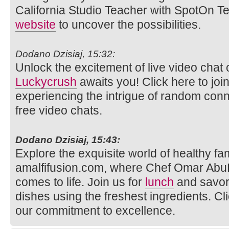
California Studio Teacher with SpotOn Tea
website
to uncover the possibilities.
Dodano Dzisiaj, 15:32:
Unlock the excitement of live video ch
Luckycrush
awaits you! Click here to joi
experiencing the intrigue of random con
free video chats.
Dodano Dzisiaj, 15:43:
Explore the exquisite world of healthy fam
amalfifusion.com, where Chef Omar AbuR
comes to life. Join us for
lunch
and savor 
dishes using the freshest ingredients. Cl
our commitment to excellence.