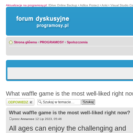
Aktualizacje na programosy.pl
:
IDrive Online Backup
•
Adlice Protect
•
Anki
•
Visual Studio C
Strona główna
‹
PROGRAMOSY
‹
Spolszczenia
What waffle game is the most well-liked right n
Wyślij odpowiedź
What waffle game is the most well-liked right now?
przez
Annarose
12 Lip 2023, 05:46
All ages can enjoy the challenging and