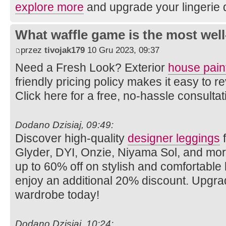
explore more
and upgrade your lingerie 
What waffle game is the most well
przez
tivojak179
10 Gru 2023, 09:37
Need a Fresh Look? Exterior
house pain
friendly pricing policy makes it easy to
Click here for a free, no-hassle consulta
Dodano Dzisiaj, 09:49:
Discover high-quality
designer leggings
f
Glyder, DYI, Onzie, Niyama Sol, and mo
up to 60% off on stylish and comfortabl
enjoy an additional 20% discount. Upgra
wardrobe today!
Dodano Dzisiaj, 10:24: