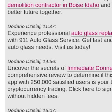
demolition contractor in Boise Idaho
and l
better future together.
Dodano Dzisiaj, 11:37:
Experience professional
auto glass rep
with 911 Auto Glass Service. Get fast and
auto glass needs. Visit us today!
Dodano Dzisiaj, 14:56:
Uncover the secrets of
Immediate Conne
comprehensive review to determine if thi
app with 250,000 satisfied users is your ti
cryptocurrency trading. Click here to si
without hidden fees.
Dodano Dzisiaj, 15:07: