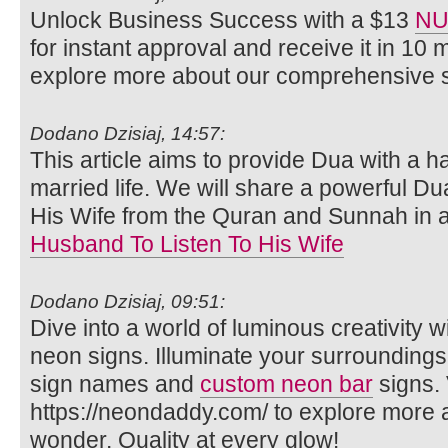
Unlock Business Success with a $13
NU
for instant approval and receive it in 10 
explore more about our comprehensive s
Dodano Dzisiaj, 14:57:
This article aims to provide Dua with a 
married life. We will share a powerful Du
His Wife from the Quran and Sunnah in 
Husband To Listen To His Wife
Dodano Dzisiaj, 09:51:
Dive into a world of luminous creativity
neon signs. Illuminate your surrounding
sign names and
custom neon bar
signs. 
https://neondaddy.com/ to explore more
wonder. Quality at every glow!