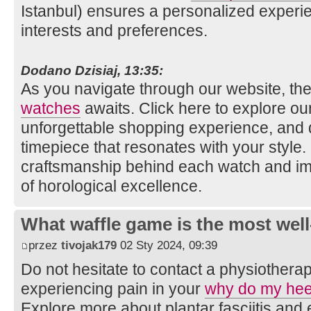
Istanbul) ensures a personalized experie
interests and preferences.
Dodano Dzisiaj, 13:35:
As you navigate through our website, the
watches
awaits. Click here to explore our 
unforgettable shopping experience, and 
timepiece that resonates with your style
craftsmanship behind each watch and im
of horological excellence.
What waffle game is the most well
przez
tivojak179
02 Sty 2024, 09:39
Do not hesitate to contact a physiotherap
experiencing pain in your
why do my hee
Explore more about plantar fasciitis an