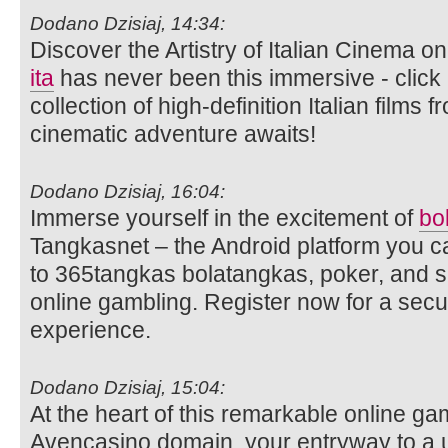
Dodano Dzisiaj, 14:34:
Discover the Artistry of Italian Cinema 
ita
has never been this immersive - click 
collection of high-definition Italian films
cinematic adventure awaits!
Dodano Dzisiaj, 16:04:
Immerse yourself in the excitement of
bo
Tangkasnet – the Android platform you c
to 365tangkas bolatangkas, poker, and s
online gambling. Register now for a sec
experience.
Dodano Dzisiaj, 15:04:
At the heart of this remarkable online ga
Avencasino domain, your entryway to a 