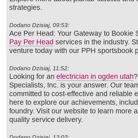
strategies.
Dodano Dzisiaj, 09:53:
Ace Per Head: Your Gateway to Bookie S
Pay Per Head
services in the industry. 
venture today with our PPH sportsbook p
Dodano Dzisiaj, 11:52:
Looking for an
electrician in ogden utah
?
Specialists, Inc. is your answer. Our team
committed to cost-effective and reliable el
here to explore our achievements, includi
foundry. Visit our website to learn more 
quality service delivery.
Dodano Dzisiaj, 12:02: