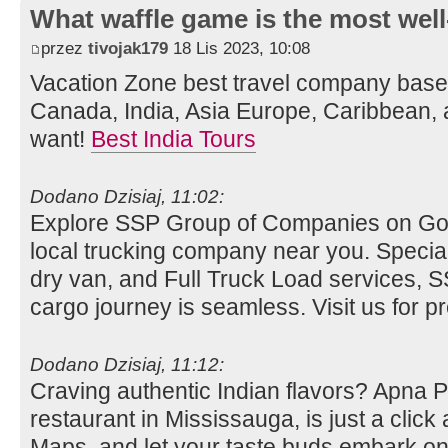
What waffle game is the most well
przez
tivojak179
18 Lis 2023, 10:08
Vacation Zone best travel company bas
Canada, India, Asia Europe, Caribbean, 
want!
Best India Tours
Dodano Dzisiaj, 11:02:
Explore SSP Group of Companies on Go
local trucking company near you. Special
dry van, and Full Truck Load services,
cargo journey is seamless. Visit us for pre
Dodano Dzisiaj, 11:12:
Craving authentic Indian flavors? Apna 
restaurant in Mississauga, is just a clic
Maps, and let your taste buds embark on 