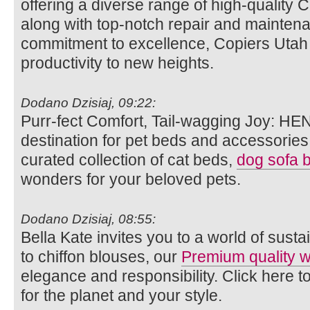
offering a diverse range of high-quality 
along with top-notch repair and maintena
commitment to excellence, Copiers Utah a
productivity to new heights.
Dodano Dzisiaj, 09:22:
Purr-fect Comfort, Tail-wagging Joy: HE
destination for pet beds and accessories.
curated collection of cat beds,
dog sofa 
wonders for your beloved pets.
Dodano Dzisiaj, 08:55:
Bella Kate invites you to a world of susta
to chiffon blouses, our
Premium quality
elegance and responsibility. Click here t
for the planet and your style.