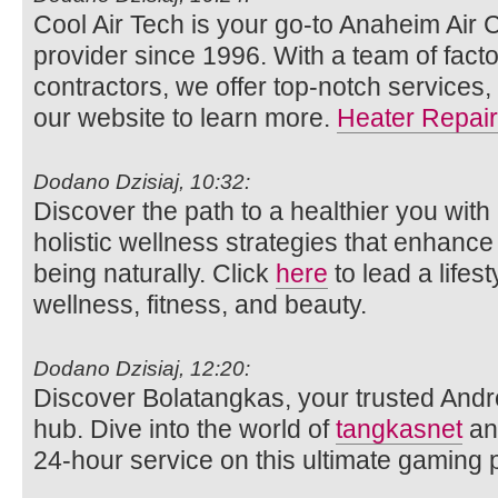
Cool Air Tech is your go-to Anaheim Air 
provider since 1996. With a team of facto
contractors, we offer top-notch services,
our website to learn more.
Heater Repair
Dodano Dzisiaj, 10:32:
Discover the path to a healthier you with
holistic wellness strategies that enhance
being naturally. Click
here
to lead a lifes
wellness, fitness, and beauty.
Dodano Dzisiaj, 12:20:
Discover Bolatangkas, your trusted Andr
hub. Dive into the world of
tangkasnet
an
24-hour service on this ultimate gaming p