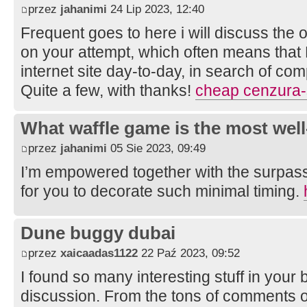
przez
jahanimi
24 Lip 2023, 12:40
Frequent goes to here i will discuss the 
on your attempt, which often means that
internet site day-to-day, in search of com
Quite a few, with thanks!
cheap cenzura-
What waffle game is the most well
przez
jahanimi
05 Sie 2023, 09:49
I’m empowered together with the surpass
for you to decorate such minimal timing.
Dune buggy dubai
przez
xaicaadas1122
22 Paź 2023, 09:52
I found so many interesting stuff in your b
discussion. From the tons of comments on