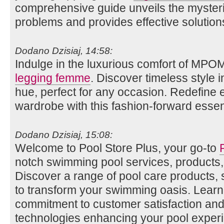
comprehensive guide unveils the myste
problems and provides effective solution
Dodano Dzisiaj, 14:58:
Indulge in the luxurious comfort of MPO
legging femme
. Discover timeless style i
hue, perfect for any occasion. Redefine
wardrobe with this fashion-forward essent
Dodano Dzisiaj, 15:08:
Welcome to Pool Store Plus, your go-to
notch swimming pool services, products,
Discover a range of pool care products,
to transform your swimming oasis. Lear
commitment to customer satisfaction and 
technologies enhancing your pool exper