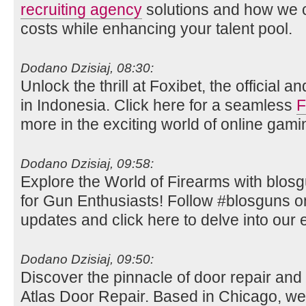
recruiting agency
solutions and how we c
costs while enhancing your talent pool.
Dodano Dzisiaj, 08:30:
Unlock the thrill at Foxibet, the official 
in Indonesia. Click here for a seamless
F
more in the exciting world of online gami
Dodano Dzisiaj, 09:58:
Explore the World of Firearms with blos
for Gun Enthusiasts! Follow #blosguns on 
updates and click here to delve into our e
Dodano Dzisiaj, 09:50:
Discover the pinnacle of door repair and i
Atlas Door Repair. Based in Chicago, we