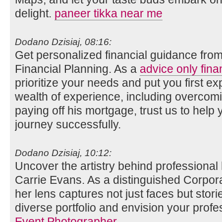
delight.
paneer tikka near me
Dodano Dzisiaj, 08:16:
Get personalized financial guidance fro
Financial Planning. As a
advice only fina
prioritize your needs and put you first ex
wealth of experience, including overco
paying off his mortgage, trust us to help 
journey successfully.
Dodano Dzisiaj, 10:12:
Uncover the artistry behind professional
Carrie Evans. As a distinguished Corpor
her lens captures not just faces but stori
diverse portfolio and envision your profe
Event Photographer