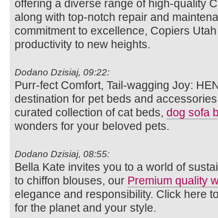
offering a diverse range of high-quality 
along with top-notch repair and maintena
commitment to excellence, Copiers Utah a
productivity to new heights.
Dodano Dzisiaj, 09:22:
Purr-fect Comfort, Tail-wagging Joy: HE
destination for pet beds and accessories.
curated collection of cat beds,
dog sofa 
wonders for your beloved pets.
Dodano Dzisiaj, 08:55:
Bella Kate invites you to a world of susta
to chiffon blouses, our
Premium quality
elegance and responsibility. Click here t
for the planet and your style.