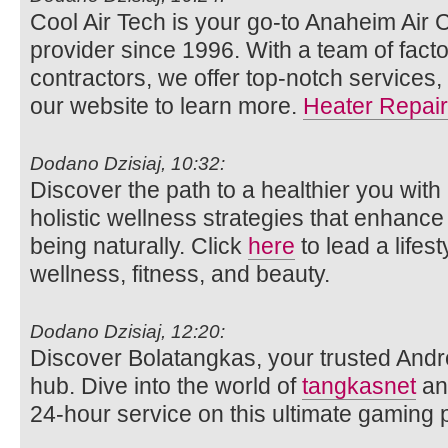
Cool Air Tech is your go-to Anaheim Air 
provider since 1996. With a team of facto
contractors, we offer top-notch services,
our website to learn more.
Heater Repair
Dodano Dzisiaj, 10:32:
Discover the path to a healthier you with
holistic wellness strategies that enhance
being naturally. Click
here
to lead a lifes
wellness, fitness, and beauty.
Dodano Dzisiaj, 12:20:
Discover Bolatangkas, your trusted Andr
hub. Dive into the world of
tangkasnet
an
24-hour service on this ultimate gaming p