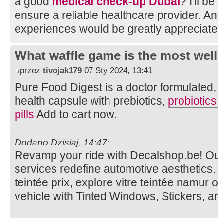
a good
medical check-up Dubai
? I'll b
ensure a reliable healthcare provider. A
experiences would be greatly appreciate
What waffle game is the most well
przez
tivojak179
07 Sty 2024, 13:41
Pure Food Digest is a doctor formulated, d
health capsule with prebiotics,
probiotic
pills
Add to cart now.
Dodano Dzisiaj, 14:47:
Revamp your ride with Decalshop.be! O
services redefine automotive aesthetics. V
teintée prix, explore vitre teintée namur 
vehicle with Tinted Windows, Stickers, 