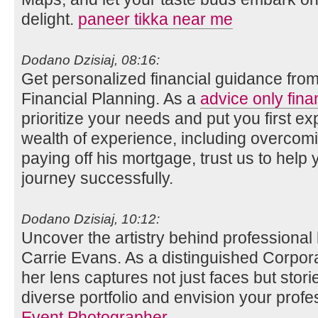
delight.
paneer tikka near me
Dodano Dzisiaj, 08:16:
Get personalized financial guidance fro
Financial Planning. As a
advice only fina
prioritize your needs and put you first ex
wealth of experience, including overco
paying off his mortgage, trust us to help 
journey successfully.
Dodano Dzisiaj, 10:12:
Uncover the artistry behind professional
Carrie Evans. As a distinguished Corpor
her lens captures not just faces but stori
diverse portfolio and envision your profe
Event Photographer