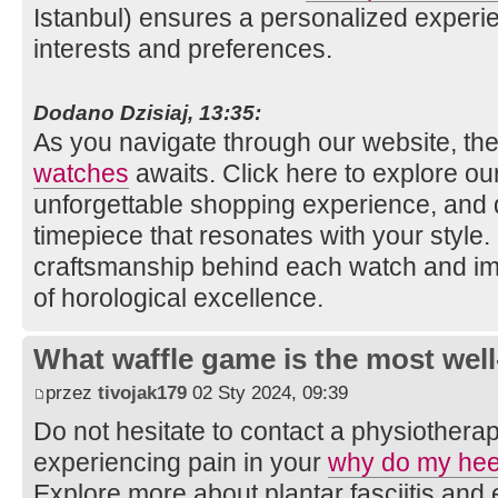
Istanbul) ensures a personalized experie
interests and preferences.
Dodano Dzisiaj, 13:35:
As you navigate through our website, the
watches
awaits. Click here to explore our 
unforgettable shopping experience, and 
timepiece that resonates with your style
craftsmanship behind each watch and im
of horological excellence.
What waffle game is the most well
przez
tivojak179
02 Sty 2024, 09:39
Do not hesitate to contact a physiotherap
experiencing pain in your
why do my hee
Explore more about plantar fasciitis an