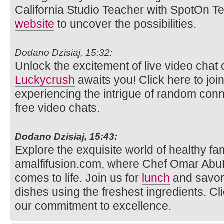
California Studio Teacher with SpotOn Tea
website
to uncover the possibilities.
Dodano Dzisiaj, 15:32:
Unlock the excitement of live video ch
Luckycrush
awaits you! Click here to joi
experiencing the intrigue of random con
free video chats.
Dodano Dzisiaj, 15:43:
Explore the exquisite world of healthy fam
amalfifusion.com, where Chef Omar AbuR
comes to life. Join us for
lunch
and savor 
dishes using the freshest ingredients. Cl
our commitment to excellence.