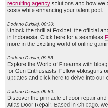
recruiting agency
solutions and how we c
costs while enhancing your talent pool.
Dodano Dzisiaj, 08:30:
Unlock the thrill at Foxibet, the official 
in Indonesia. Click here for a seamless
F
more in the exciting world of online gami
Dodano Dzisiaj, 09:58:
Explore the World of Firearms with blos
for Gun Enthusiasts! Follow #blosguns on 
updates and click here to delve into our e
Dodano Dzisiaj, 09:50:
Discover the pinnacle of door repair and i
Atlas Door Repair. Based in Chicago, we