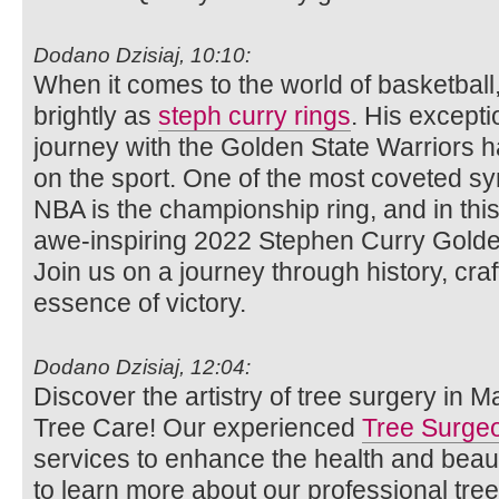
Dodano Dzisiaj, 10:10:
When it comes to the world of basketbal
brightly as
steph curry rings
. His excepti
journey with the Golden State Warriors ha
on the sport. One of the most coveted sy
NBA is the championship ring, and in this a
awe-inspiring 2022 Stephen Curry Golde
Join us on a journey through history, cr
essence of victory.
Dodano Dzisiaj, 12:04:
Discover the artistry of tree surgery in 
Tree Care! Our experienced
Tree Surge
services to enhance the health and beaut
to learn more about our professional tre