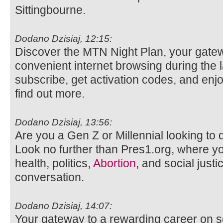
Sittingbourne.
Dodano Dzisiaj, 12:15:
Discover the MTN Night Plan, your gatew
convenient internet browsing during the 
subscribe, get activation codes, and enjo
find out more.
Dodano Dzisiaj, 13:56:
Are you a Gen Z or Millennial looking to d
Look no further than Pres1.org, where y
health, politics,
Abortion
, and social justi
conversation.
Dodano Dzisiaj, 14:07:
Your gateway to a rewarding career on s