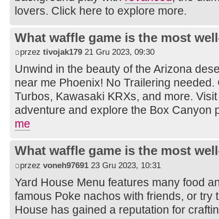
lovers. Click here to explore more.
What waffle game is the most well
przez
tivojak179
21 Gru 2023, 09:30
Unwind in the beauty of the Arizona dese
near me Phoenix! No Trailering needed.
Turbos, Kawasaki KRXs, and more. Visit 
adventure and explore the Box Canyon 
me
What waffle game is the most well
przez
voneh97691
23 Gru 2023, 10:31
Yard House Menu features many food and
famous Poke nachos with friends, or try t
House has gained a reputation for crafti