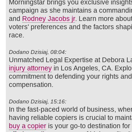
Morningstar brings you exclusive insights
campaign as she maintains a commandin
and
Rodney Jacobs jr
. Learn more about
voters' preferences and the factors shap
race.
Dodano Dzisiaj, 08:04:
Unmatched Legal Expertise at Debora L
injury attorney
in Los Angeles, CA. Explo
commitment to defending your rights and 
compensation.
Dodano Dzisiaj, 15:16:
In the fast-paced world of business, wh
having reliable copiers is crucial to main
buy a copier
is your go-to destination for