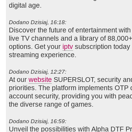
digital age.
Dodano Dzisiaj, 16:18:
Discover the future of entertainment wit
live TV channels and a library of 88,0
options. Get your
iptv
subscription today 
streaming experience.
Dodano Dzisiaj, 12:27:
At our
website
SUPERSLOT, security and p
priorities. The platform implements OTP
account security, providing you with pea
the diverse range of games.
Dodano Dzisiaj, 16:59:
Unveil the possibilities with Alpha DTF P