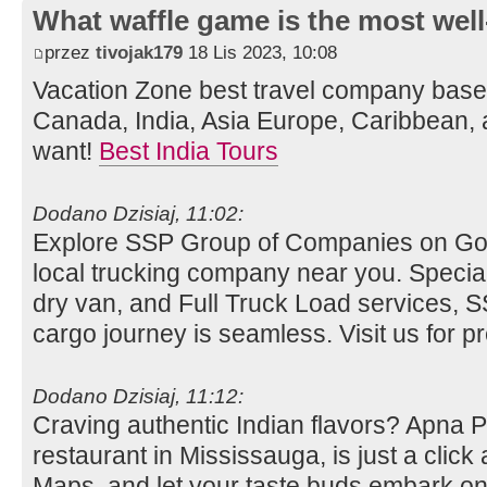
What waffle game is the most well
przez
tivojak179
18 Lis 2023, 10:08
Vacation Zone best travel company bas
Canada, India, Asia Europe, Caribbean, 
want!
Best India Tours
Dodano Dzisiaj, 11:02:
Explore SSP Group of Companies on Go
local trucking company near you. Special
dry van, and Full Truck Load services,
cargo journey is seamless. Visit us for pre
Dodano Dzisiaj, 11:12:
Craving authentic Indian flavors? Apna 
restaurant in Mississauga, is just a clic
Maps, and let your taste buds embark on 