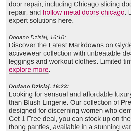
door repair, including Chicago sliding do
repair, and
hollow metal doors chicago
. 
expert solutions here.
Dodano Dzisiaj, 16:10:
Discover the Latest Markdowns on Glyde
activewear collection with unbeatable de
leggings and workout clothes. Limited tim
explore more
.
Dodano Dzisiaj, 16:23:
Looking for sensual and affordable luxury
than Blush Lingerie. Our collection of Pret
designed for discerning women who dema
Get 1 Free deal, you can stock up on th
thong panties, available in a stunning vari