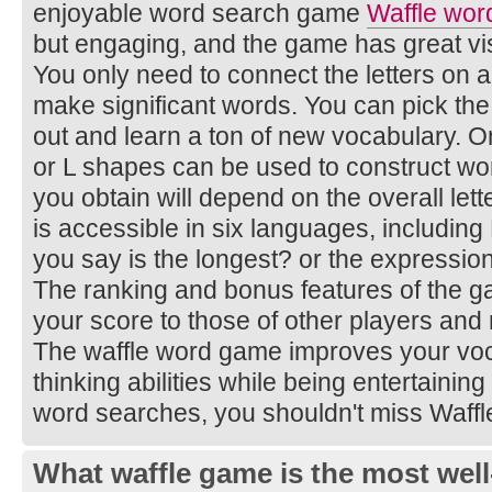
enjoyable word search game
Waffle wor
but engaging, and the game has great vi
You only need to connect the letters on 
make significant words. You can pick the
out and learn a ton of new vocabulary. Onl
or L shapes can be used to construct wo
you obtain will depend on the overall le
is accessible in six languages, includin
you say is the longest? or the expressio
The ranking and bonus features of the 
your score to those of other players and
The waffle word game improves your voca
thinking abilities while being entertaining
word searches, you shouldn't miss Waff
What waffle game is the most well