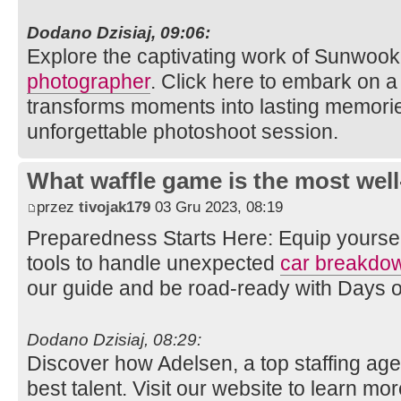
Dodano Dzisiaj, 09:06:
Explore the captivating work of Sunwook
photographer
. Click here to embark on a 
transforms moments into lasting memories
unforgettable photoshoot session.
What waffle game is the most well
przez
tivojak179
03 Gru 2023, 08:19
Preparedness Starts Here: Equip yourse
tools to handle unexpected
car breakdo
our guide and be road-ready with Days 
Dodano Dzisiaj, 08:29:
Discover how Adelsen, a top staffing age
best talent. Visit our website to learn mo