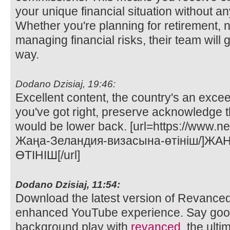
your unique financial situation without any
Whether you're planning for retirement, n
managing financial risks, their team will 
way.
Dodano Dzisiaj, 19:46:
Excellent content, the country's an exce
you've got right, preserve acknowledge t
would be lower back. [url=https://www.n
Жаңа-Зеландия-визасына-өтініш/]Ж
ӨТІНІШ[/url]
Dodano Dzisiaj, 11:54:
Download the latest version of Revance
enhanced YouTube experience. Say goo
background play with
revanced
, the ult