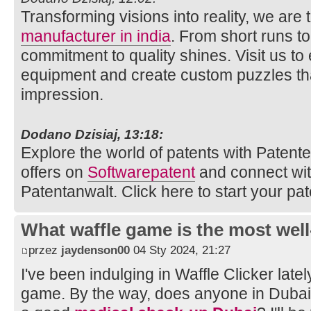
Transforming visions into reality, we are
manufacturer in india
. From short runs t
commitment to quality shines. Visit us to
equipment and create custom puzzles tha
impression.
Dodano Dzisiaj, 13:18:
Explore the world of patents with Patente.
offers on
Softwarepatent
and connect wi
Patentanwalt. Click here to start your pat
What waffle game is the most well
przez
jaydenson00
04 Sty 2024, 21:27
I've been indulging in Waffle Clicker latel
game. By the way, does anyone in Duba