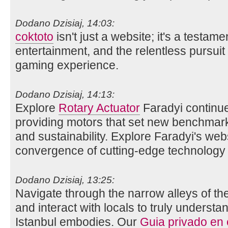
Dodano Dzisiaj, 14:03:
coktoto
isn't just a website; it's a testame
entertainment, and the relentless pursuit 
gaming experience.
Dodano Dzisiaj, 14:13:
Explore
Rotary Actuator
Faradyi continue
providing motors that set new benchmarks 
and sustainability. Explore Faradyi's web
convergence of cutting-edge technology 
Dodano Dzisiaj, 13:25:
Navigate through the narrow alleys of th
and interact with locals to truly understan
Istanbul embodies. Our
Guia privado en