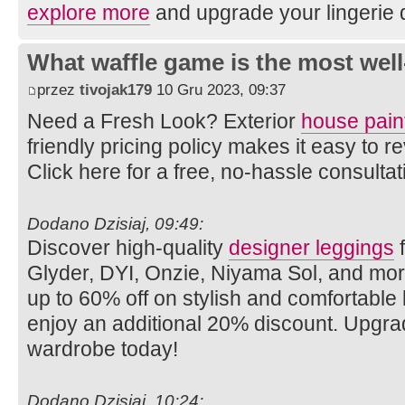
explore more
and upgrade your lingerie 
What waffle game is the most well
przez
tivojak179
10 Gru 2023, 09:37
Need a Fresh Look? Exterior
house pain
friendly pricing policy makes it easy to
Click here for a free, no-hassle consulta
Dodano Dzisiaj, 09:49:
Discover high-quality
designer leggings
f
Glyder, DYI, Onzie, Niyama Sol, and mo
up to 60% off on stylish and comfortabl
enjoy an additional 20% discount. Upgra
wardrobe today!
Dodano Dzisiaj, 10:24: