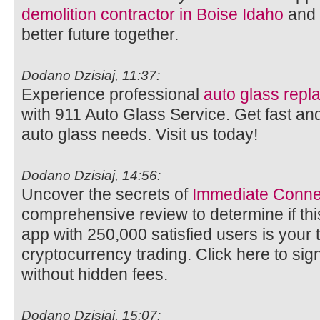
demolition contractor in Boise Idaho
and l
better future together.
Dodano Dzisiaj, 11:37:
Experience professional
auto glass rep
with 911 Auto Glass Service. Get fast and
auto glass needs. Visit us today!
Dodano Dzisiaj, 14:56:
Uncover the secrets of
Immediate Conne
comprehensive review to determine if thi
app with 250,000 satisfied users is your ti
cryptocurrency trading. Click here to si
without hidden fees.
Dodano Dzisiaj, 15:07: