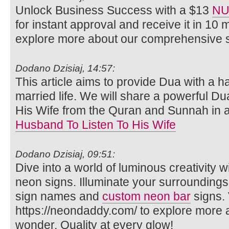
Unlock Business Success with a $13
NU
for instant approval and receive it in 10 
explore more about our comprehensive s
Dodano Dzisiaj, 14:57:
This article aims to provide Dua with a 
married life. We will share a powerful Du
His Wife from the Quran and Sunnah in 
Husband To Listen To His Wife
Dodano Dzisiaj, 09:51:
Dive into a world of luminous creativity
neon signs. Illuminate your surrounding
sign names and
custom neon bar
signs. 
https://neondaddy.com/ to explore more
wonder. Quality at every glow!