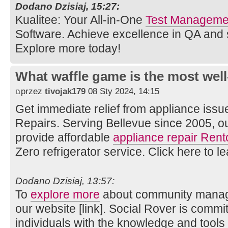
Dodano Dzisiaj, 15:27:
Kualitee: Your All-in-One
Test Managemen
Software. Achieve excellence in QA and
Explore more today!
What waffle game is the most well
przez
tivojak179
08 Sty 2024, 14:15
Get immediate relief from appliance issu
Repairs. Serving Bellevue since 2005, o
provide affordable
appliance repair Rent
Zero refrigerator service. Click here to l
Dodano Dzisiaj, 13:57:
To
explore more
about community manage
our website [link]. Social Rover is comm
individuals with the knowledge and tools