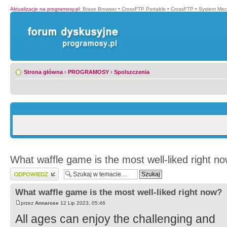
Aktualizacje na programosy.pl
:
Brave Browser
•
CrossFTP Portable
•
CrossFTP
•
System Mec
Strona główna
‹
PROGRAMOSY
‹
Spolszczenia
What waffle game is the most well-liked right n
Wyślij odpowiedź
What waffle game is the most well-liked right now?
przez
Annarose
12 Lip 2023, 05:46
All ages can enjoy the challenging and