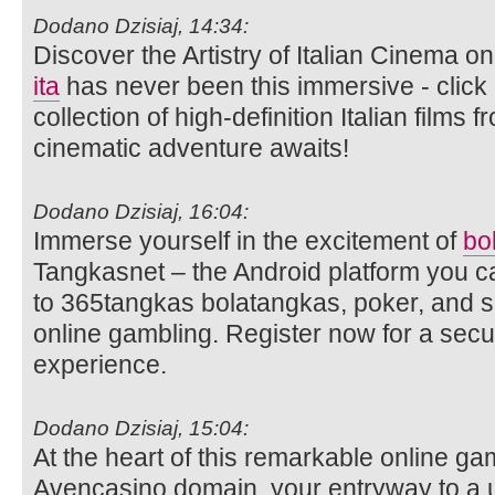
Dodano Dzisiaj, 14:34:
Discover the Artistry of Italian Cinema 
ita
has never been this immersive - click 
collection of high-definition Italian films
cinematic adventure awaits!
Dodano Dzisiaj, 16:04:
Immerse yourself in the excitement of
bo
Tangkasnet – the Android platform you c
to 365tangkas bolatangkas, poker, and s
online gambling. Register now for a sec
experience.
Dodano Dzisiaj, 15:04:
At the heart of this remarkable online ga
Avencasino domain, your entryway to a 