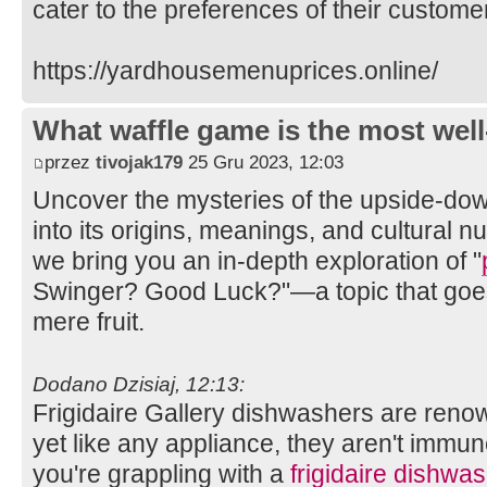
cater to the preferences of their custome
https://yardhousemenuprices.online/
What waffle game is the most well
przez
tivojak179
25 Gru 2023, 12:03
Uncover the mysteries of the upside-do
into its origins, meanings, and cultural n
we bring you an in-depth exploration of "
Swinger? Good Luck?"—a topic that goes
mere fruit.
Dodano Dzisiaj, 12:13:
Frigidaire Gallery dishwashers are renow
yet like any appliance, they aren't immun
you're grappling with a
frigidaire dishwas