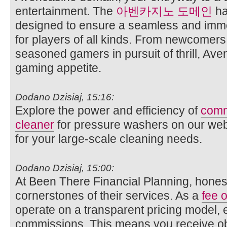
entertainment. The
아벤카지노 도메인
ha
designed to ensure a seamless and imm
for players of all kinds. From newcomer
seasoned gamers in pursuit of thrill, Ave
gaming appetite.
Dodano Dzisiaj, 15:16:
Explore the power and efficiency of
comm
cleaner
for pressure washers on our websi
for your large-scale cleaning needs.
Dodano Dzisiaj, 15:00:
At Been There Financial Planning, honest
cornerstones of their services. As a
fee o
operate on a transparent pricing model, 
commissions. This means you receive obj