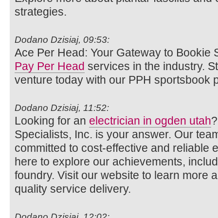
strategies.
Dodano Dzisiaj, 09:53:
Ace Per Head: Your Gateway to Bookie S
Pay Per Head
services in the industry. 
venture today with our PPH sportsbook p
Dodano Dzisiaj, 11:52:
Looking for an
electrician in ogden utah
?
Specialists, Inc. is your answer. Our team
committed to cost-effective and reliable el
here to explore our achievements, includi
foundry. Visit our website to learn more 
quality service delivery.
Dodano Dzisiaj, 12:02: