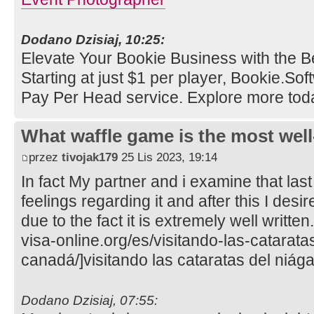
Dodano Dzisiaj, 10:25:
Elevate Your Bookie Business with the B
Starting at just $1 per player, Bookie.So
Pay Per Head service. Explore more tod
What waffle game is the most well
przez
tivojak179
25 Lis 2023, 19:14
In fact My partner and i examine that last
feelings regarding it and after this I desi
due to the fact it is extremely well writte
visa-online.org/es/visitando-las-catarata
canadá/]visitando las cataratas del niága
Dodano Dzisiaj, 07:55: