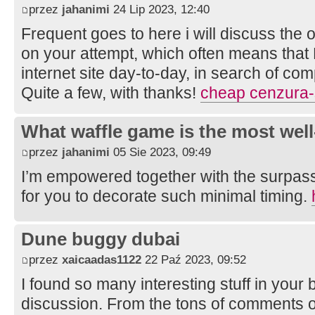
przez
jahanimi
24 Lip 2023, 12:40
Frequent goes to here i will discuss the 
on your attempt, which often means that
internet site day-to-day, in search of com
Quite a few, with thanks!
cheap cenzura-
What waffle game is the most well
przez
jahanimi
05 Sie 2023, 09:49
I’m empowered together with the surpass
for you to decorate such minimal timing.
Dune buggy dubai
przez
xaicaadas1122
22 Paź 2023, 09:52
I found so many interesting stuff in your b
discussion. From the tons of comments on