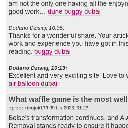
am not the only one having all the enjoy
good work…
dune buggy dubai
Dodano Dzisiaj, 10:05:
Thanks for a wonderful share. Your artic
work and experience you have got in this fie
reading.
buggy dubai
Dodano Dzisiaj, 10:13:
Excellent and very exciting site. Love t
air balloon dubai
What waffle game is the most well
przez
tivojak179
09 Lis 2023, 11:23
Boise's transformation continues, and A.
Removal stands ready to ensure it happe