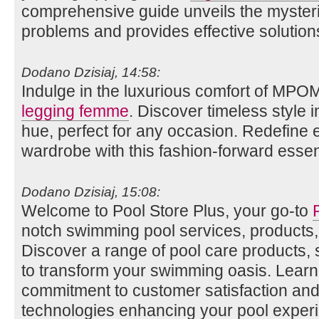
comprehensive guide unveils the myste
problems and provides effective solution
Dodano Dzisiaj, 14:58:
Indulge in the luxurious comfort of MPO
legging femme
. Discover timeless style i
hue, perfect for any occasion. Redefine
wardrobe with this fashion-forward essent
Dodano Dzisiaj, 15:08:
Welcome to Pool Store Plus, your go-to
notch swimming pool services, products,
Discover a range of pool care products,
to transform your swimming oasis. Lear
commitment to customer satisfaction and 
technologies enhancing your pool exper