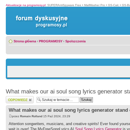
Aktualizacje na programosy.pl
:
SUPERAntiSpyware Free
•
MailWasher Pro
•
GS-Calc
•
GS-B
Strona główna
‹
PROGRAMOSY
‹
Spolszczenia
What makes our ai soul song lyrics generator s
Wyślij odpowiedź
What makes our ai soul song lyrics generator stand
przez
Romain Rolland
15 Paź 2024, 23:29
Attention songwriters, musicians, and creative spirits! Ever found yoursel
wait is over! The MyFreeSongLyrics AI
Soul Song Lyrics Generator
is y