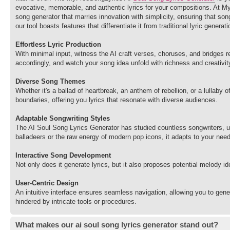
evocative, memorable, and authentic lyrics for your compositions. At M
song generator that marries innovation with simplicity, ensuring that so
our tool boasts features that differentiate it from traditional lyric genera
Effortless Lyric Production
With minimal input, witness the AI craft verses, choruses, and bridges 
accordingly, and watch your song idea unfold with richness and creativit
Diverse Song Themes
Whether it's a ballad of heartbreak, an anthem of rebellion, or a lullaby
boundaries, offering you lyrics that resonate with diverse audiences.
Adaptable Songwriting Styles
The AI Soul Song Lyrics Generator has studied countless songwriters, un
balladeers or the raw energy of modern pop icons, it adapts to your nee
Interactive Song Development
Not only does it generate lyrics, but it also proposes potential melody 
User-Centric Design
An intuitive interface ensures seamless navigation, allowing you to gen
hindered by intricate tools or procedures.
What makes our ai soul song lyrics generator stand out?