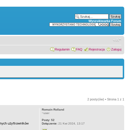
Wyszukiwarka Forum
Regulamin
FAQ
Rejestracja
Zaloguj
2 posty(ów) • Strona
1
z
1
Romain Rolland
~user
Posty:
52
Dołączenie:
21 Kwi 2024, 13:17