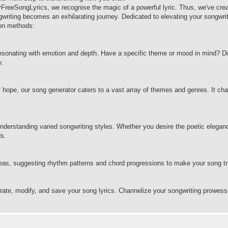
yFreeSongLyrics, we recognise the magic of a powerful lyric. Thus, we've cre
ngwriting becomes an exhilarating journey. Dedicated to elevating your songwri
tion methods:
resonating with emotion and depth. Have a specific theme or mood in mind? Di
y.
 of hope, our song generator caters to a vast array of themes and genres. It ch
derstanding varied songwriting styles. Whether you desire the poetic eleganc
ds.
ideas, suggesting rhythm patterns and chord progressions to make your song tr
erate, modify, and save your song lyrics. Channelize your songwriting prowess