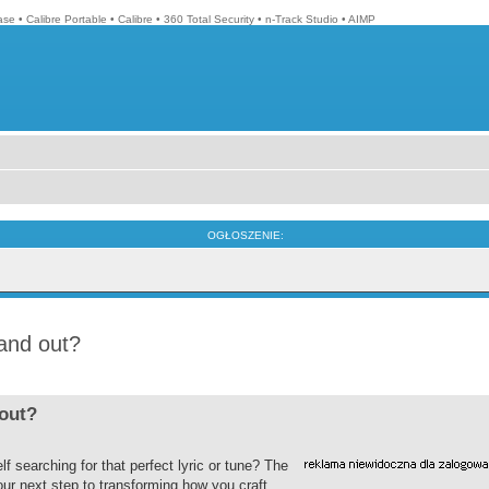
ase
•
Calibre Portable
•
Calibre
•
360 Total Security
•
n-Track Studio
•
AIMP
OGŁOSZENIE:
tand out?
 out?
f searching for that perfect lyric or tune? The
our next step to transforming how you craft