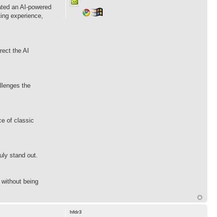
ated an AI-powered
ting experience,
rect the AI
allenges the
e of classic
uly stand out.
 without being
hfdr3