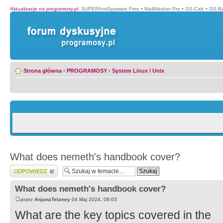
Aktualizacje na programosy.pl
:
SUPERAntiSpyware Free
•
MailWasher Pro
•
GS-Calc
•
GS-B
Strona główna
‹
PROGRAMOSY
‹
System Linux / Unix
What does nemeth's handbook cover?
Wyślij odpowiedź
What does nemeth's handbook cover?
przez
AnjanaTelaney
04 Maj 2024, 08:03
What are the key topics covered in the