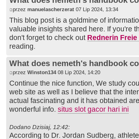
What does nemeth's handbook co
przez
manuelascherzerat
07 Lip 2024, 13:34
This blog post is a goldmine of information
valuable insights shared here. If you're 
don't forget to check out
Rednerin Freie
reading.
What does nemeth's handbook co
przez
Winston134
08 Lip 2024, 14:20
Continue the nice function, We study coup
web site as well as I believe that the inte
actual fascinating and it has obtained a
wonderful info.
situs slot gacor hari ini
Dodano Dzisiaj, 12:42:
According to Dr. Jordan Sudberg, athlet