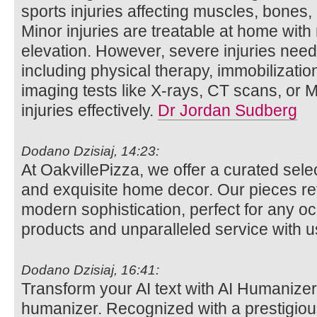
sports injuries affecting muscles, bones,
Minor injuries are treatable at home with
elevation. However, severe injuries need
including physical therapy, immobilizatio
imaging tests like X-rays, CT scans, or 
injuries effectively.
Dr Jordan Sudberg
Dodano Dzisiaj, 14:23:
At OakvillePizza, we offer a curated sele
and exquisite home decor. Our pieces re
modern sophistication, perfect for any o
products and unparalleled service with u
Dodano Dzisiaj, 16:41:
Transform your AI text with AI Humanizer,
humanizer. Recognized with a prestigious