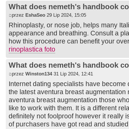
What does nemeth's handbook co
przez
EshaSeo
29 Lip 2024, 15:05
Rhinoplasty, or nose job, helps many Ital
appearance and breathing. Consult a pla
how this procedure can benefit your overa
rinoplastica foto
What does nemeth's handbook co
przez
Winston134
31 Lip 2024, 12:41
Internet dating specialists have become 
the latest aventura breast augmentation
aventura breast augmentation those who c
like to work with them. It is a different re
definitely not foolproof however it really
of purchasers have got read and studied 