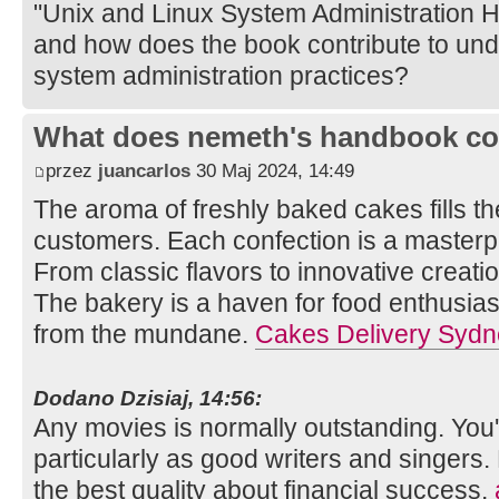
"Unix and Linux System Administration 
and how does the book contribute to un
system administration practices?
What does nemeth's handbook co
przez
juancarlos
30 Maj 2024, 14:49
The aroma of freshly baked cakes fills th
customers. Each confection is a masterpi
From classic flavors to innovative creation
The bakery is a haven for food enthusias
from the mundane.
Cakes Delivery Sydn
Dodano Dzisiaj, 14:56:
Any movies is normally outstanding. You'v
particularly as good writers and singers.
the best quality about financial success.