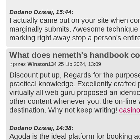
Dodano Dzisiaj, 15:44:
I actually came out on your site when con
marginally submits. Awesome technique f
marking right away stop a person's entir
What does nemeth's handbook co
przez
Winston134
25 Lip 2024, 13:09
Discount put up, Regards for the purpos
practical knowledge. Excellently crafted p
virtually all web guru proposed an identic
other content whenever you, the on-line w
destination. Why not keep writing!
casino
Dodano Dzisiaj, 14:38:
Agoda is the ideal platform for booking 