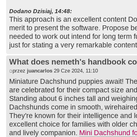
Dodano Dzisiaj, 14:48:
This approach is an excellent content 
merit to present the software. Propose be
needed to work out intend for long term 
just for stating a very remarkable conten
What does nemeth's handbook co
przez
juancarlos
29 Cze 2024, 11:10
Miniature Dachshund puppies await! Th
are celebrated for their compact size an
Standing about 6 inches tall and weighin
Dachshunds come in smooth, wirehaired, 
They're known for their intelligence and 
excellent choice for families with older 
and lively companion.
Mini Dachshund fo