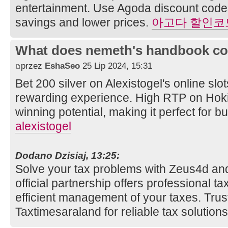
entertainment. Use Agoda discount codes 
savings and lower prices.
아고다 할인코
What does nemeth's handbook co
przez
EshaSeo
25 Lip 2024, 15:31
Bet 200 silver on Alexistogel's online slot
rewarding experience. High RTP on Hoki
winning potential, making it perfect for
alexistogel
Dodano Dzisiaj, 13:25:
Solve your tax problems with Zeus4d an
official partnership offers professional t
efficient management of your taxes. Tru
Taxtimesaraland for reliable tax solution