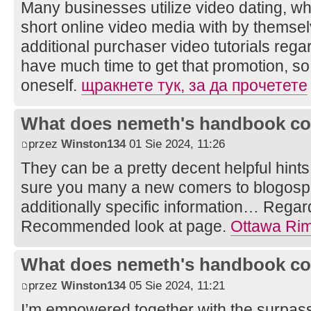
Many businesses utilize video dating, 
short online video media with by themsel
additional purchaser video tutorials rega
have much time to get that promotion, so 
oneself.
щракнете тук, за да прочетете
What does nemeth's handbook co
przez
Winston134
01 Sie 2024, 11:26
They can be a pretty decent helpful hints
sure you many a new comers to blogosph
additionally specific information… Regards 
Recommended look at page.
Ottawa Ri
What does nemeth's handbook co
przez
Winston134
05 Sie 2024, 11:21
I’m empowered together with the surpass