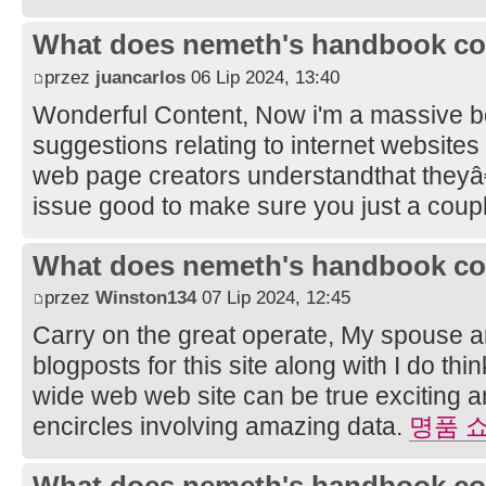
What does nemeth's handbook co
przez
juancarlos
06 Lip 2024, 13:40
Wonderful Content, Now i'm a massive bel
suggestions relating to internet websites
web page creators understandthat they
issue good to make sure you just a coupl
What does nemeth's handbook co
przez
Winston134
07 Lip 2024, 12:45
Carry on the great operate, My spouse a
blogposts for this site along with I do thi
wide web web site can be true exciting
encircles involving amazing data.
명품 