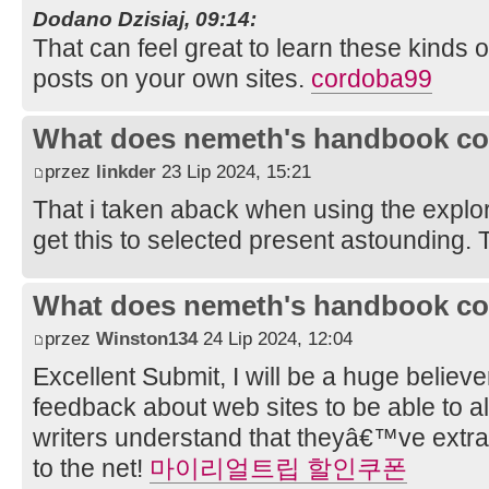
Dodano Dzisiaj, 09:14:
That can feel great to learn these kinds o
posts on your own sites.
cordoba99
What does nemeth's handbook co
przez
linkder
23 Lip 2024, 15:21
That i taken aback when using the explo
get this to selected present astounding. T
What does nemeth's handbook co
przez
Winston134
24 Lip 2024, 12:04
Excellent Submit, I will be a huge believe
feedback about web sites to be able to a
writers understand that theyâ€™ve extra 
to the net!
마이리얼트립 할인쿠폰