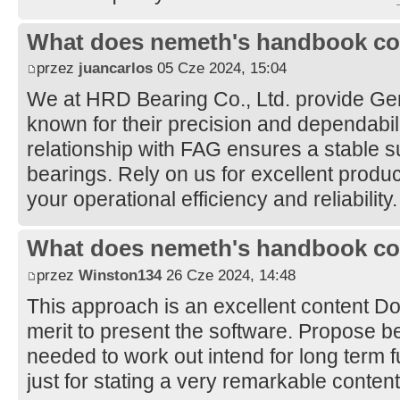
What does nemeth's handbook co
przez
juancarlos
05 Cze 2024, 15:04
We at HRD Bearing Co., Ltd. provide G
known for their precision and dependabil
relationship with FAG ensures a stable su
bearings. Rely on us for excellent produ
your operational efficiency and reliability
What does nemeth's handbook co
przez
Winston134
26 Cze 2024, 14:48
This approach is an excellent content 
merit to present the software. Propose be
needed to work out intend for long term 
just for stating a very remarkable conten