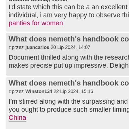
I'd state which this can be a an excellent
individual, i am very happy to observe thi
panties for women
What does nemeth's handbook co
przez
juancarlos
20 Lip 2024, 14:07
Document thrilled along with the researc
makes precise put up impressive. Deligh
What does nemeth's handbook co
przez
Winston134
22 Lip 2024, 15:16
I’m stirred along with the surpassing and 
you ought to produce such smaller timin
China