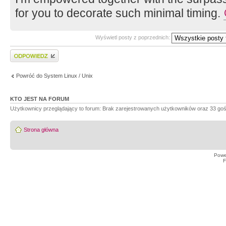
for you to decorate such minimal timing.
Wyświetl posty z poprzednich:
Wyślij odpowiedź
Powróć do System Linux / Unix
KTO JEST NA FORUM
Użytkownicy przeglądający to forum: Brak zarejestrowanych użytkowników oraz 33 goś
Strona główna
Powe
F