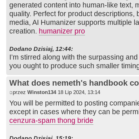
generated content into human-like text,
quality. Perfect for product descriptions,
media, AI Humanizer supports multiple l
creation.
humanizer pro
Dodano Dzisiaj, 12:44:
I’m stirred along with the surpassing and 
you ought to produce such smaller timin
What does nemeth's handbook co
przez
Winston134
18 Lip 2024, 13:14
You will be permitted to posting companie
except in cases where they can be permit
cenzura-spam thong bride
Dodano Dzisiaj, 15:19: