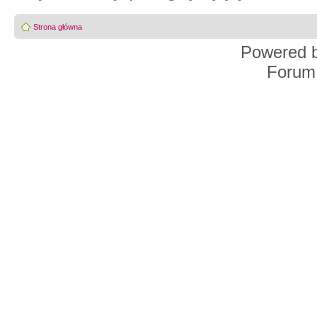
Strona główna
Powered 
Forum