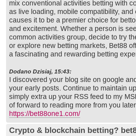
mix conventional activities betting with
as live loading, mobile compatibility, and
causes it to be a premier choice for bet
and excitement. Whether a person is see
common activities group, decide to try th
or explore new betting markets, Bet88 off
a fascinating and rewarding betting expe
Dodano Dzisiaj, 15:43:
I discovered your blog site on google a
your early posts. Continue to maintain up
simply extra up your RSS feed to my M
of forward to reading more from you late
https://bet88one1.com/
Crypto & blockchain betting? bet88