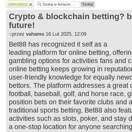
Wyślij odpowiedź
Crypto & blockchain betting? be
future!
przez
vahamo
16 Lut 2025, 12:09
Bet88 has recognized it self as a
leading platform for online betting, offeri
gambling options for activities fans and 
online betting keeps growing in reputati
user-friendly knowledge for equally ne
bettors. The platform addresses a great c
football, baseball, golf, and horse race, gi
position bets on their favorite clubs and 
traditional sports betting, Bet88 also fea
activities such as slots, poker, and stay d
a one-stop location for anyone searching