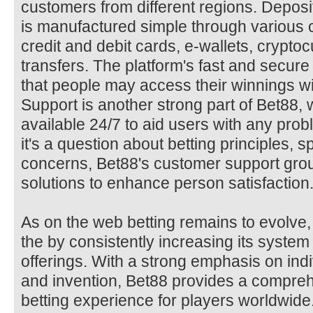
customers from different regions. Depos
is manufactured simple through various co
credit and debit cards, e-wallets, crypto
transfers. The platform's fast and secur
that people may access their winnings wi
Support is another strong part of Bet88, w
available 24/7 to aid users with any prob
it's a question about betting principles, s
concerns, Bet88's customer support group
solutions to enhance person satisfaction
As on the web betting remains to evolve, 
the by consistently increasing its syste
offerings. With a strong emphasis on indi
and invention, Bet88 provides a compreh
betting experience for players worldwide. 