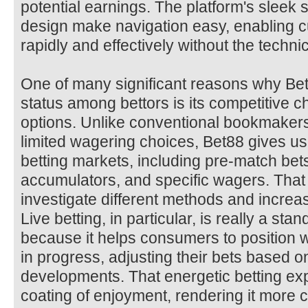
potential earnings. The platform's sleek 
design make navigation easy, enabling c
rapidly and effectively without the technica
One of many significant reasons why Be
status among bettors is its competitive 
options. Unlike conventional bookmaker
limited wagering choices, Bet88 gives us
betting markets, including pre-match bets,
accumulators, and specific wagers. That 
investigate different methods and increas
Live betting, in particular, is really a sta
because it helps consumers to position w
in progress, adjusting their bets based o
developments. That energetic betting ex
coating of enjoyment, rendering it more 