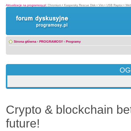
Aktualizacje na programosy.pl
:
Chromium
•
Kaspersky Rescue Disk
•
Vim
•
USB Raptor
•
Web
Strona główna
‹
PROGRAMOSY
‹
Programy
OG
Crypto & blockchain bet
future!