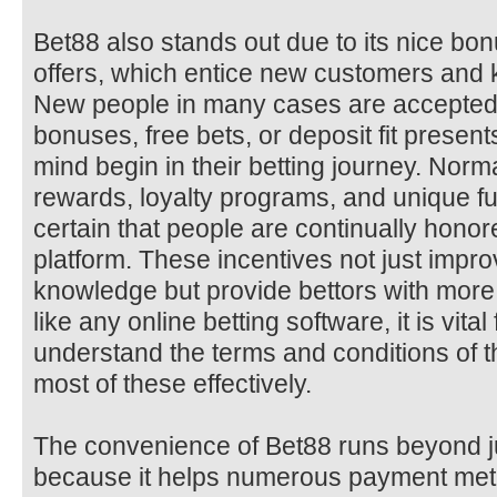
Bet88 also stands out due to its nice bo
offers, which entice new customers and 
New people in many cases are accepted 
bonuses, free bets, or deposit fit present
mind begin in their betting journey. Nor
rewards, loyalty programs, and unique 
certain that people are continually honor
platform. These incentives not just improv
knowledge but provide bettors with more
like any online betting software, it is vita
understand the terms and conditions of t
most of these effectively.
The convenience of Bet88 runs beyond just
because it helps numerous payment me