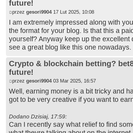
future!
przez
gesori9904
17 Lut 2025, 10:08
I am extremely impressed along with your w
the format for your blog. Is that this a pai
yourself? Anyway keep up the excellent qua
see a great blog like this one nowadays.
Crypto & blockchain betting? bet88
future!
przez
gesori9904
03 Mar 2025, 16:57
Well, earning money is a bit tricky and h
got to be very creative if you want to ea
Dodano Dzisiaj, 17:59:
Can I recently say what relief to find s
what theyre talking about on the internet