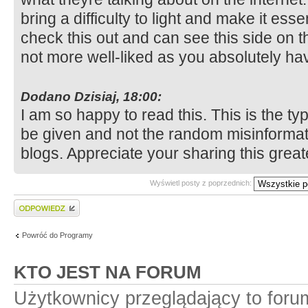
bring a difficulty to light and make it es
check this out and can see this side on th
not more well-liked as you absolutely hav
Dodano Dzisiaj, 18:00:
I am so happy to read this. This is the t
be given and not the random misinformati
blogs. Appreciate your sharing this grea
Wyświetl posty z poprzednich:
Wyślij odpowiedź
Powróć do Programy
KTO JEST NA FORUM
Użytkownicy przeglądający to for