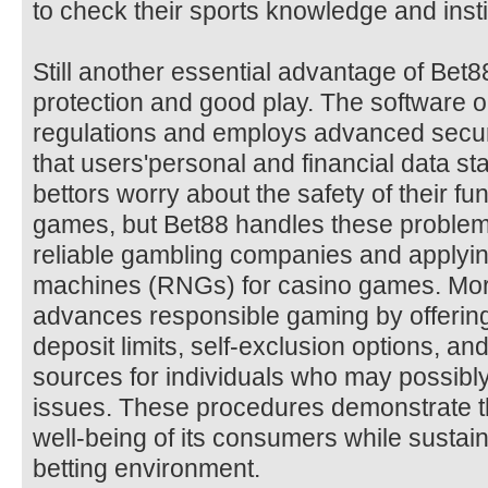
to check their sports knowledge and insti
Still another essential advantage of Bet88 
protection and good play. The software o
regulations and employs advanced secur
that users'personal and financial data st
bettors worry about the safety of their fu
games, but Bet88 handles these problem
reliable gambling companies and applyi
machines (RNGs) for casino games. Mor
advances responsible gaming by offering
deposit limits, self-exclusion options, and
sources for individuals who may possibly
issues. These procedures demonstrate tha
well-being of its consumers while sustai
betting environment.