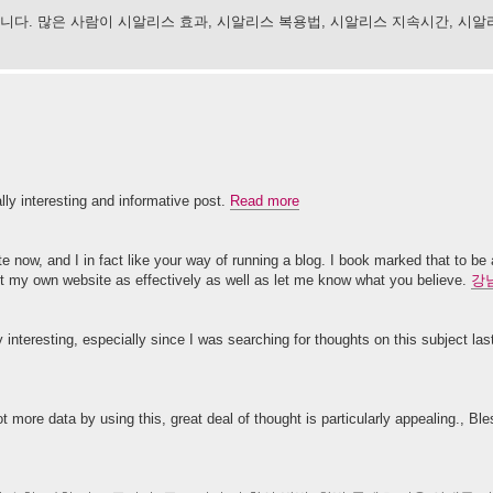
다. 많은 사람이 시알리스 효과, 시알리스 복용법, 시알리스 지속시간, 시알
ally interesting and informative post.
Read more
te now, and I in fact like your way of running a blog. I book marked that to be
pt my own website as effectively as well as let me know what you believe.
강
y interesting, especially since I was searching for thoughts on this subject la
lot more data by using this, great deal of thought is particularly appealing., Bl