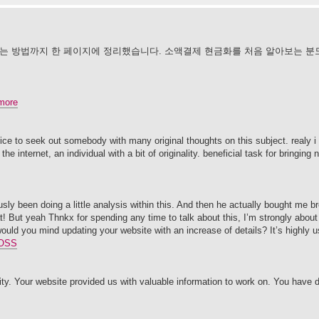
하는 방법까지 한 페이지에 정리했습니다. 소액결제 현금화를 처음 알아보는 분
more
ice to seek out somebody with many original thoughts on this subject. realy i
he internet, an individual with a bit of originality. beneficial task for bringing
usly been doing a little analysis within this. And then he actually bought me br
t! But yeah Thnkx for spending any time to talk about this, I’m strongly about 
 would you mind updating your website with an increase of details? It’s highly 
OSS
y. Your website provided us with valuable information to work on. You have 