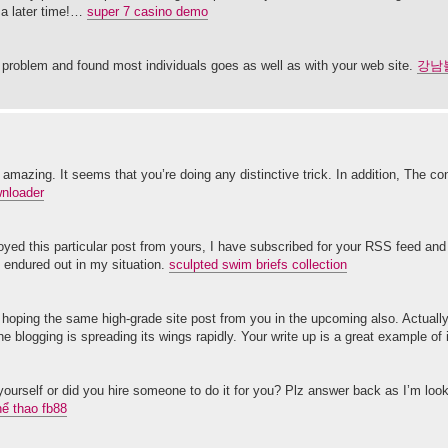
 a later time!…
super 7 casino demo
y problem and found most individuals goes as well as with your web site.
강남
 amazing. It seems that you’re doing any distinctive trick. In addition, The co
wnloader
njoyed this particular post from yours, I have subscribed for your RSS feed an
y endured out in my situation.
sculpted swim briefs collection
 am hoping the same high-grade site post from you in the upcoming also. Actuall
 blogging is spreading its wings rapidly. Your write up is a great example of 
 yourself or did you hire someone to do it for you? Plz answer back as I’m loo
hể thao fb88