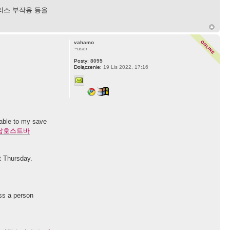
리스 부작용 등을
vahamo
~user
Posty:
8095
Dołączenie:
19 Lis 2022, 17:16
 able to my save
남호스트바
st Thursday.
ess a person