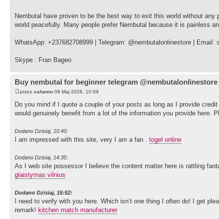
Nembutal have proven to be the best way to exit this world without any
world peacefully. Many people prefer Nembutal because it is painless a
WhatsApp: +237682708999 | Telegram: @nembutalonlinestore | Email:
Skype : Fran Bageo
Buy nembutal for beginner telegram @nembutalonlinestore
przez
vahamo
09 Maj 2026, 10:09
Do you mind if I quote a couple of your posts as long as I provide cred
would genuinely benefit from a lot of the information you provide here. 
Dodano Dzisiaj, 10:40:
I am impressed with this site, very I am a fan .
togel online
Dodano Dzisiaj, 14:35:
As I web site possessor I believe the content matter here is rattling fant
glaistymas vilnius
Dodano Dzisiaj, 15:52:
I need to verify with you here. Which isn’t one thing I often do! I get pl
remark!
kitchen match manufacturer