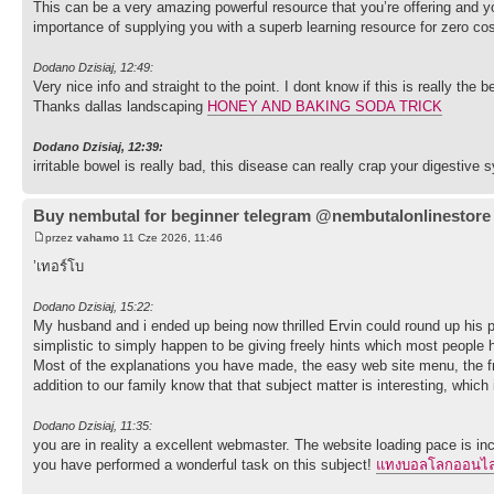
This can be a very amazing powerful resource that you’re offering and you
importance of supplying you with a superb learning resource for zero cos
Dodano Dzisiaj, 12:49:
Very nice info and straight to the point. I dont know if this is really th
Thanks dallas landscaping
HONEY AND BAKING SODA TRICK
Dodano Dzisiaj, 12:39:
irritable bowel is really bad, this disease can really crap your digestive
Buy nembutal for beginner telegram @nembutalonlinestore
przez
vahamo
11 Cze 2026, 11:46
’เทอร์โบ
Dodano Dzisiaj, 15:22:
My husband and i ended up being now thrilled Ervin could round up his pre
simplistic to simply happen to be giving freely hints which most people h
Most of the explanations you have made, the easy web site menu, the frien
addition to our family know that that subject matter is interesting, which 
Dodano Dzisiaj, 11:35:
you are in reality a excellent webmaster. The website loading pace is inc
you have performed a wonderful task on this subject!
แทงบอลโลกออนไล