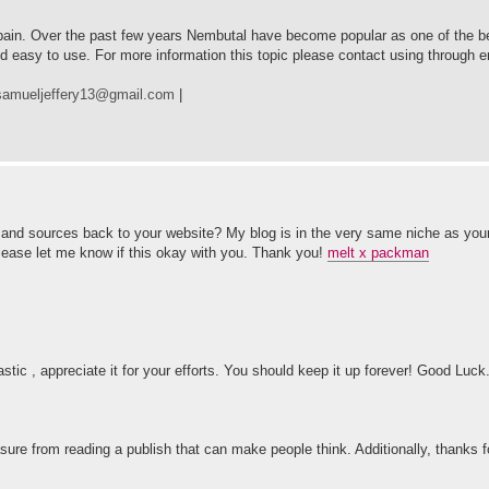
 pain. Over the past few years Nembutal have become popular as one of the be
nd easy to use. For more information this topic please contact using through
samueljeffery13@gmail.com
|
it and sources back to your website? My blog is in the very same niche as you
Please let me know if this okay with you. Thank you!
melt x packman
astic , appreciate it for your efforts. You should keep it up forever! Good Luck
easure from reading a publish that can make people think. Additionally, thanks 