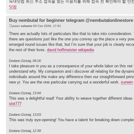
늑대닷컴 최신 주소 접속을 찾는 이용자를 위해 접속 전 확인해야 할 안전
닷컴
Buy nembutal for beginner telegram @nembutalonlinestore
przez
vahamo
03 Cze 2026, 17:01
There are actually lots of particulars like that to take into consideration
there are questions just like the one you convey up the place a very powe
emerged round issues like that, but I’m sure that your job is clearly re
the rest of their lives.
david hoffmeister wikipedia
Dodano Dzisiaj, 09:16:
I take pleasure in you as a consequence of your whole labor on this net 
understand why. My companion and i discover all relating for the dynam
individuals around the make any difference then our straightforward prin
new yr. You are the one particular carrying out a wonderful work.
sunwin
Dodano Dzisiaj, 13:04:
This was a delightful read! Your ability to weave together different idea
slot777
Dodano Dzisiaj, 13:03:
This was truly eye-opening! You have a talent for breaking down complex
Dodano Dzisiaj, 12:39: