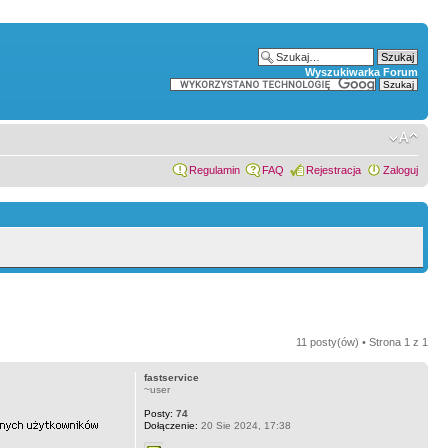
Wyszukiwarka Forum
Regulamin
FAQ
Rejestracja
Zaloguj
11 posty(ów) • Strona
1
z
1
fastservice
~user
Posty:
74
Dołączenie:
20 Sie 2024, 17:38