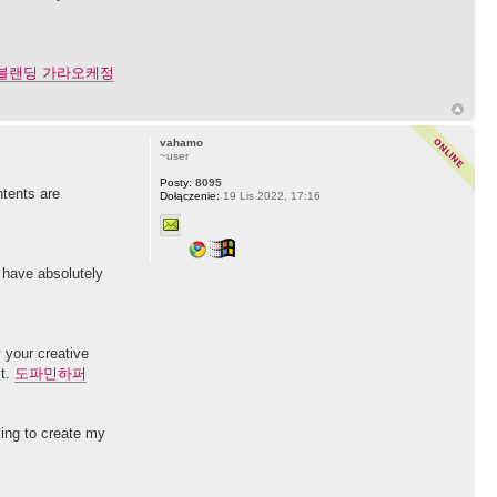
블랜딩 가라오케정
vahamo
~user
Posty:
8095
ntents are
Dołączenie:
19 Lis 2022, 17:16
d have absolutely
y your creative
it.
도파민하퍼
king to create my