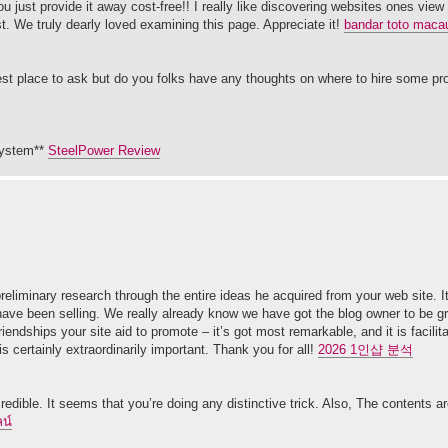
 just provide it away cost-free!! I really like discovering websites ones view 
t. We truly dearly loved examining this page. Appreciate it!
bandar toto maca
e best place to ask but do you folks have any thoughts on where to hire some pr
 system**
SteelPower Review
liminary research through the entire ideas he acquired from your web site. It’
ave been selling. We really already know we have got the blog owner to be grat
dships your site aid to promote – it’s got most remarkable, and it is facilita
is certainly extraordinarily important. Thank you for all!
2026 1인샵 분석
redible. It seems that you’re doing any distinctive trick. Also, The contents a
น์