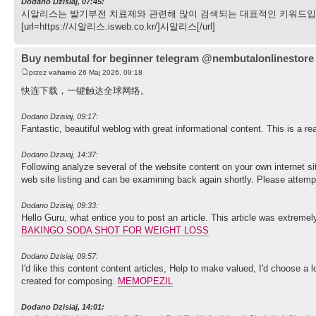
Dodano Dzisiaj, 07:45:
시알리스는 발기부전 치료제와 관련해 많이 검색되는 대표적인 키워드입니
[url=https://시알리스.isweb.co.kr/]시알리스[/url]
Buy nembutal for beginner telegram @nembutalonlinestore
przez
vahamo
26 Maj 2026, 09:18
快连下载，一键触达全球网络。
Dodano Dzisiaj, 09:17:
Fantastic, beautiful weblog with great informational content. This is a re
Dodano Dzisiaj, 14:37:
Following analyze several of the website content on your own internet si
web site listing and can be examining back again shortly. Please attem
Dodano Dzisiaj, 09:33:
Hello Guru, what entice you to post an article. This article was extremel
BAKINGO SODA SHOT FOR WEIGHT LOSS
Dodano Dzisiaj, 09:57:
I'd like this content content articles, Help to make valued, I'd choose a 
created for composing.
MEMOPEZIL
Dodano Dzisiaj, 14:01: