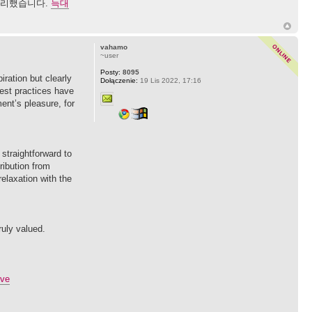
 정리했습니다.
늑대
vahamo
~user
Posty:
8095
iration but clearly
Dołączenie:
19 Lis 2022, 17:16
test practices have
ent’s pleasure, for
straightforward to
ribution from
elaxation with the
ruly valued.
ive