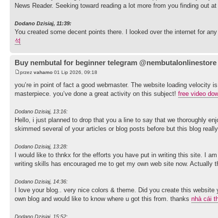
News Reader. Seeking toward reading a lot more from you finding out at
Dodano Dzisiaj, 11:39:
You created some decent points there. I looked over the internet for an
석
Buy nembutal for beginner telegram @nembutalonlinestore
przez
vahamo
01 Lip 2026, 09:18
you’re in point of fact a good webmaster. The website loading velocity is
masterpiece. you’ve done a great activity on this subject!
free video do
Dodano Dzisiaj, 13:16:
Hello, i just planned to drop that you a line to say that we thoroughly e
skimmed several of your articles or blog posts before but this blog reall
Dodano Dzisiaj, 13:28:
I would like to thnkx for the efforts you have put in writing this site. I
writing skills has encouraged me to get my own web site now. Actually the
Dodano Dzisiaj, 14:36:
I love your blog.. very nice colors & theme. Did you create this website
own blog and would like to know where u got this from. thanks
nhà cái t
Dodano Dzisiaj, 15:52: