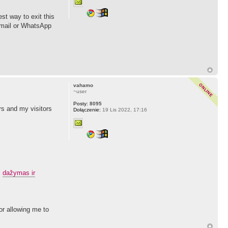
st way to exit this
 email or WhatsApp
vahamo
~user
Posty:
8095
rs and my visitors
Dołączenie:
19 Lis 2022, 17:16
.
dažymas ir
for allowing me to