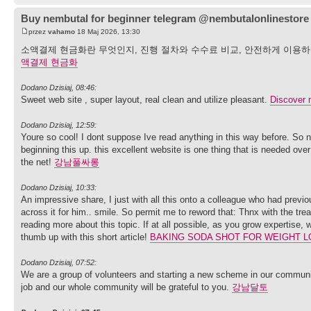
Buy nembutal for beginner telegram @nembutalonlinestore
przez
vahamo
18 Maj 2026, 13:30
소액결제 현금화란 무엇인지, 진행 절차와 수수료 비교, 안전하게 이용
액결제 현금화
Dodano Dzisiaj, 08:46:
Sweet web site , super layout, real clean and utilize pleasant.
Discover 
Dodano Dzisiaj, 12:59:
Youre so cool! I dont suppose Ive read anything in this way before. So n
beginning this up. this excellent website is one thing that is needed over t
the net!
강남풀싸롱
Dodano Dzisiaj, 10:33:
An impressive share, I just with all this onto a colleague who had previo
across it for him.. smile. So permit me to reword that: Thnx with the trea
reading more about this topic. If at all possible, as you grow expertise,
thumb up with this short article!
BAKING SODA SHOT FOR WEIGHT L
Dodano Dzisiaj, 07:52:
We are a group of volunteers and starting a new scheme in our communit
job and our whole community will be grateful to you.
강남달토