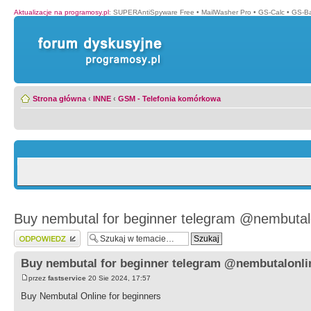
Aktualizacje na programosy.pl
:
SUPERAntiSpyware Free
•
MailWasher Pro
•
GS-Calc
•
GS-B
Strona główna
‹
INNE
‹
GSM - Telefonia komórkowa
Buy nembutal for beginner telegram @nembutal
Wyślij odpowiedź
Buy nembutal for beginner telegram @nembutalonli
przez
fastservice
20 Sie 2024, 17:57
Buy Nembutal Online for beginners