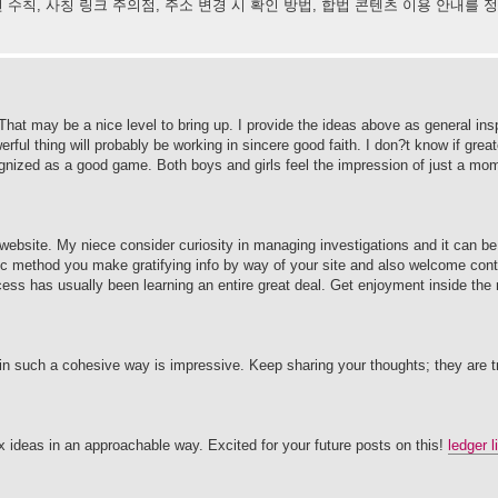
 수칙, 사칭 링크 주의점, 주소 변경 시 확인 방법, 합법 콘텐츠 이용 안내를
. That may be a nice level to bring up. I provide the ideas above as general insp
rful thing will probably be working in sincere good faith. I don?t know if grea
cognized as a good game. Both boys and girls feel the impression of just a mom
website. My niece consider curiosity in managing investigations and it can be 
ic method you make gratifying info by way of your site and also welcome cont
cess has usually been learning an entire great deal. Get enjoyment inside the r
s in such a cohesive way is impressive. Keep sharing your thoughts; they are t
 ideas in an approachable way. Excited for your future posts on this!
ledger l