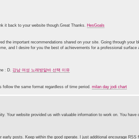
 link it back to your website though.Great Thanks.
HesGoals
red the important recommendations shared on your site. Going through your bl
e me, and I desire for you the best of achievements for a professional surface
ne : D.
강남 여성 노래방알바 선택 이유
s follow the same format regardless of time period.
milan day jodi chart
y. Your website provided us with valuable information to work on. You have
r early posts. Keep within the good operate. I just additional encourage RS