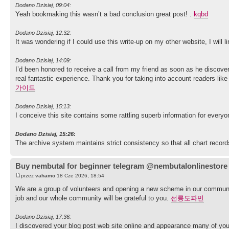
Dodano Dzisiaj, 09:04:
Yeah bookmaking this wasn’t a bad conclusion great post! .
kqbd
Dodano Dzisiaj, 12:32:
It was wondering if I could use this write-up on my other website, I will
Dodano Dzisiaj, 14:09:
I’d been honored to receive a call from my friend as soon as he discove
real fantastic experience. Thank you for taking into account readers lik
가이드
Dodano Dzisiaj, 15:13:
I conceive this site contains some rattling superb information for everyo
Dodano Dzisiaj, 15:26:
The archive system maintains strict consistency so that all chart record
Buy nembutal for beginner telegram @nembutalonlinestore
przez
vahamo
18 Cze 2026, 18:54
We are a group of volunteers and opening a new scheme in our communit
job and our whole community will be grateful to you.
선릉도파민
Dodano Dzisiaj, 17:36:
I discovered your blog post web site online and appearance many of you