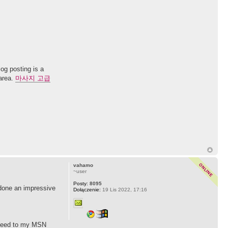
og posting is a
 area.
마사지 고급
vahamo
~user
Posty:
8095
 done an impressive
Dołączenie:
19 Lis 2022, 17:16
S feed to my MSN