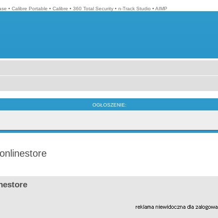
ase
•
Calibre Portable
•
Calibre
•
360 Total Security
•
n-Track Studio
•
AIMP
OGŁOSZENIE:
onlinestore
nestore