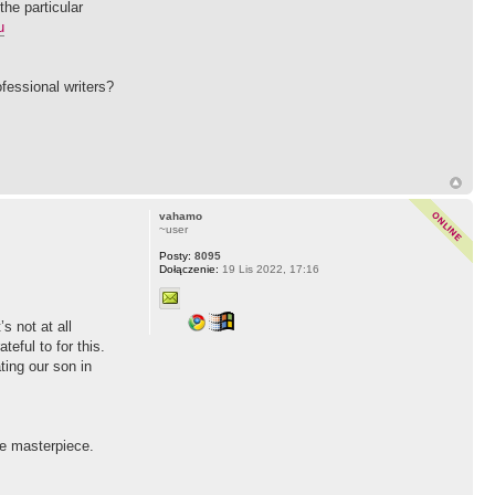
the particular
u
ofessional writers?
vahamo
~user
Posty:
8095
Dołączenie:
19 Lis 2022, 17:16
s not at all
eful to for this.
ting our son in
re masterpiece.