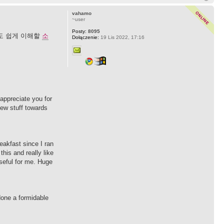
vahamo
~user
Posty:
8095
도 쉽게 이해할
소
Dołączenie:
19 Lis 2022, 17:16
 appreciate you for
 new stuff towards
eakfast since I ran
this and really like
useful for me. Huge
done a formidable