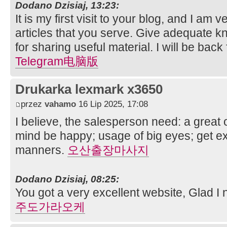
Dodano Dzisiaj, 13:23:
It is my first visit to your blog, and I am
articles that you serve. Give adequate 
for sharing useful material. I will be back
Telegram电脑版
Drukarka lexmark x3650
przez
vahamo
16 Lip 2025, 17:08
I believe, the salesperson need: a great 
mind be happy; usage of big eyes; get e
manners.
오산출장마사지
Dodano Dzisiaj, 08:25:
You got a very excellent website, Glad I 
주도가라오케