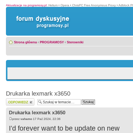
Aktualizacje na programosy.pl
:
Helium
•
Opera
•
ChrisPC Free Anonymous Proxy
•
Adblock P
Strona główna
‹
PROGRAMOSY
‹
Sterowniki
Drukarka lexmark x3650
Wyślij odpowiedź
Drukarka lexmark x3650
przez
vahamo
17 Paź 2024, 22:36
I’d forever want to be update on new