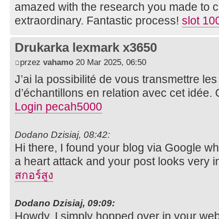
amazed with the research you made to cre
extraordinary. Fantastic process!
slot 10
Drukarka lexmark x3650
przez
vahamo
20 Mar 2025, 06:50
J’ai la possibilité de vous transmettre l
d’échantillons en relation avec cet idée.
Login pecah5000
Dodano Dzisiaj, 08:42:
Hi there, I found your blog via Google whil
a heart attack and your post looks very i
สกอร์สูง
Dodano Dzisiaj, 09:09:
Howdy, I simply hopped over in your we