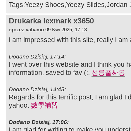
Tags:Yeezy Shoes,Yeezy Slides,Jordan 1
Drukarka lexmark x3650
przez
vahamo
09 Kwi 2025, 17:13
I am impressed with this site, really I am 
Dodano Dzisiaj, 17:14:
I went over this website and I think you h
information, saved to fav (:.
선릉풀싸롱
Dodano Dzisiaj, 14:45:
Regards for this terrific post, I am glad I
yahoo.
數學補習
Dodano Dzisiaj, 17:06:
I am glad for writing to make you underst