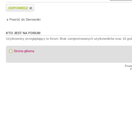
Wyślij odpowiedź
Powróć do Sterowniki
KTO JEST NA FORUM
Użytkownicy przeglądający to forum: Brak zarejestrowanych użytkowników oraz 16 goś
Strona główna
Powe
F