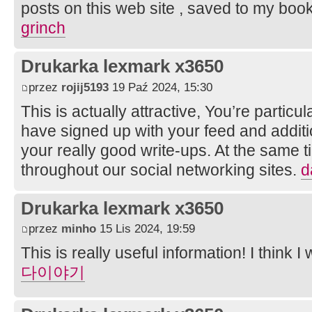
posts on this web site , saved to my boo
grinch
Drukarka lexmark x3650
przez
rojij5193
19 Paź 2024, 15:30
This is actually attractive, You’re particula
have signed up with your feed and additio
your really good write-ups. At the same t
throughout our social networking sites.
d
Drukarka lexmark x3650
przez
minho
15 Lis 2024, 19:59
This is really useful information! I think I 
다이야기