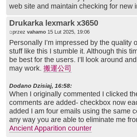
web site and maintain checking for new i
Drukarka lexmark x3650
przez
vahamo
15 Lut 2025, 19:06
Personally I’m impressed by the quality of
stuff like this I stumble it. Although this t
be best for the users. I’ll look around and
may work.
搬運公司
Dodano Dzisiaj, 16:58:
When I originally commented I clicked t
comments are added- checkbox now eac
added I am four emails using the same 
any way you are able to eliminate me fr
Ancient Apparition counter