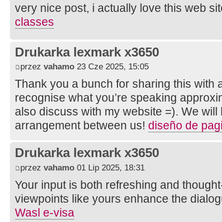
very nice post, i actually love this web sit
classes
Drukarka lexmark x3650
przez
vahamo
23 Cze 2025, 15:05
Thank you a bunch for sharing this with al
recognise what you’re speaking approxi
also discuss with my website =). We will
arrangement between us!
diseño de pa
Drukarka lexmark x3650
przez
vahamo
01 Lip 2025, 18:31
Your input is both refreshing and thought
viewpoints like yours enhance the dial
Wasl e-visa