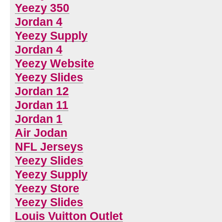
Yeezy 350
Jordan 4
Yeezy Supply
Jordan 4
Yeezy Website
Yeezy Slides
Jordan 12
Jordan 11
Jordan 1
Air Jodan
NFL Jerseys
Yeezy Slides
Yeezy Supply
Yeezy Store
Yeezy Slides
Louis Vuitton Outlet