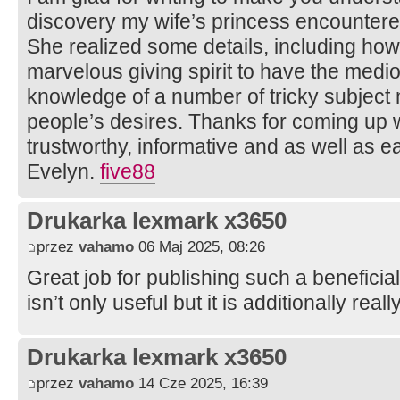
discovery my wife’s princess encountere
She realized some details, including how i
marvelous giving spirit to have the medi
knowledge of a number of tricky subject 
people’s desires. Thanks for coming up wi
trustworthy, informative and as well as ea
Evelyn.
five88
Drukarka lexmark x3650
przez
vahamo
06 Maj 2025, 08:26
Great job for publishing such a beneficia
isn’t only useful but it is additionally real
Drukarka lexmark x3650
przez
vahamo
14 Cze 2025, 16:39