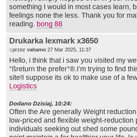
something I would in most cases learn, b
feelings none the less. Thank you for m
reading.
bong 88
Drukarka lexmark x3650
przez
vahamo
27 Mar 2025, 11:37
Hello, i think that i saw you visited my we
°ßreturn the prefer°®.I’m trying to find 
site!I suppose its ok to make use of a fe
Logistics
Dodano Dzisiaj, 10:24:
Often the Are generally Weight reduction
low-priced and flexible weight-reduction
individuals seeking out shed some poun