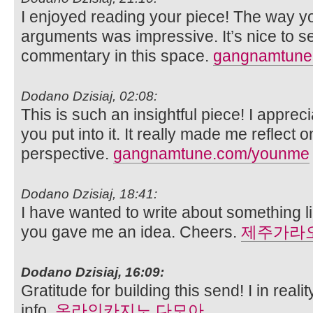
I enjoyed reading your piece! The way yo
arguments was impressive. It’s nice to s
commentary in this space.
gangnamtune.
Dodano Dzisiaj, 02:08:
This is such an insightful piece! I apprec
you put into it. It really made me reflect 
perspective.
gangnamtune.com/younme
Dodano Dzisiaj, 18:41:
I have wanted to write about something 
you gave me an idea. Cheers.
제주가라
Dodano Dzisiaj, 16:09:
Gratitude for building this send! I in real
info.
온라인카지노 다모아