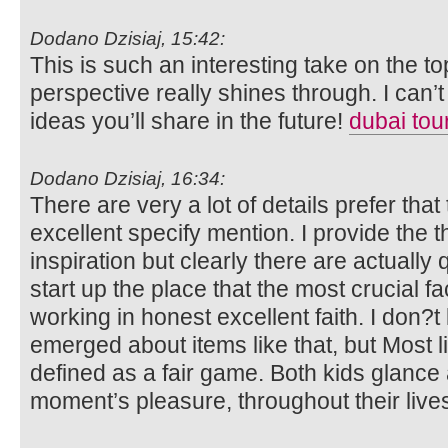
Dodano Dzisiaj, 15:42:
This is such an interesting take on the t
perspective really shines through. I can’t
ideas you’ll share in the future!
dubai tou
Dodano Dzisiaj, 16:34:
There are very a lot of details prefer that t
excellent specify mention. I provide the
inspiration but clearly there are actually
start up the place that the most crucial fa
working in honest excellent faith. I don?t
emerged about items like that, but Most li
defined as a fair game. Both kids glance 
moment’s pleasure, throughout their live