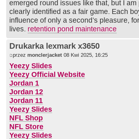
emerged round issues like that, but I am p
clearly identified as a fair game. Each bo
influence of only a second’s pleasure, for
lives.
retention pond maintenance
Drukarka lexmark x3650
przez
monclerjacket
08 Kwi 2025, 16:25
Yeezy Slides
Yeezy Official Website
Jordan 1
Jordan 12
Jordan 11
Yeezy Slides
NFL Shop
NFL Store
Yeezy Slides