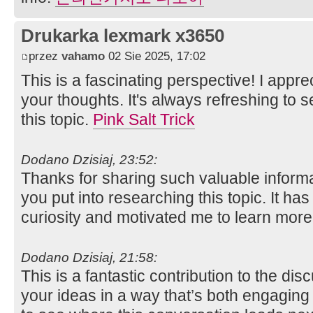
Drukarka lexmark x3650
przez
vahamo
02 Sie 2025, 17:02
This is a fascinating perspective! I app
your thoughts. It's always refreshing to s
this topic.
Pink Salt Trick
Dodano Dzisiaj, 23:52:
Thanks for sharing such valuable informat
you put into researching this topic. It ha
curiosity and motivated me to learn mor
Dodano Dzisiaj, 21:58:
This is a fantastic contribution to the di
your ideas in a way that’s both engaging 