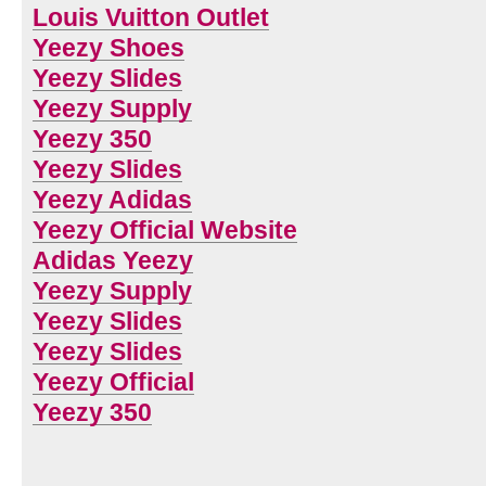
Louis Vuitton Outlet
Yeezy Shoes
Yeezy Slides
Yeezy Supply
Yeezy 350
Yeezy Slides
Yeezy Adidas
Yeezy Official Website
Adidas Yeezy
Yeezy Supply
Yeezy Slides
Yeezy Slides
Yeezy Official
Yeezy 350