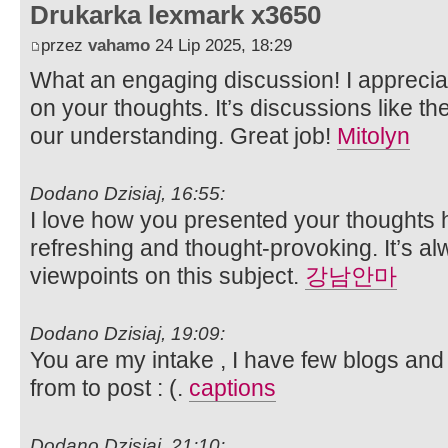
Drukarka lexmark x3650
przez
vahamo
24 Lip 2025, 18:29
What an engaging discussion! I appreci
on your thoughts. It’s discussions like th
our understanding. Great job!
Mitolyn
Dodano Dzisiaj, 16:55:
I love how you presented your thoughts h
refreshing and thought-provoking. It’s al
viewpoints on this subject.
강남안마
Dodano Dzisiaj, 19:09:
You are my intake , I have few blogs and
from to post : (.
captions
Dodano Dzisiaj, 21:10: