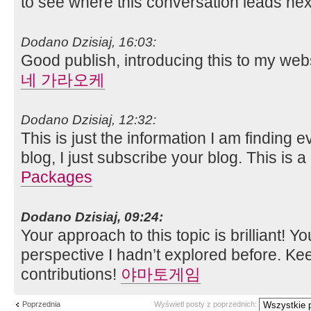
to see where this conversation leads nex
Dodano Dzisiaj, 16:03:
Good publish, introducing this to my web
네 가라오케
Dodano Dzisiaj, 12:32:
This is just the information I am finding
blog, I just subscribe your blog. This is a
Packages
Dodano Dzisiaj, 09:24:
Your approach to this topic is brilliant! Yo
perspective I hadn’t explored before. Ke
contributions!
야마토게임
Poprzednia
Wyświetl posty z poprzednich: