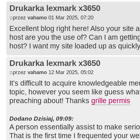
Drukarka lexmark x3650
przez
vahamo
01 Mar 2025, 07:20
Excellent blog right here! Also your site 
host are you the use of? Can I am getting
host? I want my site loaded up as quickly
Drukarka lexmark x3650
przez
vahamo
12 Mar 2025, 05:02
It’s difficult to acquire knowledgeable m
topic, however you seem like guess wha
preaching about! Thanks
grille permis
Dodano Dzisiaj, 09:09:
A person essentially assist to make serio
That is the first time I frequented your w