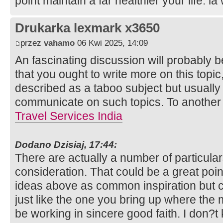
point maintain a far healthier your life. l
Drukarka lexmark x3650
przez
vahamo
06 Kwi 2025, 14:09
An fascinating discussion will probably 
that you ought to write more on this topi
described as a taboo subject but usually e
communicate on such topics. To another
Travel Services India
Dodano Dzisiaj, 17:44:
There are actually a number of particulars
consideration. That could be a great point 
ideas above as common inspiration but c
just like the one you bring up where the 
be working in sincere good faith. I don?t