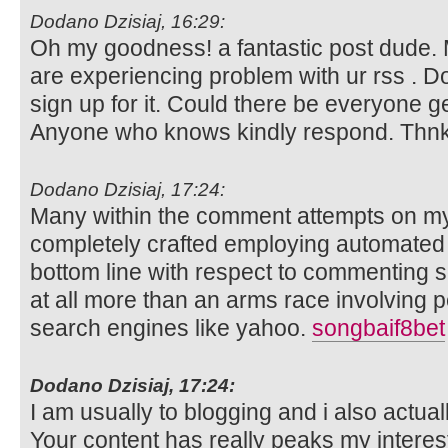
Dodano Dzisiaj, 16:29:
Oh my goodness! a fantastic post dude
are experiencing problem with ur rss . 
sign up for it. Could there be everyone get
Anyone who knows kindly respond. Thn
Dodano Dzisiaj, 17:24:
Many within the comment attempts on my
completely crafted employing automated
bottom line with respect to commenting sof
at all more than an arms race involving pe
search engines like yahoo.
songbaif8bet
Dodano Dzisiaj, 17:24:
I am usually to blogging and i also actua
Your content has really peaks my intere