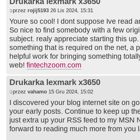
Drukarka lexmark x3650
przez
rojij5193
26 Lis 2024, 15:31
Youre so cool! I dont suppose Ive read an
So nice to find somebody with a few origi
subject. realy appreciate starting this up.
something that is required on the net, a p
helpful work for bringing something total
web!
fintechzoom.com
Drukarka lexmark x3650
przez
vahamo
15 Gru 2024, 15:02
I discovered your blog internet site on g
your early posts. Continue to keep up th
just extra up your RSS feed to my MSN 
forward to reading much more from you 