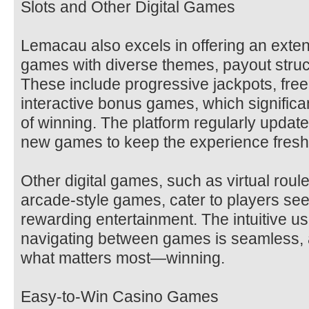
Slots and Other Digital Games
Lemacau also excels in offering an extens
games with diverse themes, payout struc
These include progressive jackpots, free
interactive bonus games, which significa
of winning. The platform regularly updates 
new games to keep the experience fresh
Other digital games, such as virtual roul
arcade-style games, cater to players see
rewarding entertainment. The intuitive us
navigating between games is seamless, a
what matters most—winning.
Easy-to-Win Casino Games