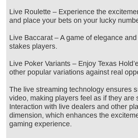
Live Roulette – Experience the excitemen
and place your bets on your lucky numbe
Live Baccarat – A game of elegance and s
stakes players.
Live Poker Variants – Enjoy Texas Hold
other popular variations against real op
The live streaming technology ensures s
video, making players feel as if they are s
Interaction with live dealers and other pl
dimension, which enhances the excitemen
gaming experience.