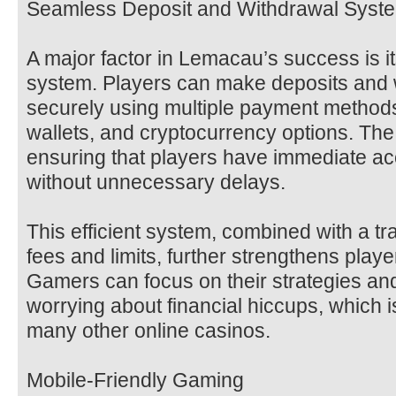
Seamless Deposit and Withdrawal Syst
A major factor in Lemacau’s success is it
system. Players can make deposits and 
securely using multiple payment methods,
wallets, and cryptocurrency options. The
ensuring that players have immediate ac
without unnecessary delays.
This efficient system, combined with a tr
fees and limits, further strengthens player
Gamers can focus on their strategies an
worrying about financial hiccups, which 
many other online casinos.
Mobile-Friendly Gaming