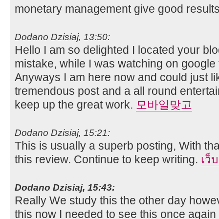
monetary management give good result
Dodano Dzisiaj, 13:50:
Hello I am so delighted I located your blo
mistake, while I was watching on google 
Anyways I am here now and could just lik
tremendous post and a all round enterta
keep up the great work.
모바일맞고
Dodano Dzisiaj, 15:21:
This is usually a superb posting, With th
this review. Continue to keep writing.
เว็
Dodano Dzisiaj, 15:43:
Really We study this the other day howev
this now I needed to see this once again