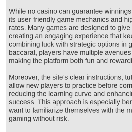
While no casino can guarantee winnings,
its user-friendly game mechanics and h
rates. Many games are designed to give 
creating an engaging experience that ke
combining luck with strategic options in
baccarat, players have multiple avenues
making the platform both fun and reward
Moreover, the site’s clear instructions, 
allow new players to practice before com
reducing the learning curve and enhanci
success. This approach is especially be
want to familiarize themselves with the m
gaming without risk.