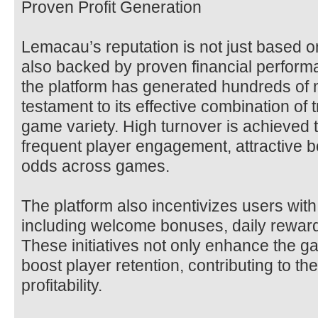
Proven Profit Generation
Lemacau’s reputation is not just based on
also backed by proven financial performa
the platform has generated hundreds of mil
testament to its effective combination of 
game variety. High turnover is achieved 
frequent player engagement, attractive 
odds across games.
The platform also incentivizes users wit
including welcome bonuses, daily reward
These initiatives not only enhance the g
boost player retention, contributing to th
profitability.