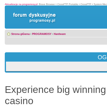
Aktualizacje na programosy.pl
:
Brave Browser
•
CrossFTP Portable
•
CrossFTP
•
System Mec
Strona główna
‹
PROGRAMOSY
‹
Hardware
OG
Experience big winning
casino