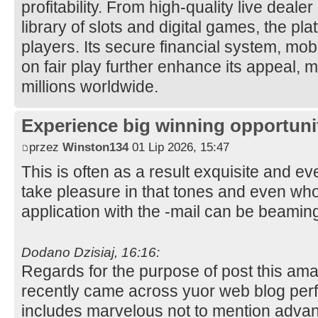
profitability. From high-quality live deal
library of slots and digital games, the plat
players. Its secure financial system, mobi
on fair play further enhance its appeal, m
millions worldwide.
Experience big winning opportuni
przez
Winston134
01 Lip 2026, 15:47
This is often as a result exquisite and e
take pleasure in that tones and even w
application with the -mail can be beamin
Dodano Dzisiaj, 16:16:
Regards for the purpose of post this amaz
recently came across yuor web blog perfe
includes marvelous not to mention advan