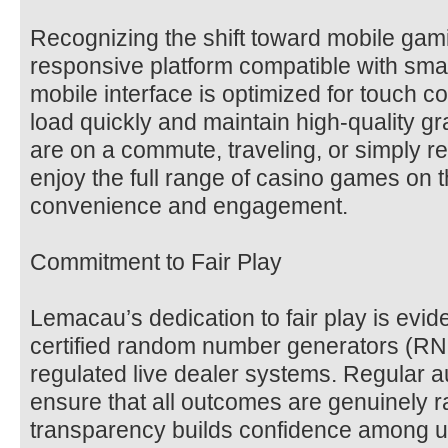
Recognizing the shift toward mobile gami
responsive platform compatible with sma
mobile interface is optimized for touch c
load quickly and maintain high-quality g
are on a commute, traveling, or simply r
enjoy the full range of casino games on 
convenience and engagement.
Commitment to Fair Play
Lemacau’s dedication to fair play is evide
certified random number generators (RN
regulated live dealer systems. Regular au
ensure that all outcomes are genuinely 
transparency builds confidence among u