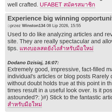
well crafted.
UFABET สมัครสมาชิก
Experience big winning opportuni
przez
Winston134
08 Lip 2026, 15:55
Used to do like analyzing articles and r
site. They are really spectacular and allo
tips.
แทงบอลสดยังไงสำหรับมือใหม่
Dodano Dzisiaj, 16:07:
Extremely good, impressive, fact-filled mat
individual's articles or blog posts Rarely 
without doubt holds true at this point in 
times result in a useful look over. Is it pos
astounded?: )#) Stick to the fantastic art
สำหรับมือใหม่