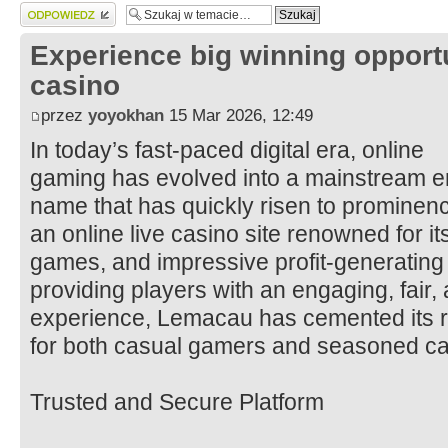
Wyślij odpowiedź
Experience big winning opport
casino
przez
yoyokhan
15 Mar 2026, 12:49
In today’s fast-paced digital era, online
gaming has evolved into a mainstream e
name that has quickly risen to prominenc
an online live casino site renowned for its r
games, and impressive profit-generating 
providing players with an engaging, fair,
experience, Lemacau has cemented its re
for both casual gamers and seasoned ca
Trusted and Secure Platform