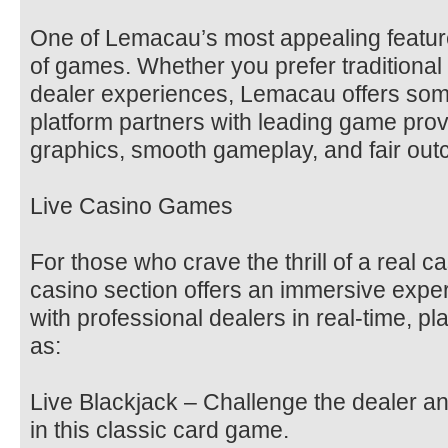
One of Lemacau’s most appealing features
of games. Whether you prefer traditional 
dealer experiences, Lemacau offers som
platform partners with leading game prov
graphics, smooth gameplay, and fair ou
Live Casino Games
For those who crave the thrill of a real c
casino section offers an immersive expe
with professional dealers in real-time, 
as:
Live Blackjack – Challenge the dealer and
in this classic card game.