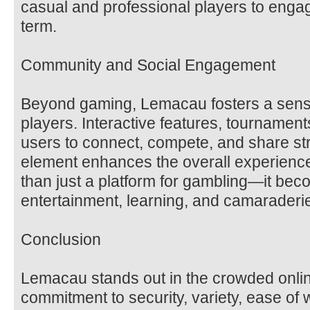
casual and professional players to engag
term.
Community and Social Engagement
Beyond gaming, Lemacau fosters a sens
players. Interactive features, tournament
users to connect, compete, and share str
element enhances the overall experienc
than just a platform for gambling—it bec
entertainment, learning, and camaraderi
Conclusion
Lemacau stands out in the crowded onlin
commitment to security, variety, ease of