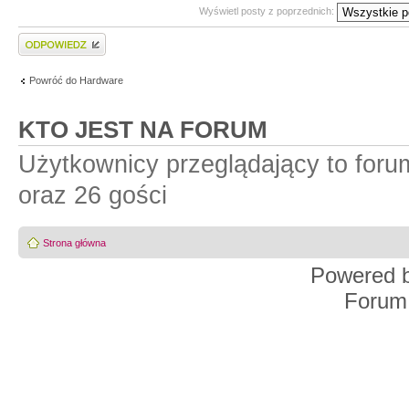
Wyświetl posty z poprzednich:
Wyślij odpowiedź
Powróć do Hardware
KTO JEST NA FORUM
Użytkownicy przeglądający to for
oraz 26 gości
Strona główna
Powered 
Forum