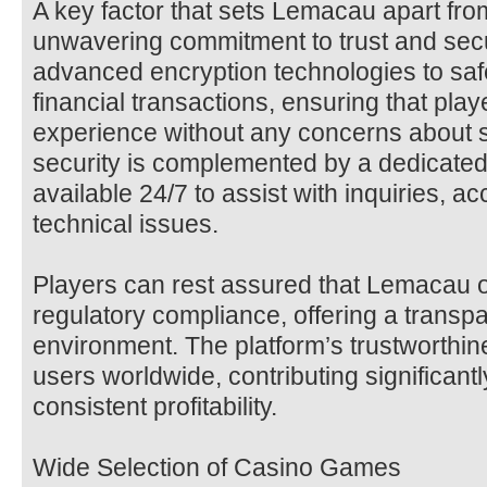
A key factor that sets Lemacau apart from
unwavering commitment to trust and secur
advanced encryption technologies to sa
financial transactions, ensuring that pla
experience without any concerns about s
security is complemented by a dedicate
available 24/7 to assist with inquiries,
technical issues.
Players can rest assured that Lemacau o
regulatory compliance, offering a transp
environment. The platform’s trustworthine
users worldwide, contributing significantl
consistent profitability.
Wide Selection of Casino Games