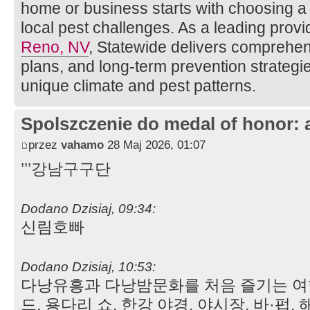
home or business starts with choosing 
local pest challenges. As a leading provi
Reno, NV
, Statewide delivers comprehen
plans, and long-term prevention strateg
unique climate and pest patterns.
Spolszczenie do medal of honor: 
przez
vahamo
28 Maj 2026, 01:07
’’’강남구구단
Dodano Dzisiaj, 09:34:
신림호빠
Dodano Dzisiaj, 10:53:
다낭유흥과 다낭밤문화를 처음 즐기는 여
드. 용다리 쇼, 한강 야경, 야시장, 바·펍,