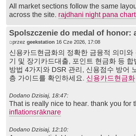
All market sections follow the same layou
across the site.
rajdhani night pana chart
Spolszczenie do medal of honor: 
przez
geekstation
16 Cze 2026, 17:08
신용카드현금화의 정확한 금융적 의미와 
기 및 장기카드대출, 포인트 현금화 등
방법 4가지와 DSR 관리, 신용점수 방어
층 가이드를 확인하세요.
신용카드현금화
Dodano Dzisiaj, 18:47:
That is really nice to hear. thank you for
inflationsräknare
Dodano Dzisiaj, 12:10: