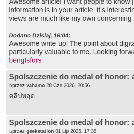
Awesome article! I want people to know 
information is in your article. It’s interes
views are much like my own concerning t
Dodano Dzisiaj, 16:04:
Awesome write-up! The point about digit
particularly valuable to me. Looking forw
bengtsfors
Spolszczenie do medal of honor: 
przez
vahamo
28 Cze 2026, 20:56
คลิปหลุด
Spolszczenie do medal of honor: 
przez
geekstation
01 Lip 2026, 17:38