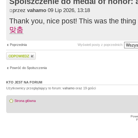
Spolszczenie do medal of honor: 
przez
vahamo
09 Lip 2026, 13:18
Thank you, nice post! This was the thing
맞춤
Poprzednia
Wyświetl posty z poprzednich:
Wyślij odpowiedź
Powróć do Spolszczenia
KTO JEST NA FORUM
Użytkownicy przeglądający to forum:
vahamo
oraz 19 gości
Strona główna
Powe
F