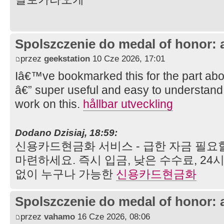
Spolszczenie do medal of honor: 
przez
geekstation
10 Cze 2026, 17:01
Iâ€™ve bookmarked this for the part abo
â€” super useful and easy to understand
work on this.
hållbar utveckling
Dodano Dzisiaj, 18:59:
신용카드현금화 서비스 - 급한 자금 필요
마련하세요. 즉시 입금, 낮은 수수료, 24
없이 누구나 가능한
신용카드현금화
Spolszczenie do medal of honor: 
przez
vahamo
16 Cze 2026, 08:06