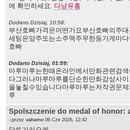
에 확인하세요.
다낭유흥
Dodano Dzisiaj, 10:58:
부산호빠가격은어떤가요부산호빠의주대
세팅은양주또는소주맥주무한등가게마다
호빠
Dodano Dzisiaj, 01:59:
마루마루는한때온라인에서만화관련검색
다그러나마루마루를단순한만화감상사이
을놓칠수있습니다마루마루는저작권문제
루
Spolszczenie do medal of honor: 
przez
vahamo
06 Cze 2026, 12:42
달토가라오케