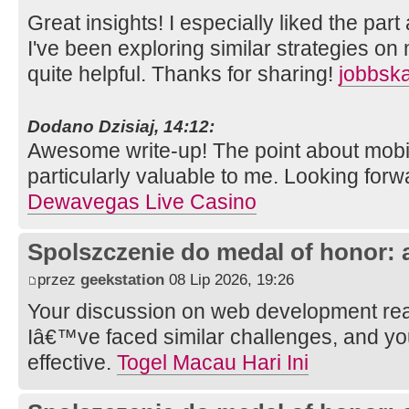
Great insights! I especially liked the part 
I've been exploring similar strategies on
quite helpful. Thanks for sharing!
jobbsk
Dodano Dzisiaj, 14:12:
Awesome write-up! The point about mob
particularly valuable to me. Looking forw
Dewavegas Live Casino
Spolszczenie do medal of honor: 
przez
geekstation
08 Lip 2026, 19:26
Your discussion on web development rea
Iâ€™ve faced similar challenges, and y
effective.
Togel Macau Hari Ini