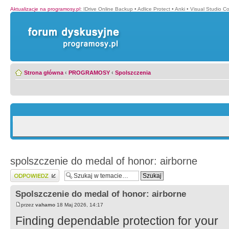
Aktualizacje na programosy.pl
:
IDrive Online Backup
•
Adlice Protect
•
Anki
•
Visual Studio C
Strona główna
‹
PROGRAMOSY
‹
Spolszczenia
spolszczenie do medal of honor: airborne
Wyślij odpowiedź
Spolszczenie do medal of honor: airborne
przez
vahamo
18 Maj 2026, 14:17
Finding dependable protection for your