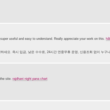
super useful and easy to understand. Really appreciate your work on this.
hål
하세요. 즉시 입금, 낮은 수수료, 24시간 연중무휴 운영, 신용조회 없이 누구
the site.
rajdhani night pana chart