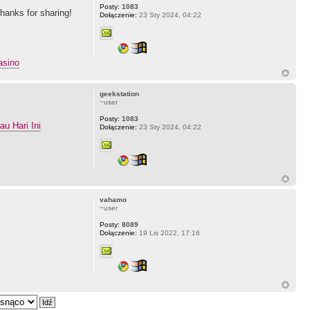
Posty:
1083
Thanks for sharing!
Dołączenie:
23 Sty 2024, 04:22
asino
geekstation
~user
Posty:
1083
u Hari Ini
Dołączenie:
23 Sty 2024, 04:22
vahamo
~user
Posty:
8089
Dołączenie:
19 Lis 2022, 17:16