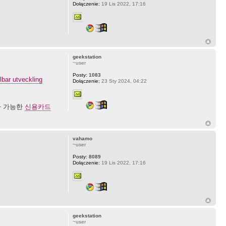
Dołączenie:
19 Lis 2022, 17:16
geekstation
~user
Posty:
1083
lbar utveckling
Dołączenie:
23 Sty 2024, 04:22
나 가능한
신용카드
vahamo
~user
Posty:
8089
Dołączenie:
19 Lis 2022, 17:16
geekstation
~user