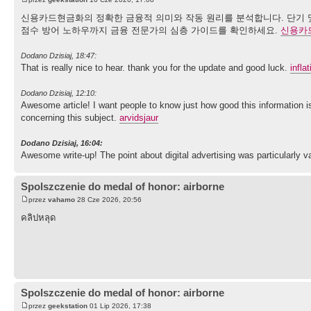
신용카드현금화의 정확한 금융적 의미와 작동 원리를 분석합니다. 단기 및
점수 방어 노하우까지 금융 전문가의 심층 가이드를 확인하세요.
신용카
Dodano Dzisiaj, 18:47:
That is really nice to hear. thank you for the update and good luck.
infla
Dodano Dzisiaj, 12:10:
Awesome article! I want people to know just how good this information is
concerning this subject.
arvidsjaur
Dodano Dzisiaj, 16:04:
Awesome write-up! The point about digital advertising was particularly v
Spolszczenie do medal of honor: airborne
przez
vahamo
28 Cze 2026, 20:56
คลิปหลุด
Spolszczenie do medal of honor: airborne
przez
geekstation
01 Lip 2026, 17:38