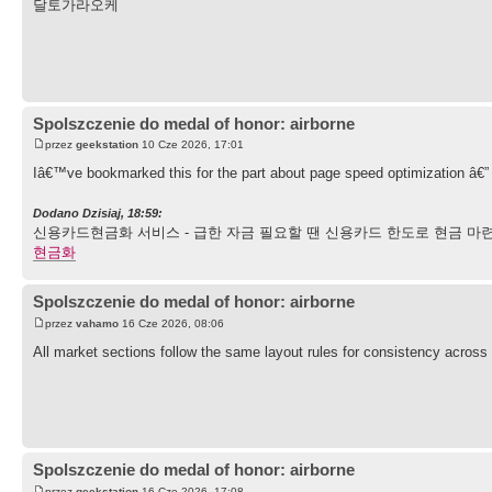
달토가라오케
Spolszczenie do medal of honor: airborne
przez
geekstation
10 Cze 2026, 17:01
Iâ€™ve bookmarked this for the part about page speed optimization â€” 
Dodano Dzisiaj, 18:59:
신용카드현금화 서비스 - 급한 자금 필요할 땐 신용카드 한도로 현금 마련
현금화
Spolszczenie do medal of honor: airborne
przez
vahamo
16 Cze 2026, 08:06
All market sections follow the same layout rules for consistency across 
Spolszczenie do medal of honor: airborne
przez
geekstation
16 Cze 2026, 17:08