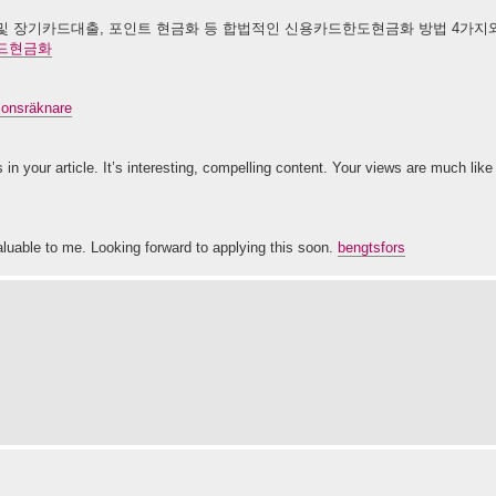
 장기카드대출, 포인트 현금화 등 합법적인 신용카드한도현금화 방법 4가지와 
드현금화
tionsräknare
 in your article. It’s interesting, compelling content. Your views are much li
aluable to me. Looking forward to applying this soon.
bengtsfors