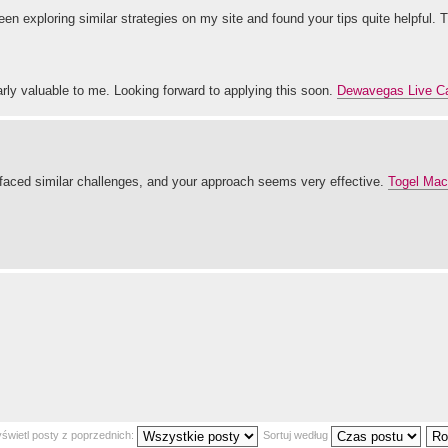
 been exploring similar strategies on my site and found your tips quite helpful. 
ly valuable to me. Looking forward to applying this soon.
Dewavegas Live C
faced similar challenges, and your approach seems very effective.
Togel Maca
świetl posty z poprzednich:
Sortuj według