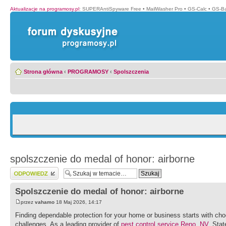
Aktualizacje na programosy.pl
:
SUPERAntiSpyware Free
•
MailWasher Pro
•
GS-Calc
•
GS-B
Strona główna
‹
PROGRAMOSY
‹
Spolszczenia
spolszczenie do medal of honor: airborne
Wyślij odpowiedź
Spolszczenie do medal of honor: airborne
przez
vahamo
18 Maj 2026, 14:17
Finding dependable protection for your home or business starts with ch
challenges. As a leading provider of
pest control service Reno, NV
, Sta