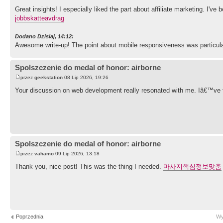
Great insights! I especially liked the part about affiliate marketing. I've
jobbskatteavdrag
Dodano Dzisiaj, 14:12:
Awesome write-up! The point about mobile responsiveness was particular
Spolszczenie do medal of honor: airborne
przez
geekstation
08 Lip 2026, 19:26
Your discussion on web development really resonated with me. Iâ€™ve 
Spolszczenie do medal of honor: airborne
przez
vahamo
09 Lip 2026, 13:18
Thank you, nice post! This was the thing I needed.
마사지핵심정보맞춤
Poprzednia
Wy