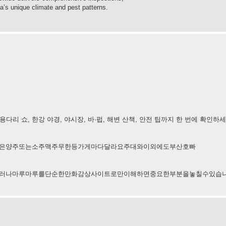
a’s unique climate and pest patterns.
리 쇼, 한강 야경, 야시장, 바·펍, 해변 산책, 안전 팁까지 한 번에 확인하
은양주또는소주맥주무한등가게마다달라요주대와이외에도부산호빠
러나마루마루를단순한만화감상사이트로만이해하면중요한부분을놓칠수있습