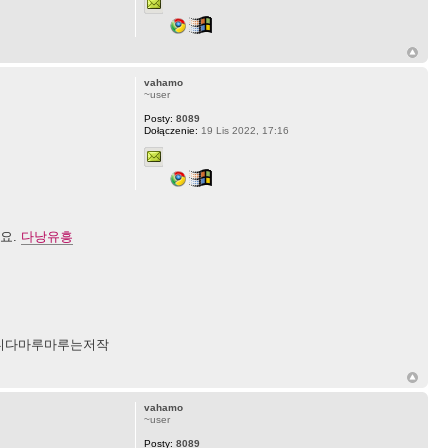
vahamo
~user
Posty:
8089
Dołączenie:
19 Lis 2022, 17:16
세요.
다낭유흥
니다마루마루는저작
vahamo
~user
Posty:
8089