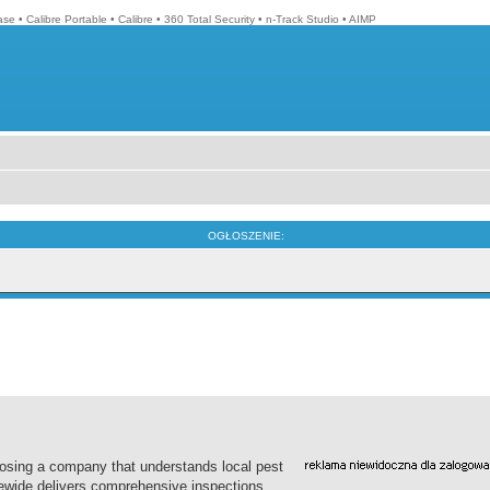
ase
•
Calibre Portable
•
Calibre
•
360 Total Security
•
n-Track Studio
•
AIMP
OGŁOSZENIE:
oosing a company that understands local pest
tewide delivers comprehensive inspections,