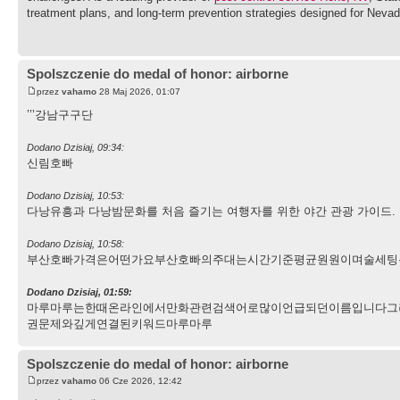
treatment plans, and long-term prevention strategies designed for Nevad
Spolszczenie do medal of honor: airborne
przez
vahamo
28 Maj 2026, 01:07
’’’강남구구단
Dodano Dzisiaj, 09:34:
신림호빠
Dodano Dzisiaj, 10:53:
다낭유흥과 다낭밤문화를 처음 즐기는 여행자를 위한 야간 관광 가이드. 용다
Dodano Dzisiaj, 10:58:
부산호빠가격은어떤가요부산호빠의주대는시간기준평균원원이며술세팅
Dodano Dzisiaj, 01:59:
마루마루는한때온라인에서만화관련검색어로많이언급되던이름입니다그
권문제와깊게연결된키워드마루마루
Spolszczenie do medal of honor: airborne
przez
vahamo
06 Cze 2026, 12:42