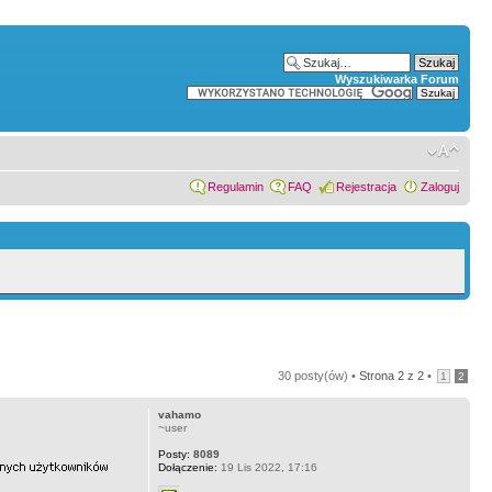
Wyszukiwarka Forum
Regulamin
FAQ
Rejestracja
Zaloguj
30 posty(ów) •
Strona
2
z
2
•
1
2
vahamo
~user
Posty:
8089
Dołączenie:
19 Lis 2022, 17:16