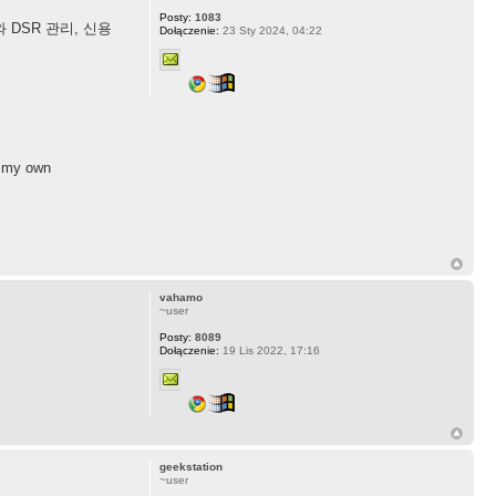
Posty:
1083
DSR 관리, 신용
Dołączenie:
23 Sty 2024, 04:22
ke my own
vahamo
~user
Posty:
8089
Dołączenie:
19 Lis 2022, 17:16
geekstation
~user