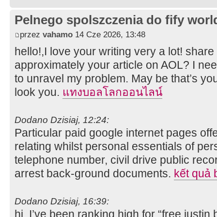
Pelnego spolszczenia do fify worl
przez
vahamo
14 Cze 2026, 13:48
hello!,I love your writing very a lot! shar
approximately your article on AOL? I nee
to unravel my problem. May be that’s you
look you.
แทงบอลโลกออนไลน์
Dodano Dzisiaj, 12:24:
Particular paid google internet pages of
relating whilst personal essentials of pe
telephone number, civil drive public recor
arrest back-ground documents.
kết quả 
Dodano Dzisiaj, 16:39:
hi, I’ve been ranking high for “free justin 