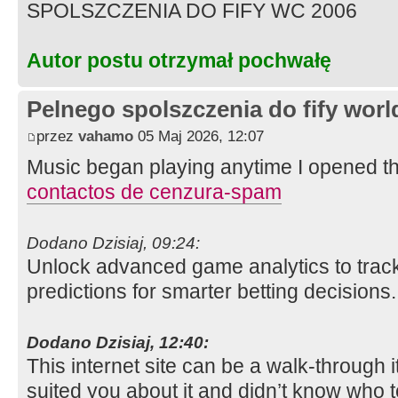
SPOLSZCZENIA DO FIFY WC 2006
Autor postu otrzymał pochwałę
Pelnego spolszczenia do fify worl
przez
vahamo
05 Maj 2026, 12:07
Music began playing anytime I opened this 
contactos de cenzura-spam
Dodano Dzisiaj, 09:24:
Unlock advanced game analytics to track 
predictions for smarter betting decisions
Dodano Dzisiaj, 12:40:
This internet site can be a walk-through it 
suited you about it and didn’t know who 