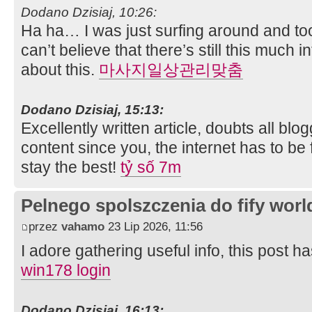
Dodano Dzisiaj, 10:26:
Ha ha… I was just surfing around and too
can’t believe that there’s still this much 
about this.
마사지일상관리맞춤
Dodano Dzisiaj, 15:13:
Excellently written article, doubts all blo
content since you, the internet has to be 
stay the best!
tỷ số 7m
Pelnego spolszczenia do fify worl
przez
vahamo
23 Lip 2026, 11:56
I adore gathering useful info, this post h
win178 login
Dodano Dzisiaj, 16:13: