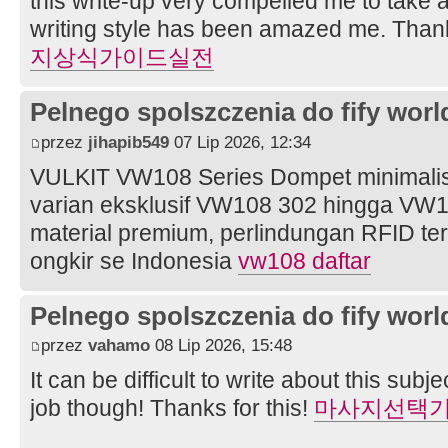
this write-up very compelled me to take a
writing style has been amazed me. Thank
지상식가이드실전
Pelnego spolszczenia do fify worl
przez
jihapib549
07 Lip 2026, 12:34
VULKIT VW108 Series Dompet minimali
varian eksklusif VW108 302 hingga VW1
material premium, perlindungan RFID ter
ongkir se Indonesia
vw108 daftar
Pelnego spolszczenia do fify worl
przez
vahamo
08 Lip 2026, 15:48
It can be difficult to write about this subje
job though! Thanks for this!
마사지선택