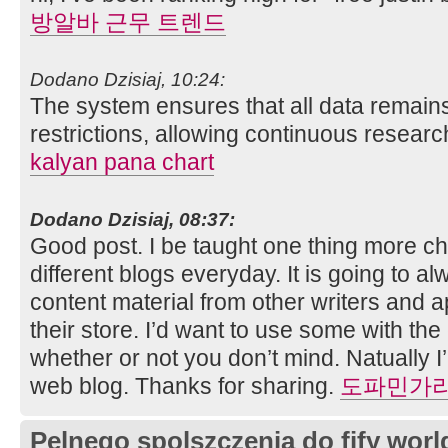
방알바 근무 트렌드
Dodano Dzisiaj, 10:24:
The system ensures that all data remain
restrictions, allowing continuous researc
kalyan pana chart
Dodano Dzisiaj, 08:37:
Good post. I be taught one thing more c
different blogs everyday. It is going to a
content material from other writers and a
their store. I’d want to use some with th
whether or not you don’t mind. Natually I’l
web blog. Thanks for sharing.
도파민가
Pelnego spolszczenia do fify worl