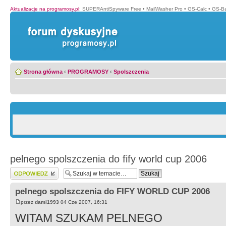
Aktualizacje na programosy.pl
:
SUPERAntiSpyware Free
•
MailWasher Pro
•
GS-Calc
•
GS-B
Strona główna
‹
PROGRAMOSY
‹
Spolszczenia
pelnego spolszczenia do fify world cup 2006
Wyślij odpowiedź
pelnego spolszczenia do FIFY WORLD CUP 2006
przez
dami1993
04 Cze 2007, 16:31
WITAM SZUKAM PELNEGO