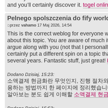
and you’ll certainly discover it.
togel onli
Pelnego spolszczenia do fify worl
przez
vahamo
17 Maj 2026, 14:54
This is the correct weblog for everyone w
about this topic. You are aware of much i
argue along with you (not that I person
certainly put a different spin on a topic t
several years. Fantastic stuff, just great!
Dodano Dzisiaj, 15:23:
소액결제 현금화란 무엇인지, 진행 절차와
용하는 방법까지 한 페이지에 정리했습니
알아보는 분도 쉽게 이해할
소액결제 현