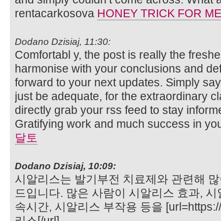
rentacarkosova
HONEY TRICK FOR M
Dodano Dzisiaj, 11:30:
Comfortabl y, the post is really the freshe
harmonise with your conclusions and defini
forward to your next updates. Simply sayi
just be adequate, for the extraordinary clar
directly grab your rss feed to stay infor
Gratifying work and much success in yo
달토
Dodano Dzisiaj, 10:09:
시알리스는 발기부전 치료제와 관련해 많
드입니다. 많은 사람이 시알리스 효과, 시
속시간, 시알리스 부작용 등을 [url=https://
리스[/url]