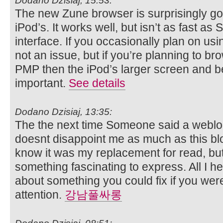
Dodano Dzisiaj, 15:53:
The new Zune browser is surprisingly go
iPod’s. It works well, but isn’t as fast as 
interface. If you occasionally plan on us
not an issue, but if you’re planning to b
PMP then the iPod’s larger screen and b
important.
See details
Dodano Dzisiaj, 13:35:
The the next time Someone said a weblog,
doesnt disappoint me as much as this blo
know it was my replacement for read, bu
something fascinating to express. All I h
about something you could fix if you were
attention.
강남풀싸롱