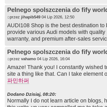
Pelnego spolszczenia do fify worl
przez
jihapib549
04 Lip 2026, 12:50
AUDI108 Shop is the best destination to
provide various Audi models with quality 
warranty, and premium after-sales servi
Pelnego spolszczenia do fify worl
przez
vahamo
04 Lip 2026, 16:04
Amaze! Thank you! I constantly wished t
site a thing like that. Can I take element
파민하퍼
Dodano Dzisiaj, 08:20:
Normally I do not learn article on blogs, 