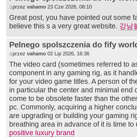
przez
vahamo
23 Cze 2026, 08:10
Great post, you have pointed out some fan
believe this s a very great website.
강남
Pelnego spolszczenia do fify worl
przez
vahamo
02 Lip 2026, 16:36
The video card (sometimes referred to as
component in any gaming rig, as it handle
for your video game titles. A person of t
in particular the center and minimal end o
come to be obsolete faster than the oth
pc. Commonly, acquiring a higher concl
are upgrading or building your gaming rig 
breathing area in advance of it is time 
positive luxury brand