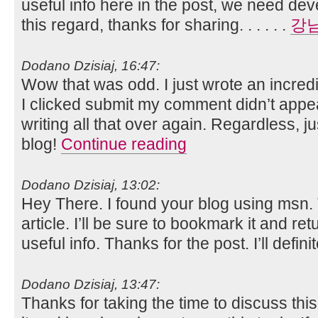
useful info here in the post, we need de
this regard, thanks for sharing. . . . . .
강
Dodano Dzisiaj, 16:47:
Wow that was odd. I just wrote an incred
I clicked submit my comment didn’t appea
writing all that over again. Regardless, j
blog!
Continue reading
Dodano Dzisiaj, 13:02:
Hey There. I found your blog using msn. T
article. I’ll be sure to bookmark it and re
useful info. Thanks for the post. I’ll defini
Dodano Dzisiaj, 13:47:
Thanks for taking the time to discuss this,