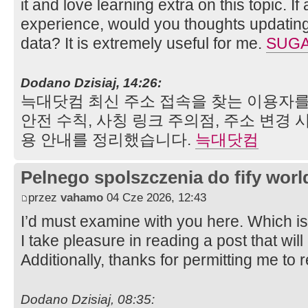
it and love learning extra on this topic. I
experience, would you thoughts updating 
data? It is extremely useful for me.
SUGA
Dodano Dzisiaj, 14:26:
늑대닷컴 최신 주소 접속을 찾는 이용자를
안전 수칙, 사칭 링크 주의점, 주소 변경 
용 안내를 정리했습니다.
늑대닷컴
Pelnego spolszczenia do fify worl
przez
vahamo
04 Cze 2026, 12:43
I’d must examine with you here. Which is
I take pleasure in reading a post that will
Additionally, thanks for permitting me to
Dodano Dzisiaj, 08:35: