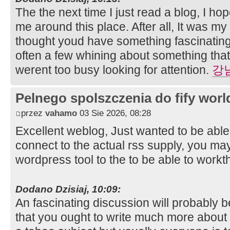
The the next time I just read a blog, I ho
me around this place. After all, It was my
thought youd have something fascinating t
often a few whining about something that
werent too busy looking for attention.
강
Pelnego spolszczenia do fify worl
przez
vahamo
03 Sie 2026, 08:28
Excellent weblog, Just wanted to be able 
connect to the actual rss supply, you ma
wordpress tool to the to be able to workt
Dodano Dzisiaj, 10:09:
An fascinating discussion will probably 
that you ought to write much more about t