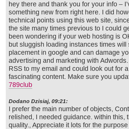
hey there and thank you for your info – I
something new from right here. I did how
technical points using this web site, sinc
the site many times previous to I could get
been wondering if your web hosting is OK
but sluggish loading instances times will
placement in google and can damage your
advertising and marketing with Adwords.
RSS to my email and could look out for a
fascinating content. Make sure you updat
789club
Dodano Dzisiaj, 09:21:
I prefer the main number of objects, Cont
relished, I needed guidance. within this, t
quality., Appreciate it lots for the purpose