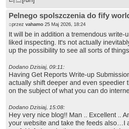
Pelnego spolszczenia do fify worl
przez
vahamo
25 Maj 2026, 18:24
It will be in addition a tremendous write-
liked inspecting. It's not actually inevitab
up the possibility to see all sorts of thing
Dodano Dzisiaj, 09:11:
Having Get Reports Write-up Submissio
actually shift deeper and even speedier
on the subject of what you can do intern
Dodano Dzisiaj, 15:08:
Hey very nice blog!! Man .. Excellent .. A
your website and take the feeds also…I a