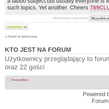
a taboo subject but usually everyone is
such topics. Yet another. Cheers
789CL
Wyświetl posty z poprzednich:
Wyślij odpowiedź
Powróć do Spolszczenia
KTO JEST NA FORUM
Użytkownicy przeglądający to for
oraz 22 gości
Strona główna
Powered 
Forum