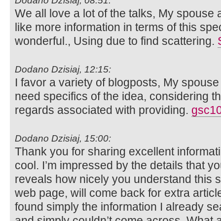
Dodano Dzisiaj, 08:51:
We all love a lot of the talks, My spouse 
like more information in terms of this spec
wonderful., Using due to find scattering.
Dodano Dzisiaj, 12:15:
I favor a variety of blogposts, My spouse 
need specifics of the idea, considering th
regards associated with providing.
gsc10
Dodano Dzisiaj, 15:00:
Thank you for sharing excellent informati
cool. I’m impressed by the details that you
reveals how nicely you understand this 
web page, will come back for extra articl
found simply the information I already se
and simply couldn’t come across. What a