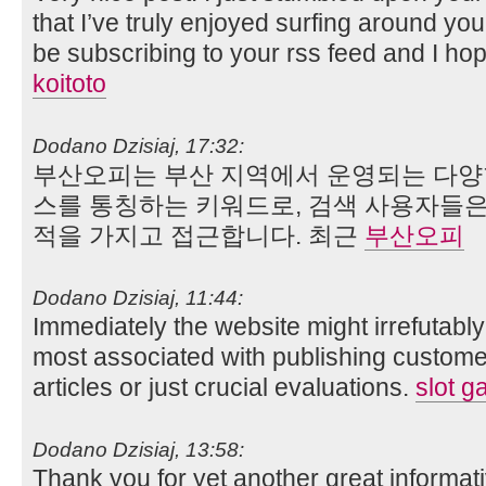
that I’ve truly enjoyed surfing around your
be subscribing to your rss feed and I ho
koitoto
Dodano Dzisiaj, 17:32:
부산오피는 부산 지역에서 운영되는 다양
스를 통칭하는 키워드로, 검색 사용자들은 
적을 가지고 접근합니다. 최근
부산오피
Dodano Dzisiaj, 11:44:
Immediately the website might irrefutabl
most associated with publishing customer
articles or just crucial evaluations.
slot ga
Dodano Dzisiaj, 13:58:
Thank you for yet another great informative