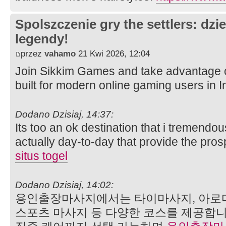
Spolszczenie gry the settlers: dzi
legendy!
przez
vahamo
21 Kwi 2026, 12:04
Join Sikkim Games and take advantage 
built for modern online gaming users in I
Dodano Dzisiaj, 14:37:
Its too an ok destination that i tremendou
actually day-to-day that provide the pro
situs togel
Dodano Dzisiaj, 14:02:
용인출장마사지에서는 타이마사지, 아로마
스포츠 마사지 등 다양한 코스를 제공합니