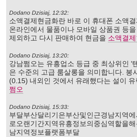
Dodano Dzisiaj, 12:32:
소액결제현금화란 바로 이 휴대폰 소액결
온라인에서 물품이나 모바일 상품권 등을 
제외하고 다시 판매하여 현금을
소액결제
Dodano Dzisiaj, 13:20:
강남쩜오는 유흥업소 등급 중 최상위인 '텐프
은 수준의 고급 룸살롱을 의미합니다. 봉사
(0.15) 내외인 것에서 유래했다는 설이 
쩜오
Dodano Dzisiaj, 15:33:
부달부산달리기은부산및인근경남지역에
로오랜기간지역유흥정보의중심역할을해
남지역정보플랫폼부달