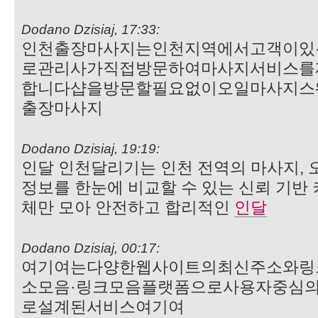
Dodano Dzisiaj, 17:33:
인천출장마사지는인천지역에서고객이있
로관리사가직접방문하여마사지서비스를
합니다샵을방문할필요없이오일마사지스
출장마사지
Dodano Dzisiaj, 19:19:
인달 인천달리기는 인천 전역의 마사지, 오
정보를 한눈에 비교할 수 있는 신뢰 기반
체만 모아 안전하고 합리적인
인달
Dodano Dzisiaj, 00:17:
여기여는다양한웹사이트의최신주소와링
소모음·링크모음플랫폼으로사용자중심
로설계된서비스여기여