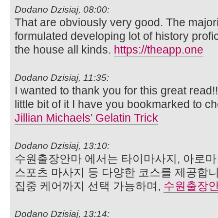
Dodano Dzisiaj, 08:00:
That are obviously very good. The majorit
formulated developing lot of history profi
the house all kinds.
https://theapp.one
Dodano Dzisiaj, 11:35:
I wanted to thank you for this great read!!
little bit of it I have you bookmarked to c
Jillian Michaels' Gelatin Trick
Dodano Dzisiaj, 13:10:
수원출장안마 에서는 타이마사지, 아로마 
스포츠 마사지 등 다양한 코스를 제공합니
집중 케어까지 선택 가능하며,
수원출장
Dodano Dzisiaj, 13:14: