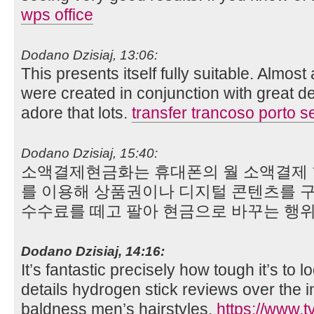
wps office
Dodano Dzisiaj, 13:06:
This presents itself fully suitable. Almost
were created in conjunction with great dea
adore that lots.
transfer trancoso porto s
Dodano Dzisiaj, 15:40:
소액결제현금화는 휴대폰의 월 소액결제 한도
를 이용해 상품권이나 디지털 콘텐츠를 구
수수료를 떼고 팔아 현금으로 바꾸는 행
Dodano Dzisiaj, 14:16:
It’s fantastic precisely how tough it’s to l
details hydrogen stick reviews over the in
baldness men’s hairstyles.
https://www.t