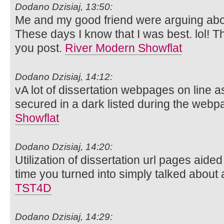
Dodano Dzisiaj, 13:50:
Me and my good friend were arguing about
These days I know that I was best. lol! T
you post.
River Modern Showflat
Dodano Dzisiaj, 14:12:
vA lot of dissertation webpages on line a
secured in a dark listed during the web
Showflat
Dodano Dzisiaj, 14:20:
Utilization of dissertation url pages aide
time you turned into simply talked about
TST4D
Dodano Dzisiaj, 14:29: