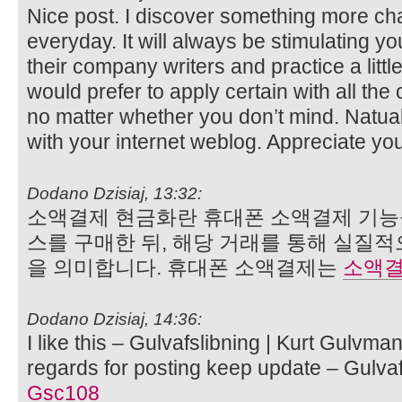
Nice post. I discover something more ch
everyday. It will always be stimulating yo
their company writers and practice a little
would prefer to apply certain with all th
no matter whether you don’t mind. Natually
with your internet weblog. Appreciate yo
Dodano Dzisiaj, 13:32:
소액결제 현금화란 휴대폰 소액결제 기능
스를 구매한 뒤, 해당 거래를 통해 실질
을 의미합니다. 휴대폰 소액결제는
소액결
Dodano Dzisiaj, 14:36:
I like this – Gulvafslibning | Kurt Gulvma
regards for posting keep update – Gulvaf
Gsc108