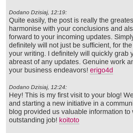
Dodano Dzisiaj, 12:19:
Quite easily, the post is really the greates
harmonise with your conclusions and also w
forward to your incoming updates. Simply
definitely will not just be sufficient, for th
your writing. I definitely will quickly grab
abreast of any updates. Genuine work a
your business endeavors!
erigo4d
Dodano Dzisiaj, 12:24:
Hey! This is my first visit to your blog! 
and starting a new initiative in a commun
blog provided us valuable information t
outstanding job!
koitoto