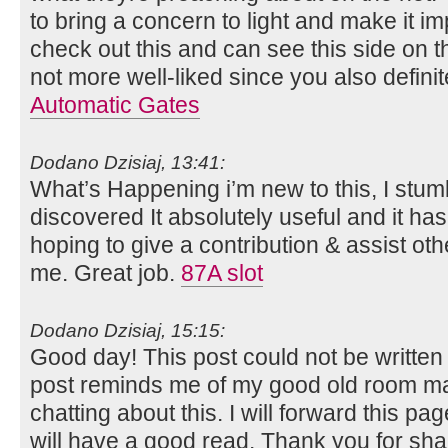
to bring a concern to light and make it i
check out this and can see this side on th
not more well-liked since you also definit
Automatic Gates
Dodano Dzisiaj, 13:41:
What’s Happening i’m new to this, I stum
discovered It absolutely useful and it ha
hoping to give a contribution & assist oth
me. Great job.
87A slot
Dodano Dzisiaj, 15:15:
Good day! This post could not be written
post reminds me of my good old room ma
chatting about this. I will forward this pag
will have a good read. Thank you for sha