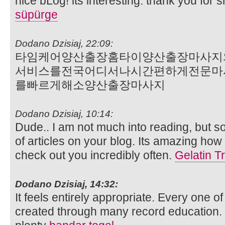
nice bLog! its interesting. thank you for s
süpürge
Dodano Dzisiaj, 22:09:
타임케어양산출장홈타이양산출장마사지
서비스를전국어디서나시간편하게전문마
를빠르게해소양산출장마사지
Dodano Dzisiaj, 10:14:
Dude.. I am not much into reading, but s
of articles on your blog. Its amazing how i
check out you incredibly often.
Gelatin Tr
Dodano Dzisiaj, 14:32:
It feels entirely appropriate. Every one 
created through many record education. I 