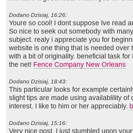
Dodano Dzisiaj, 16:26:
Youre so cool! I dont suppose Ive read an
So nice to seek out somebody with many 
subject. realy i appreciate you for beginni
website is one thing that is needed over t
with a bit of originality. beneficial task f
the net!
Fence Company New Orleans
Dodano Dzisiaj, 18:43:
This particular looks for example certain
slight tips are made using availablility o
interest. I like to him or her appreciably.
b
Dodano Dzisiaj, 15:16:
Very nice post. I just stumbled upon you