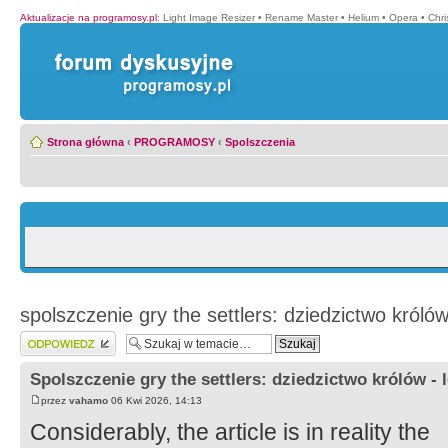
Aktualizacje na programosy.pl
:
Light Image Resizer
•
Rename Master
•
Helium
•
Opera
•
Chr
Strona główna
‹
PROGRAMOSY
‹
Spolszczenia
spolszczenie gry the settlers: dziedzictwo królów
Wyślij odpowiedź
Spolszczenie gry the settlers: dziedzictwo królów - 
przez
vahamo
06 Kwi 2026, 14:13
Considerably, the article is in reality the