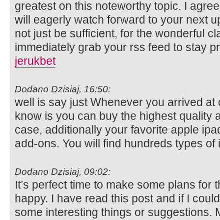
greatest on this noteworthy topic. I agre
will eagerly watch forward to your next u
not just be sufficient, for the wonderful clar
immediately grab your rss feed to stay pr
jerukbet
Dodano Dzisiaj, 16:50:
well is say just Whenever you arrived at o
know is you can buy the highest quality
case, additionally your favorite apple ip
add-ons. You will find hundreds types of 
Dodano Dzisiaj, 09:02:
It’s perfect time to make some plans for th
happy. I have read this post and if I coul
some interesting things or suggestions. 