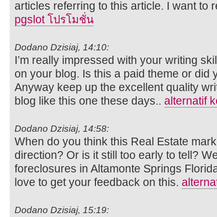
articles referring to this article. I want to
pgslot โปรโมชั่น
Dodano Dzisiaj, 14:10:
I’m really impressed with your writing ski
on your blog. Is this a paid theme or did 
Anyway keep up the excellent quality writi
blog like this one these days..
alternatif 
Dodano Dzisiaj, 14:58:
When do you think this Real Estate market
direction? Or is it still too early to tell?
foreclosures in Altamonte Springs Flori
love to get your feedback on this.
alterna
Dodano Dzisiaj, 15:19: