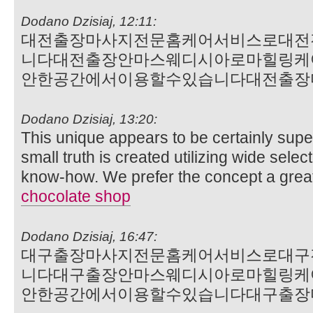
Dodano Dzisiaj, 12:11:
대전출장마사지전문홈케어서비스로대전
니다대전출장안마스웨디시아로마힐링케
안한공간에서이용할수있습니다대전출장
Dodano Dzisiaj, 13:20:
This unique appears to be certainly supe
small truth is created utilizing wide selec
know-how. We prefer the concept a grea
chocolate shop
Dodano Dzisiaj, 16:47:
대구출장마사지전문홈케어서비스로대구
니다대구출장안마스웨디시아로마힐링케
안한공간에서이용할수있습니다대구출장