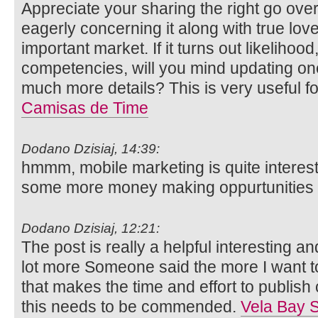
Appreciate your sharing the right go over 
eagerly concerning it along with true lo
important market. If it turns out likelihood
competencies, will you mind updating on
much more details? This is very useful 
Camisas de Time
Dodano Dzisiaj, 14:39:
hmmm, mobile marketing is quite interes
some more money making oppurtunities in
Dodano Dzisiaj, 12:21:
The post is really a helpful interesting an
lot more Someone said the more I want to 
that makes the time and effort to publish 
this needs to be commended.
Vela Bay S