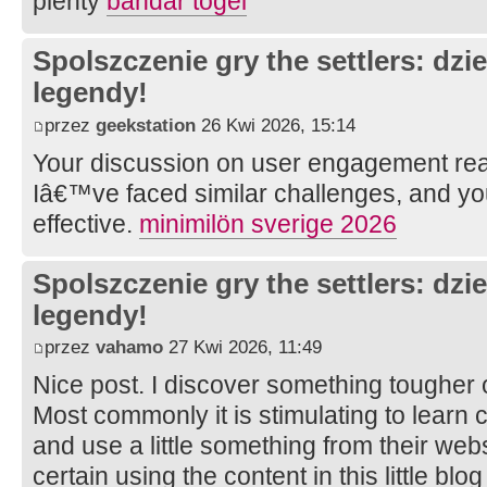
plenty
bandar togel
Spolszczenie gry the settlers: dzi
legendy!
przez
geekstation
26 Kwi 2026, 15:14
Your discussion on user engagement rea
Iâ€™ve faced similar challenges, and y
effective.
minimilön sverige 2026
Spolszczenie gry the settlers: dzi
legendy!
przez
vahamo
27 Kwi 2026, 11:49
Nice post. I discover something tougher 
Most commonly it is stimulating to learn 
and use a little something from their webs
certain using the content in this little bl