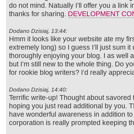
do not mind. Natually I’ll offer you a lin
thanks for sharing.
DEVELOPMENT CO
Dodano Dzisiaj, 13:44:
Hmm it looks like your website ate my fi
extremely long) so I guess I’ll just sum it
thoroughly enjoying your blog. I as well 
but I’m still new to the whole thing. Do y
for rookie blog writers? I’d really apprecia
Dodano Dzisiaj, 14:40:
Terrific write-up! Thought about savored 
hoping you just read additional by you. 
have wonderful awareness in addition to a
corporation is really prompted keeping th