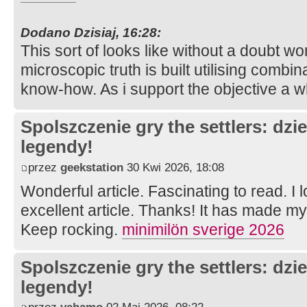
Dodano Dzisiaj, 16:28:
This sort of looks like without a doubt won
microscopic truth is built utilising combina
know-how. As i support the objective a w
Spolszczenie gry the settlers: dzi
legendy!
przez
geekstation
30 Kwi 2026, 18:08
Wonderful article. Fascinating to read. I 
excellent article. Thanks! It has made m
Keep rocking.
minimilön sverige 2026
Spolszczenie gry the settlers: dzi
legendy!