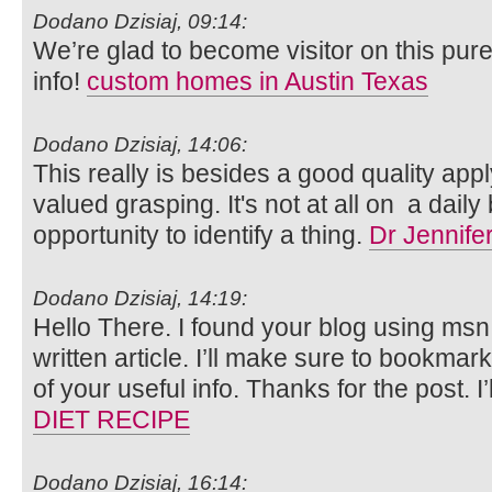
Dodano Dzisiaj, 09:14:
We’re glad to become visitor on this pure 
info!
custom homes in Austin Texas
Dodano Dzisiaj, 14:06:
This really is besides a good quality apply 
valued grasping. It's not at all on a daily 
opportunity to identify a thing.
Dr Jennife
Dodano Dzisiaj, 14:19:
Hello There. I found your blog using msn.
written article. I’ll make sure to bookmar
of your useful info. Thanks for the post. I’l
DIET RECIPE
Dodano Dzisiaj, 16:14: