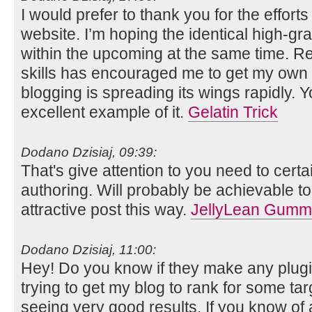
I would prefer to thank you for the efforts
website. I’m hoping the identical high-gr
within the upcoming at the same time. Rea
skills has encouraged me to get my own 
blogging is spreading its wings rapidly. Y
excellent example of it.
Gelatin Trick
Dodano Dzisiaj, 09:39:
That's give attention to you need to certa
authoring. Will probably be achievable to
attractive post this way.
JellyLean Gumm
Dodano Dzisiaj, 11:00:
Hey! Do you know if they make any plugi
trying to get my blog to rank for some ta
seeing very good results. If you know of