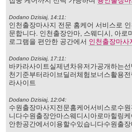
집중 케어까지 선택 가능하며
용인출장마
Dodano Dzisiaj, 14:11:
인천출장마사지 전문 홈케어 서비스로 인
문합니다. 인천출장안마, 스웨디시, 아로
로그램을 편안한 공간에서
인천출장마사
Dodano Dzisiaj, 17:11:
바카라사이트실제년차유저가공개하는선
천기준부터라이브딜러체험보너스활용전
라사이트
Dodano Dzisiaj, 12:04:
수원출장마사지전문홈케어서비스로수원
니다수원출장안마스웨디시아로마힐링케
안한공간에서이용할수있습니다수원출장