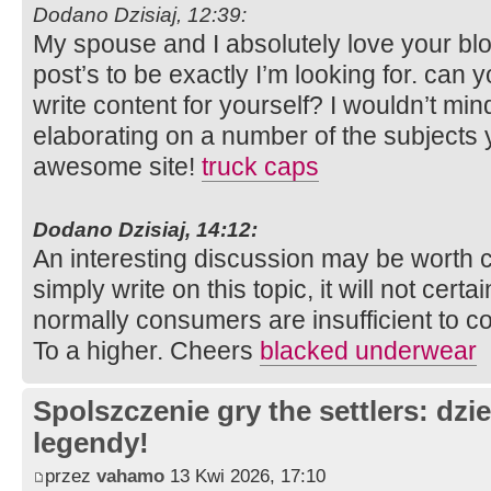
Dodano Dzisiaj, 12:39:
My spouse and I absolutely love your bl
post’s to be exactly I’m looking for. can y
write content for yourself? I wouldn’t mi
elaborating on a number of the subjects 
awesome site!
truck caps
Dodano Dzisiaj, 14:12:
An interesting discussion may be worth c
simply write on this topic, it will not cert
normally consumers are insufficient to 
To a higher. Cheers
blacked underwear
Spolszczenie gry the settlers: dzi
legendy!
przez
vahamo
13 Kwi 2026, 17:10