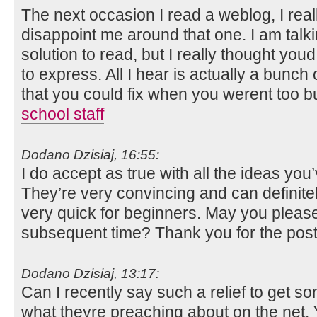
The next occasion I read a weblog, I real
disappoint me around that one. I am talk
solution to read, but I really thought you
to express. All I hear is actually a bunc
that you could fix when you werent too bu
school staff
Dodano Dzisiaj, 16:55:
I do accept as true with all the ideas you
They’re very convincing and can definitely
very quick for beginners. May you please 
subsequent time? Thank you for the pos
Dodano Dzisiaj, 13:17:
Can I recently say such a relief to get 
what theyre preaching about on the net. 