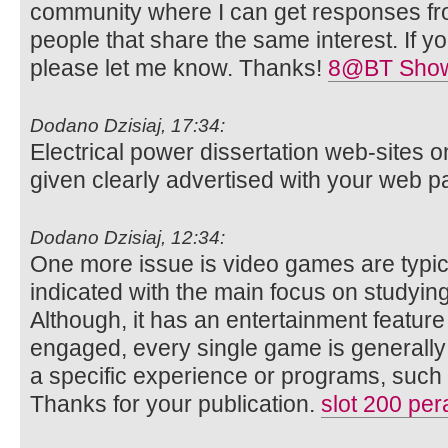
community where I can get responses f
people that share the same interest. If 
please let me know. Thanks!
8@BT Show
Dodano Dzisiaj, 17:34:
Electrical power dissertation web-sites 
given clearly advertised with your web 
Dodano Dzisiaj, 12:34:
One more issue is video games are typic
indicated with the main focus on studyin
Although, it has an entertainment featur
engaged, every single game is generall
a specific experience or programs, such
Thanks for your publication.
slot 200 per