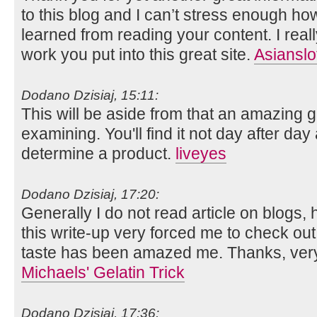
to this blog and I can’t stress enough ho
learned from reading your content. I reall
work you put into this great site.
Asianslo
Dodano Dzisiaj, 15:11:
This will be aside from that an amazing g
examining. You'll find it not day after day
determine a product.
liveyes
Dodano Dzisiaj, 17:20:
Generally I do not read article on blogs, 
this write-up very forced me to check out
taste has been amazed me. Thanks, very
Michaels' Gelatin Trick
Dodano Dzisiaj, 17:36: