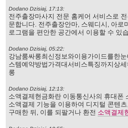
Dodano Dzisiaj, 17:13:
전주출장마사지 전문 홈케어 서비스로 전
문합니다. 전주출장안마, 스웨디시, 아로
로그램을 편안한 공간에서 이용할 수 있
Dodano Dzisiaj, 05:22:
강남룸싸롱최신정보와이용가이드를한눈
스템예약방법가격대서비스특징까지상세
롱
Dodano Dzisiaj, 12:13:
소액결제현금화란 이동통신사의 휴대폰 
소액결제 기능을 이용하여 디지털 콘텐츠,
구매한 뒤, 이를 되팔거나 환전
소액결제