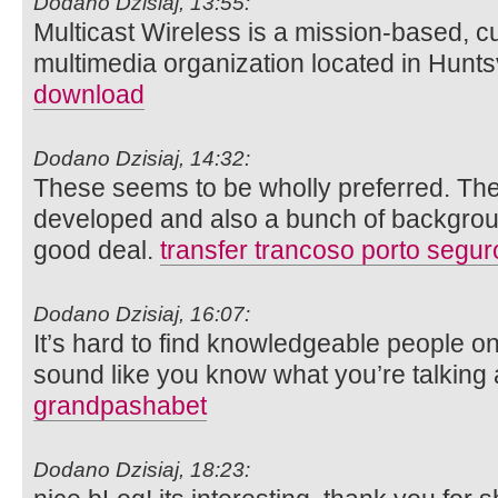
Dodano Dzisiaj, 13:55:
Multicast Wireless is a mission-based, c
multimedia organization located in Hunts
download
Dodano Dzisiaj, 14:32:
These seems to be wholly preferred. Thes
developed and also a bunch of backgroun
good deal.
transfer trancoso porto segur
Dodano Dzisiaj, 16:07:
It’s hard to find knowledgeable people o
sound like you know what you’re talking
grandpashabet
Dodano Dzisiaj, 18:23: