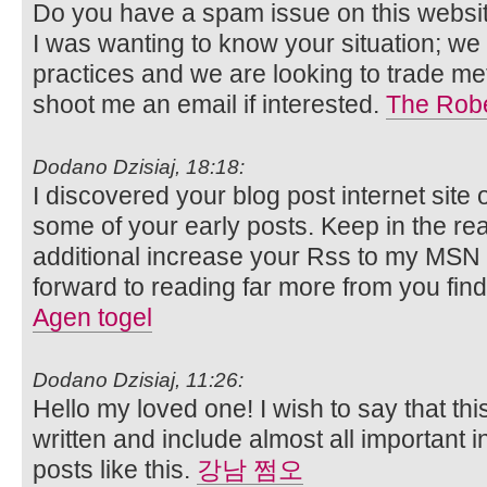
Do you have a spam issue on this websit
I was wanting to know your situation; w
practices and we are looking to trade me
shoot me an email if interested.
The Robe
Dodano Dzisiaj, 18:18:
I discovered your blog post internet sit
some of your early posts. Keep in the rea
additional increase your Rss to my MS
forward to reading far more from you fi
Agen togel
Dodano Dzisiaj, 11:26:
Hello my loved one! I wish to say that thi
written and include almost all important in
posts like this.
강남 쩜오