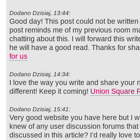
Dodano Dzisiaj, 13:44:
Good day! This post could not be written
post reminds me of my previous room ma
chatting about this. I will forward this wri
he will have a good read. Thanks for sha
for us
Dodano Dzisiaj, 14:34:
I love the way you write and share your n
different! Keep it coming!
Union Square 
Dodano Dzisiaj, 15:41:
Very good website you have here but I w
knew of any user discussion forums that
discussed in this article? I’d really love t