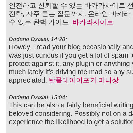
안전하고 신뢰할 수 있는 바카라사이트 선
전략, 자주 묻는 질문까지. 온라인 바카
수 있는 완벽 가이드.
바카라사이트
Dodano Dzisiaj, 14:28:
Howdy, i read your blog occasionally and
was just curious if you get a lot of spam
protect against it, any plugin or anythin
much lately it’s driving me mad so any s
appreciated.
탑플레이어포커 머니상
Dodano Dzisiaj, 15:04:
This can be also a fairly beneficial writin
beloved considering. Possibly not on a d
experience the likelihood to get a solutio