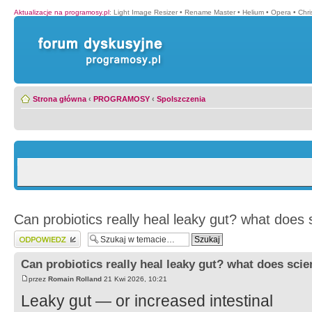
Aktualizacje na programosy.pl
:
Light Image Resizer
•
Rename Master
•
Helium
•
Opera
•
Chr
Strona główna
‹
PROGRAMOSY
‹
Spolszczenia
Can probiotics really heal leaky gut? what does
Wyślij odpowiedź
Can probiotics really heal leaky gut? what does sci
przez
Romain Rolland
21 Kwi 2026, 10:21
Leaky gut — or increased intestinal