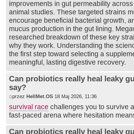
improvements in gut permeability across b
animal studies. These targeted strains 
encourage beneficial bacterial growth, 
mucus production in the gut lining. Mega
researched breakdown of these key strai
why they work. Understanding the scienc
the first step toward selecting a suppleme
meaningful, lasting digestive recovery.
Can probiotics really heal leaky 
say?
przez
HellMet.OS
18 Maj 2026, 11:36
survival race
challenges you to survive ag
fast-paced arena where hesitation means
Can probiotics really heal leaky 