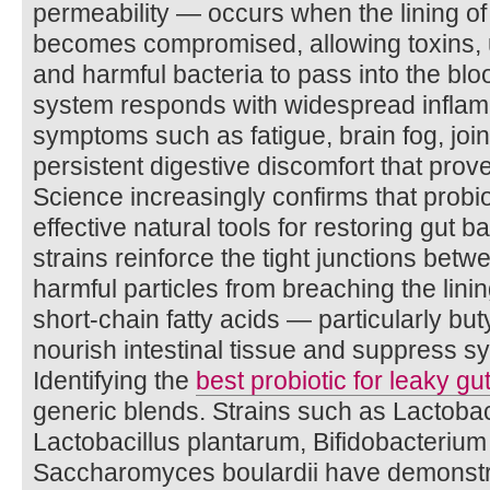
permeability — occurs when the lining of 
becomes compromised, allowing toxins, u
and harmful bacteria to pass into the b
system responds with widespread inflam
symptoms such as fatigue, brain fog, joint
persistent digestive discomfort that proves
Science increasingly confirms that probi
effective natural tools for restoring gut bar
strains reinforce the tight junctions betwe
harmful particles from breaching the lini
short-chain fatty acids — particularly but
nourish intestinal tissue and suppress s
Identifying the
best probiotic for leaky gu
generic blends. Strains such as Lactoba
Lactobacillus plantarum, Bifidobacterium
Saccharomyces boulardii have demonst