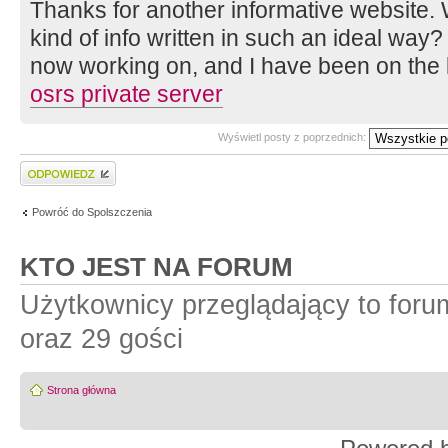
Thanks for another informative website. 
kind of info written in such an ideal way? 
now working on, and I have been on the l
osrs private server
Wyświetl posty z poprzednich:
Wyślij odpowiedź
Powróć do Spolszczenia
KTO JEST NA FORUM
Użytkownicy przeglądający to for
oraz 29 gości
Strona główna