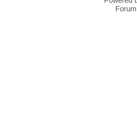
Powered 
Forum