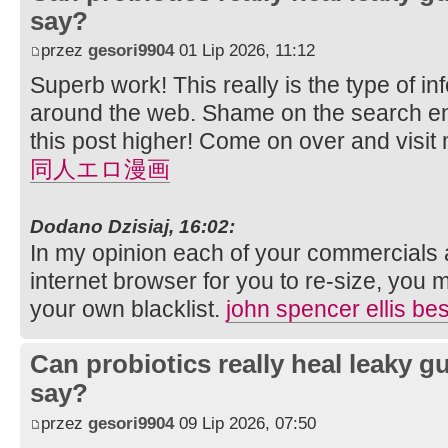
say?
przez
gesori9904
01 Lip 2026, 11:12
Superb work! This really is the type of i
around the web. Shame on the search eng
this post higher! Come on over and visit 
同人エロ漫画
Dodano Dzisiaj, 16:02:
In my opinion each of your commercials 
internet browser for you to re-size, you 
your own blacklist.
john spencer ellis bes
Can probiotics really heal leaky 
say?
przez
gesori9904
09 Lip 2026, 07:50