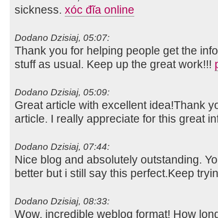
sickness.
xóc đĩa online
Dodano Dzisiaj, 05:07:
Thank you for helping people get the inf
stuff as usual. Keep up the great work!!!
Dodano Dzisiaj, 05:09:
Great article with excellent idea!Thank y
article. I really appreciate for this great i
Dodano Dzisiaj, 07:44:
Nice blog and absolutely outstanding. 
better but i still say this perfect.Keep tryi
Dodano Dzisiaj, 08:33:
Wow, incredible weblog format! How lon