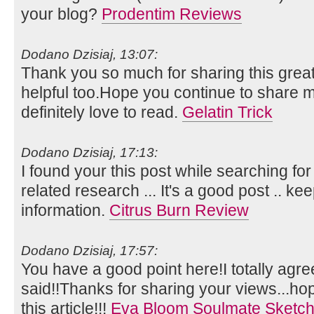
your blog?
Prodentim Reviews
Dodano Dzisiaj, 13:07:
Thank you so much for sharing this great
helpful too.Hope you continue to share mo
definitely love to read.
Gelatin Trick
Dodano Dzisiaj, 17:13:
I found your this post while searching for
related research ... It's a good post .. k
information.
Citrus Burn Review
Dodano Dzisiaj, 17:57:
You have a good point here!I totally agr
said!!Thanks for sharing your views...ho
this article!!!
Eva Bloom Soulmate Sketc