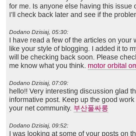
for me. Is anyone else having this issue 
I’ll check back later and see if the problem
Dodano Dzisiaj, 05:30:
I have read a few of the articles on your 
like your style of blogging. I added it to m
will be checking back soon. Please check
me know what you think.
motor orbital o
Dodano Dzisiaj, 07:09:
hello!! Very interesting discussion glad 
informative post. Keep up the good work f
your net community.
부산풀싸롱
Dodano Dzisiaj, 09:52:
I was looking at some of your posts on t