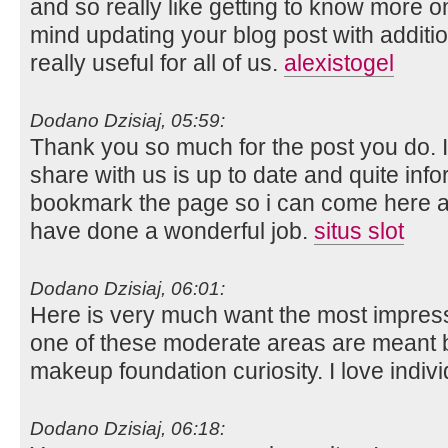
and so really like getting to know more on
mind updating your blog post with additio
really useful for all of us.
alexistogel
Dodano Dzisiaj, 05:59:
Thank you so much for the post you do. I 
share with us is up to date and quite infor
bookmark the page so i can come here a
have done a wonderful job.
situs slot
Dodano Dzisiaj, 06:01:
Here is very much want the most impressi
one of these moderate areas are meant b
makeup foundation curiosity. I love indi
Dodano Dzisiaj, 06:18: