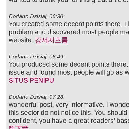
Dodano Dzisiaj, 06:30:
You created some decent points there. I 
problem and discovered most people may
website.
강서셔츠룸
Dodano Dzisiaj, 06:49:
You produced some decent points there. I
issue and found most people will go as wel
SITUS PENIPU
Dodano Dzisiaj, 07:28:
wonderful post, very informative. I wonde
this sector do not notice this. You should
confident, you have a great readers’ bas
版下载