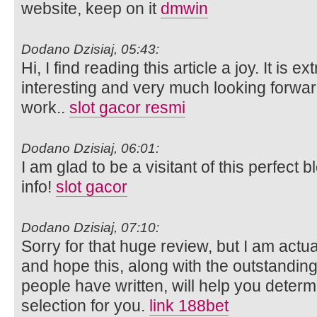
website, keep on it
dmwin
Dodano Dzisiaj, 05:43:
Hi, I find reading this article a joy. It is 
interesting and very much looking forwar
work..
slot gacor resmi
Dodano Dzisiaj, 06:01:
I am glad to be a visitant of this perfect b
info!
slot gacor
Dodano Dzisiaj, 07:10:
Sorry for that huge review, but I am actu
and hope this, along with the outstandin
people have written, will help you determin
selection for you.
link 188bet