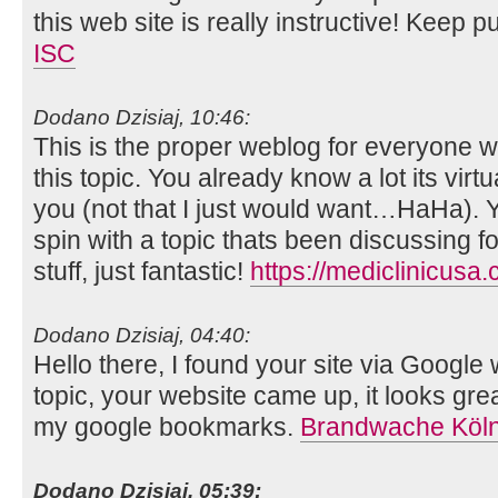
this web site is really instructive! Keep p
ISC
Dodano Dzisiaj, 10:46:
This is the proper weblog for everyone w
this topic. You already know a lot its virtua
you (not that I just would want…HaHa). Y
spin with a topic thats been discussing f
stuff, just fantastic!
https://mediclinicusa
Dodano Dzisiaj, 04:40:
Hello there, I found your site via Google 
topic, your website came up, it looks gre
my google bookmarks.
Brandwache Köl
Dodano Dzisiaj, 05:39: