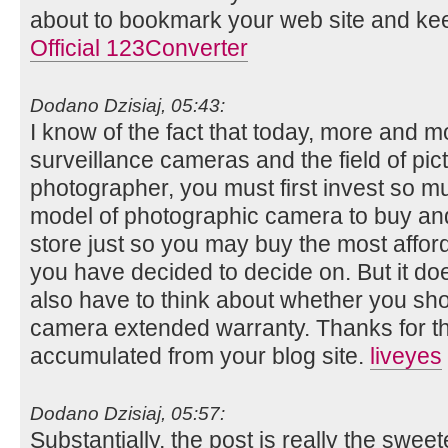
about to bookmark your web site and ke
Official 123Converter
Dodano Dzisiaj, 05:43:
I know of the fact that today, more and m
surveillance cameras and the field of pic
photographer, you must first invest so m
model of photographic camera to buy and
store just so you may buy the most affor
you have decided to decide on. But it doe
also have to think about whether you shou
camera extended warranty. Thanks for t
accumulated from your blog site.
liveyes
Dodano Dzisiaj, 05:57:
Substantially, the post is really the swee