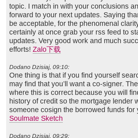
topic. I match in with your conclusions and 
forward to your next updates. Saying than
be acceptable, for the phenomenal clarity i
certainly at once grab your rss feed to st
updates. Very good work and much succ
efforts!
Zalo下载
Dodano Dzisiaj, 09:10:
One thing is that if you find yourself sea
may find that you’ll want a co-signer. T
where this is correct because you will fi
history of credit so the mortgage lender w
someone cosign the borrowed funds for 
Soulmate Sketch
Dodano Dzisiaj, 09:29: