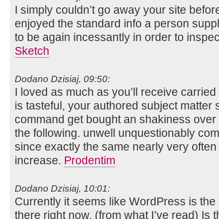
I simply couldn’t go away your site before
enjoyed the standard info a person suppl
to be again incessantly in order to insp
Sketch
Dodano Dzisiaj, 09:50:
I loved as much as you’ll receive carried
is tasteful, your authored subject matter 
command get bought an shakiness over t
the following. unwell unquestionably co
since exactly the same nearly very often 
increase.
Prodentim
Dodano Dzisiaj, 10:01:
Currently it seems like WordPress is the 
there right now. (from what I’ve read) Is