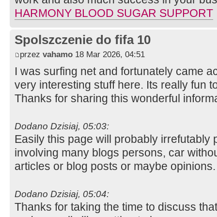
HARMONY BLOOD SUGAR SUPPORT
Spolszczenie do fifa 10
przez
vahamo
18 Mar 2026, 04:51
I was surfing net and fortunately came ac
very interesting stuff here. Its really fun t
Thanks for sharing this wonderful inform
Dodano Dzisiaj, 05:03:
Easily this page will probably irrefutabl
involving many blogs persons, car witho
articles or blog posts or maybe opinions
Dodano Dzisiaj, 05:04:
Thanks for taking the time to discuss that,