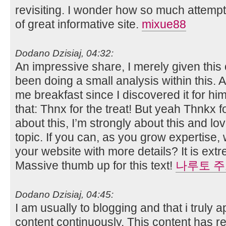
revisiting. I wonder how so much attempt
of great informative site.
mixue88
Dodano Dzisiaj, 04:32:
An impressive share, I merely given this
been doing a small analysis within this. 
me breakfast since I discovered it for him.
that: Thnx for the treat! But yeah Thnkx f
about this, I’m strongly about this and lo
topic. If you can, as you grow expertise
your website with more details? It is extr
Massive thumb up for this text!
나루토 
Dodano Dzisiaj, 04:45:
I am usually to blogging and that i truly 
content continuously. This content has re