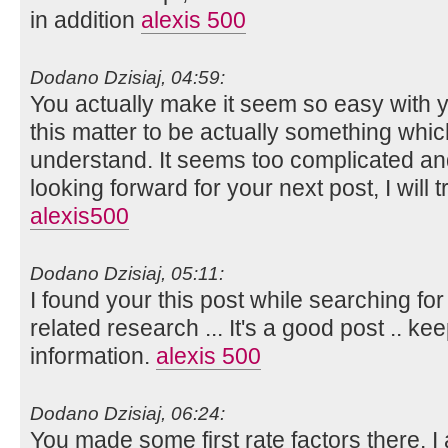
in addition
alexis 500
Dodano Dzisiaj, 04:59:
You actually make it seem so easy with yo
this matter to be actually something whic
understand. It seems too complicated an
looking forward for your next post, I will tr
alexis500
Dodano Dzisiaj, 05:11:
I found your this post while searching for
related research ... It's a good post .. k
information.
alexis 500
Dodano Dzisiaj, 06:24:
You made some first rate factors there. I