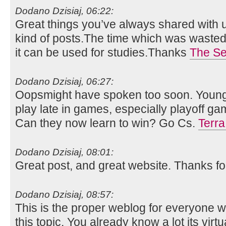
Dodano Dzisiaj, 06:22:
Great things you’ve always shared with us
kind of posts.The time which was wasted i
it can be used for studies.Thanks
The S
Dodano Dzisiaj, 06:27:
Oopsmight have spoken too soon. Youn
play late in games, especially playoff gam
Can they now learn to win? Go Cs.
Terra 
Dodano Dzisiaj, 08:01:
Great post, and great website. Thanks fo
Dodano Dzisiaj, 08:57:
This is the proper weblog for everyone w
this topic. You already know a lot its virtua