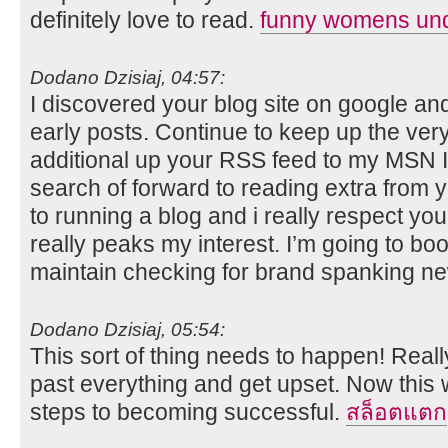
definitely love to read.
funny womens un
Dodano Dzisiaj, 04:57:
I discovered your blog site on google an
early posts. Continue to keep up the very
additional up your RSS feed to my MSN I
search of forward to reading extra from y
to running a blog and i really respect you
really peaks my interest. I’m going to b
maintain checking for brand spanking ne
Dodano Dzisiaj, 05:54:
This sort of thing needs to happen! Really
past everything and get upset. Now this wi
steps to becoming successful.
สล็อตแตก