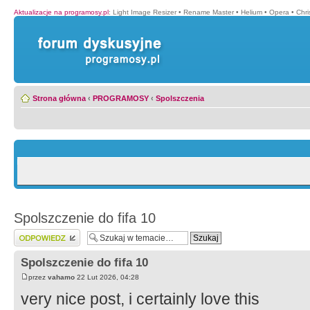
Aktualizacje na programosy.pl
:
Light Image Resizer
•
Rename Master
•
Helium
•
Opera
•
Chr
Strona główna
‹
PROGRAMOSY
‹
Spolszczenia
Spolszczenie do fifa 10
Wyślij odpowiedź
Spolszczenie do fifa 10
przez
vahamo
22 Lut 2026, 04:28
very nice post, i certainly love this