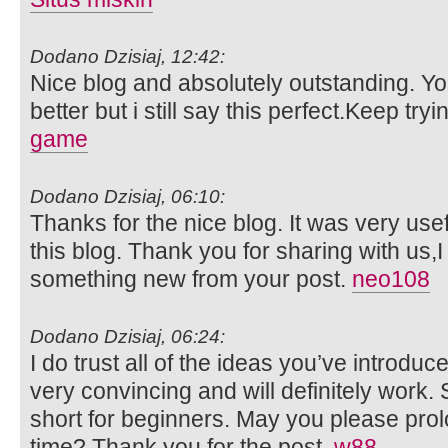
Dodano Dzisiaj, 12:42:
Nice blog and absolutely outstanding. 
better but i still say this perfect.Keep tryi
game
Dodano Dzisiaj, 06:10:
Thanks for the nice blog. It was very usef
this blog. Thank you for sharing with us,I
something new from your post.
neo108
Dodano Dzisiaj, 06:24:
I do trust all of the ideas you’ve introduc
very convincing and will definitely work. S
short for beginners. May you please prol
time? Thank you for the post.
w88