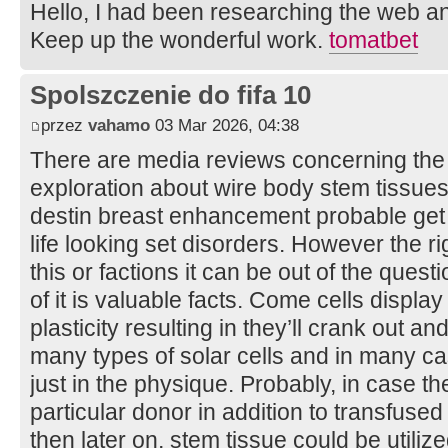
Hello, I had been researching the web an
Keep up the wonderful work.
tomatbet
Spolszczenie do fifa 10
przez
vahamo
03 Mar 2026, 04:38
There are media reviews concerning the c
exploration about wire body stem tissues 
destin breast enhancement probable get ri
life looking set disorders. However the ri
this or factions it can be out of the quest
of it is valuable facts. Come cells displa
plasticity resulting in they’ll crank out 
many types of solar cells and in many ca
just in the physique. Probably, in case 
particular donor in addition to transfuse
then later on, stem tissue could be utiliz