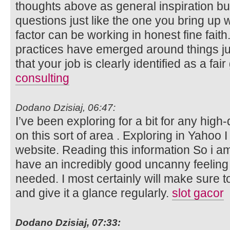
thoughts above as general inspiration but 
questions just like the one you bring up 
factor can be working in honest fine faith.
practices have emerged around things just
that your job is clearly identified as a fa
consulting
Dodano Dzisiaj, 06:47:
I’ve been exploring for a bit for any high-
on this sort of area . Exploring in Yahoo I
website. Reading this information So i a
have an incredibly good uncanny feeling 
needed. I most certainly will make sure to
and give it a glance regularly.
slot gacor
Dodano Dzisiaj, 07:33: