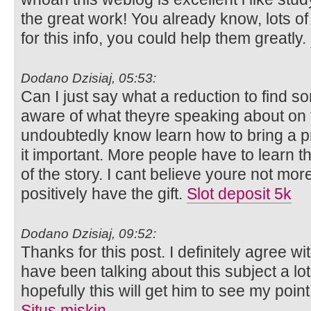
the great work! You already know, lots o
for this info, you could help them greatly.
Dodano Dzisiaj, 05:53:
Can I just say what a reduction to find s
aware of what theyre speaking about on t
undoubtedly know learn how to bring a 
it important. More people have to learn t
of the story. I cant believe youre not mor
positively have the gift.
Slot deposit 5k
Dodano Dzisiaj, 09:52:
Thanks for this post. I definitely agree wi
have been talking about this subject a lot
hopefully this will get him to see my poin
Situs miskin