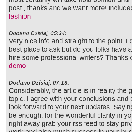
post , thanks and we want more! Include
fashion
Dodano Dzisiaj, 05:34:
Very nice info and straight to the point. I 
best place to ask but do you folks have 
hire some professional writers? Thanks 
demo
Dodano Dzisiaj, 07:13:
Considerably, the article is in reality the
topic. I agree with your conclusions and a
look forward to your next updates. Saying
be enough, for the wonderful clarity in your
right away grab your rss feed to stay pri
work and also much success in your bus