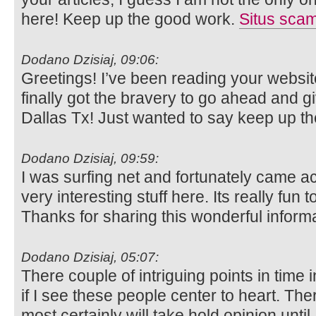
here! Keep up the good work.
Situs sca
Dodano Dzisiaj, 09:06:
Greetings! I’ve been reading your websit
finally got the bravery to go ahead and g
Dallas Tx! Just wanted to say keep up t
Dodano Dzisiaj, 09:59:
I was surfing net and fortunately came ac
very interesting stuff here. Its really fun t
Thanks for sharing this wonderful inform
Dodano Dzisiaj, 05:07:
There couple of intriguing points in time i
if I see these people center to heart. Ther
most certainly will take hold opinion until 