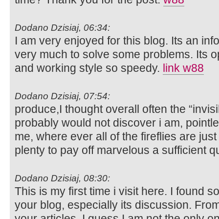
Dodano Dzisiaj, 06:34:
I am very enjoyed for this blog. Its an inf
very much to solve some problems. Its op
and working style so speedy.
link w88
Dodano Dzisiaj, 07:54:
produce,I thought overall often the “inv
probably would not discover i am, pointle
me, where ever all of the fireflies are just
plenty to pay off marvelous a sufficient q
Dodano Dzisiaj, 08:30:
This is my first time i visit here. I found 
your blog, especially its discussion. Fr
your articles, I guess I am not the only 