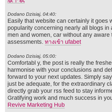
Dodano Dzisiaj, 04:40:
Easily that website can certainly it goes 
popularity concerning nearly all blogs in a
men and women, car without any aware t
assessments.
ทางเข้า ufabet
Dodano Dzisiaj, 05:00:
Comfortabl y, the post is really the freshe
harmonise with your conclusions and defini
forward to your next updates. Simply sayi
just be adequate, for the extraordinary clar
directly grab your rss feed to stay infor
Gratifying work and much success in you
Revive Marketing Hub