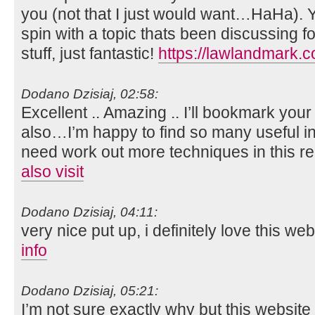
you (not that I just would want…HaHa). Y
spin with a topic thats been discussing f
stuff, just fantastic!
https://lawlandmark.
Dodano Dzisiaj, 02:58:
Excellent .. Amazing .. I’ll bookmark you
also…I’m happy to find so many useful in
need work out more techniques in this re
also visit
Dodano Dzisiaj, 04:11:
very nice put up, i definitely love this we
info
Dodano Dzisiaj, 05:21:
I’m not sure exactly why but this website