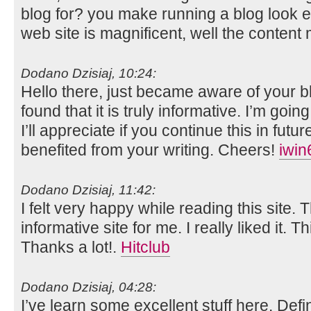
blog for? you make running a blog look e
web site is magnificent, well the content 
Dodano Dzisiaj, 10:24:
Hello there, just became aware of your 
found that it is truly informative. I’m goin
I’ll appreciate if you continue this in futur
benefited from your writing. Cheers!
iwin
Dodano Dzisiaj, 11:42:
I felt very happy while reading this site. 
informative site for me. I really liked it. T
Thanks a lot!.
Hitclub
Dodano Dzisiaj, 04:28:
I’ve learn some excellent stuff here. Def