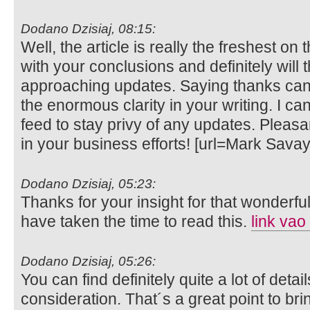
Dodano Dzisiaj, 08:15:
Well, the article is really the freshest on 
with your conclusions and definitely will t
approaching updates. Saying thanks can 
the enormous clarity in your writing. I c
feed to stay privy of any updates. Plea
in your business efforts! [url=Mark Sava
Dodano Dzisiaj, 05:23:
Thanks for your insight for that wonderful 
have taken the time to read this.
link vao
Dodano Dzisiaj, 05:26:
You can find definitely quite a lot of details
consideration. That´s a great point to bri