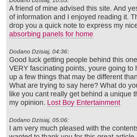
Dodano Dzisiaj, 10:05:
A friend of mine advised this site. And y
of information and I enjoyed reading it. T
drop you a quick note to express my nic
absorbing panels for home
Dodano Dzisiaj, 04:36:
Good luck getting people behind this o
VERY fascinating points, youre going to 
up a few things that may be different th
What are trying to say here? What do you
like you cant really get behind a unique 
my opinion.
Lost Boy Entertainment
Dodano Dzisiaj, 05:06:
I am very much pleased with the content
wanted to thank you for this great article