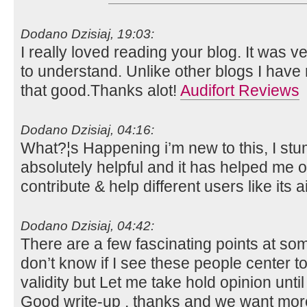
Dodano Dzisiaj, 19:03:
I really loved reading your blog. It was 
to understand. Unlike other blogs I have 
that good.Thanks alot!
Audifort Reviews
Dodano Dzisiaj, 04:16:
What?¦s Happening i’m new to this, I stum
absolutely helpful and it has helped me o
contribute & help different users like its
Dodano Dzisiaj, 04:42:
There are a few fascinating points at some
don’t know if I see these people center 
validity but Let me take hold opinion until I
Good write-up , thanks and we want mor