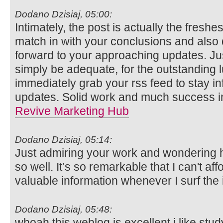
Dodano Dzisiaj, 05:00:
Intimately, the post is actually the freshes
match in with your conclusions and also def
forward to your approaching updates. Ju
simply be adequate, for the outstanding lu
immediately grab your rss feed to stay in
updates. Solid work and much success in
Revive Marketing Hub
Dodano Dzisiaj, 05:14:
Just admiring your work and wondering 
so well. It’s so remarkable that I can't aff
valuable information whenever I surf the 
Dodano Dzisiaj, 05:48:
whoah this weblog is excellent i like stu