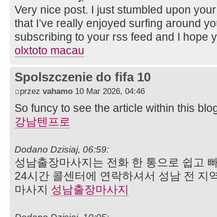
Very nice post. I just stumbled upon you
that I’ve really enjoyed surfing around your
subscribing to your rss feed and I hope 
olxtoto macau
Spolszczenie do fifa 10
przez
vahamo
10 Mar 2026, 04:46
So funcy to see the article within this blo
강남텐프로
Dodano Dzisiaj, 06:59:
성남출장마사지는 전화 한 통으로 쉽고 빠
24시간 콜센터에 연락하셔서 성남 전 지역
마사지
성남출장마사지