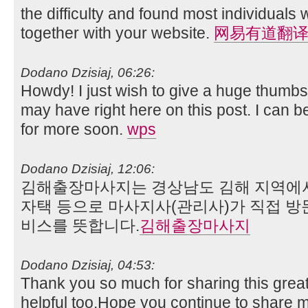
the difficulty and found most individuals w
together with your website.
网易有道翻
Dodano Dzisiaj, 06:26:
Howdy! I just wish to give a huge thumbs
may have right here on this post. I can 
for more soon.
wps
Dodano Dzisiaj, 12:06:
김해출장마사지는 경상남도 김해 지역에서 
자택 등으로 마사지사(관리사)가 직접 방
비스를 뜻합니다.
김해출장마사지
Dodano Dzisiaj, 04:53:
Thank you so much for sharing this great
helpful too.Hope you continue to share mo