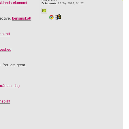
sklands ekonomi
Dołączenie:
23 Sty 2024, 04:22
pective.
bensinskatt
r skatt
ebesked
. You are great.
rräntan idag
nsplikt