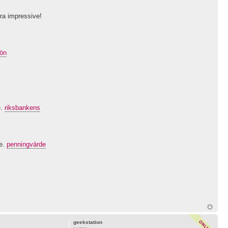
tra impressive!
lön
e.
riksbankens
ve.
penningvärde
geekstation