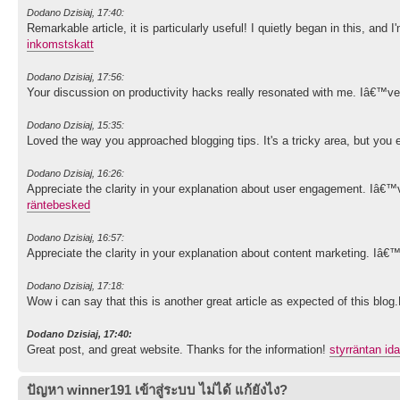
Dodano Dzisiaj, 17:40:
Remarkable article, it is particularly useful! I quietly began in this, an
inkomstskatt
Dodano Dzisiaj, 17:56:
Your discussion on productivity hacks really resonated with me. Iâ€™ve
Dodano Dzisiaj, 15:35:
Loved the way you approached blogging tips. It's a tricky area, but you e
Dodano Dzisiaj, 16:26:
Appreciate the clarity in your explanation about user engagement. Iâ€™v
räntebesked
Dodano Dzisiaj, 16:57:
Appreciate the clarity in your explanation about content marketing. Iâ€
Dodano Dzisiaj, 17:18:
Wow i can say that this is another great article as expected of this blo
Dodano Dzisiaj, 17:40:
Great post, and great website. Thanks for the information!
styrräntan id
ปัญหา winner191 เข้าสู่ระบบ ไม่ได้ แก้ยังไง?