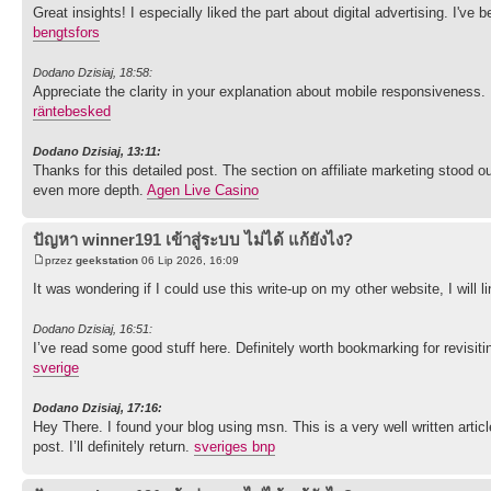
Great insights! I especially liked the part about digital advertising. I've
bengtsfors
Dodano Dzisiaj, 18:58:
Appreciate the clarity in your explanation about mobile responsiveness.
räntebesked
Dodano Dzisiaj, 13:11:
Thanks for this detailed post. The section on affiliate marketing stood
even more depth.
Agen Live Casino
ปัญหา winner191 เข้าสู่ระบบ ไม่ได้ แก้ยังไง?
przez
geekstation
06 Lip 2026, 16:09
It was wondering if I could use this write-up on my other website, I will
Dodano Dzisiaj, 16:51:
I’ve read some good stuff here. Definitely worth bookmarking for revisit
sverige
Dodano Dzisiaj, 17:16:
Hey There. I found your blog using msn. This is a very well written artic
post. I’ll definitely return.
sveriges bnp