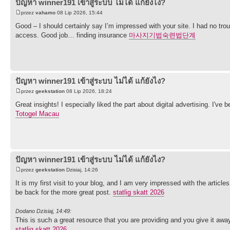
ปัญหา winner191 เข้าสู่ระบบ ไม่ได้ แก้ยังไง?
przez
vahamo
08 Lip 2026, 15:44
Good – I should certainly say I’m impressed with your site. I had no trou
access. Good job… finding insurance
마사지기법숙련법단계
ปัญหา winner191 เข้าสู่ระบบ ไม่ได้ แก้ยังไง?
przez
geekstation
08 Lip 2026, 18:24
Great insights! I especially liked the part about digital advertising. I've
Totogel Macau
ปัญหา winner191 เข้าสู่ระบบ ไม่ได้ แก้ยังไง?
przez
geekstation
Dzisiaj, 14:26
It is my first visit to your blog, and I am very impressed with the articl
be back for the more great post.
statlig skatt 2026
Dodano Dzisiaj, 14:49:
This is such a great resource that you are providing and you give it away 
statlig skatt 2026