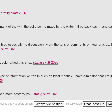
.
statlig skatt 2026
 many of the with the solid points made by the writer. I’ll be back day in and da
our blog especially its discussion. From the tons of comments on your articles,
g skatt 2026
g.Bookmarked this site..
statlig skatt 2026
ype of information written in such an ideal means? I have a mission that I’m 
26
o see more postsby you!
statlig skatt 2026
świetl posty z poprzednich:
Sortuj według