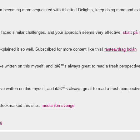
d I'm becoming more acquainted with it better! Delights, keep doing more and ex
 faced similar challenges, and your approach seems very effective.
skatt på 
xplained it so well. Subscribed for more content like this!
ränteavdrag bolån
e written on this myself, and itâ€™s always great to read a fresh perspectiv
™ve written on this myself, and itâ€™s always great to read a fresh perspecti
g.Bookmarked this site..
medianlön sverige
ag