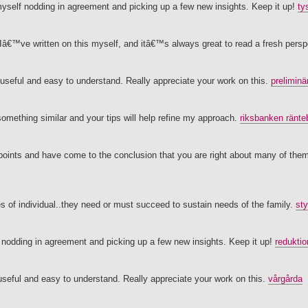
 myself nodding in agreement and picking up a few new insights. Keep it up!
ty
 Iâ€™ve written on this myself, and itâ€™s always great to read a fresh pers
useful and easy to understand. Really appreciate your work on this.
preliminä
omething similar and your tips will help refine my approach.
riksbanken ränt
 points and have come to the conclusion that you are right about many of them
es of individual..they need or must succeed to sustain needs of the family.
sty
lf nodding in agreement and picking up a few new insights. Keep it up!
reduktio
seful and easy to understand. Really appreciate your work on this.
vårgårda