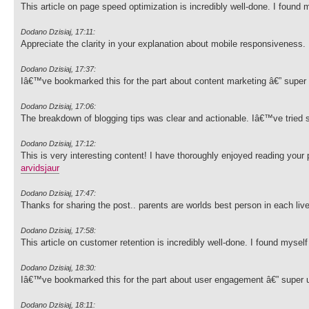
This article on page speed optimization is incredibly well-done. I found
Dodano Dzisiaj, 17:11:
Appreciate the clarity in your explanation about mobile responsiveness.
Dodano Dzisiaj, 17:37:
Iâ€™ve bookmarked this for the part about content marketing â€” super 
Dodano Dzisiaj, 17:06:
The breakdown of blogging tips was clear and actionable. Iâ€™ve tried s
Dodano Dzisiaj, 17:12:
This is very interesting content! I have thoroughly enjoyed reading your
arvidsjaur
Dodano Dzisiaj, 17:47:
Thanks for sharing the post.. parents are worlds best person in each liv
Dodano Dzisiaj, 17:58:
This article on customer retention is incredibly well-done. I found myse
Dodano Dzisiaj, 18:30:
Iâ€™ve bookmarked this for the part about user engagement â€” super u
Dodano Dzisiaj, 18:11: