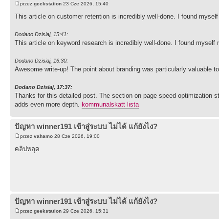
przez
geekstation
23 Cze 2026, 15:40
This article on customer retention is incredibly well-done. I found myse
Dodano Dzisiaj, 15:41:
This article on keyword research is incredibly well-done. I found myself
Dodano Dzisiaj, 16:30:
Awesome write-up! The point about branding was particularly valuable to
Dodano Dzisiaj, 17:37:
Thanks for this detailed post. The section on page speed optimization 
adds even more depth.
kommunalskatt lista
ปัญหา winner191 เข้าสู่ระบบ ไม่ได้ แก้ยังไง?
przez
vahamo
28 Cze 2026, 19:00
คลิปหลุด
ปัญหา winner191 เข้าสู่ระบบ ไม่ได้ แก้ยังไง?
przez
geekstation
29 Cze 2026, 15:31