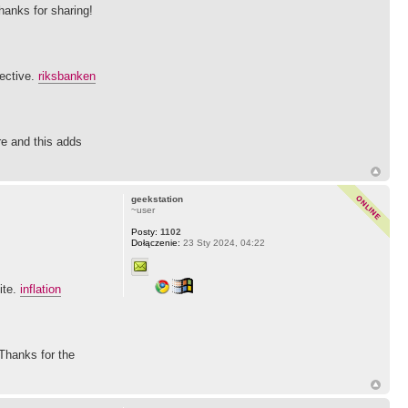
Thanks for sharing!
pective.
riksbanken
re and this adds
geekstation
~user
Posty:
1102
Dołączenie:
23 Sty 2024, 04:22
ite.
inflation
 Thanks for the