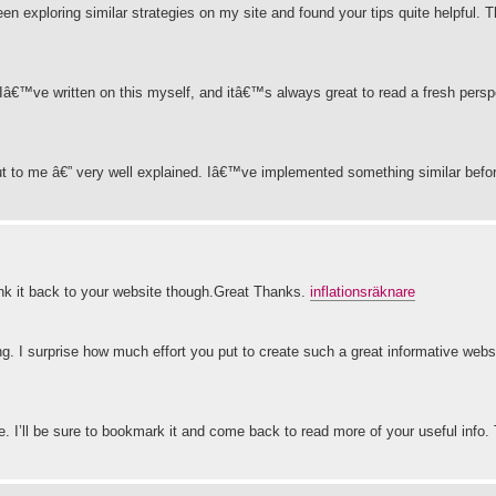
 been exploring similar strategies on my site and found your tips quite helpful. 
 Iâ€™ve written on this myself, and itâ€™s always great to read a fresh pers
 out to me â€” very well explained. Iâ€™ve implemented something similar befo
 link it back to your website though.Great Thanks.
inflationsräknare
ing. I surprise how much effort you put to create such a great informative webs
le. I’ll be sure to bookmark it and come back to read more of your useful info.