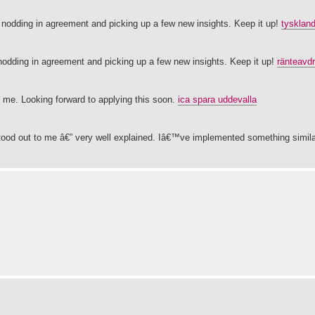
lf nodding in agreement and picking up a few new insights. Keep it up!
tysklan
 nodding in agreement and picking up a few new insights. Keep it up!
ränteavd
 me. Looking forward to applying this soon.
ica spara uddevalla
stood out to me â€” very well explained. Iâ€™ve implemented something simila