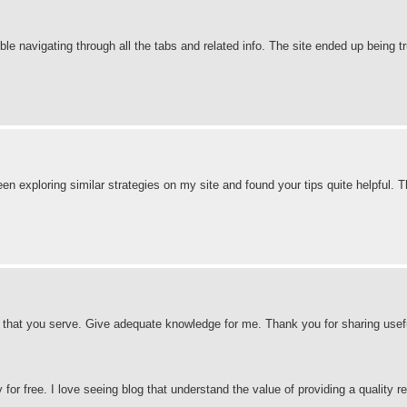
ble navigating through all the tabs and related info. The site ended up being t
 been exploring similar strategies on my site and found your tips quite helpful. 
es that you serve. Give adequate knowledge for me. Thank you for sharing useful
for free. I love seeing blog that understand the value of providing a quality re