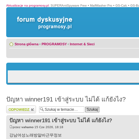
Aktualizacje na programosy.pl
:
SUPERAntiSpyware Free
•
MailWasher Pro
•
GS-Calc
•
GS-B
Strona główna
‹
PROGRAMOSY
‹
Internet & Sieci
ปัญหา winner191 เข้าสู่ระบบ ไม่ได้ แก้ยังไง?
Wyślij odpowiedź
ปัญหา winner191 เข้าสู่ระบบ ไม่ได้ แก้ยังไง?
przez
vahamo
15 Cze 2026, 18:18
강남여성노래방알바근무정보