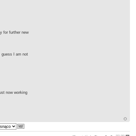
y for further new
 I guess I am not
just now working