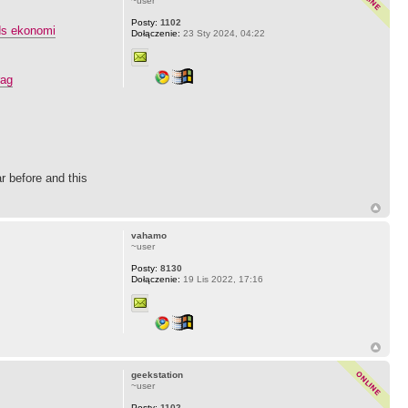
~user
Posty:
1102
ds ekonomi
Dołączenie:
23 Sty 2024, 04:22
rag
r before and this
vahamo
~user
Posty:
8130
Dołączenie:
19 Lis 2022, 17:16
geekstation
~user
Posty:
1102