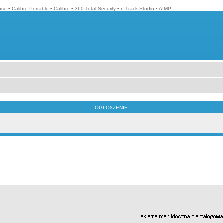
ase
•
Calibre Portable
•
Calibre
•
360 Total Security
•
n-Track Studio
•
AIMP
OGŁOSZENIE: