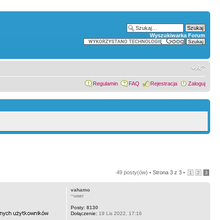
Wyszukiwarka Forum
Regulamin
FAQ
Rejestracja
Zaloguj
49 posty(ów) •
Strona
3
z
3
•
1
2
3
vahamo
~user
Posty:
8130
Dołączenie:
19 Lis 2022, 17:16