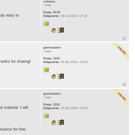
vahamo
~user
Posty:
8130
ruly easy to
Dołączenie:
19 Lis 2022, 17:16
geekstation
~user
Posty:
1102
Thanks for sharing!
Dołączenie:
23 Sty 2024, 04:22
geekstation
~user
Posty:
1102
 material. I will
Dołączenie:
23 Sty 2024, 04:22
source for free.