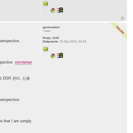
geekstation
~user
Posty:
1102
perspective.
Dołączenie:
23 Sty 2024, 04:22
spective.
styrräntan
DSR 관리, 신용
perspective.
re that I am simply