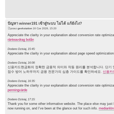
ปัญหา winner191 เข้าสู่ระบบ ไม่ได้ แก้ยังไง?
przez
geekstation
16 Cze 2026, 15:20
Appreciate the clarity in your explanation about conversion rate optimiz
ränteavdrag bolån
Dodano Dzisiaj, 15:45:
Appreciate the clarity in your explanation about page speed optimizatio
Dodano Dzisiaj, 16:08:
신용카드현금화의 정확한 금융적 의미와 작동 원리를 분석합니다. 단기 및
점수 방어 노하우까지 금융 전문가의 심층 가이드를 확인하세요.
신용카
Dodano Dzisiaj, 16:35:
Appreciate the clarity in your explanation about conversion rate optimiz
penningvärde
Dodano Dzisiaj, 17:15:
Thank you for some other informative website. The place else may just I 
now running on, and I’ve been at the glance out for such info.
medianlön