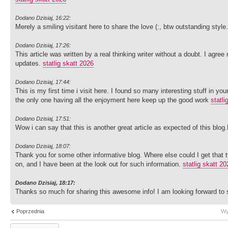
Dodano Dzisiaj, 16:22:
Merely a smiling visitant here to share the love (:, btw outstanding style
Dodano Dzisiaj, 17:26:
This article was written by a real thinking writer without a doubt. I agree
updates.
statlig skatt 2026
Dodano Dzisiaj, 17:44:
This is my first time i visit here. I found so many interesting stuff in y
the only one having all the enjoyment here keep up the good work
statli
Dodano Dzisiaj, 17:51:
Wow i can say that this is another great article as expected of this blo
Dodano Dzisiaj, 18:07:
Thank you for some other informative blog. Where else could I get that t
on, and I have been at the look out for such information.
statlig skatt 20
Dodano Dzisiaj, 18:17:
Thanks so much for sharing this awesome info! I am looking forward t
Poprzednia
Wy
Wyślij odpowiedź