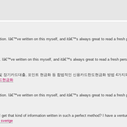
ation. Iâ€™ve written on this myself, and itâ€™s always great to read a fresh 
n. Iâ€™ve written on this myself, and itâ€™s always great to read a fresh per
 장기카드대출, 포인트 현금화 등 합법적인 신용카드한도현금화 방법 4가지와 
드현금화
ation. Iâ€™ve written on this myself, and itâ€™s always great to read a fresh 
get that kind of information written in such a perfect method? I have a ventu
 sverige