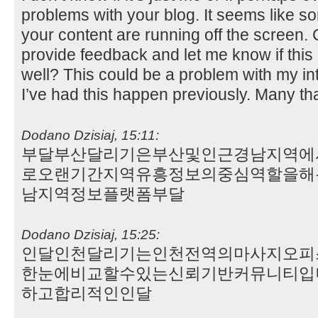
problems with your blog. It seems like som
your content are running off the screen
provide feedback and let me know if this
well? This could be a problem with my i
I’ve had this happen previously. Many t
Dodano Dzisiaj, 15:11:
부달부산달리기은부산및인근경남지역에
로오랜기간지역유흥정보의중심역할을해
남지역정보플랫폼부달
Dodano Dzisiaj, 15:25:
인달인천달리기는인천전역의마사지오피
한눈에비교할수있는신뢰기반커뮤니티입
하고합리적인인달