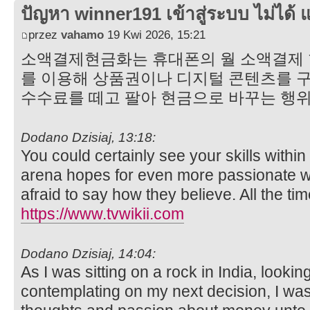
ปัญหา winner191 เข้าสู่ระบบ ไม่ได้ แ
przez
vahamo
19 Kwi 2026, 15:21
소액결제현금화는 휴대폰의 월 소액결제 한도
를 이용해 상품권이나 디지털 콘텐츠를 구
수수료를 떼고 팔아 현금으로 바꾸는 행
Dodano Dzisiaj, 13:18:
You could certainly see your skills withi
arena hopes for even more passionate wr
afraid to say how they believe. All the tim
https://www.tvwikii.com
Dodano Dzisiaj, 14:04:
As I was sitting on a rock in India, lookin
contemplating on my next decision, I wa