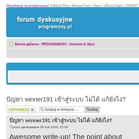
Aktualizacje na programosy.pl
:
Adblock Plus
•
Mixmax Free
•
Viber
•
uBlock Origin
•
TARGET 
Strona główna
‹
PROGRAMOSY
‹
Internet & Sieci
ปัญหา winner191 เข้าสู่ระบบ ไม่ได้ แก้ยังไง?
Wyślij odpowiedź
ปัญหา winner191 เข้าสู่ระบบ ไม่ได้ แก้ยังไง?
przez
geekstation
08 Kwi 2026, 01:00
Awesome write-up! The point about