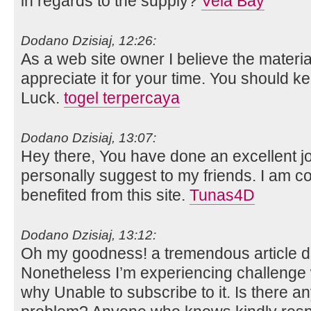
in regards to the supply?
Vela Bay
Dodano Dzisiaj, 12:26:
As a web site owner I believe the material
appreciate it for your time. You should ke
Luck.
togel terpercaya
Dodano Dzisiaj, 13:07:
Hey there, You have done an excellent job.
personally suggest to my friends. I am co
benefited from this site.
Tunas4D
Dodano Dzisiaj, 13:12:
Oh my goodness! a tremendous article 
Nonetheless I’m experiencing challenge w
why Unable to subscribe to it. Is there an