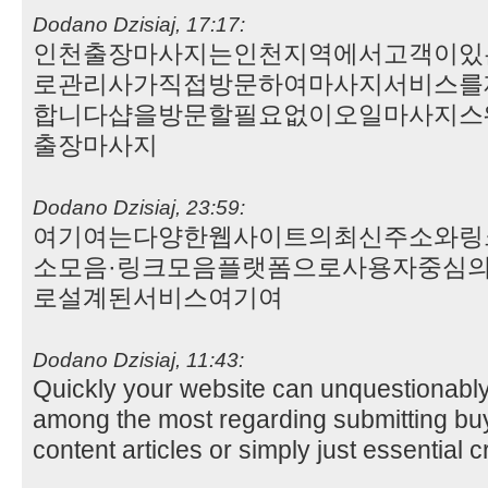
Dodano Dzisiaj, 17:17:
인천출장마사지는인천지역에서고객이있
로관리사가직접방문하여마사지서비스를
합니다샵을방문할필요없이오일마사지스
출장마사지
Dodano Dzisiaj, 23:59:
여기여는다양한웹사이트의최신주소와링
소모음·링크모음플랫폼으로사용자중심
로설계된서비스여기여
Dodano Dzisiaj, 11:43:
Quickly your website can unquestionabl
among the most regarding submitting buy
content articles or simply just essential c