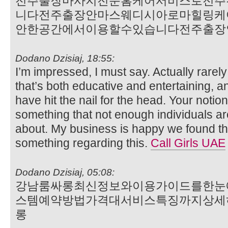
전주출장마사지전문홈케어서비스로전주
니다전주출장안마스웨디시아로마힐링케
안한공간에서이용할수있습니다전주출장
Dodano Dzisiaj, 18:55:
I’m impressed, I must say. Actually rarel
that’s both educative and entertaining, a
have hit the nail for the head. Your notion
something that not enough individuals are
about. My business is happy we found th
something regarding this.
Call Girls UAE
Dodano Dzisiaj, 05:08:
강남룸싸롱최신정보와이용가이드를한눈
스템예약방법가격대서비스특징까지상세
롱