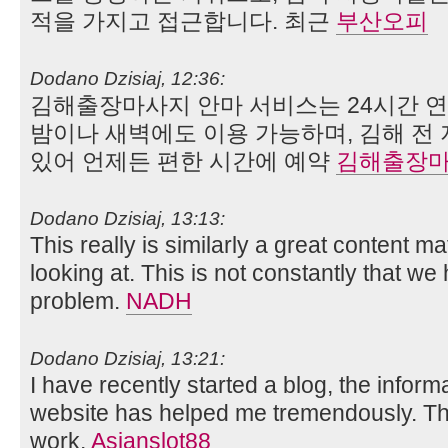
적을 가지고 접근합니다. 최근
부산오피
Dodano Dzisiaj, 12:36:
김해출장마사지 안마 서비스는 24시간 
밤이나 새벽에도 이용 가능하며, 김해 전
있어 언제든 편한 시간에 예약
김해출장
Dodano Dzisiaj, 13:13:
This really is similarly a great content ma
looking at. This is not constantly that we
problem.
NADH
Dodano Dzisiaj, 13:21:
I have recently started a blog, the inform
website has helped me tremendously. Than
work.
Asianslot88