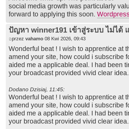
social media growth was particularly val
forward to applying this soon.
Wordpress 
ปัญหา winner191 เข้าสู่ระบบ ไม่ได้ แ
przez
vahamo
08 Kwi 2026, 09:43
Wonderful beat ! I wish to apprentice at
amend your site, how could i subscribe f
aided me a applicable deal. I had been tin
your broadcast provided vivid clear idea
Dodano Dzisiaj, 11:45:
Wonderful beat ! I wish to apprentice at
amend your site, how could i subscribe f
aided me a applicable deal. I had been tin
your broadcast provided vivid clear idea