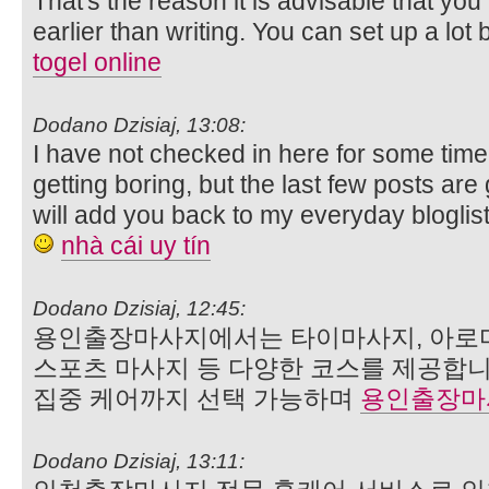
That's the reason it is advisable that you
earlier than writing. You can set up a lot b
togel online
Dodano Dzisiaj, 13:08:
I have not checked in here for some time
getting boring, but the last few posts are
will add you back to my everyday bloglist
nhà cái uy tín
Dodano Dzisiaj, 12:45:
용인출장마사지에서는 타이마사지, 아로마
스포츠 마사지 등 다양한 코스를 제공합니
집중 케어까지 선택 가능하며
용인출장마
Dodano Dzisiaj, 13:11: