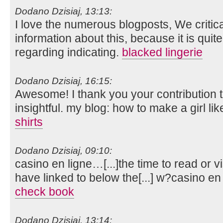
Dodano Dzisiaj, 13:13:
I love the numerous blogposts, We criticall
information about this, because it is quit
regarding indicating.
blacked lingerie
Dodano Dzisiaj, 16:15:
Awesome! I thank you your contribution to
insightful. my blog: how to make a girl li
shirts
Dodano Dzisiaj, 09:10:
casino en ligne…[...]the time to read or vi
have linked to below the[...] w?casino e
check book
Dodano Dzisiaj, 13:14: