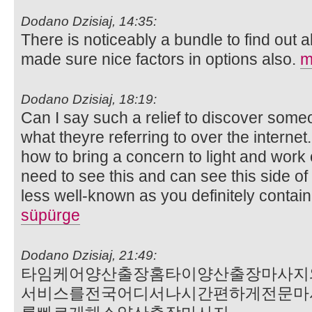
Dodano Dzisiaj, 14:35:
There is noticeably a bundle to find out 
made sure nice factors in options also.
m
Dodano Dzisiaj, 18:19:
Can I say such a relief to discover some
what theyre referring to over the internet
how to bring a concern to light and work 
need to see this and can see this side of 
less well-known as you definitely contain 
süpürge
Dodano Dzisiaj, 21:49:
타임케어양산출장홈타이양산출장마사지
서비스를전국어디서나시간편하게전문마