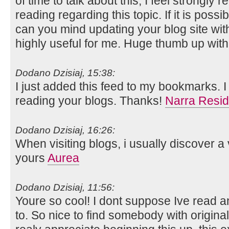
of time to talk about this, I feel strongly r
reading regarding this topic. If it is poss
can you mind updating your blog site with 
highly useful for me. Huge thumb up with 
Dodano Dzisiaj, 15:38:
I just added this feed to my bookmarks. I 
reading your blogs. Thanks!
Narra Resid
Dodano Dzisiaj, 16:26:
When visiting blogs, i usually discover a
yours
Aurea
Dodano Dzisiaj, 11:56:
Youre so cool! I dont suppose Ive read any
to. So nice to find somebody with original