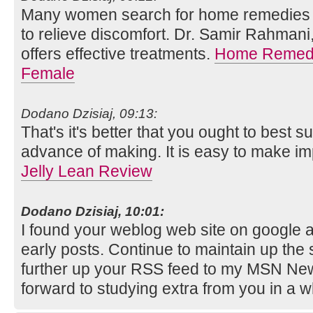
Many women search for home remedies f
to relieve discomfort. Dr. Samir Rahmani,
offers effective treatments.
Home Remedie
Female
Dodano Dzisiaj, 09:13:
That's it's better that you ought to best s
advance of making. It is easy to make i
Jelly Lean Review
Dodano Dzisiaj, 10:01:
I found your weblog web site on google 
early posts. Continue to maintain up the 
further up your RSS feed to my MSN New
forward to studying extra from you in a 