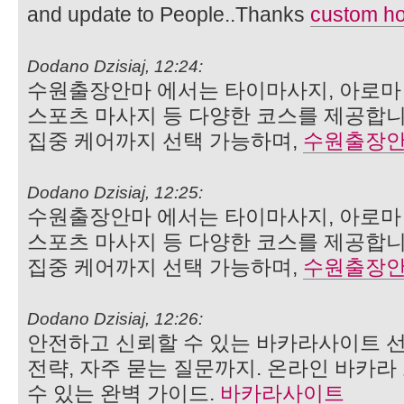
and update to People..Thanks
custom ho
Dodano Dzisiaj, 12:24:
수원출장안마 에서는 타이마사지, 아로마 
스포츠 마사지 등 다양한 코스를 제공합니
집중 케어까지 선택 가능하며,
수원출장
Dodano Dzisiaj, 12:25:
수원출장안마 에서는 타이마사지, 아로마 
스포츠 마사지 등 다양한 코스를 제공합니
집중 케어까지 선택 가능하며,
수원출장
Dodano Dzisiaj, 12:26:
안전하고 신뢰할 수 있는 바카라사이트 선
전략, 자주 묻는 질문까지. 온라인 바카
수 있는 완벽 가이드.
바카라사이트