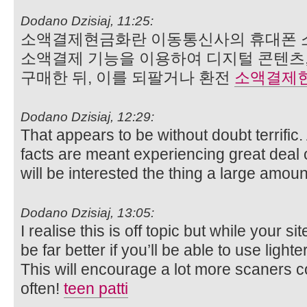
Dodano Dzisiaj, 11:25:
소액결제현금화란 이동통신사의 휴대폰 
소액결제 기능을 이용하여 디지털 콘텐츠,
구매한 뒤, 이를 되팔거나 환전
소액결제
Dodano Dzisiaj, 12:29:
That appears to be without doubt terrific
facts are meant experiencing great deal o
will be interested the thing a large amou
Dodano Dzisiaj, 13:05:
I realise this is off topic but while your si
be far better if you’ll be able to use light
This will encourage a lot more scaners c
often!
teen patti