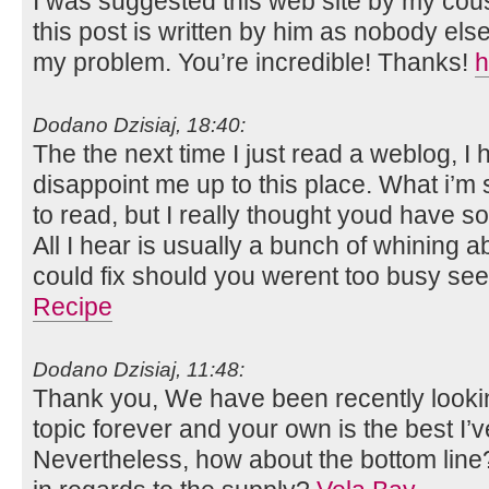
I was suggested this web site by my cous
this post is written by him as nobody el
my problem. You’re incredible! Thanks!
h
Dodano Dzisiaj, 18:40:
The the next time I just read a weblog, I 
disappoint me up to this place. What i’m
to read, but I really thought youd have so
All I hear is usually a bunch of whining 
could fix should you werent too busy see
Recipe
Dodano Dzisiaj, 11:48:
Thank you, We have been recently looking
topic forever and your own is the best I’v
Nevertheless, how about the bottom line