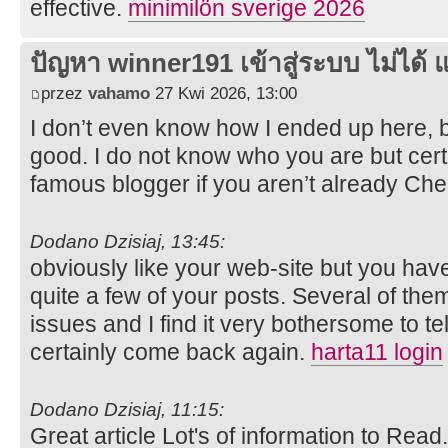
effective.
minimilön sverige 2026
ปัญหา winner191 เข้าสู่ระบบ ไม่ได้ แ
przez
vahamo
27 Kwi 2026, 13:00
I don’t even know how I ended up here, b
good. I do not know who you are but cert
famous blogger if you aren’t already Ch
Dodano Dzisiaj, 13:45:
obviously like your web-site but you have
quite a few of your posts. Several of them
issues and I find it very bothersome to tell
certainly come back again.
harta11 login
Dodano Dzisiaj, 11:15:
Great article Lot's of information to Rea