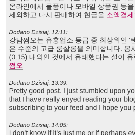
온라인에서 물품이나 모바일 상품권 등을 
제외하고 다시 판매하여 현금을
소액결제
Dodano Dzisiaj, 12:11:
강남쩜오는 유흥업소 등급 중 최상위인 '텐프
은 수준의 고급 룸살롱을 의미합니다. 봉사
(0.15) 내외인 것에서 유래했다는 설이 
쩜오
Dodano Dzisiaj, 13:39:
Pretty good post. I just stumbled upon y
that I have really enyed reading your blog
subscribing to your feed and I hope yo
Dodano Dzisiaj, 14:05:
I don’t know if it’s just me or if perhaps