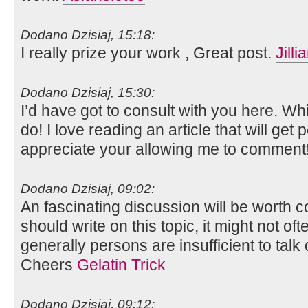
Dodano Dzisiaj, 15:18:
I really prize your work , Great post.
Jill
Dodano Dzisiaj, 15:30:
I’d have got to consult with you here. Wh
do! I love reading an article that will get p
appreciate your allowing me to comment
Dodano Dzisiaj, 09:02:
An fascinating discussion will be worth c
should write on this topic, it might not of
generally persons are insufficient to talk
Cheers
Gelatin Trick
Dodano Dzisiaj, 09:12: