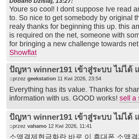
Dodano Dzisiaj, 13:27:
Youre so cool! I dont suppose Ive read an
to. So nice to get somebody by original t
realy thanks for beginning this up. this a
is required on the net, someone with some 
for bringing a new challenge towards net
Showflat
ปัญหา winner191 เข้าสู่ระบบ ไม่ได้ แ
przez
geekstation
11 Kwi 2026, 23:54
Everything has its value. Thanks for shar
information with us. GOOD works!
sell a
ปัญหา winner191 เข้าสู่ระบบ ไม่ได้ แ
przez
vahamo
12 Kwi 2026, 11:41
소액결제현금화란 바로 이 휴대폰 소액결