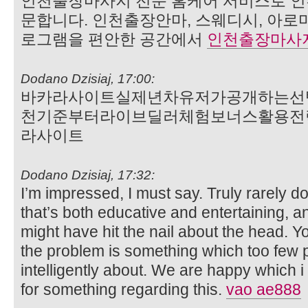
인천출장마사지 전문 홈케어 서비스로 인
문합니다. 인천출장안마, 스웨디시, 아로
로그램을 편안한 공간에서
인천출장마사
Dodano Dzisiaj, 17:00:
바카라사이트실제년차유저가공개하는선
천기준부터라이브딜러체험보너스활용전
라사이트
Dodano Dzisiaj, 17:32:
I’m impressed, I must say. Truly rarely d
that’s both educative and entertaining, a
might have hit the nail about the head. Y
the problem is something which too few 
intelligently about. We are happy which i
for something regarding this.
vao ae888