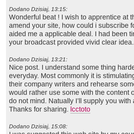
Dodano Dzisiaj, 13:15:
Wonderful beat ! I wish to apprentice at
amend your site, how could i subscribe f
aided me a applicable deal. I had been tin
your broadcast provided vivid clear idea
Dodano Dzisiaj, 13:21:
Nice post. I understand some thing hard
everyday. Most commonly it is stimulatin
their company writers and rehearse somet
would rather use some with the content
do not mind. Natually I’ll supply you with
Thanks for sharing.
lcctoto
Dodano Dzisiaj, 15:08: