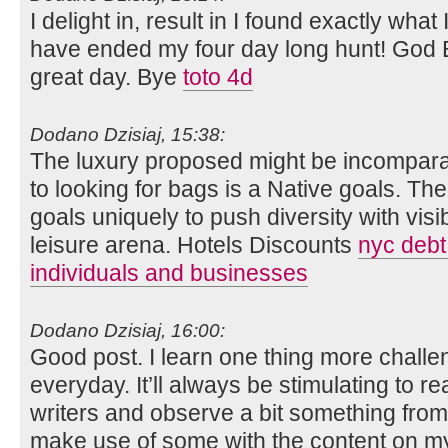
I delight in, result in I found exactly what
have ended my four day long hunt! God
great day. Bye
toto 4d
Dodano Dzisiaj, 15:38:
The luxury proposed might be incomparabl
to looking for bags is a Native goals. Th
goals uniquely to push diversity with visib
leisure arena. Hotels Discounts
nyc debt 
individuals and businesses
Dodano Dzisiaj, 16:00:
Good post. I learn one thing more challen
everyday. It’ll always be stimulating to re
writers and observe a bit something from 
make use of some with the content on m