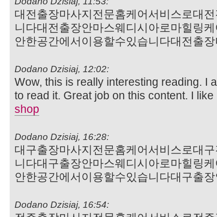
Dodano Dzisiaj, 11:53:
대전출장마사지전문홈케어서비스로대전
니다대전출장안마스웨디시아로마힐링케
안한공간에서이용할수있습니다대전출장
Dodano Dzisiaj, 12:02:
Wow, this is really interesting reading. I 
to read it. Great job on this content. I like 
shop
Dodano Dzisiaj, 16:28:
대구출장마사지전문홈케어서비스로대구
니다대구출장안마스웨디시아로마힐링케
안한공간에서이용할수있습니다대구출장
Dodano Dzisiaj, 16:54: