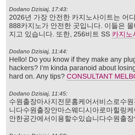
Dodano Dzisiaj, 17:43:
2026년 가장 안전한 카지노사이트는 어디
888카지노가 안전한 곳입니다. 이들은 
지고 있습니다. 또한, 256비트 SS
카지노
Dodano Dzisiaj, 11:44:
Hello! Do you know if they make any plu
hackers? I’m kinda paranoid about losin
hard on. Any tips?
CONSULTANT MEL
Dodano Dzisiaj, 11:45:
수원출장마사지전문홈케어서비스로수원
니다수원출장안마스웨디시아로마힐링케
안한공간에서이용할수있습니다수원출장