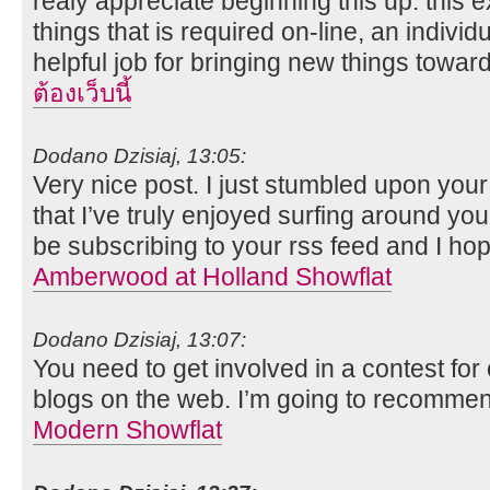
realy appreciate beginning this up. this 
things that is required on-line, an individual
helpful job for bringing new things towa
ต้องเว็บนี้
Dodano Dzisiaj, 13:05:
Very nice post. I just stumbled upon you
that I’ve truly enjoyed surfing around your
be subscribing to your rss feed and I ho
Amberwood at Holland Showflat
Dodano Dzisiaj, 13:07:
You need to get involved in a contest for
blogs on the web. I’m going to recommen
Modern Showflat