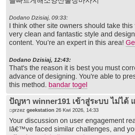
를빠르게해소양산출장마사지
Dodano Dzisiaj, 09:33:
I think other site owners should take thi
very clean and fantastic style and design
content. You’re an expert in this area!
Gel
Dodano Dzisiaj, 12:43:
That's the reason it is best you must cor
advance of designing. You're able to pre
this method.
bandar togel
ปัญหา winner191 เข้าสู่ระบบ ไม่ได้ แ
przez
geekstation
26 Kwi 2026, 14:33
Your discussion on user engagement rea
Iâ€™ve faced similar challenges, and y