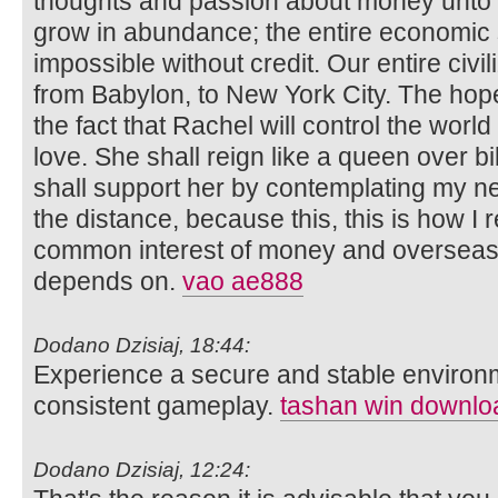
thoughts and passion about money unto t
grow in abundance; the entire economic 
impossible without credit. Our entire civi
from Babylon, to New York City. The hope
the fact that Rachel will control the wor
love. She shall reign like a queen over bil
shall support her by contemplating my nex
the distance, because this, this is how I r
common interest of money and overseas 
depends on.
vao ae888
Dodano Dzisiaj, 18:44:
Experience a secure and stable environ
consistent gameplay.
tashan win downlo
Dodano Dzisiaj, 12:24: