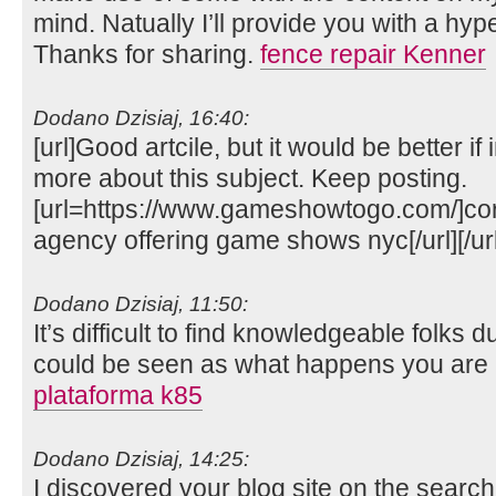
mind. Natually I’ll provide you with a hyp
Thanks for sharing.
fence repair Kenner
Dodano Dzisiaj, 16:40:
[url]Good artcile, but it would be better i
more about this subject. Keep posting.
[url=https://www.gameshowtogo.com/]cor
agency offering game shows nyc[/url][/url
Dodano Dzisiaj, 11:50:
It’s difficult to find knowledgeable folks d
could be seen as what happens you are r
plataforma k85
Dodano Dzisiaj, 14:25:
I discovered your blog site on the sear