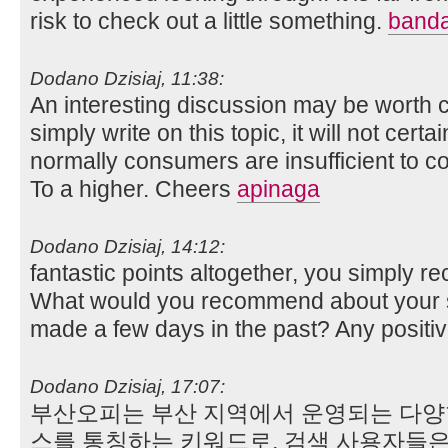
risk to check out a little something.
banda
Dodano Dzisiaj, 11:38:
An interesting discussion may be worth c
simply write on this topic, it will not cert
normally consumers are insufficient to 
To a higher. Cheers
apinaga
Dodano Dzisiaj, 14:12:
fantastic points altogether, you simply 
What would you recommend about your s
made a few days in the past? Any positi
Dodano Dzisiaj, 17:07:
부산오피는 부산 지역에서 운영되는 다양
스를 통칭하는 키워드로, 검색 사용자들은 