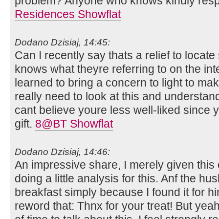
problem? Anyone who knows kindly res
Residences Showflat
Dodano Dzisiaj, 14:45:
Can I recently say thats a relief to locat
knows what theyre referring to on the int
learned to bring a concern to light to make
really need to look at this and understand
cant believe youre less well-liked since 
gift.
8@BT Showflat
Dodano Dzisiaj, 14:46:
An impressive share, I merely given thi
doing a little analysis for this. Anf the h
breakfast simply because I found it for hi
reword that: Thnx for your treat! But yea