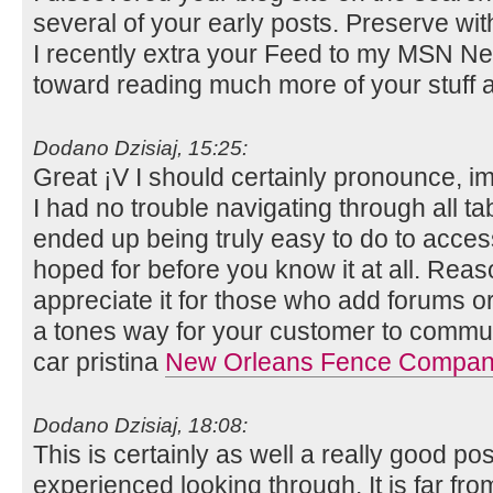
several of your early posts. Preserve wit
I recently extra your Feed to my MSN N
toward reading much more of your stuff a
Dodano Dzisiaj, 15:25:
Great ¡V I should certainly pronounce, i
I had no trouble navigating through all ta
ended up being truly easy to do to access
hoped for before you know it at all. Reaso
appreciate it for those who add forums o
a tones way for your customer to communi
car pristina
New Orleans Fence Compa
Dodano Dzisiaj, 18:08:
This is certainly as well a really good po
experienced looking through. It is far fr