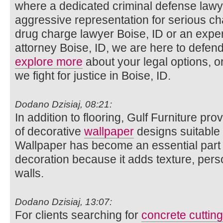
where a dedicated criminal defense lawy
aggressive representation for serious c
drug charge lawyer Boise, ID or an exper
attorney Boise, ID, we are here to defen
explore more
about your legal options, o
we fight for justice in Boise, ID.
Dodano Dzisiaj, 08:21:
In addition to flooring, Gulf Furniture pro
of decorative
wallpaper
designs suitable fo
Wallpaper has become an essential part 
decoration because it adds texture, pers
walls.
Dodano Dzisiaj, 13:07:
For clients searching for
concrete cuttin