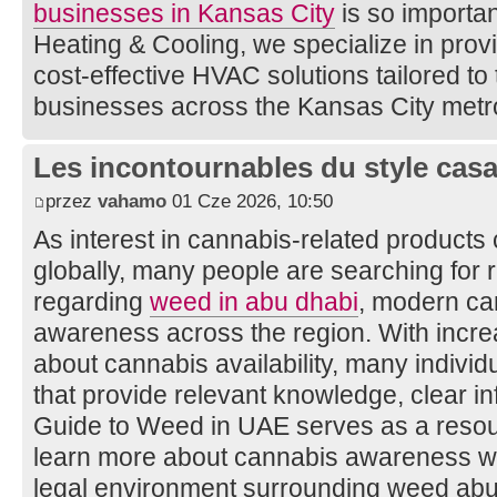
businesses in Kansas City
is so importan
Heating & Cooling, we specialize in provid
cost-effective HVAC solutions tailored to
businesses across the Kansas City metr
Les incontournables du style casa 
przez
vahamo
01 Cze 2026, 10:50
As interest in cannabis-related products
globally, many people are searching for r
regarding
weed in abu dhabi
, modern ca
awareness across the region. With incre
about cannabis availability, many indivi
that provide relevant knowledge, clear in
Guide to Weed in UAE serves as a resour
learn more about cannabis awareness wh
legal environment surrounding weed abu