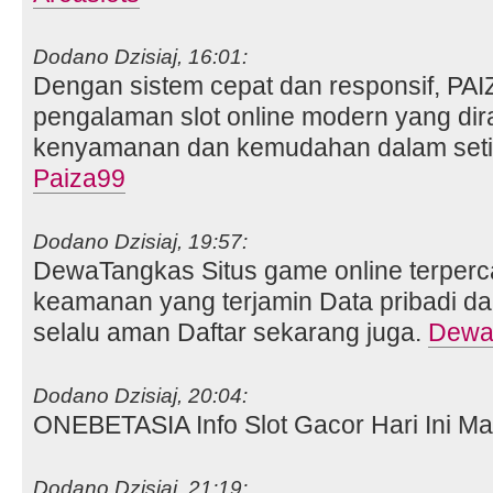
Dodano Dzisiaj, 16:01:
Dengan sistem cepat dan responsif, PA
pengalaman slot online modern yang di
kenyamanan dan kemudahan dalam setia
Paiza99
Dodano Dzisiaj, 19:57:
DewaTangkas Situs game online terperc
keamanan yang terjamin Data pribadi da
selalu aman Daftar sekarang juga.
Dewa
Dodano Dzisiaj, 20:04:
ONEBETASIA Info Slot Gacor Hari Ini Ma
Dodano Dzisiaj, 21:19: