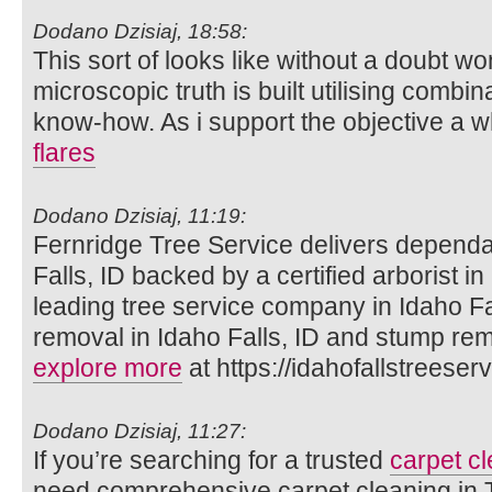
Dodano Dzisiaj, 18:58:
This sort of looks like without a doubt won
microscopic truth is built utilising combina
know-how. As i support the objective a w
flares
Dodano Dzisiaj, 11:19:
Fernridge Tree Service delivers dependab
Falls, ID backed by a certified arborist in
leading tree service company in Idaho Fa
removal in Idaho Falls, ID and stump rem
explore more
at https://idahofallstreeser
Dodano Dzisiaj, 11:27:
If you’re searching for a trusted
carpet cl
need comprehensive carpet cleaning in T