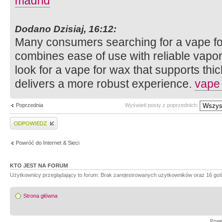
madrid
Dodano Dzisiaj, 16:12:
Many consumers searching for a vape fo
combines ease of use with reliable vapo
look for a vape for wax that supports th
delivers a more robust experience.
vape
Poprzednia
Wyświetl posty z poprzednich:
Wyślij odpowiedź
Powróć do Internet & Sieci
KTO JEST NA FORUM
Użytkownicy przeglądający to forum: Brak zarejestrowanych użytkowników oraz 16 goś
Strona główna
Powe