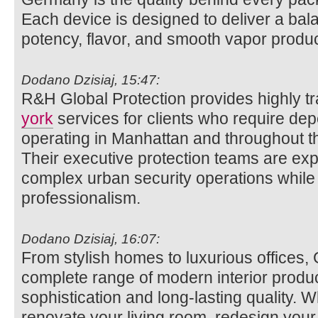
Each device is designed to deliver a bal
potency, flavor, and smooth vapor produc
Dodano Dzisiaj, 15:47:
R&H Global Protection provides highly t
york
services for clients who require dep
operating in Manhattan and throughout t
Their executive protection teams are exp
complex urban security operations while 
professionalism.
Dodano Dzisiaj, 16:07:
From stylish homes to luxurious offices, 
complete range of modern interior product
sophistication and long-lasting quality. 
renovate your living room, redesign your