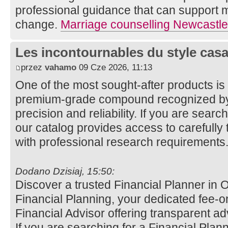
professional guidance that can support m
change.
Marriage counselling Newcastle
Les incontournables du style casa 
przez
vahamo
09 Cze 2026, 11:13
One of the most sought-after products i
premium-grade compound recognized by 
precision and reliability. If you are sear
our catalog provides access to carefully 
with professional research requirements
Dodano Dzisiaj, 15:50:
Discover a trusted Financial Planner in
Financial Planning, your dedicated fee-o
Financial Advisor offering transparent a
If you are searching for a Financial Pla