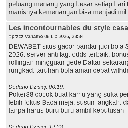
peluang menang yang besar setiap hari
manisnya kemenangan bisa menjadi mil
Les incontournables du style casa 
przez
vahamo
08 Lip 2026, 23:34
DEWABET situs gacor bandar judi bola 
2026, server anti lag, odds terbaik, bo
rollingan mingguan gede Daftar sekara
rungkad, taruhan bola aman cepat with
Dodano Dzisiaj, 00:19:
Poker88 cocok buat kamu yang suka per
lebih fokus Baca meja, susun langkah, d
tanpa harus buru buru ambil keputusan.
Dodano Dzisiaj, 12:33: