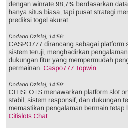
dengan winrate 98,7% berdasarkan dat
hanya situs biasa, tapi pusat strategi
prediksi togel akurat.
Dodano Dzisiaj, 14:56:
CASPO777 dirancang sebagai platform sl
sistem teruji, menghadirkan pengalaman 
dukungan fitur yang mempermudah pe
permainan.
Caspo777 Topwin
Dodano Dzisiaj, 14:59:
CITISLOTS menawarkan platform slot on
stabil, sistem responsif, dan dukungan te
memastikan pengalaman bermain tetap l
Citislots Chat