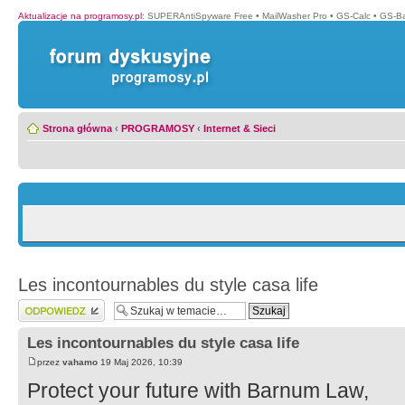
Aktualizacje na programosy.pl
:
SUPERAntiSpyware Free
•
MailWasher Pro
•
GS-Calc
•
GS-B
Strona główna
‹
PROGRAMOSY
‹
Internet & Sieci
Les incontournables du style casa life
Wyślij odpowiedź
Les incontournables du style casa life
przez
vahamo
19 Maj 2026, 10:39
Protect your future with Barnum Law,