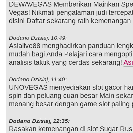
DEWAVEGAS Memberikan Mainkan Spee
Vegas! Nikmati pengalaman judi tercepa
disini Daftar sekarang raih kemenangan
Dodano Dzisiaj, 10:49:
Asialive88 menghadirkan panduan lengka
mudah bagi Anda Pelajari cara mengopt
analisis taktik yang cerdas sekarang!
Asi
Dodano Dzisiaj, 11:40:
UNOVEGAS menyediakan slot gacor hari
spin dan peluang cuan besar Main seka
menang besar dengan game slot paling 
Dodano Dzisiaj, 12:35:
Rasakan kemenangan di slot Sugar Ru