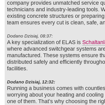
company provides unmatched service qua
technicians and industry-leading tools. W
existing concrete structures or preparing 
team ensures every cut is clean, safe, an
Dodano Dzisiaj, 08:37:
A key specialization of ELAS is
Schaltan
where advanced switchgear systems ar
manufactured. These systems ensure that
distributed safely and efficiently througho
facilities.
Dodano Dzisiaj, 12:32:
Running a business comes with countless
worrying about your heating and cooling
one of them. That’s why choosing the ri