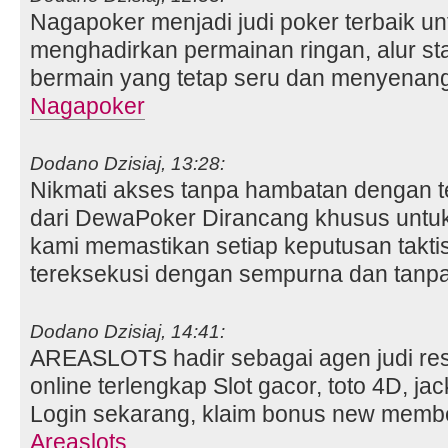
Nagapoker menjadi judi poker terbaik un
menghadirkan permainan ringan, alur st
bermain yang tetap seru dan menyenan
Nagapoker
Dodano Dzisiaj, 13:28:
Nikmati akses tanpa hambatan dengan te
dari DewaPoker Dirancang khusus untuk 
kami memastikan setiap keputusan takti
tereksekusi dengan sempurna dan tanpa
Dodano Dzisiaj, 14:41:
AREASLOTS hadir sebagai agen judi resm
online terlengkap Slot gacor, toto 4D, jac
Login sekarang, klaim bonus new mem
Areaslots