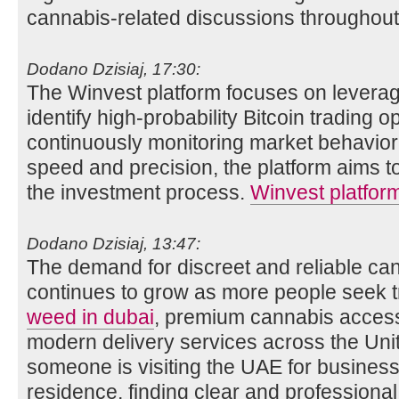
cannabis-related discussions throughout
Dodano Dzisiaj, 17:30:
The Winvest platform focuses on leveraging
identify high-probability Bitcoin trading o
continuously monitoring market behavior
speed and precision, the platform aims t
the investment process.
Winvest platfor
Dodano Dzisiaj, 13:47:
The demand for discreet and reliable ca
continues to grow as more people seek 
weed in dubai
, premium cannabis acces
modern delivery services across the Un
someone is visiting the UAE for business
residence, finding clear and professiona