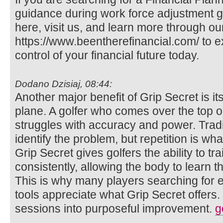
guidance during work force adjustment g
here, visit us, and learn more through o
https://www.beentherefinancial.com/ to 
control of your financial future today.
Dodano Dzisiaj, 08:44:
Another major benefit of Grip Secret is it
plane. A golfer who comes over the top or
struggles with accuracy and power. Trad
identify the problem, but repetition is wh
Grip Secret gives golfers the ability to tr
consistently, allowing the body to learn th
This is why many players searching for ef
tools appreciate what Grip Secret offers. 
sessions into purposeful improvement.
g