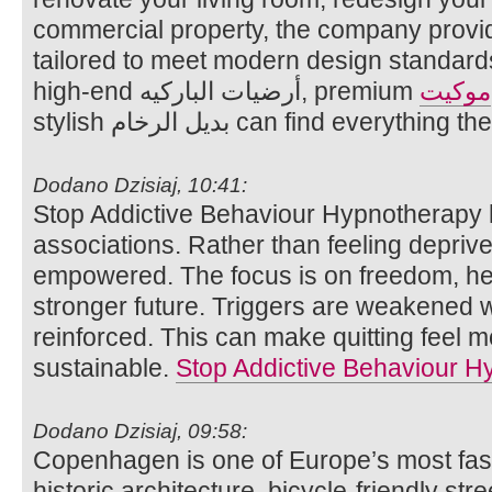
commercial property, the company provid
tailored to meet modern design standard
high-end أرضيات الباركيه, premium
موكيت
stylish بديل الرخام can find eve
Dodano Dzisiaj, 10:41:
Stop Addictive Behaviour Hypnotherapy 
associations. Rather than feeling deprived
empowered. The focus is on freedom, hea
stronger future. Triggers are weakened w
reinforced. This can make quitting feel 
sustainable.
Stop Addictive Behaviour H
Dodano Dzisiaj, 09:58:
Copenhagen is one of Europe’s most fasci
historic architecture, bicycle-friendly str