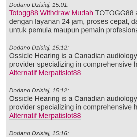
Dodano Dzisiaj, 15:01:
Totogg88 Withdraw Mudah
TOTOGG88 ad
dengan layanan 24 jam, proses cepat, 
untuk pemula maupun pemain profesiona
Dodano Dzisiaj, 15:12:
Ossicle Hearing is a Canadian audiology
provider specializing in comprehensive
Alternatif Merpatislot88
Dodano Dzisiaj, 15:12:
Ossicle Hearing is a Canadian audiology
provider specializing in comprehensive
Alternatif Merpatislot88
Dodano Dzisiaj, 15:16: