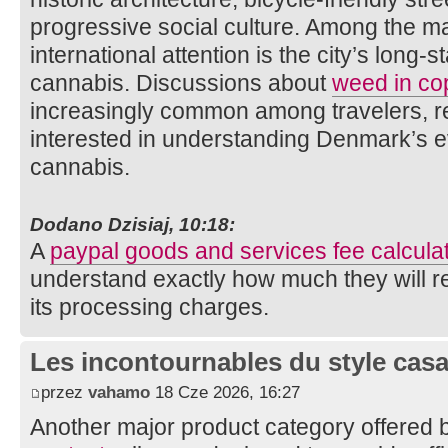
progressive social culture. Among the man
international attention is the city’s long-
cannabis. Discussions about
weed in c
increasingly common among travelers, re
interested in understanding Denmark’s e
cannabis.
Dodano Dzisiaj, 10:18:
A
paypal goods and services fee calcula
understand exactly how much they will r
its processing charges.
Les incontournables du style casa 
przez
vahamo
18 Cze 2026, 16:27
Another major product category offered