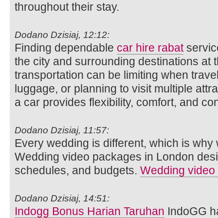
throughout their stay.
Dodano Dzisiaj, 12:12:
Finding dependable
car hire rabat
service
the city and surrounding destinations at 
transportation can be limiting when travel
luggage, or planning to visit multiple att
a car provides flexibility, comfort, and c
Dodano Dzisiaj, 11:57:
Every wedding is different, which is why w
Wedding video packages in London designe
schedules, and budgets.
Wedding video
Dodano Dzisiaj, 14:51:
Indogg Bonus Harian Taruhan
IndoGG ha