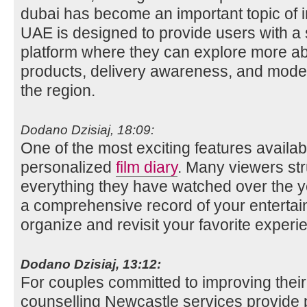
dubai has become an important topic of i
UAE is designed to provide users with a
platform where they can explore more ab
products, delivery awareness, and mode
the region.
Dodano Dzisiaj, 18:09:
One of the most exciting features availabl
personalized
film diary
. Many viewers st
everything they have watched over the ye
a comprehensive record of your entertai
organize and revisit your favorite experi
Dodano Dzisiaj, 13:12:
For couples committed to improving their
counselling Newcastle services provide p