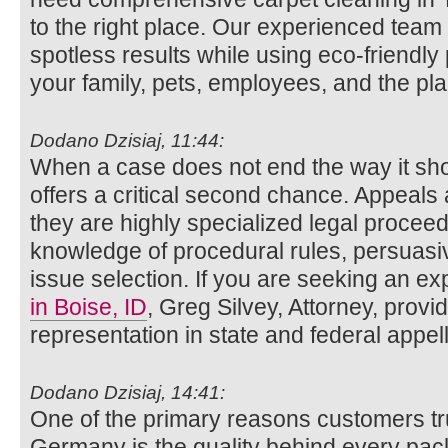
to the right place. Our experienced team 
spotless results while using eco-friendly 
your family, pets, employees, and the pla
Dodano Dzisiaj, 11:44:
When a case does not end the way it sho
offers a critical second chance. Appeals 
they are highly specialized legal procee
knowledge of procedural rules, persuasiv
issue selection. If you are seeking an e
in Boise, ID
, Greg Silvey, Attorney, prov
representation in state and federal appell
Dodano Dzisiaj, 14:41:
One of the primary reasons customers 
Germany is the quality behind every p