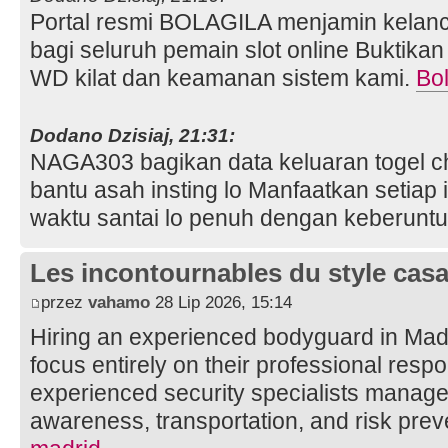
Portal resmi BOLAGILA menjamin kelanc
bagi seluruh pemain slot online Buktika
WD kilat dan keamanan sistem kami.
Bol
Dodano Dzisiaj, 21:31:
NAGA303 bagikan data keluaran togel ch
bantu asah insting lo Manfaatkan setiap 
waktu santai lo penuh dengan keberunt
Les incontournables du style casa 
przez
vahamo
28 Lip 2026, 15:14
Hiring an experienced bodyguard in Mad
focus entirely on their professional respon
experienced security specialists manage 
awareness, transportation, and risk prev