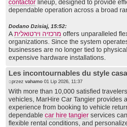
contactor
lineup, designed to provide effi
dependable operation across a broad ran
Dodano Dzisiaj, 15:52:
A
מרכזיה וירטואלית
offers unparalleled fle
organizations. Since the system operates
businesses are no longer tied to physical 
expensive hardware installations.
Les incontournables du style casa 
przez
vahamo
01 Lip 2026, 11:37
With more than 10,000 satisfied traveler
vehicles, MarHire Car Tangier provides 
experience from booking to vehicle return
dependable
car hire tangier
services can 
flexible rental conditions, and personali