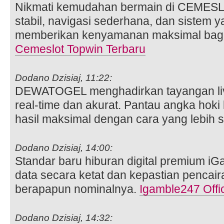
Nikmati kemudahan bermain di CEMES
stabil, navigasi sederhana, dan sistem 
memberikan kenyamanan maksimal bagi 
Cemeslot Topwin Terbaru
Dodano Dzisiaj, 11:22:
DEWATOGEL menghadirkan tayangan liv
real-time dan akurat. Pantau angka hoki 
hasil maksimal dengan cara yang lebih 
Dodano Dzisiaj, 14:00:
Standar baru hiburan digital premium i
data secara ketat dan kepastian pencai
berapapun nominalnya.
Igamble247 Offic
Dodano Dzisiaj, 14:32: