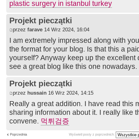
plastic surgery in istanbul turkey
Projekt pieczątki
przez
farave
14 Wrz 2024, 16:04
I am extremely impressed along with your w
the format for your blog. Is that this a pai
yourself? Anyway keep up the excellent qua
see a great blog like this one nowadays.
Projekt pieczątki
przez
hussain
16 Wrz 2024, 14:15
Really a great addition. I have read this
sharing information about it. I really like 
convene.
먹튀검증
Poprzednia
Wyświetl posty z poprzednich: