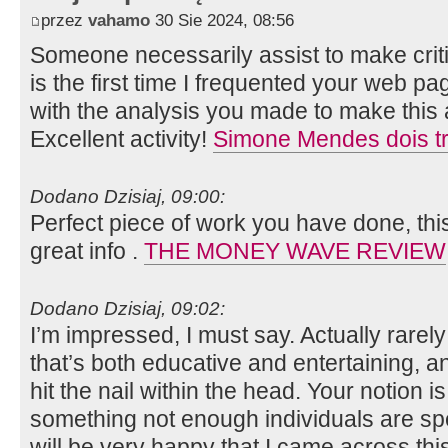
przez
vahamo
30 Sie 2024, 08:56
Someone necessarily assist to make critica
is the first time I frequented your web p
with the analysis you made to make this a
Excellent activity!
Simone Mendes dois tr
Dodano Dzisiaj, 09:00:
Perfect piece of work you have done, this 
great info .
THE MONEY WAVE REVIEW
Dodano Dzisiaj, 09:02:
I’m impressed, I must say. Actually rarely
that’s both educative and entertaining, a
hit the nail within the head. Your notion i
something not enough individuals are spea
will be very happy that I came across th