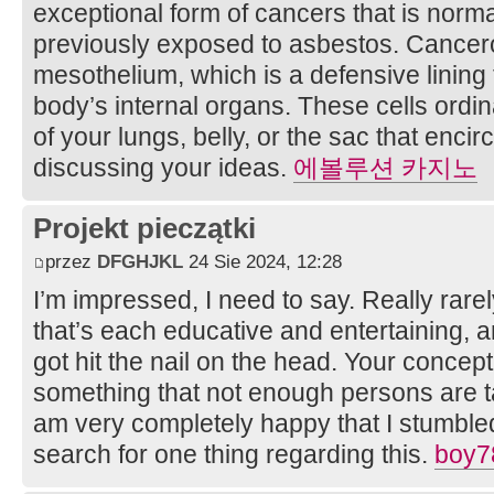
exceptional form of cancers that is norma
previously exposed to asbestos. Cancero
mesothelium, which is a defensive lining t
body’s internal organs. These cells ordina
of your lungs, belly, or the sac that enci
discussing your ideas.
에볼루션 카지노
Projekt pieczątki
przez
DFGHJKL
24 Sie 2024, 12:28
I’m impressed, I need to say. Really rare
that’s each educative and entertaining, a
got hit the nail on the head. Your concept
something that not enough persons are tal
am very completely happy that I stumbled
search for one thing regarding this.
boy7