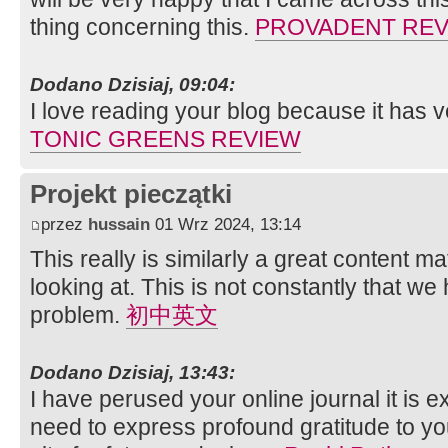
thing concerning this.
PROVADENT REV
Dodano Dzisiaj, 09:04:
I love reading your blog because it has ve
TONIC GREENS REVIEW
Projekt pieczątki
przez
hussain
01 Wrz 2024, 13:14
This really is similarly a great content ma
looking at. This is not constantly that we
problem.
初中英文
Dodano Dzisiaj, 13:43:
I have perused your online journal it is ex
need to express profound gratitude to y