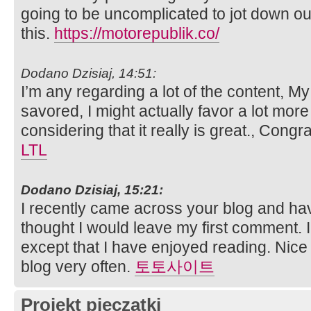
going to be uncomplicated to jot down ou
this.
https://motorepublik.co/
Dodano Dzisiaj, 14:51:
I’m any regarding a lot of the content, My 
savored, I might actually favor a lot more i
considering that it really is great., Congr
LTL
Dodano Dzisiaj, 15:21:
I recently came across your blog and ha
thought I would leave my first comment. 
except that I have enjoyed reading. Nice bl
blog very often.
토토사이트
Projekt pieczątki