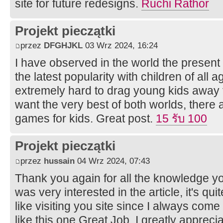
site for future redesigns.
Ruchi Rathor
Projekt pieczątki
przez
DFGHJKL
03 Wrz 2024, 16:24
I have observed in the world the present
the latest popularity with children of all 
extremely hard to drag young kids away 
want the very best of both worlds, there
games for kids. Great post.
15 รับ 100
Projekt pieczątki
przez
hussain
04 Wrz 2024, 07:43
Thank you again for all the knowledge yo
was very interested in the article, it's quit
like visiting you site since I always come
like this one.Great Job, I greatly apprec