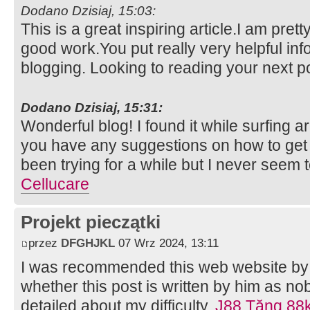
Dodano Dzisiaj, 15:03:
This is a great inspiring article.I am pre
good work.You put really very helpful inf
blogging. Looking to reading your next p
Dodano Dzisiaj, 15:31:
Wonderful blog! I found it while surfing
you have any suggestions on how to get 
been trying for a while but I never seem t
Cellucare
Projekt pieczątki
przez
DFGHJKL
07 Wrz 2024, 13:11
I was recommended this web website by 
whether this post is written by him as n
detailed about my difficulty.
J88 Tặng 88