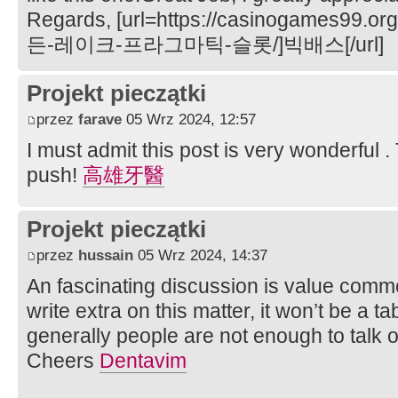
Regards, [url=https://casinogame
든-레이크-프라그마틱-슬롯/]빅배스[/url]
Projekt pieczątki
przez
farave
05 Wrz 2024, 12:57
I must admit this post is very wonderful 
push!
高雄牙醫
Projekt pieczątki
przez
hussain
05 Wrz 2024, 14:37
An fascinating discussion is value comment.
write extra on this matter, it won’t be a 
generally people are not enough to talk o
Cheers
Dentavim