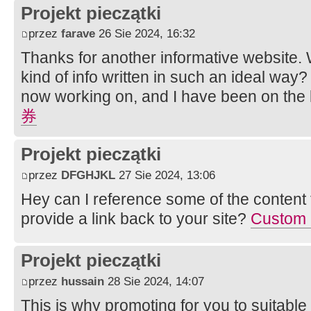
Projekt pieczątki
przez
farave
26 Sie 2024, 16:32
Thanks for another informative website. 
kind of info written in such an ideal way? 
now working on, and I have been on the l
券
Projekt pieczątki
przez
DFGHJKL
27 Sie 2024, 13:06
Hey can I reference some of the content fo
provide a link back to your site?
Custom P
Projekt pieczątki
przez
hussain
28 Sie 2024, 14:07
This is why promoting for you to suitable 