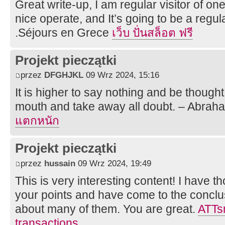
Great write-up, I am regular visitor of on
nice operate, and It’s going to be a regula
.Séjours en Grece
เว็บ ปั่นสล็อต ฟรี
Projekt pieczątki
przez
DFGHJKL
09 Wrz 2024, 15:16
It is higher to say nothing and be thought
mouth and take away all doubt. – Abrah
แตกหนัก
Projekt pieczątki
przez
hussain
09 Wrz 2024, 19:49
This is very interesting content! I have 
your points and have come to the conclus
about many of them. You are great.
ATTsm
transactions