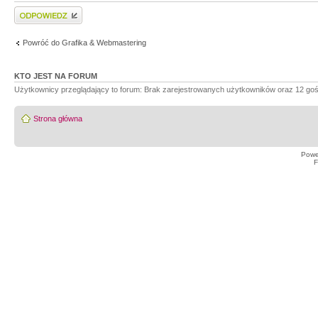
Wyślij odpowiedź
Powróć do Grafika & Webmastering
KTO JEST NA FORUM
Użytkownicy przeglądający to forum: Brak zarejestrowanych użytkowników oraz 12 goś
Strona główna
Powe
F