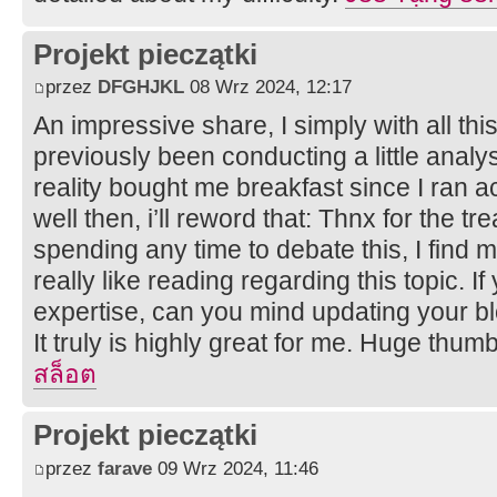
Projekt pieczątki
przez
DFGHJKL
08 Wrz 2024, 12:17
An impressive share, I simply with all th
previously been conducting a little analy
reality bought me breakfast since I ran ac
well then, i’ll reword that: Thnx for the t
spending any time to debate this, I find m
really like reading regarding this topic. 
expertise, can you mind updating your bl
It truly is highly great for me. Huge thum
สล็อต
Projekt pieczątki
przez
farave
09 Wrz 2024, 11:46