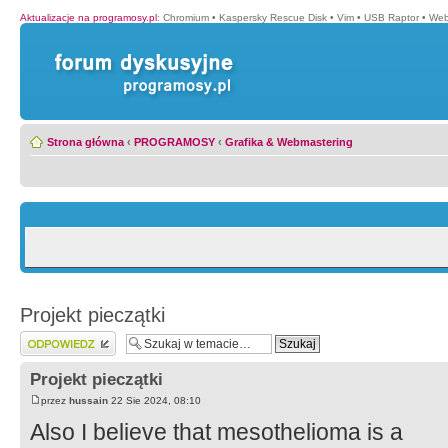
Aktualizacje na programosy.pl
:
Chromium
•
Kaspersky Rescue Disk
•
Vim
•
USB Raptor
•
Web
Strona główna
‹
PROGRAMOSY
‹
Grafika & Webmastering
Projekt pieczątki
Wyślij odpowiedź
Projekt pieczątki
przez
hussain
22 Sie 2024, 08:10
Also I believe that mesothelioma is a