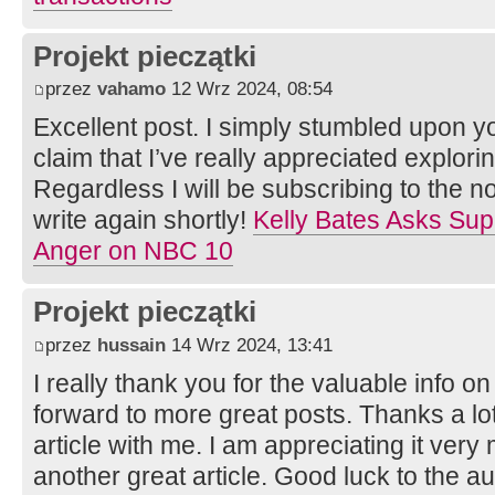
Projekt pieczątki
przez
vahamo
12 Wrz 2024, 08:54
Excellent post. I simply stumbled upon y
claim that I’ve really appreciated explorin
Regardless I will be subscribing to the n
write again shortly!
Kelly Bates Asks Supp
Anger on NBC 10
Projekt pieczątki
przez
hussain
14 Wrz 2024, 13:41
I really thank you for the valuable info on
forward to more great posts. Thanks a lot
article with me. I am appreciating it ver
another great article. Good luck to the au