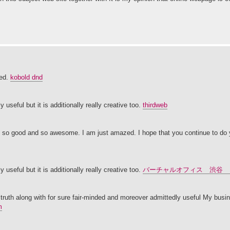
sed.
kobold dnd
 useful but it is additionally really creative too.
thirdweb
It's so good and so awesome. I am just amazed. I hope that you continue to do y
 useful but it is additionally really creative too.
バーチャルオフィス 渋谷 
 truth along with for sure fair-minded and moreover admittedly useful My busin
m