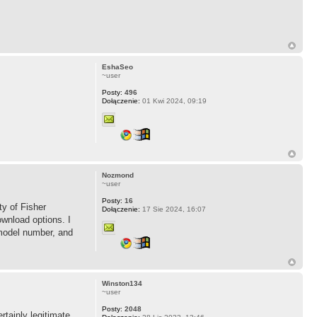
EshaSeo
~user
Posty:
496
Dołączenie:
01 Kwi 2024, 09:19
Nozmond
~user
Posty:
16
ty of Fisher
Dołączenie:
17 Sie 2024, 16:07
ownload options. I
 model number, and
Winston134
~user
Posty:
2048
rtainly legitimate