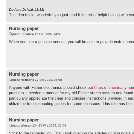
Dodano Dzisiaj, 13:31:
The idea thinks wonderful you just read this sort of helpful along with ex
Nursing paper
przez
EshaSeo
15 Sie 2024, 14:59
When you use a genuine service, you will be able to provide instruction
Nursing paper
przez
Nozmond
17 Sie 2024, 16:08
Anyone with Fisher electronics should check out
https://fisher.manyma
products. I needed a manual for my old Fisher stereo system and found i
particularly appreciate the clear and concise instructions provided in 
utilize the troubleshooting guides for common issues. This site has be
Nursing paper
przez
Winston134
25 Wrz 2024, 22:08
Stick to the fantastic job, That i look over couple articles or blog posts 