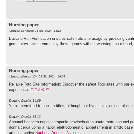
Nursing paper
przez
EshaSeo
03 Sie 2024, 13:26
Eat-and-Run Verification ensures safe Toto site usage by providing ver
game sites. Users can enjoy these games without worrying about fraud,
Nursing paper
przez
Winston134
08 Sie 2024, 16:01
Reliable Toto Site Information: Discover the safest Toto sites with our 
experience.
토토사이트
Dodano Dzisiaj, 14:09:
You're permitted to publish titles, although not hyperlinks, unless of co
Dodano Dzisiaj, 16:13:
Annunci bacheca napoli campania provincia auto usate moto annunci gratui
donna cerca uomo a napoli elettrodomestici appartamenti in affitto case 
articoli sportivi
Bacheca Annunci Napoli