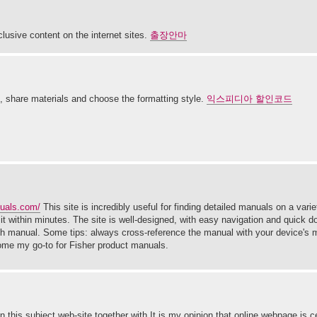
clusive content on the internet sites.
출장안마
s, share materials and choose the formatting style.
익스피디아 할인코드
nuals.com/
This site is incredibly useful for finding detailed manuals on a varie
t within minutes. The site is well-designed, with easy navigation and quick d
each manual. Some tips: always cross-reference the manual with your device's
come my go-to for Fisher product manuals.
on this subject web-site together with It is my opinion that online webpage is ce