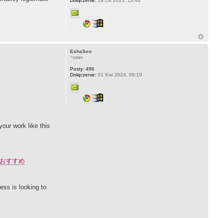
Dołączenie:
28 Lis 2023, 13:46
EshaSeo
~user
Posty:
496
Dołączenie:
01 Kwi 2024, 09:19
our work like this
おすすめ
ess is looking to