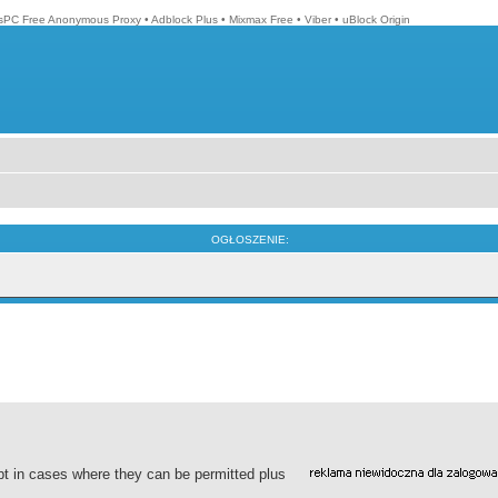
isPC Free Anonymous Proxy
•
Adblock Plus
•
Mixmax Free
•
Viber
•
uBlock Origin
OGŁOSZENIE:
pt in cases where they can be permitted plus