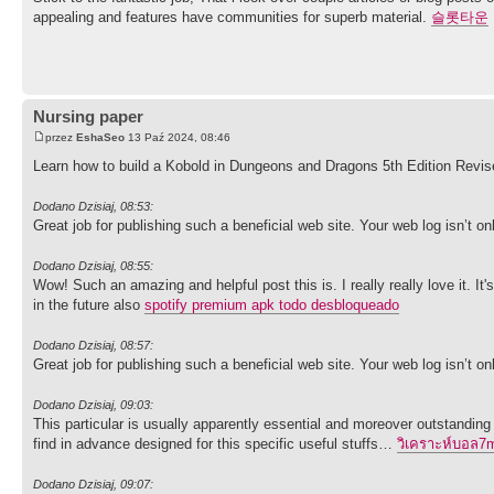
appealing and features have communities for superb material.
슬롯타운
Nursing paper
przez
EshaSeo
13 Paź 2024, 08:46
Learn how to build a Kobold in Dungeons and Dragons 5th Edition Revi
Dodano Dzisiaj, 08:53:
Great job for publishing such a beneficial web site. Your web log isn’t only
Dodano Dzisiaj, 08:55:
Wow! Such an amazing and helpful post this is. I really really love it. 
in the future also
spotify premium apk todo desbloqueado
Dodano Dzisiaj, 08:57:
Great job for publishing such a beneficial web site. Your web log isn’t only
Dodano Dzisiaj, 09:03:
This particular is usually apparently essential and moreover outstanding
find in advance designed for this specific useful stuffs…
วิเคราะห์บอล7
Dodano Dzisiaj, 09:07: