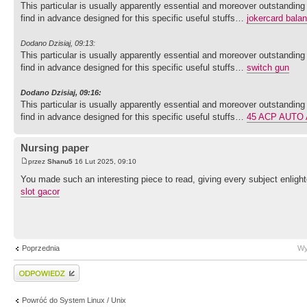
This particular is usually apparently essential and moreover outstanding
find in advance designed for this specific useful stuffs…
jokercard bala
Dodano Dzisiaj, 09:13:
This particular is usually apparently essential and moreover outstanding
find in advance designed for this specific useful stuffs…
switch gun
Dodano Dzisiaj, 09:16:
This particular is usually apparently essential and moreover outstanding
find in advance designed for this specific useful stuffs…
45 ACP AUTO
Nursing paper
przez
Shanu5
16 Lut 2025, 09:10
You made such an interesting piece to read, giving every subject enlight
slot gacor
Poprzednia
Wy
Wyślij odpowiedź
Powróć do System Linux / Unix