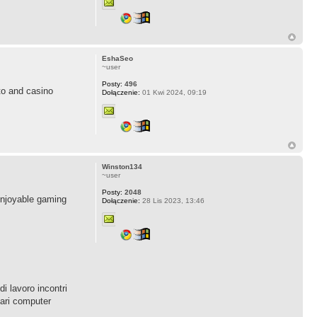
EshaSeo
~user
Posty:
496
to and casino
Dołączenie:
01 Kwi 2024, 09:19
Winston134
~user
Posty:
2048
 enjoyable gaming
Dołączenie:
28 Lis 2023, 13:46
i lavoro incontri
lari computer