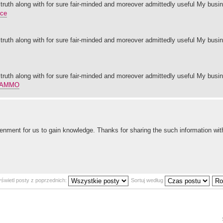
 truth along with for sure fair-minded and moreover admittedly useful My busin
nce
 truth along with for sure fair-minded and moreover admittedly useful My busin
 truth along with for sure fair-minded and moreover admittedly useful My busin
 AMMO
enment for us to gain knowledge. Thanks for sharing the such information with 
świetl posty z poprzednich:
Sortuj według