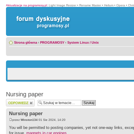
Aktualizacje na programosy.pl
:
Light Image Resizer
•
Rename Master
•
Helium
•
Opera
•
Chr
Strona główna
‹
PROGRAMOSY
‹
System Linux / Unix
Nursing paper
Wyślij odpowiedź
Nursing paper
przez
Winston134
01 Sie 2024, 14:20
You will be permitted to posting companies, yet not one-way links, exce
for issue.
magnets in car engines