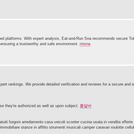
ified platforms. With expert analysis, Eat-and-Run Sna recommends secure To
 ensuring a trustworthy and safe environment.
mtsna
expert rankings. We provide detailed verification and reviews for a secure and
urse they're authorized as well as upon subject.
룸알바
ti furgoni arredamento casa veicoli scooter cucina usata in vendita offerte d
immobiliare stanze in affitto strumenti musicali camper caravan roulotte cellu