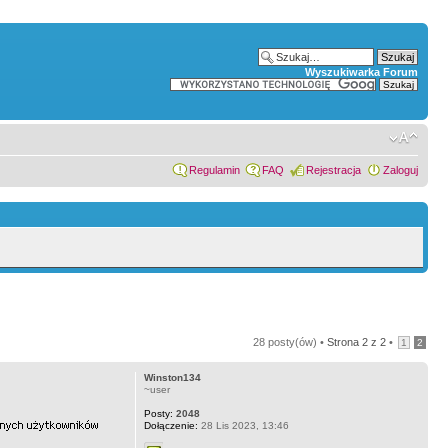
Wyszukiwarka Forum
Regulamin
FAQ
Rejestracja
Zaloguj
28 posty(ów) •
Strona
2
z
2
•
1
2
Winston134
~user
Posty:
2048
Dołączenie:
28 Lis 2023, 13:46