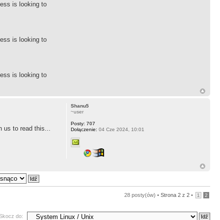
ess is looking to
ess is looking to
ess is looking to
Shanu5
~user
Posty:
707
us to read this...
Dołączenie:
04 Cze 2024, 10:01
28 posty(ów) •
Strona
2
z
2
•
1
2
Skocz do: