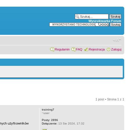
Wyszukiwarka Forum
Regulamin
FAQ
Rejestracja
Zaloguj
1 post • Strona
1
z
1
training7
~user
Posty:
2896
Dołączenie:
13 Sie 2024, 17:32