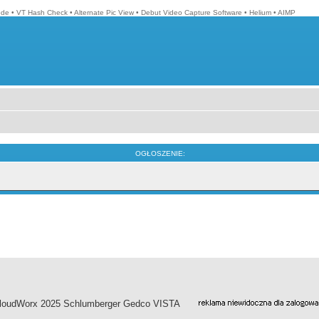
ode
•
VT Hash Check
•
Alternate Pic View
•
Debut Video Capture Software
•
Helium
•
AIMP
OGŁOSZENIE:
 CloudWorx 2025 Schlumberger Gedco VISTA