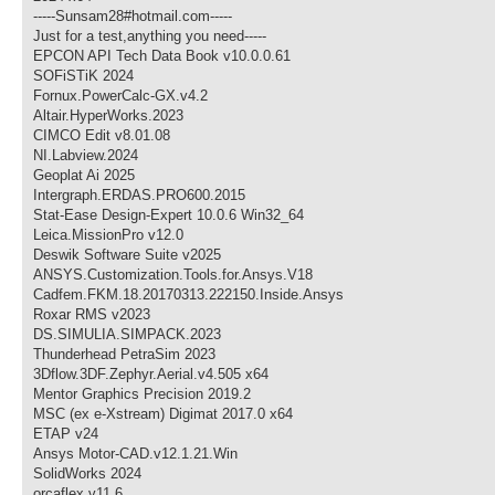
-----Sunsam28#hotmail.com-----
Just for a test,anything you need-----
EPCON API Tech Data Book v10.0.0.61
SOFiSTiK 2024
Fornux.PowerCalc-GX.v4.2
Altair.HyperWorks.2023
CIMCO Edit v8.01.08
NI.Labview.2024
Geoplat Ai 2025
Intergraph.ERDAS.PRO600.2015
Stat-Ease Design-Expert 10.0.6 Win32_64
Leica.MissionPro v12.0
Deswik Software Suite v2025
ANSYS.Customization.Tools.for.Ansys.V18
Cadfem.FKM.18.20170313.222150.Inside.Ansys
Roxar RMS v2023
DS.SIMULIA.SIMPACK.2023
Thunderhead PetraSim 2023
3Dflow.3DF.Zephyr.Aerial.v4.505 x64
Mentor Graphics Precision 2019.2
MSC (ex e-Xstream) Digimat 2017.0 x64
ETAP v24
Ansys Motor-CAD.v12.1.21.Win
SolidWorks 2024
orcaflex v11.6