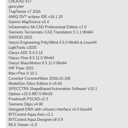
CNCKAD V17
geocyber
TrapTester v7 2016
AMIQ DVT eclipse IDE v16.1.20
Garmin MapSource v5.4
InGeomatics Mr.CAD Professional Edition v7.0
Siemens.Tecnomatix.CAD.Translators.5.1.1.Win64
SWOOD.2023
Veryst.Engineering.PolyUMod.4.5.0.Win64.&.Linux64
LightTools.v2025
Oasys ADC 8.4.0.14
Oasys Flow 8.5.11.0 Win64
Oasys MassMotion 8.5.11.0 Win64
IHP Piper 2021
Max+Plus II 10.1
Coventor CoventorWare 2016v10.100
ModelSim.Xilinx.Edition.II.v5.6A
SPECCTRA ShapeBased Automation Software V15.1
Optitex.v15.6.887.0.Win32
Proektsoft.PSCAD.v2.3
Siemens.Digsi.v4.90
Intergand EMX with virtuoso interface v5.0 linux64
BITControl.Aqua.Aero.v2.1
BITControl.Aqua.Designer.v8.0.9
MLS Viewer v1.8