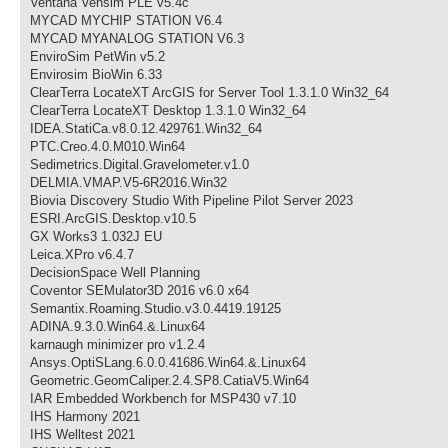
Ventana Vensim PLE v5.4c
MYCAD MYCHIP STATION V6.4
MYCAD MYANALOG STATION V6.3
EnviroSim PetWin v5.2
Envirosim BioWin 6.33
ClearTerra LocateXT ArcGIS for Server Tool 1.3.1.0 Win32_64
ClearTerra LocateXT Desktop 1.3.1.0 Win32_64
IDEA.StatiCa.v8.0.12.429761.Win32_64
PTC.Creo.4.0.M010.Win64
Sedimetrics.Digital.Gravelometer.v1.0
DELMIA.VMAP.V5-6R2016.Win32
Biovia Discovery Studio With Pipeline Pilot Server 2023
ESRI.ArcGIS.Desktop.v10.5
GX Works3 1.032J EU
Leica.XPro v6.4.7
DecisionSpace Well Planning
Coventor SEMulator3D 2016 v6.0 x64
Semantix.Roaming.Studio.v3.0.4419.19125
ADINA.9.3.0.Win64.&.Linux64
karnaugh minimizer pro v1.2.4
Ansys.OptiSLang.6.0.0.41686.Win64.&.Linux64
Geometric.GeomCaliper.2.4.SP8.CatiaV5.Win64
IAR Embedded Workbench for MSP430 v7.10
IHS Harmony 2021
IHS Welltest 2021