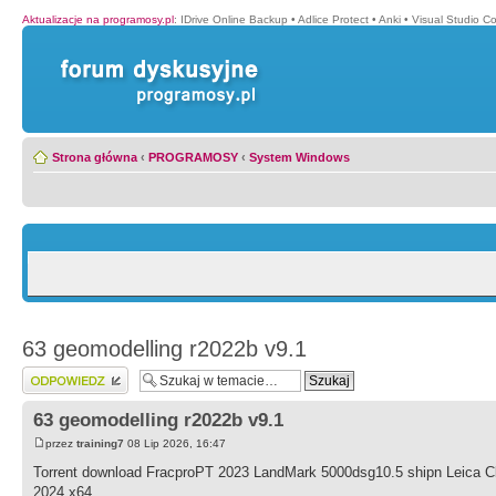
Aktualizacje na programosy.pl
:
IDrive Online Backup
•
Adlice Protect
•
Anki
•
Visual Studio C
Strona główna
‹
PROGRAMOSY
‹
System Windows
63 geomodelling r2022b v9.1
Wyślij odpowiedź
63 geomodelling r2022b v9.1
przez
training7
08 Lip 2026, 16:47
Torrent download FracproPT 2023 LandMark 5000dsg10.5 shipn Leica
2024 x64