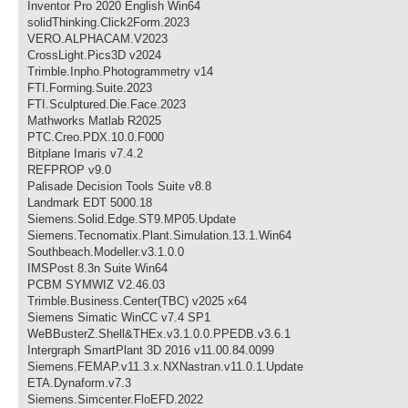
Inventor Pro 2020 English Win64
solidThinking.Click2Form.2023
VERO.ALPHACAM.V2023
CrossLight.Pics3D v2024
Trimble.Inpho.Photogrammetry v14
FTI.Forming.Suite.2023
FTI.Sculptured.Die.Face.2023
Mathworks Matlab R2025
PTC.Creo.PDX.10.0.F000
Bitplane Imaris v7.4.2
REFPROP v9.0
Palisade Decision Tools Suite v8.8
Landmark EDT 5000.18
Siemens.Solid.Edge.ST9.MP05.Update
Siemens.Tecnomatix.Plant.Simulation.13.1.Win64
Southbeach.Modeller.v3.1.0.0
IMSPost 8.3n Suite Win64
PCBM SYMWIZ V2.46.03
Trimble.Business.Center(TBC) v2025 x64
Siemens Simatic WinCC v7.4 SP1
WeBBusterZ.Shell&THEx.v3.1.0.0.PPEDB.v3.6.1
Intergraph SmartPlant 3D 2016 v11.00.84.0099
Siemens.FEMAP.v11.3.x.NXNastran.v11.0.1.Update
ETA.Dynaform.v7.3
Siemens.Simcenter.FloEFD.2022