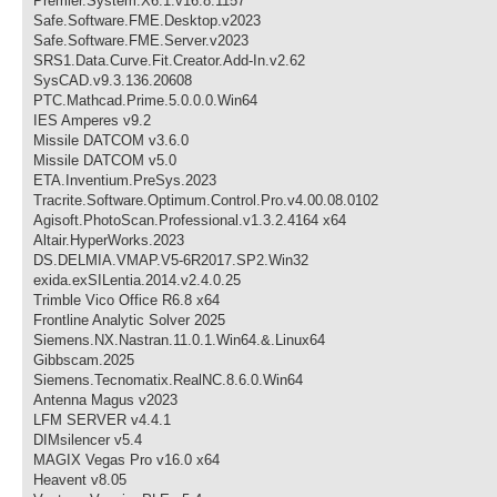
Premier.System.X6.1.v16.8.1157
Safe.Software.FME.Desktop.v2023
Safe.Software.FME.Server.v2023
SRS1.Data.Curve.Fit.Creator.Add-In.v2.62
SysCAD.v9.3.136.20608
PTC.Mathcad.Prime.5.0.0.0.Win64
IES Amperes v9.2
Missile DATCOM v3.6.0
Missile DATCOM v5.0
ETA.Inventium.PreSys.2023
Tracrite.Software.Optimum.Control.Pro.v4.00.08.0102
Agisoft.PhotoScan.Professional.v1.3.2.4164 x64
Altair.HyperWorks.2023
DS.DELMIA.VMAP.V5-6R2017.SP2.Win32
exida.exSILentia.2014.v2.4.0.25
Trimble Vico Office R6.8 x64
Frontline Analytic Solver 2025
Siemens.NX.Nastran.11.0.1.Win64.&.Linux64
Gibbscam.2025
Siemens.Tecnomatix.RealNC.8.6.0.Win64
Antenna Magus v2023
LFM SERVER v4.4.1
DIMsilencer v5.4
MAGIX Vegas Pro v16.0 x64
Heavent v8.05