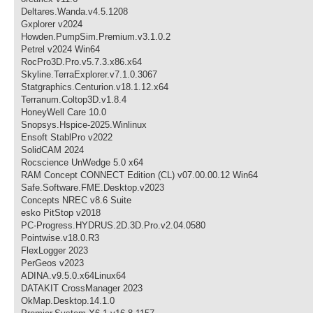
Deltares.Wanda.v4.5.1208
Gxplorer v2024
Howden.PumpSim.Premium.v3.1.0.2
Petrel v2024 Win64
RocPro3D.Pro.v5.7.3.x86.x64
Skyline.TerraExplorer.v7.1.0.3067
Statgraphics.Centurion.v18.1.12.x64
Terranum.Coltop3D.v1.8.4
HoneyWell Care 10.0
Snopsys.Hspice-2025.Winlinux
Ensoft StablPro v2022
SolidCAM 2024
Rocscience UnWedge 5.0 x64
RAM Concept CONNECT Edition (CL) v07.00.00.12 Win64
Safe.Software.FME.Desktop.v2023
Concepts NREC v8.6 Suite
esko PitStop v2018
PC-Progress.HYDRUS.2D.3D.Pro.v2.04.0580
Pointwise.v18.0.R3
FlexLogger 2023
PerGeos v2023
ADINA.v9.5.0.x64Linux64
DATAKIT CrossManager 2023
OkMap.Desktop.14.1.0