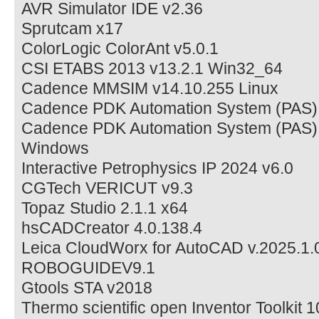
AVR Simulator IDE v2.36
Sprutcam x17
ColorLogic ColorAnt v5.0.1
CSI ETABS 2013 v13.2.1 Win32_64
Cadence MMSIM v14.10.255 Linux
Cadence PDK Automation System (PAS) 
Cadence PDK Automation System (PAS)
Windows
Interactive Petrophysics IP 2024 v6.0
CGTech VERICUT v9.3
Topaz Studio 2.1.1 x64
hsCADCreator 4.0.138.4
Leica CloudWorx for AutoCAD v.2025.1.
ROBOGUIDEV9.1
Gtools STA v2018
Thermo scientific open Inventor Toolkit 1