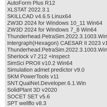
AutoForm Plus R12
XLSTAT 2022.3.1
SKILLCAD v4.6.5 Linux64
ZW3D 2024 for Windows 10_11 Win64
ZW3D 2024 for Windows 7_8 Win64
Thunderhead.PetraSim.2022.3.1003.Wi
Intergraph(Hexagon) CAESAR II 2023 v
Thunderhead.PetraSim.2022.3.1003.Wi
Sherlock v7.212 +Inspect
SimSci PROII v10.2 Win64
Simulation admet predictor v9.0
SKM PowerTools v11
SNT.QualNet.Developer.6.1.Win
SolidPlant 3D v2020
SOCET SET v5.6
SPT wellflo v8.3