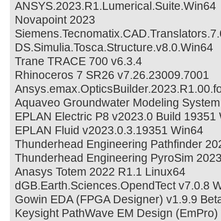
ANSYS.2023.R1.Lumerical.Suite.Win64
Novapoint 2023
Siemens.Tecnomatix.CAD.Translators.7.
DS.Simulia.Tosca.Structure.v8.0.Win64
Trane TRACE 700 v6.3.4
Rhinoceros 7 SR26 v7.26.23009.7001
Ansys.emax.OpticsBuilder.2023.R1.00.fo
Aquaveo Groundwater Modeling System
EPLAN Electric P8 v2023.0 Build 19351
EPLAN Fluid v2023.0.3.19351 Win64
Thunderhead Engineering Pathfinder 20
Thunderhead Engineering PyroSim 202
Anasys Totem 2022 R1.1 Linux64
dGB.Earth.Sciences.OpendTect v7.0.8 
Gowin EDA (FPGA Designer) v1.9.9 Bet
Keysight PathWave EM Design (EmPro)