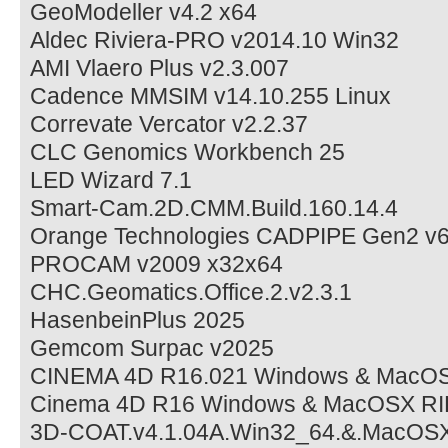
GeoModeller v4.2 x64
Aldec Riviera-PRO v2014.10 Win32
AMI Vlaero Plus v2.3.007
Cadence MMSIM v14.10.255 Linux
Correvate Vercator v2.2.37
CLC Genomics Workbench 25
LED Wizard 7.1
Smart-Cam.2D.CMM.Build.160.14.4
Orange Technologies CADPIPE Gen2 v6
PROCAM v2009 x32x64
CHC.Geomatics.Office.2.v2.3.1
HasenbeinPlus 2025
Gemcom Surpac v2025
CINEMA 4D R16.021 Windows & MacO
Cinema 4D R16 Windows & MacOSX RI
3D-COAT.v4.1.04A.Win32_64.&.MacOS