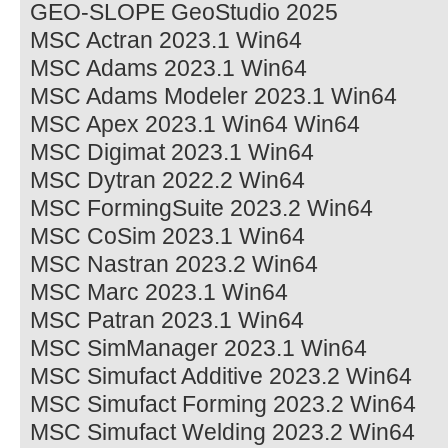
GEO-SLOPE GeoStudio 2025
MSC Actran 2023.1 Win64
MSC Adams 2023.1 Win64
MSC Adams Modeler 2023.1 Win64
MSC Apex 2023.1 Win64 Win64
MSC Digimat 2023.1 Win64
MSC Dytran 2022.2 Win64
MSC FormingSuite 2023.2 Win64
MSC CoSim 2023.1 Win64
MSC Nastran 2023.2 Win64
MSC Marc 2023.1 Win64
MSC Patran 2023.1 Win64
MSC SimManager 2023.1 Win64
MSC Simufact Additive 2023.2 Win64
MSC Simufact Forming 2023.2 Win64
MSC Simufact Welding 2023.2 Win64