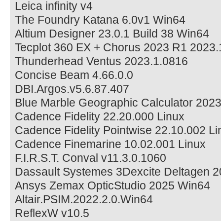
Leica infinity v4
The Foundry Katana 6.0v1 Win64
Altium Designer 23.0.1 Build 38 Win64
Tecplot 360 EX + Chorus 2023 R1 2023
Thunderhead Ventus 2023.1.0816
Concise Beam 4.66.0.0
DBI.Argos.v5.6.87.407
Blue Marble Geographic Calculator 2023
Cadence Fidelity 22.20.000 Linux
Cadence Fidelity Pointwise 22.10.002 Li
Cadence Finemarine 10.02.001 Linux
F.I.R.S.T. Conval v11.3.0.1060
Dassault Systemes 3Dexcite Deltagen 
Ansys Zemax OpticStudio 2025 Win64
Altair.PSIM.2022.2.0.Win64
ReflexW v10.5