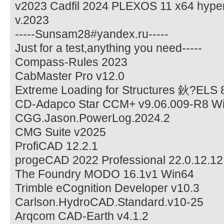
v2023 Cadfil 2024 PLEXOS 11 x64 hype
v.2023
-----Sunsam28#yandex.ru-----
Just for a test,anything you need-----
Compass-Rules 2023
CabMaster Pro v12.0
Extreme Loading for Structures 鈥?ELS 
CD-Adapco Star CCM+ v9.06.009-R8 Wi
CGG.Jason.PowerLog.2024.2
CMG Suite v2025
ProfiCAD 12.2.1
progeCAD 2022 Professional 22.0.12.1
The Foundry MODO 16.1v1 Win64
Trimble eCognition Developer v10.3
Carlson.HydroCAD.Standard.v10-25
Arqcom CAD-Earth v4.1.2