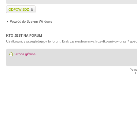
Wyślij odpowiedź
Powróć do System Windows
KTO JEST NA FORUM
Użytkownicy przeglądający to forum: Brak zarejestrowanych użytkowników oraz 7 gośc
Strona główna
Powe
F