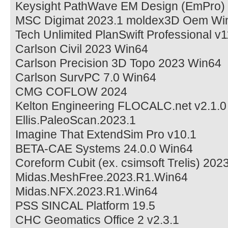
Keysight PathWave EM Design (EmPro)
MSC Digimat 2023.1 moldex3D Oem Wi
Tech Unlimited PlanSwift Professional v1
Carlson Civil 2023 Win64
Carlson Precision 3D Topo 2023 Win64
Carlson SurvPC 7.0 Win64
CMG COFLOW 2024
Kelton Engineering FLOCALC.net v2.1.
Ellis.PaleoScan.2023.1
Imagine That ExtendSim Pro v10.1
BETA-CAE Systems 24.0.0 Win64
Coreform Cubit (ex. csimsoft Trelis) 202
Midas.MeshFree.2023.R1.Win64
Midas.NFX.2023.R1.Win64
PSS SINCAL Platform 19.5
CHC Geomatics Office 2 v2.3.1