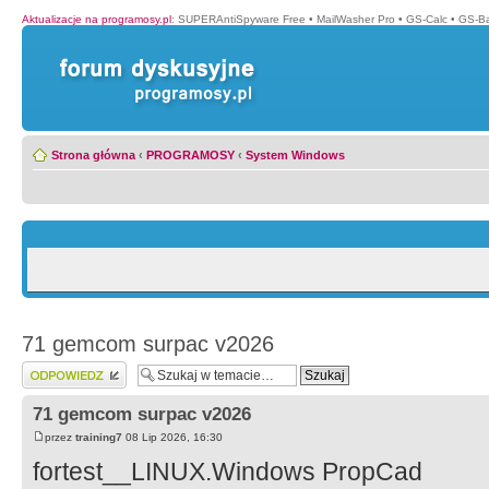
Aktualizacje na programosy.pl
:
SUPERAntiSpyware Free
•
MailWasher Pro
•
GS-Calc
•
GS-B
Strona główna
‹
PROGRAMOSY
‹
System Windows
71 gemcom surpac v2026
Wyślij odpowiedź
71 gemcom surpac v2026
przez
training7
08 Lip 2026, 16:30
fortest__LINUX.Windows PropCad