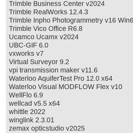
Trimble Business Center v2024
Trimble RealWorks 12.4.3
Trimble Inpho Photogrammetry v16 Win
Trimble Vico Office R6.8
Ucamco Ucamx v2024
UBC-GIF 6.0
vxworks v7
Virtual Surveyor 9.2
vpi transmission maker v11.6
Waterloo AquiferTest Pro 12.0 x64
Waterloo Visual MODFLOW Flex v10
WellFlo 6.9
wellcad v5.5 x64
whittle 2022
winglink 2.3.01
zemax opticstudio v2025