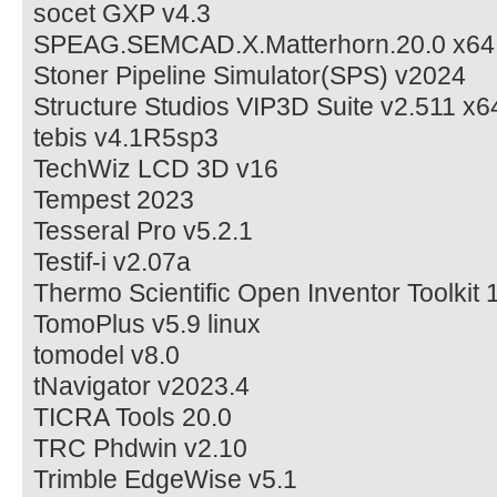
socet GXP v4.3
SPEAG.SEMCAD.X.Matterhorn.20.0 x64
Stoner Pipeline Simulator(SPS) v2024
Structure Studios VIP3D Suite v2.511 x6
tebis v4.1R5sp3
TechWiz LCD 3D v16
Tempest 2023
Tesseral Pro v5.2.1
Testif-i v2.07a
Thermo Scientific Open Inventor Toolkit 
TomoPlus v5.9 linux
tomodel v8.0
tNavigator v2023.4
TICRA Tools 20.0
TRC Phdwin v2.10
Trimble EdgeWise v5.1