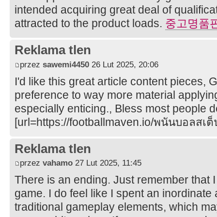
intended acquiring great deal of qualifica
attracted to the product loads.
중고명품
Reklama tlen
przez
sawemi4450
26 Lut 2025, 20:06
I'd like this great article content pieces,
preference to way more material applying,
especially enticing., Bless most people 
[url=https://footballmaven.io/พนันบอลสเต็ป
Reklama tlen
przez
vahamo
27 Lut 2025, 11:45
There is an ending. Just remember that I 
game. I do feel like I spent an inordinat
traditional gameplay elements, which m