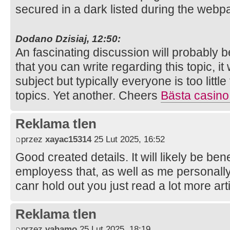
secured in a dark listed during the web
Dodano Dzisiaj, 12:50:
An fascinating discussion will probably 
that you can write regarding this topic, i
subject but typically everyone is too litt
topics. Yet another. Cheers
Bästa casino
Reklama tlen
przez
xayac15314
25 Lut 2025, 16:52
Good created details. It will likely be be
employess that, as well as me personall
canr hold out you just read a lot more art
Reklama tlen
przez
vahamo
25 Lut 2025, 18:19