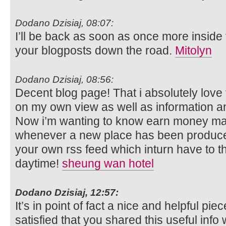
Dodano Dzisiaj, 08:07:
I’ll be back as soon as once more inside 
your blogposts down the road.
Mitolyn
Dodano Dzisiaj, 08:56:
Decent blog page! That i absolutely love 
on my own view as well as information and
Now i’m wanting to know earn money m
whenever a new place has been produced
your own rss feed which inturn have to 
daytime!
sheung wan hotel
Dodano Dzisiaj, 12:57:
It’s in point of fact a nice and helpful pie
satisfied that you shared this useful info