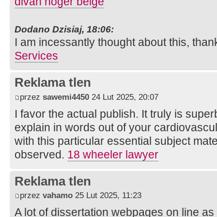
divan hoger beige
Dodano Dzisiaj, 18:06:
I am incessantly thought about this, than
Services
Reklama tlen
przez
sawemi4450
24 Lut 2025, 20:07
I favor the actual publish. It truly is sup
explain in words out of your cardiovascul
with this particular essential subject mat
observed.
18 wheeler lawyer
Reklama tlen
przez
vahamo
25 Lut 2025, 11:23
A lot of dissertation webpages on line as