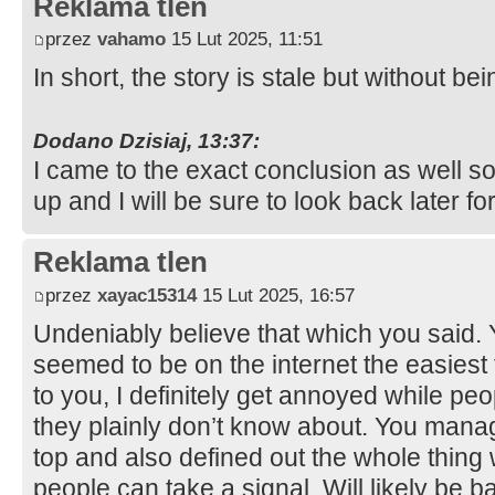
Reklama tlen
przez
vahamo
15 Lut 2025, 11:51
In short, the story is stale but without b
Dodano Dzisiaj, 13:37:
I came to the exact conclusion as well s
up and I will be sure to look back later 
Reklama tlen
przez
xayac15314
15 Lut 2025, 16:57
Undeniably believe that which you said. Yo
seemed to be on the internet the easiest 
to you, I definitely get annoyed while pe
they plainly don’t know about. You manage
top and also defined out the whole thing w
people can take a signal. Will likely be 