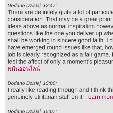
Dodano Dzisiaj, 12:47:
There are definitely quite a lot of particula
consideration. That may be a great point 
ideas above as normal inspiration howeve
questions like the one you deliver up wh
shall be working in sincere good faith. I 
have emerged round issues like that, ho
job is clearly recognized as a fair game.
feel the affect of only a moment’s pleasure,
พนันออนไลน์
Dodano Dzisiaj, 15:00:
I really like reading through and I think 
genuinely utilitarian stuff on it! .
earn mone
Dodano Dzisiaj, 15:07: