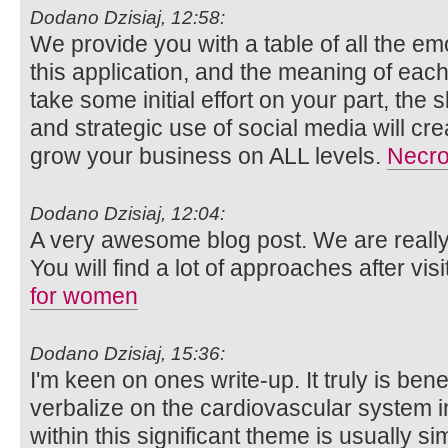
Dodano Dzisiaj, 12:58:
We provide you with a table of all the e
this application, and the meaning of eac
take some initial effort on your part, the 
and strategic use of social media will cre
grow your business on ALL levels.
Necro
Dodano Dzisiaj, 12:04:
A very awesome blog post. We are really 
You will find a lot of approaches after vis
for women
Dodano Dzisiaj, 15:36:
I'm keen on ones write-up. It truly is bene
verbalize on the cardiovascular system i
within this significant theme is usually s