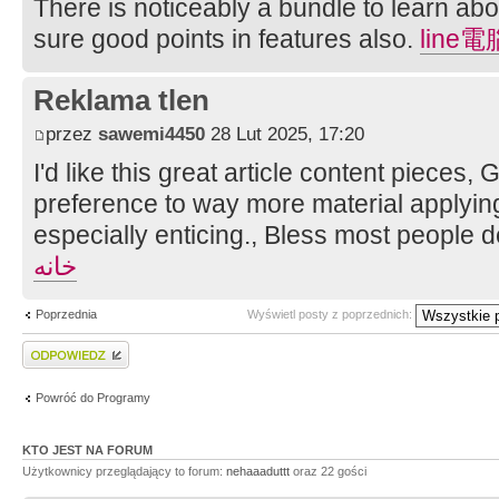
There is noticeably a bundle to learn ab
sure good points in features also.
line
Reklama tlen
przez
sawemi4450
28 Lut 2025, 17:20
I'd like this great article content pieces,
preference to way more material applying,
especially enticing., Bless most people 
خانه
Poprzednia
Wyświetl posty z poprzednich:
Wyślij odpowiedź
Powróć do Programy
KTO JEST NA FORUM
Użytkownicy przeglądający to forum:
nehaaaduttt
oraz 22 gości