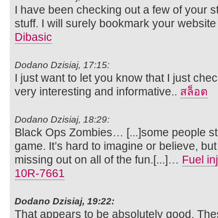
I have been checking out a few of your s
stuff. I will surely bookmark your websit
Dibasic
Dodano Dzisiaj, 17:15:
I just want to let you know that I just check
very interesting and informative..
สล็อต
Dodano Dzisiaj, 18:29:
Black Ops Zombies… [...]some people stil
game. It’s hard to imagine or believe, b
missing out on all of the fun.[...]…
Fuel i
10R-7661
Dodano Dzisiaj, 19:22:
That appears to be absolutely good. The