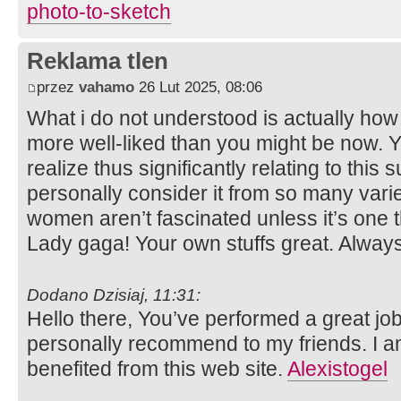
photo-to-sketch
Reklama tlen
przez
vahamo
26 Lut 2025, 08:06
What i do not understood is actually how
more well-liked than you might be now. Yo
realize thus significantly relating to this
personally consider it from so many varie
women aren’t fascinated unless it’s one 
Lady gaga! Your own stuffs great. Always
Dodano Dzisiaj, 11:31:
Hello there, You’ve performed a great job. 
personally recommend to my friends. I am
benefited from this web site.
Alexistogel