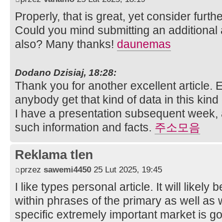
Properly, that is great, yet consider furt
Could you mind submitting an additional a
also? Many thanks!
daunemas
Dodano Dzisiaj, 18:28:
Thank you for another excellent article. 
anybody get that kind of data in this kind
I have a presentation subsequent week, 
such information and facts.
주소모음
Reklama tlen
przez
sawemi4450
25 Lut 2025, 19:45
I like types personal article. It will likely 
within phrases of the primary as well as
specific extremely important market is goi