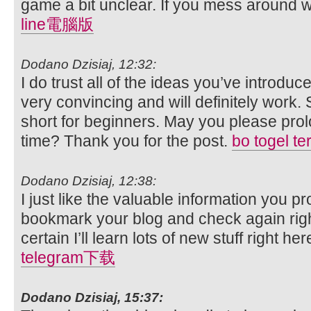
game a bit unclear. If you mess around with
line電腦版
Dodano Dzisiaj, 12:32:
I do trust all of the ideas you’ve introduc
very convincing and will definitely work. S
short for beginners. May you please prol
time? Thank you for the post.
bo togel t
Dodano Dzisiaj, 12:38:
I just like the valuable information you pro
bookmark your blog and check again right
certain I’ll learn lots of new stuff right he
telegram下载
Dodano Dzisiaj, 15:37: