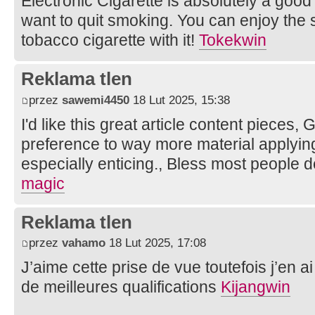
Electronic Cigarette is absolutely a goo
want to quit smoking. You can enjoy the s
tobacco cigarette with it!
Tokekwin
Reklama tlen
przez
sawemi4450
18 Lut 2025, 15:38
I'd like this great article content pieces,
preference to way more material applying,
especially enticing., Bless most people 
magic
Reklama tlen
przez
vahamo
18 Lut 2025, 17:08
J’aime cette prise de vue toutefois j’en ai
de meilleures qualifications
Kijangwin