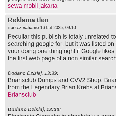
sewa mobil jakarta
Reklama tlen
przez
vahamo
16 Lut 2025, 09:10
Peculiar this publish is totaly unrelated t
searching google for, but it was listed on
your doing one thing right if Google like
the first web page of a non similar searc
Dodano Dzisiaj, 13:39:
Briansclub Dumps and CVV2 Shop. Brians
from the Legendary Brian Krebs at Bria
Briansclub
Dodano Dzisiaj, 12:30: