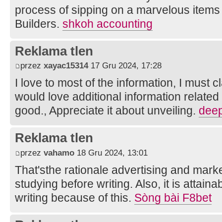
process of sipping on a marvelous items 
Builders.
shkoh accounting
Reklama tlen
przez
xayac15314
17 Gru 2024, 17:28
I love to most of the information, I must 
would love additional information related 
good., Appreciate it about unveiling.
deep
Reklama tlen
przez
vahamo
18 Gru 2024, 13:01
That'sthe rationale advertising and marke
studying before writing. Also, it is attain
writing because of this.
Sòng bài F8bet