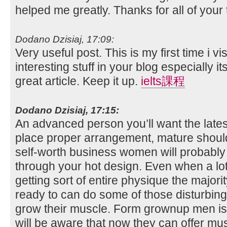
helped me greatly. Thanks for all of your
Dodano Dzisiaj, 17:09:
Very useful post. This is my first time i v
interesting stuff in your blog especially it
great article. Keep it up.
ielts課程
Dodano Dzisiaj, 17:15:
An advanced person you’ll want the lates
place proper arrangement, mature shoul
self-worth business women will probably 
through your hot design. Even when a lot
getting sort of entire physique the major
ready to can do some of those disturbing
grow their muscle. Form grownup men is 
will be aware that now they can offer mu