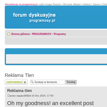
Aktualizacje na programosy.pl
:
Light Image Resizer
•
Rename Master
•
Helium
•
Opera
•
Chr
Strona główna
‹
PROGRAMOSY
‹
Programy
Reklama Tlen
Wyślij odpowiedź
Reklama tlen
przez
xayac15314
15 Gru 2024, 17:55
Oh my goodness! an excellent post