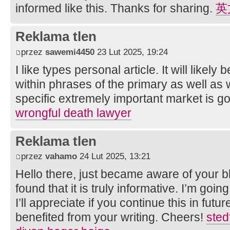
informed like this. Thanks for sharing.
英
Reklama tlen
przez
sawemi4450
23 Lut 2025, 19:24
I like types personal article. It will likely 
within phrases of the primary as well as
specific extremely important market is goi
wrongful death lawyer
Reklama tlen
przez
vahamo
24 Lut 2025, 13:21
Hello there, just became aware of your 
found that it is truly informative. I’m goin
I’ll appreciate if you continue this in futur
benefited from your writing. Cheers!
sted