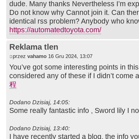
dude. Many thanks Nevertheless I’m exper
Do not know why Cannot join it. Can the
identical rss problem? Anybody who kno
https://automatedtoyota.com/
Reklama tlen
przez
vahamo
16 Gru 2024, 13:07
You’ve got some interesting points in this
considered any of these if I didn’t come 
程
Dodano Dzisiaj, 14:05:
Some really fantastic info , Sword lily I no
Dodano Dzisiaj, 13:40:
I have recently started a blog, the info y