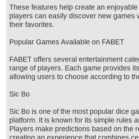
These features help create an enjoyabl
players can easily discover new games w
their favorites.
Popular Games Available on FABET
FABET offers several entertainment categ
range of players. Each game provides it
allowing users to choose according to th
Sic Bo
Sic Bo is one of the most popular dice g
platform. It is known for its simple rules
Players make predictions based on the res
creating an experience that combines ce