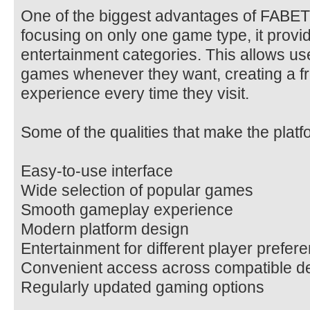
One of the biggest advantages of FABET is 
focusing on only one game type, it provi
entertainment categories. This allows use
games whenever they want, creating a f
experience every time they visit.
Some of the qualities that make the platf
Easy-to-use interface
Wide selection of popular games
Smooth gameplay experience
Modern platform design
Entertainment for different player prefer
Convenient access across compatible d
Regularly updated gaming options