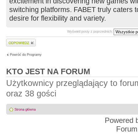
excitement in discovering new games wit
switching platforms. FABET truly caters 
desire for flexibility and variety.
Wyświetl posty z poprzednich:
Wyślij odpowiedź
Powróć do Programy
KTO JEST NA FORUM
Użytkownicy przeglądający to for
oraz 38 gości
Strona główna
Powered 
Forum