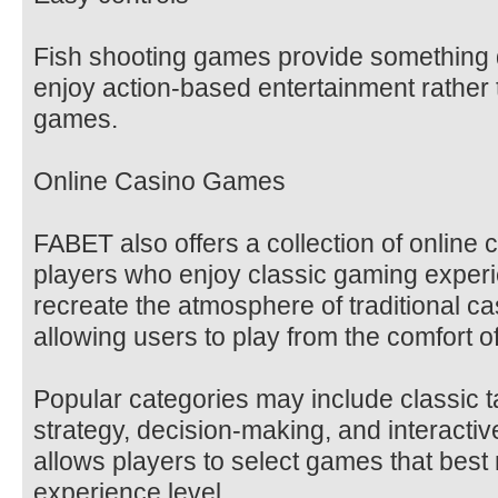
Fish shooting games provide something d
enjoy action-based entertainment rather t
games.
Online Casino Games
FABET also offers a collection of online
players who enjoy classic gaming expe
recreate the atmosphere of traditional c
allowing users to play from the comfort of
Popular categories may include classic 
strategy, decision-making, and interacti
allows players to select games that best 
experience level.