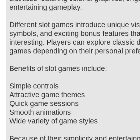
entertaining gameplay.
Different slot games introduce unique vis
symbols, and exciting bonus features th
interesting. Players can explore classi
games depending on their personal pref
Benefits of slot games include:
Simple controls
Attractive game themes
Quick game sessions
Smooth animations
Wide variety of game styles
Because of their simplicity and entertai