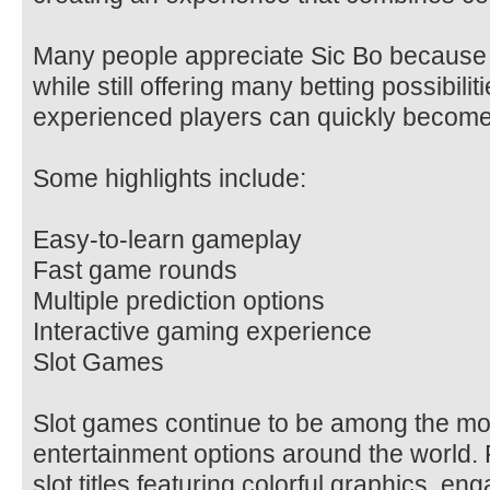
Many people appreciate Sic Bo because i
while still offering many betting possibili
experienced players can quickly become 
Some highlights include:
Easy-to-learn gameplay
Fast game rounds
Multiple prediction options
Interactive gaming experience
Slot Games
Slot games continue to be among the mo
entertainment options around the world. 
slot titles featuring colorful graphics, e