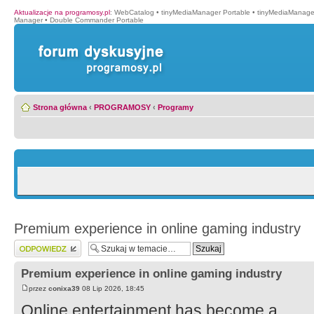
Aktualizacje na programosy.pl
:
WebCatalog
•
tinyMediaManager Portable
•
tinyMediaManage
Manager
•
Double Commander Portable
Strona główna
‹
PROGRAMOSY
‹
Programy
Premium experience in online gaming industry
Wyślij odpowiedź
Premium experience in online gaming industry
przez
conixa39
08 Lip 2026, 18:45
Online entertainment has become a