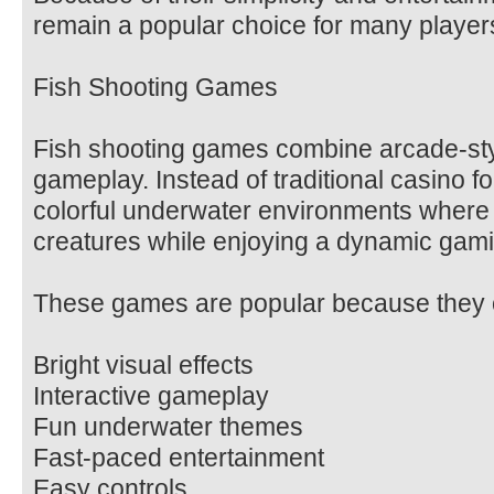
remain a popular choice for many player
Fish Shooting Games
Fish shooting games combine arcade-styl
gameplay. Instead of traditional casino fo
colorful underwater environments where t
creatures while enjoying a dynamic gam
These games are popular because they o
Bright visual effects
Interactive gameplay
Fun underwater themes
Fast-paced entertainment
Easy controls