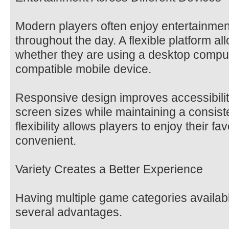
Modern players often enjoy entertainment
throughout the day. A flexible platform 
whether they are using a desktop computer
compatible mobile device.
Responsive design improves accessibility
screen sizes while maintaining a consist
flexibility allows players to enjoy their f
convenient.
Variety Creates a Better Experience
Having multiple game categories availabl
several advantages.