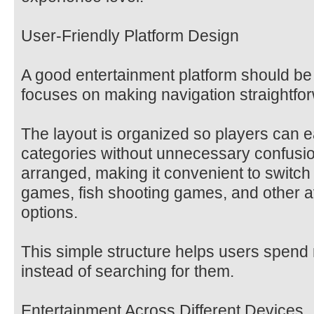
User-Friendly Platform Design
A good entertainment platform should b
focuses on making navigation straightforw
The layout is organized so players can e
categories without unnecessary confusio
arranged, making it convenient to switch
games, fish shooting games, and other a
options.
This simple structure helps users spen
instead of searching for them.
Entertainment Across Different Devices