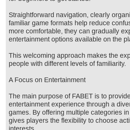
Straightforward navigation, clearly orga
familiar game formats help reduce confu
more comfortable, they can gradually exp
entertainment options available on the pl
This welcoming approach makes the expe
people with different levels of familiarity.
A Focus on Entertainment
The main purpose of FABET is to provid
entertainment experience through a diver
games. By offering multiple categories in
gives players the flexibility to choose acti
interests.