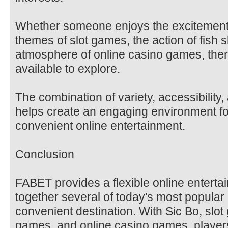
Whether someone enjoys the excitement o
themes of slot games, the action of fish 
atmosphere of online casino games, ther
available to explore.
The combination of variety, accessibility,
helps create an engaging environment for
convenient online entertainment.
Conclusion
FABET provides a flexible online entertai
together several of today's most popular
convenient destination. With Sic Bo, slot
games, and online casino games, players