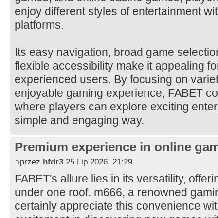
enjoy different styles of entertainment wi
platforms.
Its easy navigation, broad game selectio
flexible accessibility make it appealing 
experienced users. By focusing on varie
enjoyable gaming experience, FABET cont
where players can explore exciting enter
simple and engaging way.
Premium experience in online gam
przez
hfdr3
25 Lip 2026, 21:29
FABET's allure lies in its versatility, off
under one roof. m666, a renowned gamin
certainly appreciate this convenience wi