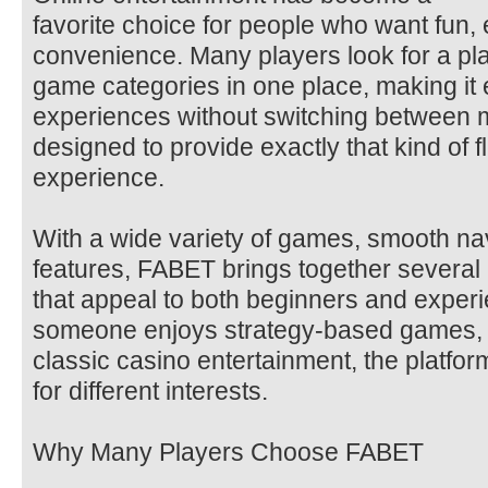
favorite choice for people who want fun,
convenience. Many players look for a plat
game categories in one place, making it
experiences without switching between m
designed to provide exactly that kind of f
experience.
With a wide variety of games, smooth nav
features, FABET brings together several
that appeal to both beginners and exper
someone enjoys strategy-based games, f
classic casino entertainment, the platfor
for different interests.
Why Many Players Choose FABET