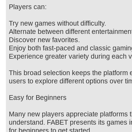
Players can:
Try new games without difficulty.
Alternate between different entertainment
Discover new favorites.
Enjoy both fast-paced and classic gamin
Experience greater variety during each vi
This broad selection keeps the platfor
users to explore different options over ti
Easy for Beginners
Many new players appreciate platforms t
understand. FABET presents its games in
for beginners to get started.