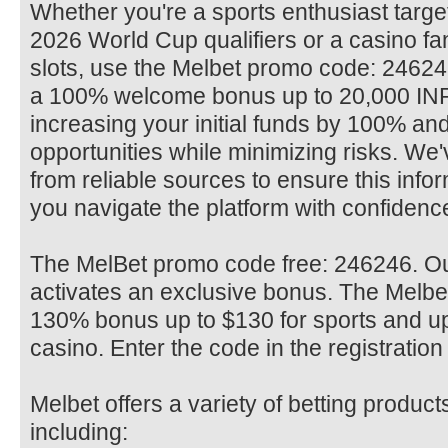
Whether you're a sports enthusiast target
2026 World Cup qualifiers or a casino fa
slots, use the Melbet promo code: 246246
a 100% welcome bonus up to 20,000 INR 
increasing your initial funds by 100% an
opportunities while minimizing risks. We
from reliable sources to ensure this infor
you navigate the platform with confidenc
The MelBet promo code free: 246246. O
activates an exclusive bonus. The Melbe
130% bonus up to $130 for sports and up
casino. Enter the code in the registration
Melbet offers a variety of betting product
including: