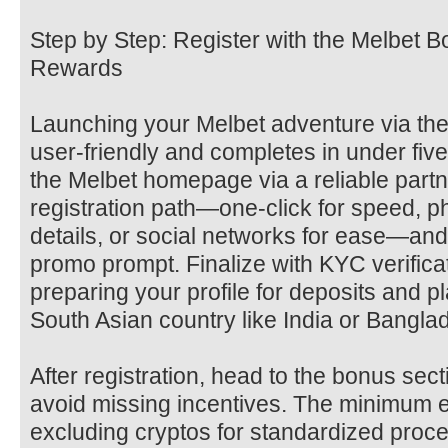
Step by Step: Register with the Melbet B
Rewards
Launching your Melbet adventure via th
user-friendly and completes in under fiv
the Melbet homepage via a reliable partn
registration path—one-click for speed, ph
details, or social networks for ease—and
promo prompt. Finalize with KYC verificat
preparing your profile for deposits and p
South Asian country like India or Banglade
After registration, head to the bonus sec
avoid missing incentives. The minimum e
excluding cryptos for standardized proce