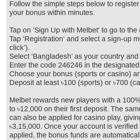
Follow the simple steps below to registe
your bonus within minutes.
Tap on ‘Sign Up with Melbet‘ to go to the of
Tap ‘Registration‘ and select a sign-up 
click’).
Select ‘Bangladesh’ as your country and 
Enter the code 246246 in the designated 
Choose your bonus (sports or casino) and
Deposit at least ৳100 (sports) or ৳700 (c
Melbet rewards new players with a 100
to ৳12,000 on their first deposit. The s
can also be applied for casino play, giv
৳3,15,000. Once your account is verified
applied, the bonus funds are automatical