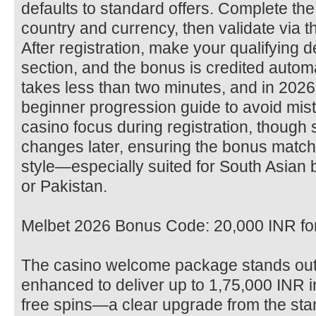
defaults to standard offers. Complete the
country and currency, then validate via t
After registration, make your qualifying d
section, and the bonus is credited automa
takes less than two minutes, and in 2026
beginner progression guide to avoid mist
casino focus during registration, though 
changes later, ensuring the bonus match
style—especially suited for South Asian be
or Pakistan.
Melbet 2026 Bonus Code: 20,000 INR fo
The casino welcome package stands out a
enhanced to deliver up to 1,75,000 INR 
free spins—a clear upgrade from the st