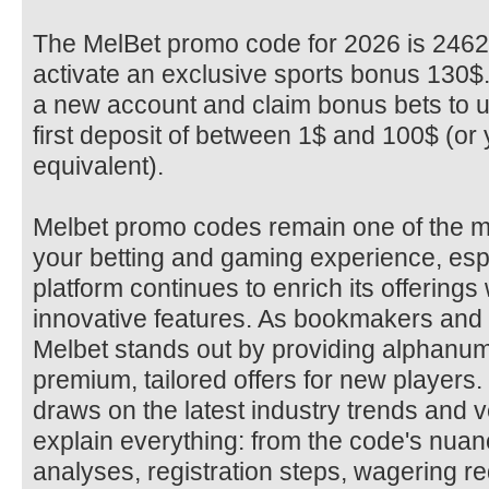
The MelBet promo code for 2026 is 24624
activate an exclusive sports bonus 130$.
a new account and claim bonus bets to 
first deposit of between 1$ and 100$ (or
equivalent).
Melbet promo codes remain one of the mo
your betting and gaming experience, espe
platform continues to enrich its offerin
innovative features. As bookmakers and 
Melbet stands out by providing alphanum
premium, tailored offers for new player
draws on the latest industry trends and v
explain everything: from the code's nuan
analyses, registration steps, wagering r