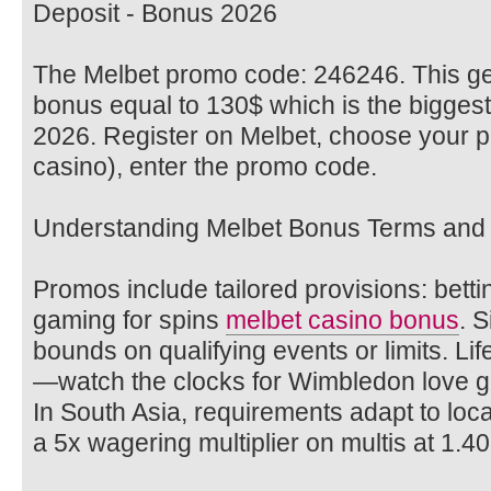
Deposit - Bonus 2026
The Melbet promo code: 246246. This g
bonus equal to 130$ which is the bigges
2026. Register on Melbet, choose your p
casino), enter the promo code.
Understanding Melbet Bonus Terms and 
Promos include tailored provisions: betti
gaming for spins
melbet casino bonus
. 
bounds on qualifying events or limits. Li
—watch the clocks for Wimbledon love g
In South Asia, requirements adapt to loca
a 5x wagering multiplier on multis at 1.