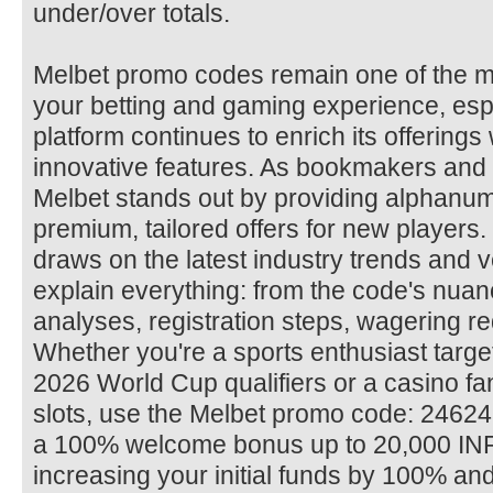
under/over totals.
Melbet promo codes remain one of the mo
your betting and gaming experience, espe
platform continues to enrich its offerin
innovative features. As bookmakers and 
Melbet stands out by providing alphanum
premium, tailored offers for new player
draws on the latest industry trends and v
explain everything: from the code's nuan
analyses, registration steps, wagering r
Whether you're a sports enthusiast target
2026 World Cup qualifiers or a casino fa
slots, use the Melbet promo code: 246246
a 100% welcome bonus up to 20,000 INR 
increasing your initial funds by 100% an