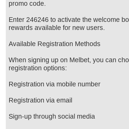
promo code.
Enter 246246 to activate the welcome b
rewards available for new users.
Available Registration Methods
When signing up on Melbet, you can choo
registration options:
Registration via mobile number
Registration via email
Sign-up through social media