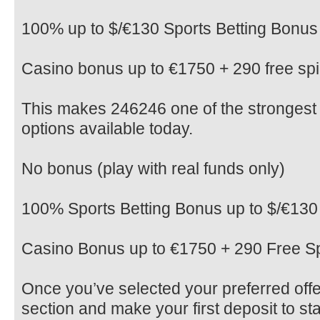
100% up to $/€130 Sports Betting Bonu
Casino bonus up to €1750 + 290 free s
This makes 246246 one of the stronges
options available today.
No bonus (play with real funds only)
100% Sports Betting Bonus up to $/€13
Casino Bonus up to €1750 + 290 Free S
Once you’ve selected your preferred offe
section and make your first deposit to sta