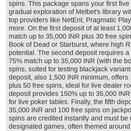
spins. This package spans your first fiv
gradual exploration of Melbet's library 
top providers like NetEnt, Pragmatic Pla
more. On the first deposit of at least 1,
match up to 35,000 INR plus 30 free spins
Book of Dead or Starburst, where high R
potential. The second deposit requires 
75% match up to 35,000 INR (with the bo
spins, suited for testing blackjack variant
deposit, also 1,500 INR minimum, offer
plus 50 free spins, ideal for live dealer r
deposit provides 150% up to 35,000 INR 
for live poker tables. Finally, the fifth d
35,000 INR and 100 free spins on jackpot
spins are credited instantly and must be
designated games, often themed around a