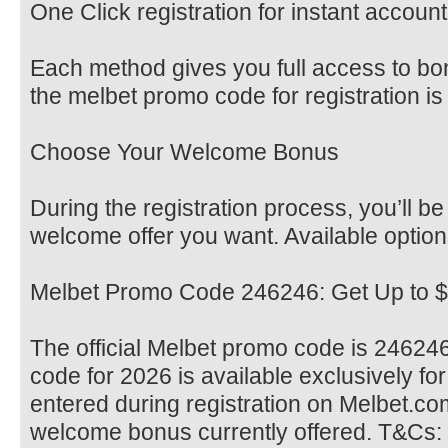
One Click registration for instant account
Each method gives you full access to b
the melbet promo code for registration is
Choose Your Welcome Bonus
During the registration process, you’ll be
welcome offer you want. Available option
Melbet Promo Code 246246: Get Up to $
The official Melbet promo code is 246246
code for 2026 is available exclusively f
entered during registration on Melbet.c
welcome bonus currently offered. T&Cs: