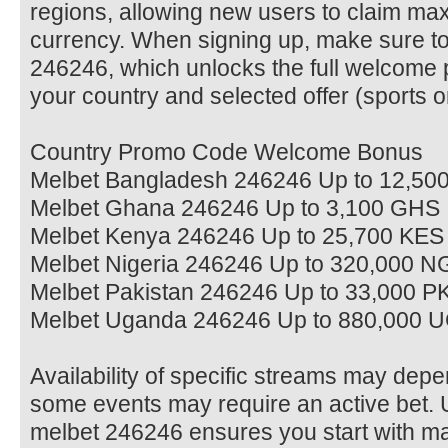
regions, allowing new users to claim max
currency. When signing up, make sure t
246246, which unlocks the full welcome
your country and selected offer (sports o
Country Promo Code Welcome Bonus
Melbet Bangladesh 246246 Up to 12,50
Melbet Ghana 246246 Up to 3,100 GHS
Melbet Kenya 246246 Up to 25,700 KES
Melbet Nigeria 246246 Up to 320,000 
Melbet Pakistan 246246 Up to 33,000 P
Melbet Uganda 246246 Up to 880,000 
Availability of specific streams may depe
some events may require an active bet.
melbet 246246 ensures you start with m