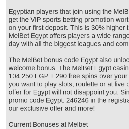
Egyptian players that join using the Mel
get the VIP sports betting promotion wo
on your first deposit. This is 30% higher 
MelBet Egypt offers players a wide range
day with all the biggest leagues and comp
The MelBet bonus code Egypt also unlo
welcome bonus. The MelBet Egypt casino
104,250 EGP + 290 free spins over your f
you want to play slots, roulette or at live
offer for Egypt will not disappoint you. S
promo code Egypt: 246246 in the registra
our exclusive offer and more!
Current Bonuses at Melbet