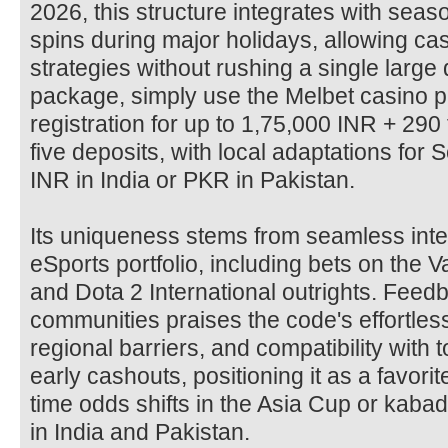
2026, this structure integrates with seas
spins during major holidays, allowing cas
strategies without rushing a single large d
package, simply use the Melbet casino 
registration for up to 1,75,000 INR + 290 
five deposits, with local adaptations for 
INR in India or PKR in Pakistan.
Its uniqueness stems from seamless integ
eSports portfolio, including bets on the
and Dota 2 International outrights. Feed
communities praises the code's effortles
regional barriers, and compatibility with t
early cashouts, positioning it as a favorit
time odds shifts in the Asia Cup or kab
in India and Pakistan.