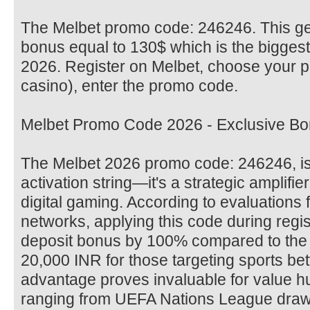
The Melbet promo code: 246246. This g
bonus equal to 130$ which is the bigges
2026. Register on Melbet, choose your p
casino), enter the promo code.
Melbet Promo Code 2026 - Exclusive B
The Melbet 2026 promo code: 246246, is
activation string—it's a strategic amplifie
digital gaming. According to evaluations f
networks, applying this code during registr
deposit bonus by 100% compared to the d
20,000 INR for those targeting sports bet
advantage proves invaluable for value h
ranging from UEFA Nations League draw