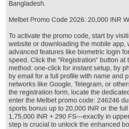
Bangladesh.
Melbet Promo Code 2026: 20,000 INR 
To activate the promo code, start by visiti
website or downloading the mobile app, 
advanced features like biometric login f
speed. Click the "Registration" button at
method: one-click for instant setup, by p
by email for a full profile with name and 
networks like Google, Telegram, or others
the registration form, locate the dedicat
enter the Melbet promo code: 246246 du
sports bonus up to 20,000 INR or the ful
1,75,000 INR + 290 FS—exactly in upper
step is crucial to unlock the enhanced bo