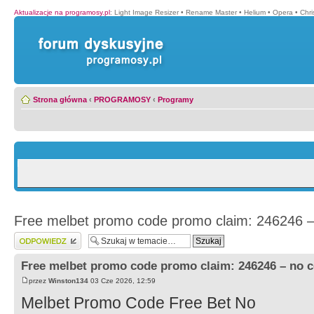
Aktualizacje na programosy.pl
:
Light Image Resizer
•
Rename Master
•
Helium
•
Opera
•
Chr
Strona główna
‹
PROGRAMOSY
‹
Programy
Free melbet promo code promo claim: 246246 –
Wyślij odpowiedź
Free melbet promo code promo claim: 246246 – no c
przez
Winston134
03 Cze 2026, 12:59
Melbet Promo Code Free Bet No