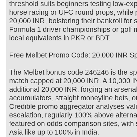
threshold suits beginners testing low-exp
horse racing or UFC round props, while 
20,000 INR, bolstering their bankroll fo
Formula 1 driver championships or golf
local equivalents in PKR or BDT.
Free Melbet Promo Code: 20,000 INR Spo
The Melbet bonus code 246246 is the sp
match capped at 20,000 INR. A 10,000 IN
additional 20,000 INR, forging an arsenal
accumulators, straight moneyline bets, 
Credible promo aggregator analyses vali
escalation, regularly 100% above alterna
featured on odds comparison sites, with 
Asia like up to 100% in India.