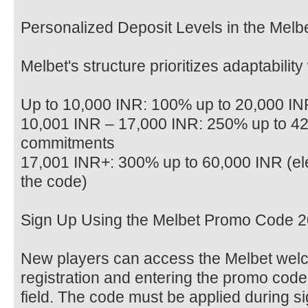
Personalized Deposit Levels in the Mel
Melbet's structure prioritizes adaptability
Up to 10,000 INR: 100% up to 20,000 INR
10,001 INR – 17,000 INR: 250% up to 4
commitments
17,001 INR+: 300% up to 60,000 INR (el
the code)
Sign Up Using the Melbet Promo Code 
New players can access the Melbet wel
registration and entering the promo cod
field. The code must be applied during sig