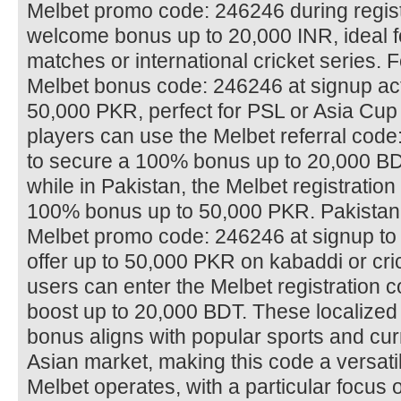
Melbet promo code: 246246 during regis
welcome bonus up to 20,000 INR, ideal f
matches or international cricket series. F
Melbet bonus code: 246246 at signup ac
50,000 PKR, perfect for PSL or Asia Cu
players can use the Melbet referral code
to secure a 100% bonus up to 20,000 BDT
while in Pakistan, the Melbet registratio
100% bonus up to 50,000 PKR. Pakistani 
Melbet promo code: 246246 at signup t
offer up to 50,000 PKR on kabaddi or cr
users can enter the Melbet registration
boost up to 20,000 BDT. These localize
bonus aligns with popular sports and cu
Asian market, making this code a versat
Melbet operates, with a particular focus 