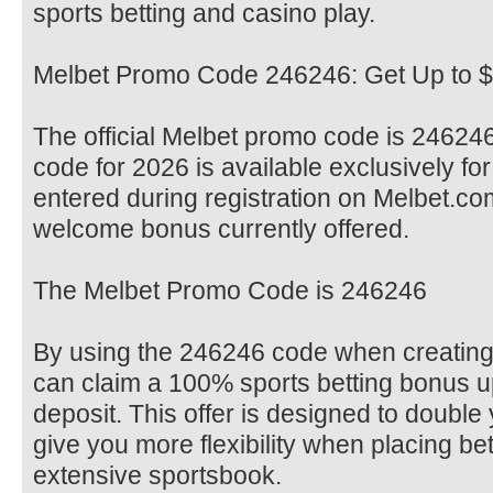
sports betting and casino play.
Melbet Promo Code 246246: Get Up to $
The official Melbet promo code is 246246
code for 2026 is available exclusively f
entered during registration on Melbet.c
welcome bonus currently offered.
The Melbet Promo Code is 246246
By using the 246246 code when creating
can claim a 100% sports betting bonus up 
deposit. This offer is designed to double 
give you more flexibility when placing be
extensive sportsbook.