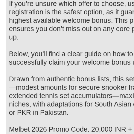
If you’re unsure which offer to choose, 
registration is the safest option, as it g
highest available welcome bonus. This 
ensures you don’t miss out on any core
up.
Below, you’ll find a clear guide on how to
successfully claim your welcome bonus 
Drawn from authentic bonus lists, this se
—modest amounts for secure snooker fra
extended tennis set accumulators—maxim
niches, with adaptations for South Asian 
or PKR in Pakistan.
Melbet 2026 Promo Code: 20,000 INR + 