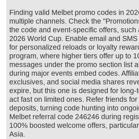
Finding valid Melbet promo codes in 2026
multiple channels. Check the "Promotions" 
the code and event-specific offers, such
2026 World Cup. Enable email and SMS not
for personalized reloads or loyalty rewar
program, where higher tiers offer up to
messages under the promo section list all
during major events embed codes. Affilia
exclusives, and social media shares re
expire, but this one is designed for lon
act fast on limited ones. Refer friends f
deposits, turning code hunting into ongo
Melbet referral code 246246 during regis
100% boosted welcome offers, particula
Asia.