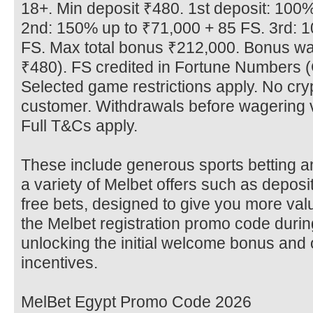
18+. Min deposit ₹480. 1st deposit: 100
2nd: 150% up to ₹71,000 + 85 FS. 3rd: 
FS. Max total bonus ₹212,000. Bonus wa
₹480). FS credited in Fortune Numbers (
Selected game restrictions apply. No cr
customer. Withdrawals before wagering 
Full T&Cs apply.
These include generous sports betting an
a variety of Melbet offers such as depos
free bets, designed to give you more valu
the Melbet registration promo code during
unlocking the initial welcome bonus and 
incentives.
MelBet Egypt Promo Code 2026