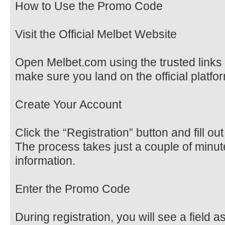
How to Use the Promo Code
Visit the Official Melbet Website
Open Melbet.com using the trusted links 
make sure you land on the official platfo
Create Your Account
Click the “Registration” button and fill ou
The process takes just a couple of minut
information.
Enter the Promo Code
During registration, you will see a field