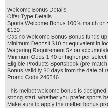
Welcome Bonus Details
Offer Type Details
Sports Welcome Bonus 100% match on you
€130
Casino Welcome Bonus Bonus funds up t
Minimum Deposit $10 or equivalent in lo
Wagering Requirement 5× on accumulato
Minimum Odds 1.40 or higher per select
Eligible Products Sportsbook (pre-match
Bonus Validity 30 days from the date of r
Promo Code 246246
This melbet welcome bonus is designed 
strong start, whether you prefer sports b
Make sure to apply the melbet bonus pr