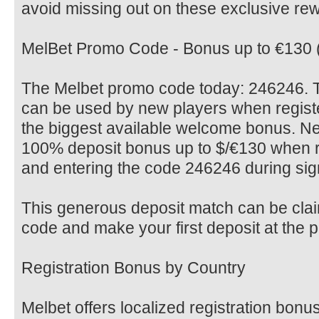
avoid missing out on these exclusive re
MelBet Promo Code - Bonus up to €130 (
The Melbet promo code today: 246246. Th
can be used by new players when registe
the biggest available welcome bonus. N
100% deposit bonus up to $/€130 when r
and entering the code 246246 during sig
This generous deposit match can be cla
code and make your first deposit at the po
Registration Bonus by Country
Melbet offers localized registration bonus