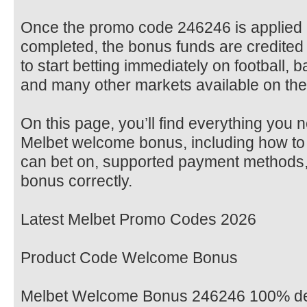
Once the promo code 246246 is applied an
completed, the bonus funds are credited 
to start betting immediately on football, b
and many other markets available on the
On this page, you’ll find everything you
Melbet welcome bonus, including how to 
can bet on, supported payment methods,
bonus correctly.
Latest Melbet Promo Codes 2026
Product Code Welcome Bonus
Melbet Welcome Bonus 246246 100% dep