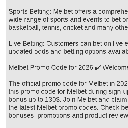
Sports Betting: Melbet offers a compreh
wide range of sports and events to bet on,
basketball, tennis, cricket and many othe
Live Betting: Customers can bet on live e
updated odds and betting options availabl
Melbet Promo Code for 2026 ✔️ Welcom
The official promo code for Melbet in 2
this promo code for Melbet during sign-u
bonus up to 130$. Join Melbet and clai
the latest Melbet promo codes. Check bel
bonuses, promotions and product review