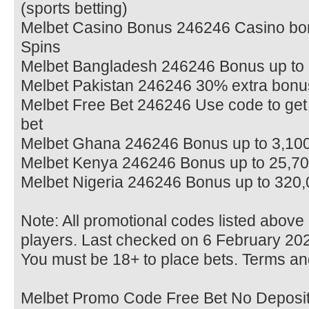
(sports betting)
Melbet Casino Bonus 246246 Casino bon
Spins
Melbet Bangladesh 246246 Bonus up to
Melbet Pakistan 246246 30% extra bonus 
Melbet Free Bet 246246 Use code to get t
bet
Melbet Ghana 246246 Bonus up to 3,1
Melbet Kenya 246246 Bonus up to 25,7
Melbet Nigeria 246246 Bonus up to 32
Note: All promotional codes listed above 
players. Last checked on 6 February 202
You must be 18+ to place bets. Terms and
Melbet Promo Code Free Bet No Deposit