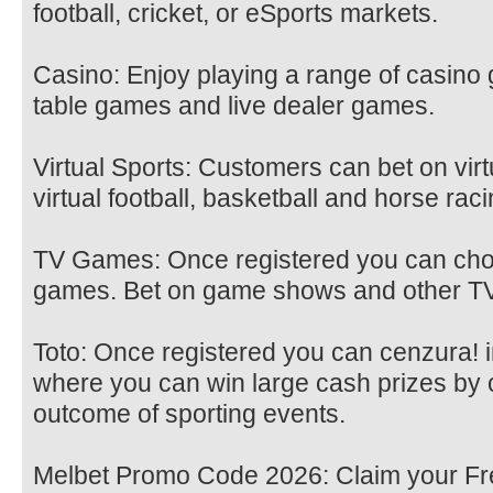
football, cricket, or eSports markets.
Casino: Enjoy playing a range of casino 
table games and live dealer games.
Virtual Sports: Customers can bet on virt
virtual football, basketball and horse raci
TV Games: Once registered you can cho
games. Bet on game shows and other TV
Toto: Once registered you can cenzura! 
where you can win large cash prizes by c
outcome of sporting events.
Melbet Promo Code 2026: Claim your Fr