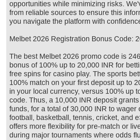
opportunities while minimizing risks. We
from reliable sources to ensure this infor
you navigate the platform with confidenc
Melbet 2026 Registration Bonus Code: 2
The best Melbet 2026 promo code is 246
bonus of 100% up to 20,000 INR for bett
free spins for casino play. The sports be
100% match on your first deposit up to 2
in your local currency, versus 100% up t
code. Thus, a 10,000 INR deposit grant
funds, for a total of 30,000 INR to wager
football, basketball, tennis, cricket, an
offers more flexibility for pre-match or liv
during major tournaments where odds fluct