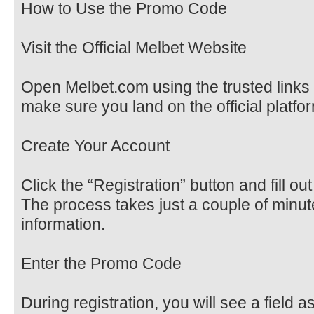
How to Use the Promo Code
Visit the Official Melbet Website
Open Melbet.com using the trusted links 
make sure you land on the official platfo
Create Your Account
Click the “Registration” button and fill ou
The process takes just a couple of minut
information.
Enter the Promo Code
During registration, you will see a field