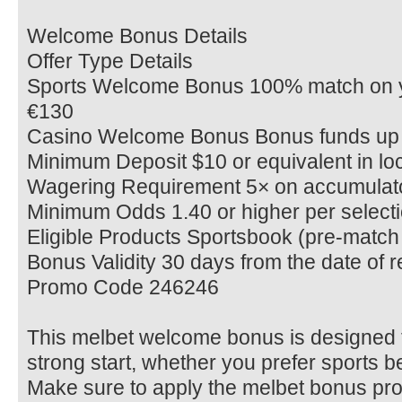
Welcome Bonus Details
Offer Type Details
Sports Welcome Bonus 100% match on you
€130
Casino Welcome Bonus Bonus funds up t
Minimum Deposit $10 or equivalent in lo
Wagering Requirement 5× on accumulato
Minimum Odds 1.40 or higher per select
Eligible Products Sportsbook (pre-match
Bonus Validity 30 days from the date of r
Promo Code 246246
This melbet welcome bonus is designed 
strong start, whether you prefer sports b
Make sure to apply the melbet bonus pr