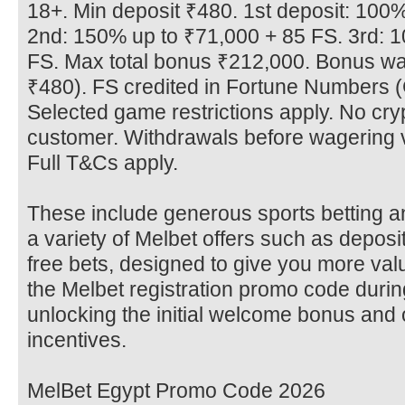
18+. Min deposit ₹480. 1st deposit: 100
2nd: 150% up to ₹71,000 + 85 FS. 3rd: 
FS. Max total bonus ₹212,000. Bonus wa
₹480). FS credited in Fortune Numbers (
Selected game restrictions apply. No cr
customer. Withdrawals before wagering 
Full T&Cs apply.
These include generous sports betting an
a variety of Melbet offers such as depos
free bets, designed to give you more valu
the Melbet registration promo code during
unlocking the initial welcome bonus and 
incentives.
MelBet Egypt Promo Code 2026