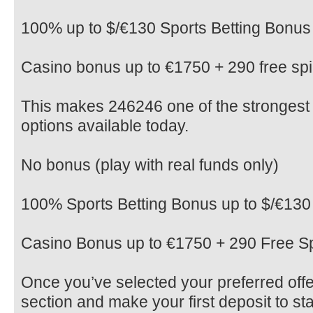
100% up to $/€130 Sports Betting Bonu
Casino bonus up to €1750 + 290 free s
This makes 246246 one of the stronges
options available today.
No bonus (play with real funds only)
100% Sports Betting Bonus up to $/€13
Casino Bonus up to €1750 + 290 Free S
Once you’ve selected your preferred offe
section and make your first deposit to sta