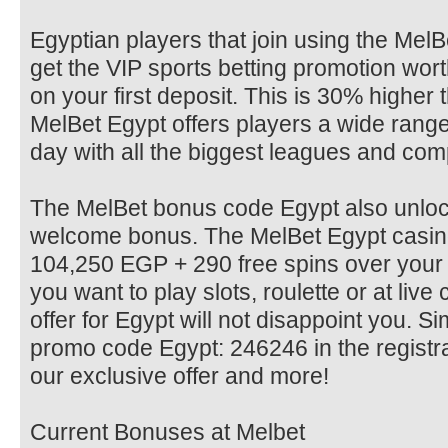
Egyptian players that join using the Mel
get the VIP sports betting promotion wo
on your first deposit. This is 30% higher 
MelBet Egypt offers players a wide range
day with all the biggest leagues and comp
The MelBet bonus code Egypt also unlo
welcome bonus. The MelBet Egypt casino
104,250 EGP + 290 free spins over your f
you want to play slots, roulette or at live
offer for Egypt will not disappoint you. S
promo code Egypt: 246246 in the registra
our exclusive offer and more!
Current Bonuses at Melbet