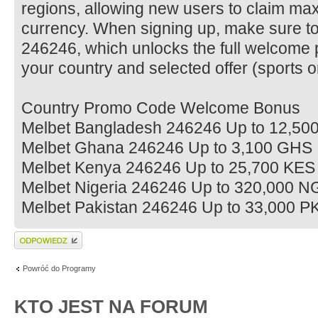
regions, allowing new users to claim max
currency. When signing up, make sure t
246246, which unlocks the full welcome
your country and selected offer (sports o
Country Promo Code Welcome Bonus
Melbet Bangladesh 246246 Up to 12,50
Melbet Ghana 246246 Up to 3,100 GHS
Melbet Kenya 246246 Up to 25,700 KES
Melbet Nigeria 246246 Up to 320,000 
Melbet Pakistan 246246 Up to 33,000 P
Wyślij odpowiedź
Powróć do Programy
KTO JEST NA FORUM