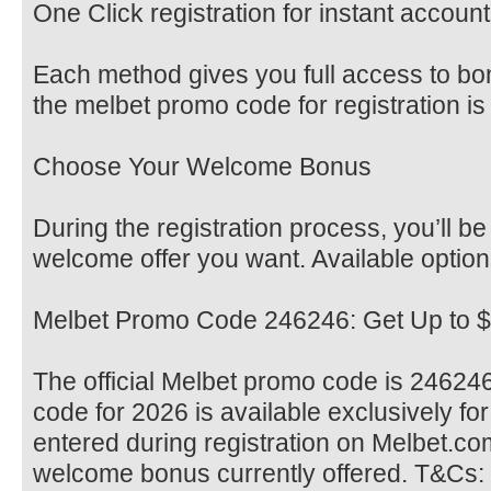
One Click registration for instant account
Each method gives you full access to b
the melbet promo code for registration is
Choose Your Welcome Bonus
During the registration process, you’ll be
welcome offer you want. Available option
Melbet Promo Code 246246: Get Up to $
The official Melbet promo code is 246246
code for 2026 is available exclusively f
entered during registration on Melbet.c
welcome bonus currently offered. T&Cs: