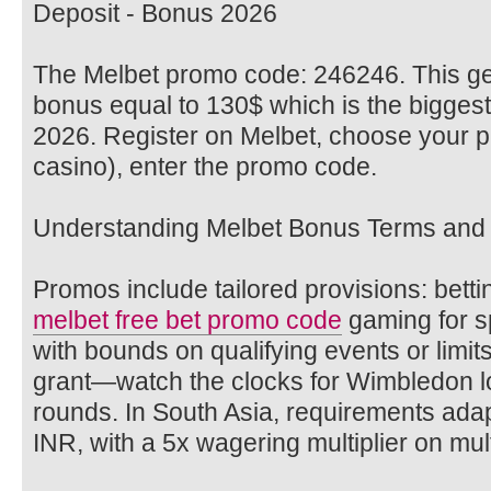
Deposit - Bonus 2026
The Melbet promo code: 246246. This g
bonus equal to 130$ which is the bigges
2026. Register on Melbet, choose your p
casino), enter the promo code.
Understanding Melbet Bonus Terms and 
Promos include tailored provisions: betti
melbet free bet promo code
gaming for sp
with bounds on qualifying events or limit
grant—watch the clocks for Wimbledon l
rounds. In South Asia, requirements adapt
INR, with a 5x wagering multiplier on mu