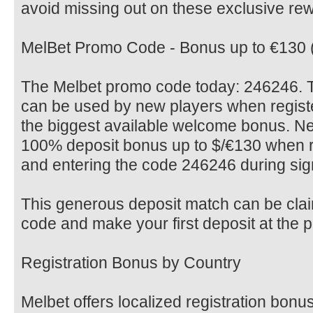
avoid missing out on these exclusive re
MelBet Promo Code - Bonus up to €130 (
The Melbet promo code today: 246246. Th
can be used by new players when registe
the biggest available welcome bonus. N
100% deposit bonus up to $/€130 when r
and entering the code 246246 during sig
This generous deposit match can be cla
code and make your first deposit at the po
Registration Bonus by Country
Melbet offers localized registration bonus