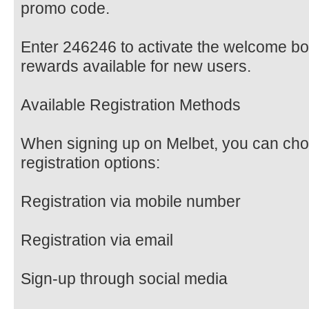
promo code.
Enter 246246 to activate the welcome b
rewards available for new users.
Available Registration Methods
When signing up on Melbet, you can choo
registration options:
Registration via mobile number
Registration via email
Sign-up through social media