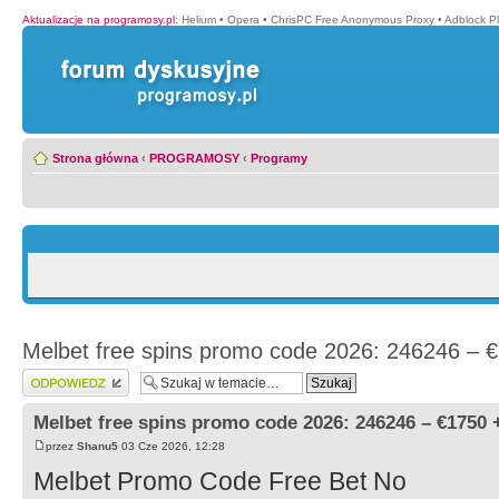
Aktualizacje na programosy.pl
:
Helium
•
Opera
•
ChrisPC Free Anonymous Proxy
•
Adblock P
Strona główna
‹
PROGRAMOSY
‹
Programy
Melbet free spins promo code 2026: 246246 – €
Wyślij odpowiedź
Melbet free spins promo code 2026: 246246 – €1750 +
przez
Shanu5
03 Cze 2026, 12:28
Melbet Promo Code Free Bet No