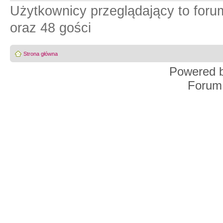
Użytkownicy przeglądający to for
oraz 48 gości
Strona główna
Powered 
Forum