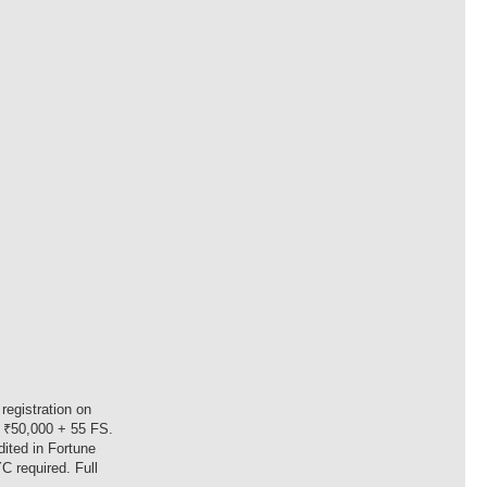
registration on
 ₹50,000 + 55 FS.
ited in Fortune
C required. Full