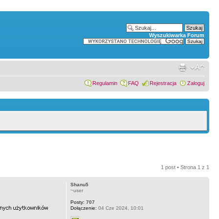
Wyszukiwarka Forum
Regulamin
FAQ
Rejestracja
Zaloguj
1 post • Strona
1
z
1
Shanu5
~user
Posty:
707
Dołączenie:
04 Cze 2024, 10:01