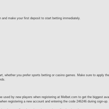
 and make your first deposit to start betting immediately.
rt, whether you prefer sports betting or casino games. Make sure to apply t
rds.
be used by new players when registering at Melbet.com to get the biggest av
hen registering a new account and entering the code 246246 during sign-up.