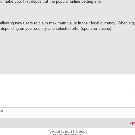
ake your first deposit at the popular online betting site.
ns, allowing new users to claim maximum value in their local currency. When si
epending on your country and selected offer (sports or casino).
ci
Ekip
Powered by
phpBB
© Group
Forum Programosy.pl