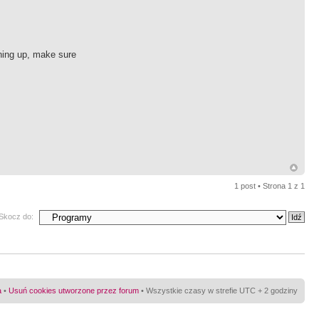
gning up, make sure
1 post • Strona
1
z
1
Skocz do:
a
•
Usuń cookies utworzone przez forum
• Wszystkie czasy w strefie UTC + 2 godziny