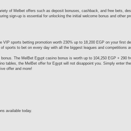
ariety of Melbet offers such as deposit bonuses, cashback, and free bets, des
uring sign-up is essential for unlocking the initial welcome bonus and other p
he VIP sports betting promotion worth 230% up to 18,200 EGP on your first de
 of sports to bet on every day with all the biggest leagues and competitions av
bonus. The MelBet Egypt casino bonus is worth up to 104,250 EGP + 290 fre
asino tables, the MelBet offer for Egypt will not disappoint you. Simply enter 
ive offer and more!
ns available today.