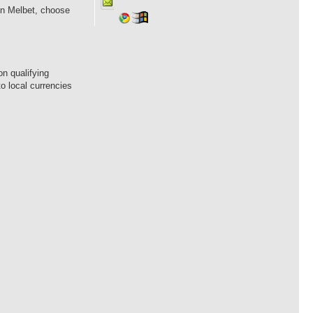
on Melbet, choose
on qualifying
o local currencies