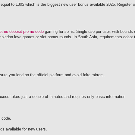
ual to 130$ which is the biggest new user bonus available 2026. Register 
et no deposit promo code
gaming for spins. Single use per user, with bounds 
mbledon love games or slot bonus rounds. In South Asia, requirements adapt t
re you land on the official platform and avoid fake mirrors.
process takes just a couple of minutes and requires only basic information.
o code.
ds available for new users.