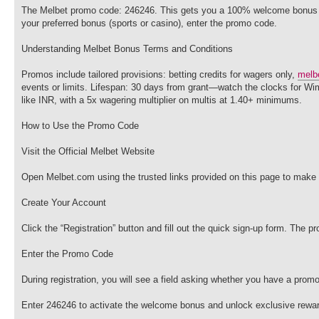
The Melbet promo code: 246246. This gets you a 100% welcome bonus eq
your preferred bonus (sports or casino), enter the promo code.
Understanding Melbet Bonus Terms and Conditions
Promos include tailored provisions: betting credits for wagers only,
melb
events or limits. Lifespan: 30 days from grant—watch the clocks for Wi
like INR, with a 5x wagering multiplier on multis at 1.40+ minimums.
How to Use the Promo Code
Visit the Official Melbet Website
Open Melbet.com using the trusted links provided on this page to make su
Create Your Account
Click the “Registration” button and fill out the quick sign-up form. The 
Enter the Promo Code
During registration, you will see a field asking whether you have a prom
Enter 246246 to activate the welcome bonus and unlock exclusive rewar