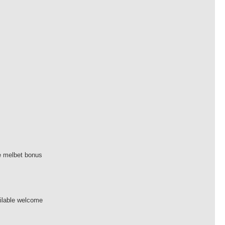
he melbet bonus
ailable welcome