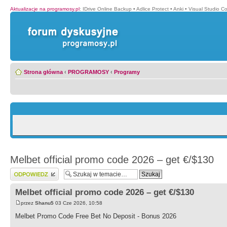
Aktualizacje na programosy.pl
:
IDrive Online Backup
•
Adlice Protect
•
Anki
•
Visual Studio C
Strona główna
‹
PROGRAMOSY
‹
Programy
Melbet official promo code 2026 – get €/$130
Wyślij odpowiedź
Melbet official promo code 2026 – get €/$130
przez
Shanu5
03 Cze 2026, 10:58
Melbet Promo Code Free Bet No Deposit - Bonus 2026