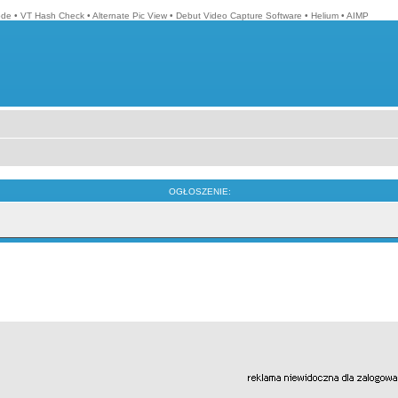
ode
•
VT Hash Check
•
Alternate Pic View
•
Debut Video Capture Software
•
Helium
•
AIMP
OGŁOSZENIE: