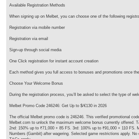
Available Registration Methods
When signing up on Melbet, you can choose one of the following registra
Registration via mobile number
Registration via email
Sign-up through social media
One Click registration for instant account creation
Each method gives you full access to bonuses and promotions once the m
Choose Your Welcome Bonus
During the registration process, you’ll be asked to select the type of we
Melbet Promo Code 246246: Get Up to $/€130 in 2026
The official Melbet promo code is 246246. This verified promotional code
Melbet.com to unlock the maximum welcome bonus currently offered. T
2nd: 150% up to ₹71,000 + 85 FS. 3rd: 100% up to ₹91,000 + 110 FS. M
Numbers (Gambit) after wagering. Selected game restrictions apply. No