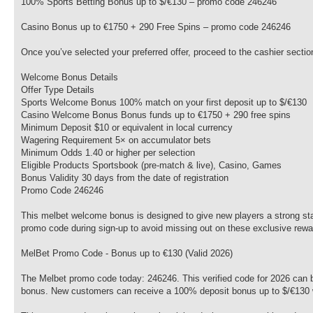
100% Sports Betting Bonus up to $/€130 – promo code 246246
Casino Bonus up to €1750 + 290 Free Spins – promo code 246246
Once you’ve selected your preferred offer, proceed to the cashier section
Welcome Bonus Details
Offer Type Details
Sports Welcome Bonus 100% match on your first deposit up to $/€130
Casino Welcome Bonus Bonus funds up to €1750 + 290 free spins
Minimum Deposit $10 or equivalent in local currency
Wagering Requirement 5× on accumulator bets
Minimum Odds 1.40 or higher per selection
Eligible Products Sportsbook (pre-match & live), Casino, Games
Bonus Validity 30 days from the date of registration
Promo Code 246246
This melbet welcome bonus is designed to give new players a strong sta
promo code during sign-up to avoid missing out on these exclusive rewa
MelBet Promo Code - Bonus up to €130 (Valid 2026)
The Melbet promo code today: 246246. This verified code for 2026 can 
bonus. New customers can receive a 100% deposit bonus up to $/€130 w