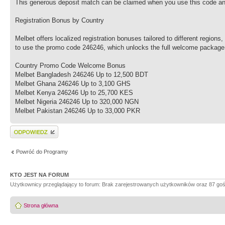
This generous deposit match can be claimed when you use this code and m
Registration Bonus by Country
Melbet offers localized registration bonuses tailored to different regio
to use the promo code 246246, which unlocks the full welcome package d
Country Promo Code Welcome Bonus
Melbet Bangladesh 246246 Up to 12,500 BDT
Melbet Ghana 246246 Up to 3,100 GHS
Melbet Kenya 246246 Up to 25,700 KES
Melbet Nigeria 246246 Up to 320,000 NGN
Melbet Pakistan 246246 Up to 33,000 PKR
Wyślij odpowiedź
Powróć do Programy
KTO JEST NA FORUM
Użytkownicy przeglądający to forum: Brak zarejestrowanych użytkowników oraz 87 goś
Strona główna