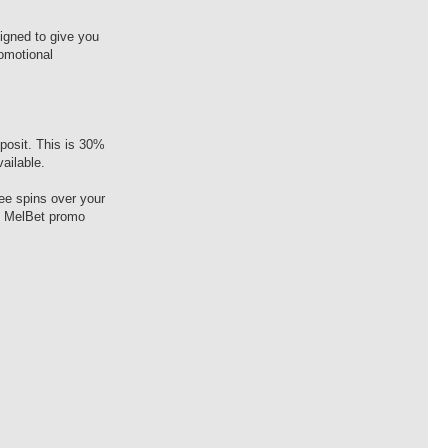
igned to give you
romotional
posit. This is 30%
ailable.
e spins over your
the MelBet promo