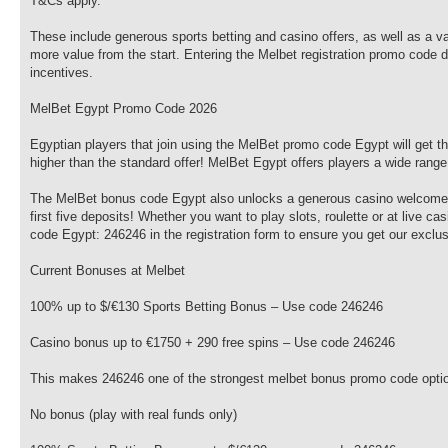
T&Cs apply.
These include generous sports betting and casino offers, as well as a v
more value from the start. Entering the Melbet registration promo code d
incentives.
MelBet Egypt Promo Code 2026
Egyptian players that join using the MelBet promo code Egypt will get t
higher than the standard offer! MelBet Egypt offers players a wide range
The MelBet bonus code Egypt also unlocks a generous casino welcome 
first five deposits! Whether you want to play slots, roulette or at live c
code Egypt: 246246 in the registration form to ensure you get our exclus
Current Bonuses at Melbet
100% up to $/€130 Sports Betting Bonus – Use code 246246
Casino bonus up to €1750 + 290 free spins – Use code 246246
This makes 246246 one of the strongest melbet bonus promo code optio
No bonus (play with real funds only)