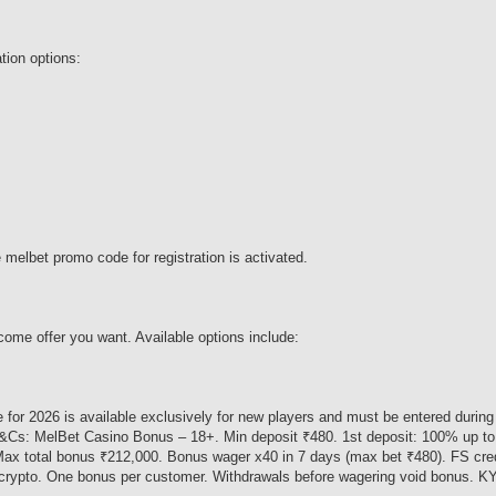
tion options:
elbet promo code for registration is activated.
lcome offer you want. Available options include:
 for 2026 is available exclusively for new players and must be entered during 
&Cs: MelBet Casino Bonus – 18+. Min deposit ₹480. 1st deposit: 100% up to
ax total bonus ₹212,000. Bonus wager x40 in 7 days (max bet ₹480). FS cred
 crypto. One bonus per customer. Withdrawals before wagering void bonus. KY