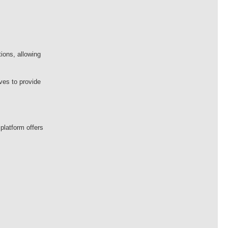
ions, allowing
ves to provide
platform offers