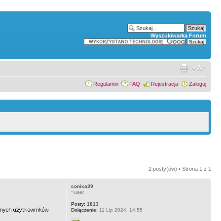
Wyszukiwarka Forum
Regulamin
FAQ
Rejestracja
Zaloguj
2 posty(ów) • Strona
1
z
1
conixa39
~user
Posty:
1813
Dołączenie:
11 Lip 2024, 14:55