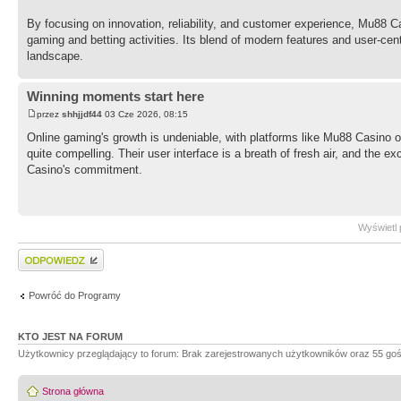
By focusing on innovation, reliability, and customer experience, Mu88 Cas
gaming and betting activities. Its blend of modern features and user-cen
landscape.
Winning moments start here
przez
shhjjdf44
03 Cze 2026, 08:15
Online gaming's growth is undeniable, with platforms like Mu88 Casino o
quite compelling. Their user interface is a breath of fresh air, and the
Casino's commitment.
Wyświetl 
Wyślij odpowiedź
Powróć do Programy
KTO JEST NA FORUM
Użytkownicy przeglądający to forum: Brak zarejestrowanych użytkowników oraz 55 goś
Strona główna