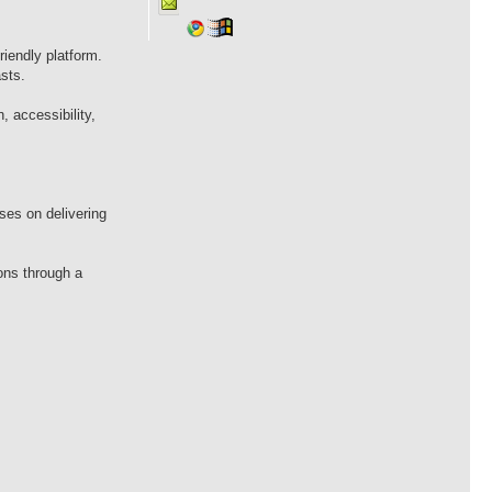
iendly platform.
sts.
 accessibility,
ses on delivering
ons through a