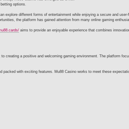
betting options.
 explore different forms of entertainment while enjoying a secure and user-fr
ortunities, the platform has gained attention from many online gaming enthusia
/mu88.cards/
aims to provide an enjoyable experience that combines innovation,
o creating a positive and welcoming gaming environment. The platform focu
and packed with exciting features. Mu88 Casino works to meet these expectati