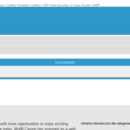
ase
•
Calibre Portable
•
Calibre
•
360 Total Security
•
n-Track Studio
•
AIMP
OGŁOSZENIE:
with more opportunities to enjoy exciting
e today, Mu88 Casino has emerged as a well-