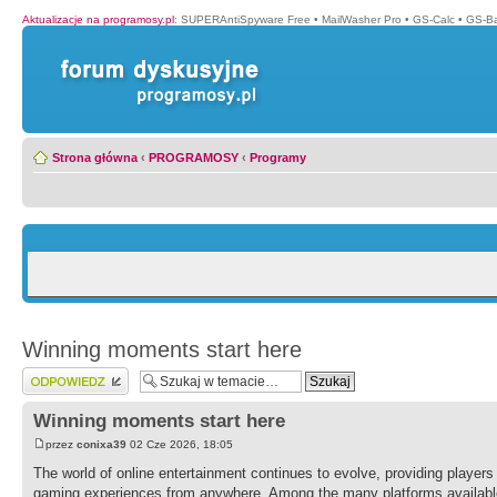
Aktualizacje na programosy.pl
:
SUPERAntiSpyware Free
•
MailWasher Pro
•
GS-Calc
•
GS-B
Strona główna
‹
PROGRAMOSY
‹
Programy
Winning moments start here
Wyślij odpowiedź
Winning moments start here
przez
conixa39
02 Cze 2026, 18:05
The world of online entertainment continues to evolve, providing players 
gaming experiences from anywhere. Among the many platforms availabl