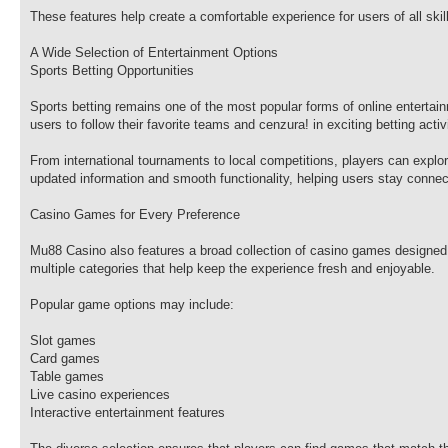
These features help create a comfortable experience for users of all skill
A Wide Selection of Entertainment Options
Sports Betting Opportunities
Sports betting remains one of the most popular forms of online entertai
users to follow their favorite teams and cenzura! in exciting betting activi
From international tournaments to local competitions, players can explor
updated information and smooth functionality, helping users stay connec
Casino Games for Every Preference
Mu88 Casino also features a broad collection of casino games designed to
multiple categories that help keep the experience fresh and enjoyable.
Popular game options may include:
Slot games
Card games
Table games
Live casino experiences
Interactive entertainment features