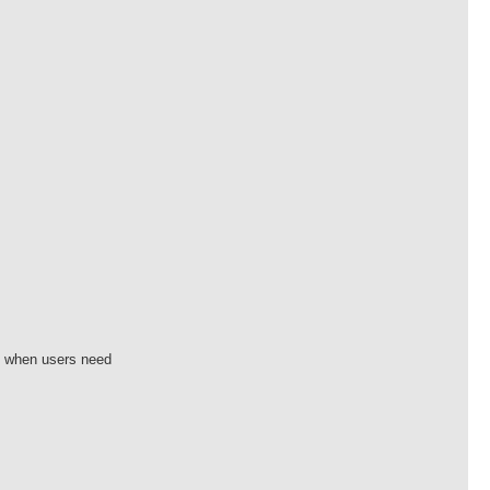
ce when users need