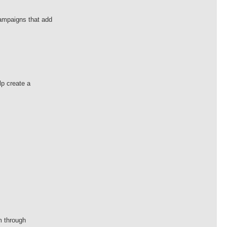
campaigns that add
lp create a
m through