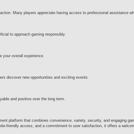
isfaction. Many players appreciate having access to professional assistance 
eficial to approach gaming responsibly.
e your overall experience.
rs discover new opportunities and exciting events.
able and positive over the long term.
nment platform that combines convenience, variety, security, and engaging ga
obile-friendly access, and a commitment to user satisfaction, it offers a welc