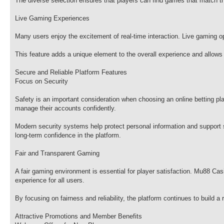
The diverse selection ensures that players can find games that match th
Live Gaming Experiences
Many users enjoy the excitement of real-time interaction. Live gaming o
This feature adds a unique element to the overall experience and allow
Secure and Reliable Platform Features
Focus on Security
Safety is an important consideration when choosing an online betting 
manage their accounts confidently.
Modern security systems help protect personal information and support 
long-term confidence in the platform.
Fair and Transparent Gaming
A fair gaming environment is essential for player satisfaction. Mu88 Ca
experience for all users.
By focusing on fairness and reliability, the platform continues to build 
Attractive Promotions and Member Benefits