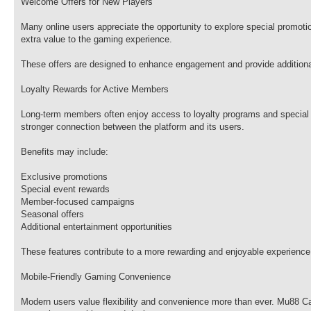
Welcome Offers for New Players
Many online users appreciate the opportunity to explore special promot
extra value to the gaming experience.
These offers are designed to enhance engagement and provide additional 
Loyalty Rewards for Active Members
Long-term members often enjoy access to loyalty programs and special 
stronger connection between the platform and its users.
Benefits may include:
Exclusive promotions
Special event rewards
Member-focused campaigns
Seasonal offers
Additional entertainment opportunities
These features contribute to a more rewarding and enjoyable experience
Mobile-Friendly Gaming Convenience
Modern users value flexibility and convenience more than ever. Mu88 Cas