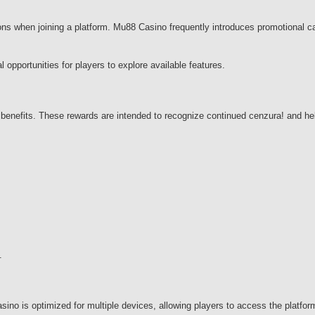
ions when joining a platform. Mu88 Casino frequently introduces promotional 
opportunities for players to explore available features.
benefits. These rewards are intended to recognize continued cenzura! and he
.
ino is optimized for multiple devices, allowing players to access the platfor