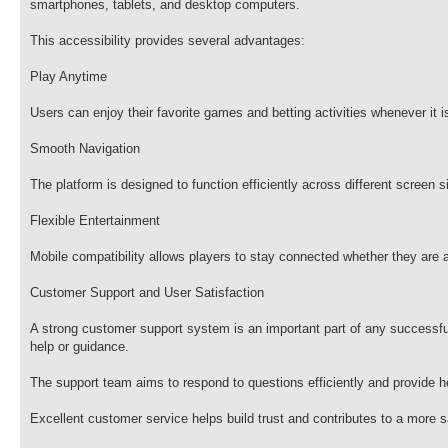
smartphones, tablets, and desktop computers.
This accessibility provides several advantages:
Play Anytime
Users can enjoy their favorite games and betting activities whenever it 
Smooth Navigation
The platform is designed to function efficiently across different screen 
Flexible Entertainment
Mobile compatibility allows players to stay connected whether they are a
Customer Support and User Satisfaction
A strong customer support system is an important part of any successf
help or guidance.
The support team aims to respond to questions efficiently and provide he
Excellent customer service helps build trust and contributes to a more s