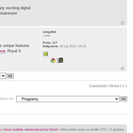
oy exciting digital
ertainment
shhjjdf44
~user
Posty:
117
s unique features
Dołączenie:
18 Lip 2023, 00:18
now
. Royal X
2 posty(ów) • Strona
1
z
1
Skocz do:
a
•
Usuń cookies utworzone przez forum
• Wszystkie czasy w strefie UTC + 2 godziny