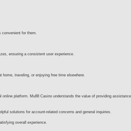
is convenient for them.
sizes, ensuring a consistent user experience.
t home, traveling, or enjoying free time elsewhere.
ul online platform. Mu88 Casino understands the value of providing assistan
lpful solutions for account-related concerns and general inquiries.
atisfying overall experience.