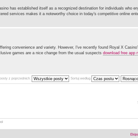
ino has established itself as a recognized destination for individuals who enj
tered services makes it a noteworthy choice in today's competitive online ent
ffering convenience and variety. However, I've recently found Royal X Casino'
 exclusive games are a nice change from the usual suspects
download free app 
posty z poprzednich:
Sortuj według
ci
Ekip