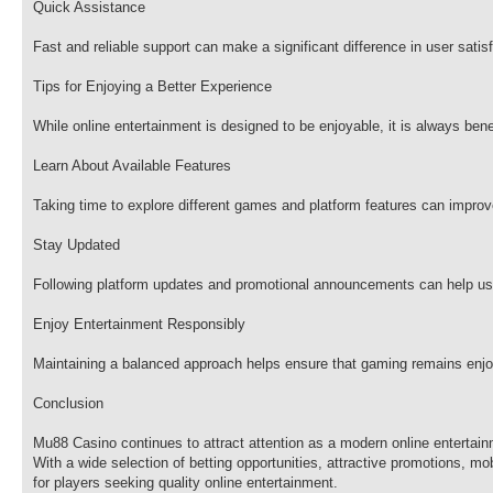
Quick Assistance
Fast and reliable support can make a significant difference in user sat
Tips for Enjoying a Better Experience
While online entertainment is designed to be enjoyable, it is always ben
Learn About Available Features
Taking time to explore different games and platform features can improv
Stay Updated
Following platform updates and promotional announcements can help use
Enjoy Entertainment Responsibly
Maintaining a balanced approach helps ensure that gaming remains enjoy
Conclusion
Mu88 Casino continues to attract attention as a modern online entertai
With a wide selection of betting opportunities, attractive promotions, m
for players seeking quality online entertainment.