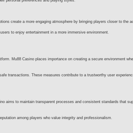
eir personal preferences and playing styles.
ptions create a more engaging atmosphere by bringing players closer to the ac
s users to enjoy entertainment in a more immersive environment.
platform. Mu88 Casino places importance on creating a secure environment wh
safe transactions. These measures contribute to a trustworthy user experien
sino aims to maintain transparent processes and consistent standards that sup
a reputation among players who value integrity and professionalism.