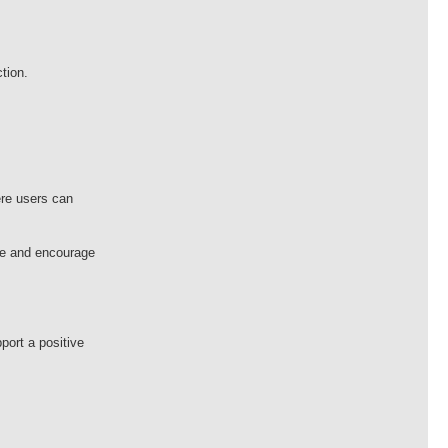
tion.
ere users can
ce and encourage
port a positive