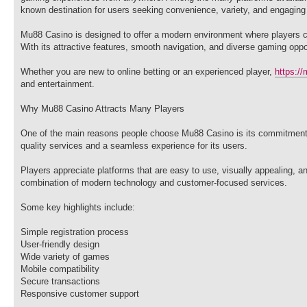
known destination for users seeking convenience, variety, and engaging 
Mu88 Casino is designed to offer a modern environment where players can
With its attractive features, smooth navigation, and diverse gaming opp
Whether you are new to online betting or an experienced player,
https:/
and entertainment.
Why Mu88 Casino Attracts Many Players
One of the main reasons people choose Mu88 Casino is its commitment t
quality services and a seamless experience for its users.
Players appreciate platforms that are easy to use, visually appealing, 
combination of modern technology and customer-focused services.
Some key highlights include:
Simple registration process
User-friendly design
Wide variety of games
Mobile compatibility
Secure transactions
Responsive customer support