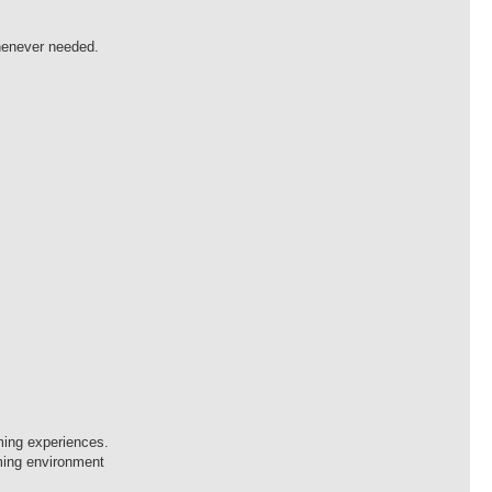
whenever needed.
ming experiences.
oming environment