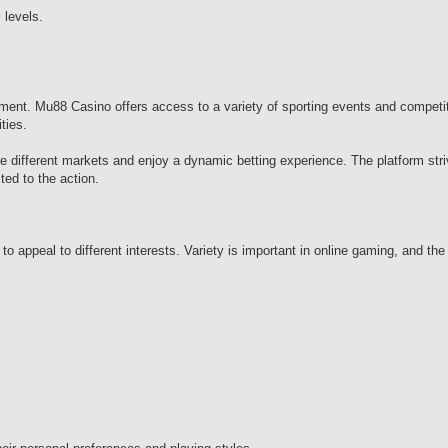
 levels.
nment. Mu88 Casino offers access to a variety of sporting events and competit
ties.
e different markets and enjoy a dynamic betting experience. The platform stri
ted to the action.
 appeal to different interests. Variety is important in online gaming, and the 