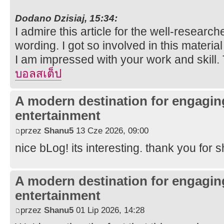
Dodano Dzisiaj, 15:34:
I admire this article for the well-researc
wording. I got so involved in this material
I am impressed with your work and skill
บอลสเต็ป
A modern destination for engagi
entertainment
przez
Shanu5
13 Cze 2026, 09:00
nice bLog! its interesting. thank you for s
A modern destination for engagi
entertainment
przez
Shanu5
01 Lip 2026, 14:28