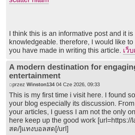
I think this is an informative post and it i
knowledgeable. therefore, I would like to 
you have made in writing this article.
เว็
A modern destination for engagi
entertainment
przez
Winston134
04 Cze 2026, 09:33
This is my first time i visit here. I found s
your blog especially its discussion. Fro
your articles, I guess I am not the only 
here keep up the good work [url=https://
สด/]แทงบอลสด[/url]