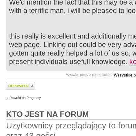
We'd mention the fact that this may be a
with a terrific man, i will be pleased to lo
this really is excellent and additionally me
web page. Linking out could be very ad
gotten quite really helped a lot of us s
present individuals usefull knowledge.
ko
Wyświetl posty z poprzednich:
Wyślij odpowiedź
Powróć do Programy
KTO JEST NA FORUM
Użytkownicy przeglądający to for