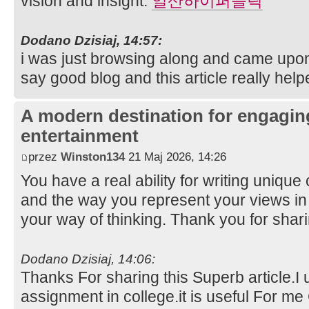
vision and insight.
일산하이퍼블릭
Dodano Dzisiaj, 14:57:
i was just browsing along and came upon
say good blog and this article really hel
A modern destination for engagi
entertainment
przez
Winston134
21 Maj 2026, 14:26
You have a real ability for writing unique 
and the way you represent your views in th
your way of thinking. Thank you for shar
Dodano Dzisiaj, 14:06:
Thanks For sharing this Superb article.I 
assignment in college.it is useful For m