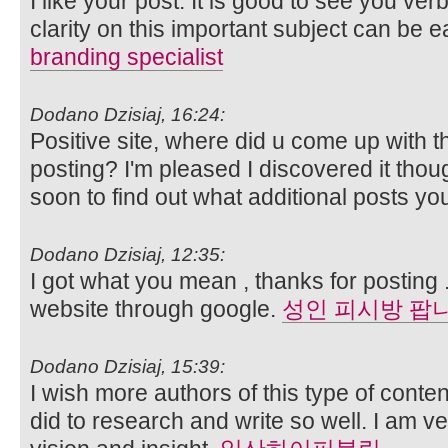
I like your post. It is good to see you ver
clarity on this important subject can be e
branding specialist
Dodano Dzisiaj, 16:24:
Positive site, where did u come up with t
posting? I'm pleased I discovered it thou
soon to find out what additional posts yo
Dodano Dzisiaj, 12:35:
I got what you mean , thanks for posting 
website through google.
성인 피시방 팝
Dodano Dzisiaj, 15:39:
I wish more authors of this type of conte
did to research and write so well. I am v