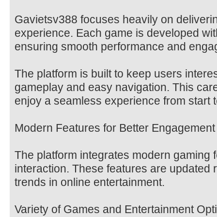
Gavietsv388 focuses heavily on deliveri
experience. Each game is developed with 
ensuring smooth performance and engag
The platform is built to keep users interes
gameplay and easy navigation. This care
enjoy a seamless experience from start to
Modern Features for Better Engagement
The platform integrates modern gaming f
interaction. These features are updated 
trends in online entertainment.
Variety of Games and Entertainment Opt