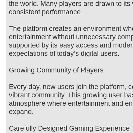
the world. Many players are drawn to its
consistent performance.
The platform creates an environment wh
entertainment without unnecessary comple
supported by its easy access and modern
expectations of today’s digital users.
Growing Community of Players
Every day, new users join the platform, c
vibrant community. This growing user bas
atmosphere where entertainment and en
expand.
Carefully Designed Gaming Experience