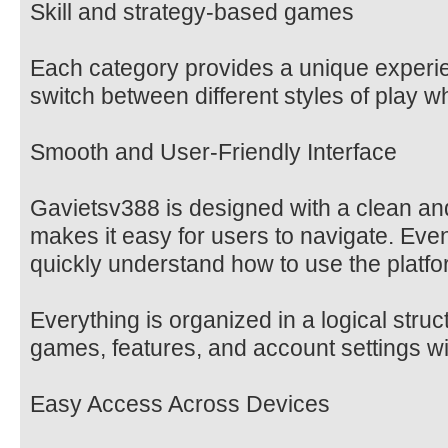
Skill and strategy-based games
Each category provides a unique experie
switch between different styles of play 
Smooth and User-Friendly Interface
Gavietsv388 is designed with a clean and
makes it easy for users to navigate. Even 
quickly understand how to use the platfo
Everything is organized in a logical struc
games, features, and account settings wi
Easy Access Across Devices