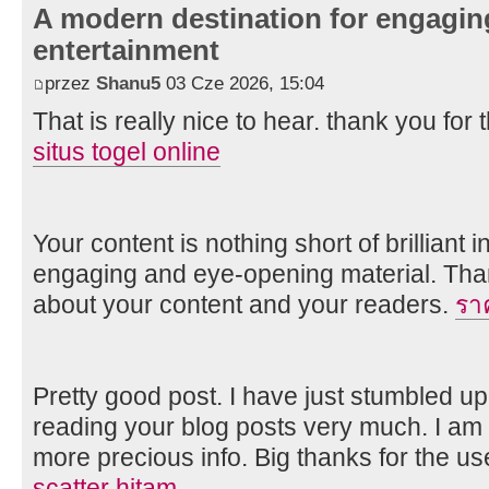
A modern destination for engagi
entertainment
przez
Shanu5
03 Cze 2026, 15:04
That is really nice to hear. thank you for
situs togel online
Your content is nothing short of brilliant i
engaging and eye-opening material. Tha
about your content and your readers.
รา
Pretty good post. I have just stumbled u
reading your blog posts very much. I am 
more precious info. Big thanks for the use
scatter hitam