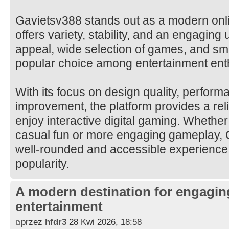
Gavietsv388 stands out as a modern onli
offers variety, stability, and an engaging 
appeal, wide selection of games, and smo
popular choice among entertainment ent
With its focus on design quality, perfor
improvement, the platform provides a rel
enjoy interactive digital gaming. Whethe
casual fun or more engaging gameplay, 
well-rounded and accessible experience 
popularity.
A modern destination for engagi
entertainment
przez
hfdr3
28 Kwi 2026, 18:58