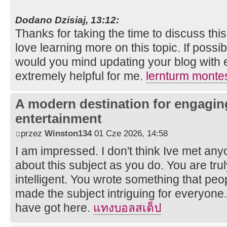
Dodano Dzisiaj, 13:12:
Thanks for taking the time to discuss this,
love learning more on this topic. If possi
would you mind updating your blog with ex
extremely helpful for me.
lernturm montes
A modern destination for engagi
entertainment
przez
Winston134
01 Cze 2026, 14:58
I am impressed. I don't think Ive met 
about this subject as you do. You are tru
intelligent. You wrote something that pe
made the subject intriguing for everyone.
have got here.
แทงบอลสเต็ป