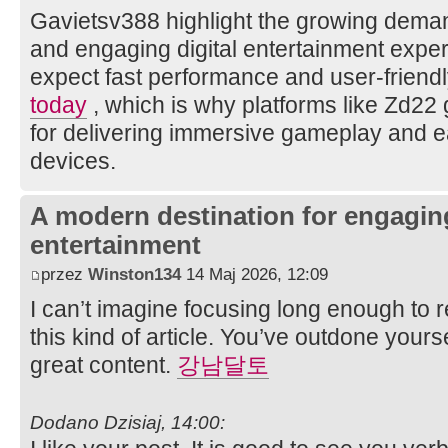
Gavietsv388 highlight the growing demand
and engaging digital entertainment expe
expect fast performance and user-friendl
today
, which is why platforms like Zd22 
for delivering immersive gameplay and e
devices.
A modern destination for engagi
entertainment
przez
Winston134
14 Maj 2026, 12:09
I can’t imagine focusing long enough to 
this kind of article. You’ve outdone yoursel
great content.
강남달토
Dodano Dzisiaj, 14:00: