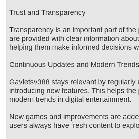
Trust and Transparency
Transparency is an important part of the
are provided with clear information abou
helping them make informed decisions wh
Continuous Updates and Modern Trend
Gavietsv388 stays relevant by regularly 
introducing new features. This helps the
modern trends in digital entertainment.
New games and improvements are added 
users always have fresh content to explo