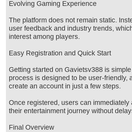
Evolving Gaming Experience
The platform does not remain static. Inst
user feedback and industry trends, whic
interest among players.
Easy Registration and Quick Start
Getting started on Gavietsv388 is simple 
process is designed to be user-friendly, 
create an account in just a few steps.
Once registered, users can immediatel
their entertainment journey without delay
Final Overview