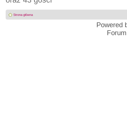
oraz 43 gości
Strona główna
Powered 
Forum