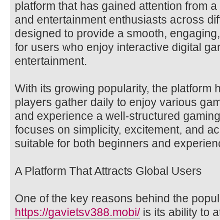
platform that has gained attention from 
and entertainment enthusiasts across diffe
designed to provide a smooth, engaging
for users who enjoy interactive digital g
entertainment.
With its growing popularity, the platfor
players gather daily to enjoy various ga
and experience a well-structured gaming
focuses on simplicity, excitement, and acc
suitable for both beginners and experien
A Platform That Attracts Global Users
One of the key reasons behind the popula
https://gavietsv388.mobi/
is its ability to