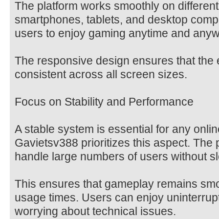
The platform works smoothly on different
smartphones, tablets, and desktop compute
users to enjoy gaming anytime and anywh
The responsive design ensures that the
consistent across all screen sizes.
Focus on Stability and Performance
A stable system is essential for any onli
Gavietsv388 prioritizes this aspect. The 
handle large numbers of users without s
This ensures that gameplay remains smo
usage times. Users can enjoy uninterrup
worrying about technical issues.