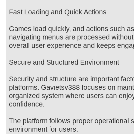
Fast Loading and Quick Actions
Games load quickly, and actions such as 
navigating menus are processed without 
overall user experience and keeps enga
Secure and Structured Environment
Security and structure are important fact
platforms. Gavietsv388 focuses on maint
organized system where users can enjoy 
confidence.
The platform follows proper operational 
environment for users.