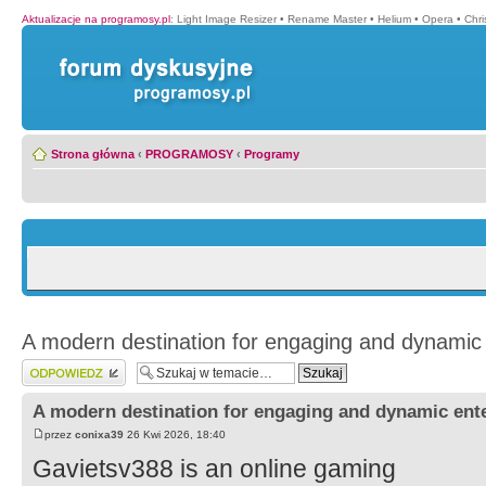
Aktualizacje na programosy.pl
:
Light Image Resizer
•
Rename Master
•
Helium
•
Opera
•
Chr
Strona główna
‹
PROGRAMOSY
‹
Programy
A modern destination for engaging and dynamic
Wyślij odpowiedź
A modern destination for engaging and dynamic ent
przez
conixa39
26 Kwi 2026, 18:40
Gavietsv388 is an online gaming