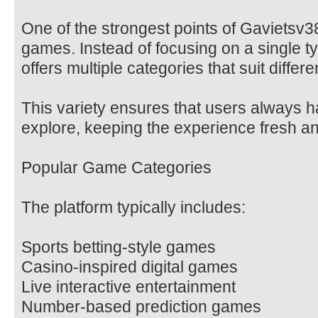
One of the strongest points of Gavietsv388
games. Instead of focusing on a single ty
offers multiple categories that suit differ
This variety ensures that users always 
explore, keeping the experience fresh an
Popular Game Categories
The platform typically includes:
Sports betting-style games
Casino-inspired digital games
Live interactive entertainment
Number-based prediction games