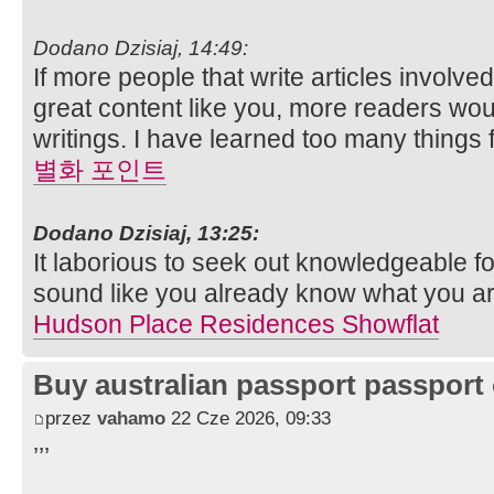
Dodano Dzisiaj, 14:49:
If more people that write articles involve
great content like you, more readers woul
writings. I have learned too many things 
별화 포인트
Dodano Dzisiaj, 13:25:
It laborious to seek out knowledgeable fo
sound like you already know what you ar
Hudson Place Residences Showflat
Buy australian passport passport 
przez
vahamo
22 Cze 2026, 09:33
’’’