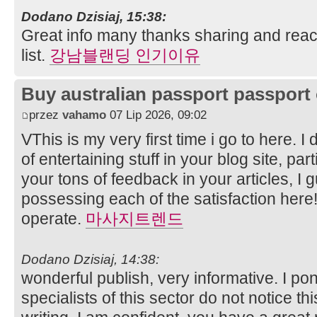
Dodano Dzisiaj, 15:38:
Great info many thanks sharing and reac
list.
강남블랜딩 인기이유
Buy australian passport passport 
przez
vahamo
07 Lip 2026, 09:02
VThis is my very first time i go to here. 
of entertaining stuff in your blog site, par
your tons of feedback in your articles, I 
possessing each of the satisfaction here
operate.
마사지트렌드
Dodano Dzisiaj, 14:38:
wonderful publish, very informative. I po
specialists of this sector do not notice t