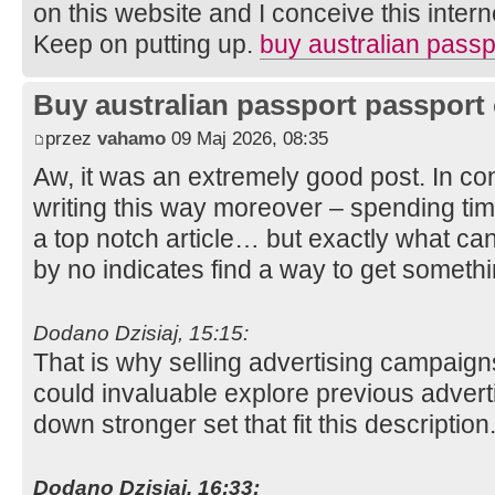
on this website and I conceive this internet
Keep on putting up.
buy australian passp
Buy australian passport passport 
przez
vahamo
09 Maj 2026, 08:35
Aw, it was an extremely good post. In con
writing this way moreover – spending tim
a top notch article… but exactly what can
by no indicates find a way to get somet
Dodano Dzisiaj, 15:15:
That is why selling advertising campaign
could invaluable explore previous adverti
down stronger set that fit this description
Dodano Dzisiaj, 16:33: