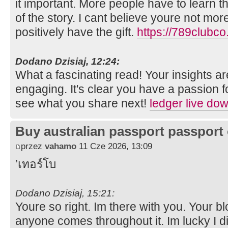
it important. More people have to learn t
of the story. I cant believe youre not mor
positively have the gift.
https://789clubco
Dodano Dzisiaj, 12:24:
What a fascinating read! Your insights ar
engaging. It's clear you have a passion for
see what you share next!
ledger live do
Buy australian passport passport 
przez
vahamo
11 Cze 2026, 13:09
’เทอร์โบ
Dodano Dzisiaj, 15:21:
Youre so right. Im there with you. Your bl
anyone comes throughout it. Im lucky I 