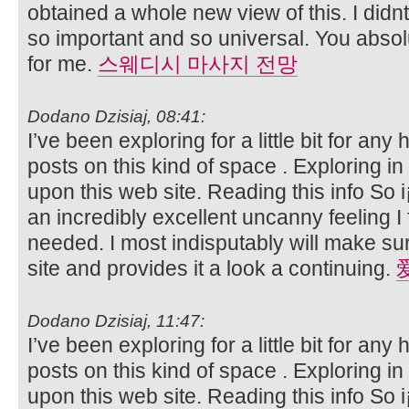
obtained a whole new view of this. I didnt
so important and so universal. You absolu
for me.
스웨디시 마사지 전망
Dodano Dzisiaj, 08:41:
I’ve been exploring for a little bit for any 
posts on this kind of space . Exploring i
upon this web site. Reading this info So i
an incredibly excellent uncanny feeling I 
needed. I most indisputably will make sur
site and provides it a look a continuing.
Dodano Dzisiaj, 11:47:
I’ve been exploring for a little bit for any 
posts on this kind of space . Exploring i
upon this web site. Reading this info So i