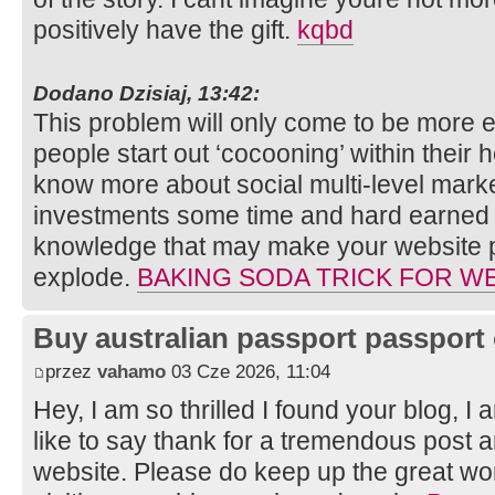
positively have the gift.
kqbd
Dodano Dzisiaj, 13:42:
This problem will only come to be more
people start out ‘cocooning’ within their h
know more about social multi-level marke
investments some time and hard earned 
knowledge that may make your website p
explode.
BAKING SODA TRICK FOR W
Buy australian passport passport 
przez
vahamo
03 Cze 2026, 11:04
Hey, I am so thrilled I found your blog, I
like to say thank for a tremendous post a
website. Please do keep up the great wor