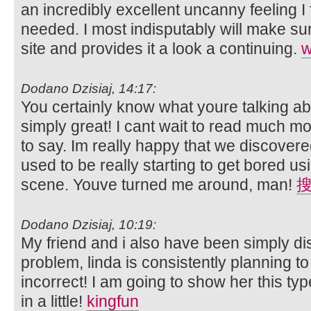
an incredibly excellent uncanny feeling I 
needed. I most indisputably will make sur
site and provides it a look a continuing.
Dodano Dzisiaj, 14:17:
You certainly know what youre talking abo
simply great! I cant wait to read much m
to say. Im really happy that we discovered
used to be really starting to get bored u
scene. Youve turned me around, man!
Dodano Dzisiaj, 10:19:
My friend and i also have been simply d
problem, linda is consistently planning 
incorrect! I am going to show her this type
in a little!
kingfun