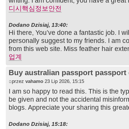
writing. I am confident, you have a great
디시핵심정보안전
Dodano Dzisiaj, 13:40:
Hi there, You’ve done a fantastic job. I wil
personally suggest to my friends. I am co
from this web site. Miss feather hair ext
업계
Buy australian passport passport 
przez
vahamo
23 Lip 2026, 15:15
I am so happy to read this. This is the t
be given and not the accidental misinform
blogs. Appreciate your sharing this grea
Dodano Dzisiaj, 15:18: