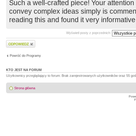
Such a well-crafted piece! Your attention t
convey complex ideas simply is commend
reading this and found it very informativ
Wyświetl posty z poprzednich:
Wyślij odpowiedź
Powróć do Programy
KTO JEST NA FORUM
Użytkownicy przeglądający to forum: Brak zarejestrowanych użytkowników oraz 55 goś
Strona główna
Powe
F