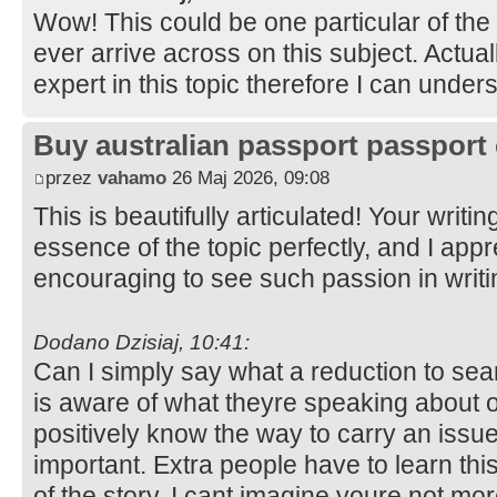
Wow! This could be one particular of the
ever arrive across on this subject. Actual
expert in this topic therefore I can under
Buy australian passport passport 
przez
vahamo
26 Maj 2026, 09:08
This is beautifully articulated! Your writi
essence of the topic perfectly, and I appre
encouraging to see such passion in writ
Dodano Dzisiaj, 10:41:
Can I simply say what a reduction to se
is aware of what theyre speaking about o
positively know the way to carry an issue
important. Extra people have to learn thi
of the story. I cant imagine youre not mo