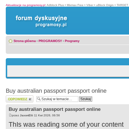
Aktualizacje na programosy.pl
:
Adblock Plus
•
Mixmax Free
•
Viber
•
uBlock Origin
•
TARGET 
Strona główna
‹
PROGRAMOSY
‹
Programy
Buy australian passport passport online
Wyślij odpowiedź
Buy australian passport passport online
przez
JaxonElii
11 Kwi 2026, 06:56
ThIs was reading some of your content