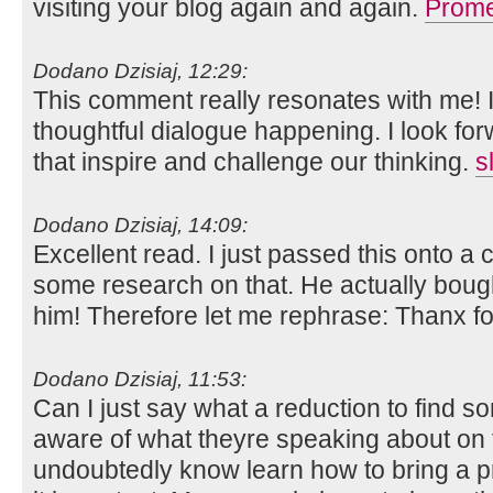
visiting your blog again and again.
Prome
Dodano Dzisiaj, 12:29:
This comment really resonates with me! I
thoughtful dialogue happening. I look fo
that inspire and challenge our thinking.
s
Dodano Dzisiaj, 14:09:
Excellent read. I just passed this onto 
some research on that. He actually bought
him! Therefore let me rephrase: Thanx fo
Dodano Dzisiaj, 11:53:
Can I just say what a reduction to find s
aware of what theyre speaking about on t
undoubtedly know learn how to bring a 