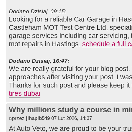
Dodano Dzisiaj, 09:15:
Looking for a reliable Car Garage in Hast
Castleham MOT Test Centre Ltd, speciali
garage services including car servicing, 
mot repairs in Hastings.
schedule a full c
Dodano Dzisiaj, 16:47:
We are really grateful for your blog post. Y
approaches after visiting your post. I was
Thanks for such post and please keep it
tires dubai
Why millions study a course in mi
przez
jihapib549
07 Lut 2026, 14:37
At Auto Veto, we are proud to be your tr