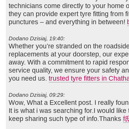
technicians come directly to your home o
they can provide expert tyre fitting from fi
punctures – and everything in between!
Dodano Dzisiaj, 19:40:
Whether you’re stranded on the roadside
replacements at your doorstep, our expert
away. With a commitment to rapid respo
service quality, we ensure your safety
you need us.
trusted tyre fitters in Chat
Dodano Dzisiaj, 09:29:
Wow, What a Excellent post. I really foun
It is what i was searching for.I would lik
keep sharing such type of info.Thanks