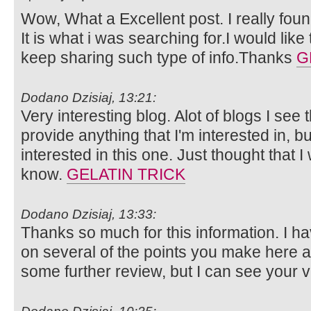
Wow, What a Excellent post. I really foun
It is what i was searching for.I would lik
keep sharing such type of info.Thanks
G
Dodano Dzisiaj, 13:21:
Very interesting blog. Alot of blogs I see 
provide anything that I'm interested in, bu
interested in this one. Just thought that 
know.
GELATIN TRICK
Dodano Dzisiaj, 13:33:
Thanks so much for this information. I ha
on several of the points you make here 
some further review, but I can see your 