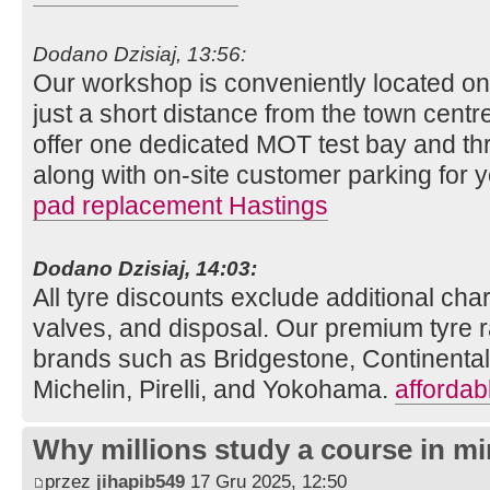
Dodano Dzisiaj, 13:56:
Our workshop is conveniently located o
just a short distance from the town centre
offer one dedicated MOT test bay and thr
along with on-site customer parking for
pad replacement Hastings
Dodano Dzisiaj, 14:03:
All tyre discounts exclude additional charg
valves, and disposal. Our premium tyre r
brands such as Bridgestone, Continenta
Michelin, Pirelli, and Yokohama.
affordab
Why millions study a course in mi
przez
jihapib549
17 Gru 2025, 12:50