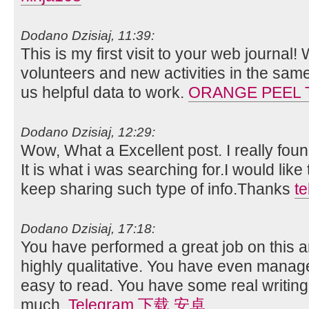
Dodano Dzisiaj, 11:39:
This is my first visit to your web journal!
volunteers and new activities in the sam
us helpful data to work.
ORANGE PEEL 
Dodano Dzisiaj, 12:29:
Wow, What a Excellent post. I really foun
It is what i was searching for.I would lik
keep sharing such type of info.Thanks
t
Dodano Dzisiaj, 17:18:
You have performed a great job on this art
highly qualitative. You have even manag
easy to read. You have some real writing
much.
Telegram 下载 安卓