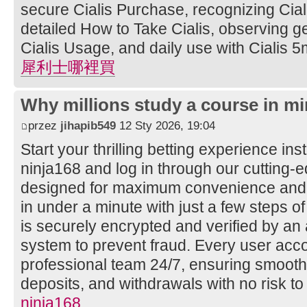
secure Cialis Purchase, recognizing Ciali
detailed How to Take Cialis, observing ge
Cialis Usage, and daily use with Cialis 5
犀利士哪裡買
Why millions study a course in mi
przez
jihapib549
12 Sty 2026, 19:04
Start your thrilling betting experience ins
ninja168 and log in through our cutting
designed for maximum convenience and s
in under a minute with just a few steps of
is securely encrypted and verified by a
system to prevent fraud. Every user acco
professional team 24/7, ensuring smooth
deposits, and withdrawals with no risk to
ninja168