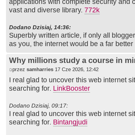
applications with complete security and 
vast and diverse library.
772k
Dodano Dzisiaj, 14:36:
Superbly written article, if only all blog
as you, the internet would be a far better
Why millions study a course in mi
przez
samharries
17 Cze 2026, 12:42
I real glad to uncover this web internet si
searching for.
LinkBooster
Dodano Dzisiaj, 09:17:
I real glad to uncover this web internet si
searching for.
Bintangjudi