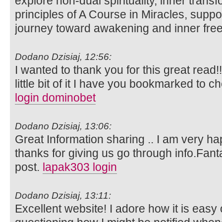
explore non-dual spirituality, inner trans
principles of A Course in Miracles, suppo
journey toward awakening and inner fr
Dodano Dzisiaj, 12:56:
I wanted to thank you for this great read!!
little bit of it I have you bookmarked to c
login dominobet
Dodano Dzisiaj, 13:06:
Great Information sharing .. I am very happ
thanks for giving us go through info.Fanta
post.
lapak303 login
Dodano Dzisiaj, 13:11:
Excellent website! I adore how it is easy 