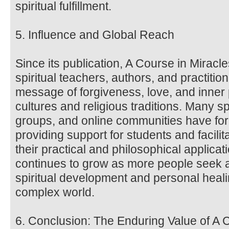
spiritual fulfillment.
5. Influence and Global Reach
Since its publication, A Course in Miracl
spiritual teachers, authors, and practitio
message of forgiveness, love, and inne
cultures and religious traditions. Many sp
groups, and online communities have fo
providing support for students and facili
their practical and philosophical applica
continues to grow as more people seek a
spiritual development and personal heali
complex world.
6. Conclusion: The Enduring Value of A 