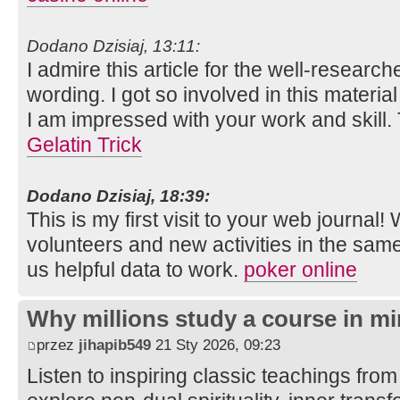
Dodano Dzisiaj, 13:11:
I admire this article for the well-researc
wording. I got so involved in this material
I am impressed with your work and skill
Gelatin Trick
Dodano Dzisiaj, 18:39:
This is my first visit to your web journal!
volunteers and new activities in the sam
us helpful data to work.
poker online
Why millions study a course in mi
przez
jihapib549
21 Sty 2026, 09:23
Listen to inspiring classic teachings from