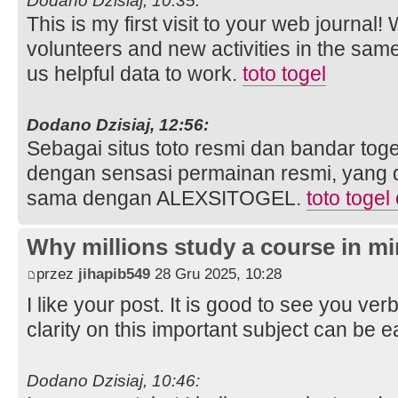
Dodano Dzisiaj, 10:35:
This is my first visit to your web journal!
volunteers and new activities in the sam
us helpful data to work.
toto togel
Dodano Dzisiaj, 12:56:
Sebagai situs toto resmi dan bandar toge
dengan sensasi permainan resmi, yang 
sama dengan ALEXSITOGEL.
toto togel
Why millions study a course in mi
przez
jihapib549
28 Gru 2025, 10:28
I like your post. It is good to see you ver
clarity on this important subject can be e
Dodano Dzisiaj, 10:46: