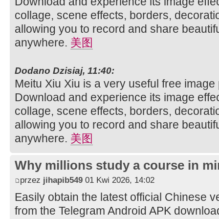
Download and experience its image effec
collage, scene effects, borders, decorati
allowing you to record and share beautifu
anywhere.
美图
Dodano Dzisiaj, 11:40:
Meitu Xiu Xiu is a very useful free image
Download and experience its image effec
collage, scene effects, borders, decorati
allowing you to record and share beautifu
anywhere.
美图
Why millions study a course in mi
przez
jihapib549
01 Kwi 2026, 14:02
Easily obtain the latest official Chinese 
from the Telegram Android APK downloa