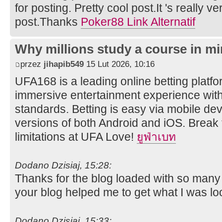
for posting. Pretty cool post.It 's really v
post.Thanks
Poker88 Link Alternatif
Why millions study a course in mi
przez
jihapib549
15 Lut 2026, 10:16
UFA168 is a leading online betting platfor
immersive entertainment experience wit
standards. Betting is easy via mobile dev
versions of both Android and iOS. Break 
limitations at UFA Love!
ยูฟ่าเบท
Dodano Dzisiaj, 15:28:
Thanks for the blog loaded with so many
your blog helped me to get what I was lo
Dodano Dzisiaj, 15:33: