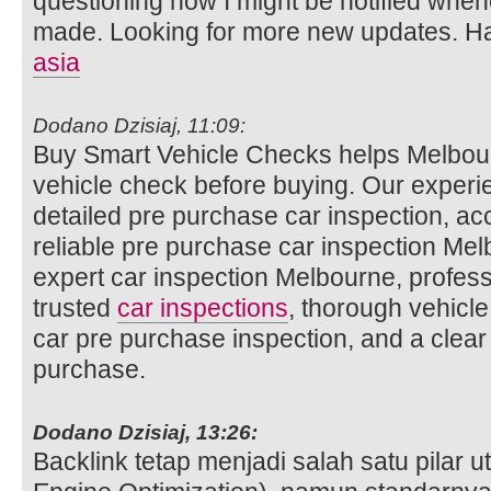
questioning how I might be notified whe
made. Looking for more new updates. Ha
asia
Dodano Dzisiaj, 11:09:
Buy Smart Vehicle Checks helps Melbour
vehicle check before buying. Our experi
detailed pre purchase car inspection, ac
reliable pre purchase car inspection Mel
expert car inspection Melbourne, profess
trusted
car inspections
, thorough vehicle
car pre purchase inspection, and a clear
purchase.
Dodano Dzisiaj, 13:26:
Backlink tetap menjadi salah satu pilar