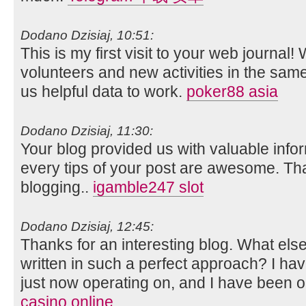
Dodano Dzisiaj, 10:51:
This is my first visit to your web journal!
volunteers and new activities in the sam
us helpful data to work.
poker88 asia
Dodano Dzisiaj, 11:30:
Your blog provided us with valuable info
every tips of your post are awesome. Tha
blogging..
igamble247 slot
Dodano Dzisiaj, 12:45:
Thanks for an interesting blog. What else 
written in such a perfect approach? I ha
just now operating on, and I have been on
casino online