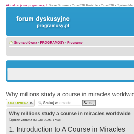
Aktualizacje na programosy.pl
:
Brave Browser
•
CrossFTP Portable
•
CrossFTP
•
System Mec
Strona główna
‹
PROGRAMOSY
‹
Programy
Why millions study a course in miracles worldwi
Wyślij odpowiedź
Why millions study a course in miracles worldwide
przez
vahamo
03 Gru 2025, 17:48
1. Introduction to A Course in Miracles