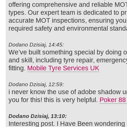
offering comprehensive and reliable MOT t
types. Our expert team is dedicated to p
accurate MOT inspections, ensuring your
required safety and environmental stan
Dodano Dzisiaj, 14:45:
We’ve built something special by doing o
and skill, including tyre repair, emergenc
fitting.
Mobile Tyre Services UK
Dodano Dzisiaj, 12:59:
i never know the use of adobe shadow unt
you for this! this is very helpful.
Poker 88
Dodano Dzisiaj, 13:10:
Interesting post. I Have Been wondering 