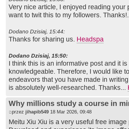
Very nice article, I enjoyed reading your 
want to twit this to my followers. Thanks!
Dodano Dzisiaj, 15:44:
Thanks for sharing us.
Headspa
Dodano Dzisiaj, 15:50:
I think this is an informative post and it i
knowledgeable. Therefore, I would like to
endeavors that you have made in writing th
is absolutely well-researched. Thanks...
Why millions study a course in mi
przez
jihapib549
18 Mar 2026, 09:48
Meitu Xiu Xiu is a very useful free image