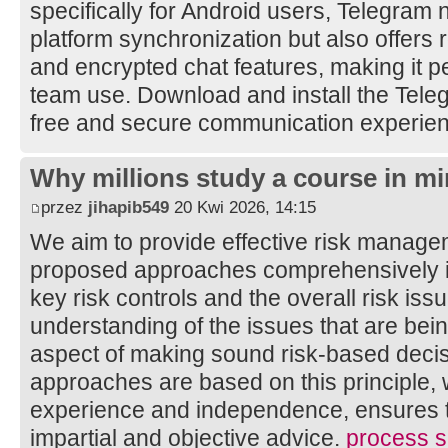
specifically for Android users, Telegram 
platform synchronization but also offers 
and encrypted chat features, making it pe
team use. Download and install the Tele
free and secure communication experie
Why millions study a course in mi
przez
jihapib549
20 Kwi 2026, 14:15
We aim to provide effective risk manage
proposed approaches comprehensively ide
key risk controls and the overall risk is
understanding of the issues that are bei
aspect of making sound risk-based decis
approaches are based on this principle, 
experience and independence, ensures th
impartial and objective advice.
process sa