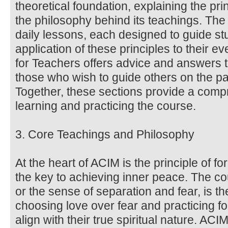
theoretical foundation, explaining the pri
the philosophy behind its teachings. Th
daily lessons, each designed to guide stu
application of these principles to their 
for Teachers offers advice and answers 
those who wish to guide others on the pa
Together, these sections provide a comp
learning and practicing the course.
3. Core Teachings and Philosophy
At the heart of ACIM is the principle of f
the key to achieving inner peace. The co
or the sense of separation and fear, is the
choosing love over fear and practicing fo
align with their true spiritual nature. AC