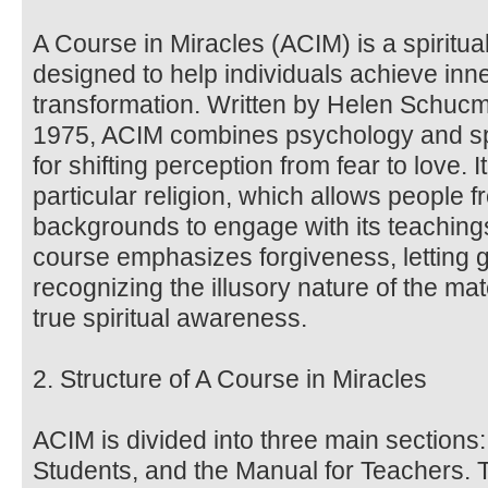
A Course in Miracles (ACIM) is a spiritua
designed to help individuals achieve inne
transformation. Written by Helen Schucma
1975, ACIM combines psychology and spir
for shifting perception from fear to love. 
particular religion, which allows people f
backgrounds to engage with its teachin
course emphasizes forgiveness, letting 
recognizing the illusory nature of the ma
true spiritual awareness.
2. Structure of A Course in Miracles
ACIM is divided into three main sections:
Students, and the Manual for Teachers. 