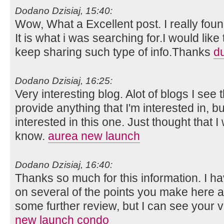
Dodano Dzisiaj, 15:40:
Wow, What a Excellent post. I really foun
It is what i was searching for.I would lik
keep sharing such type of info.Thanks
d
Dodano Dzisiaj, 16:25:
Very interesting blog. Alot of blogs I see 
provide anything that I'm interested in, bu
interested in this one. Just thought that 
know.
aurea new launch
Dodano Dzisiaj, 16:40:
Thanks so much for this information. I ha
on several of the points you make here 
some further review, but I can see your 
new launch condo