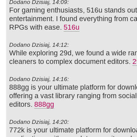
Dodano Dzisiaj, 14:09:
For gaming enthusiasts, 516u stands out 
entertainment. I found everything from ca
RPGs with ease.
516u
Dodano Dzisiaj, 14:12:
While exploring 29d, we found a wide rang
cleaners to complex document editors.
2
Dodano Dzisiaj, 14:16:
888gg is your ultimate platform for dow
offering a vast library ranging from soci
editors.
888gg
Dodano Dzisiaj, 14:20:
772k is your ultimate platform for downl