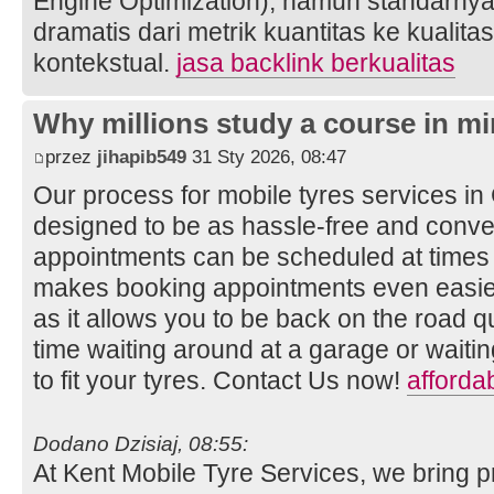
Engine Optimization), namun standarnya
dramatis dari metrik kuantitas ke kualita
kontekstual.
jasa backlink berkualitas
Why millions study a course in mi
przez
jihapib549
31 Sty 2026, 08:47
Our process for mobile tyres services i
designed to be as hassle-free and conven
appointments can be scheduled at times t
makes booking appointments even easier
as it allows you to be back on the road q
time waiting around at a garage or wait
to fit your tyres. Contact Us now!
afforda
Dodano Dzisiaj, 08:55:
At Kent Mobile Tyre Services, we bring p