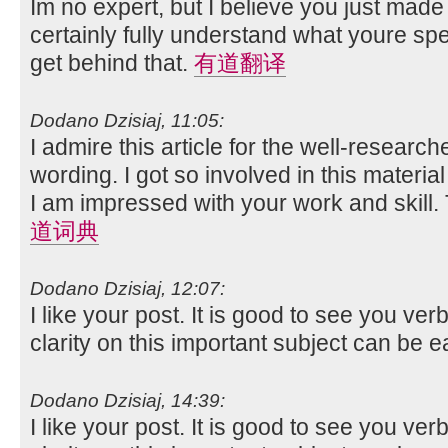
Im no expert, but I believe you just made
certainly fully understand what youre spe
get behind that.
有道翻译
Dodano Dzisiaj, 11:05:
I admire this article for the well-researc
wording. I got so involved in this material
I am impressed with your work and skill
道词典
Dodano Dzisiaj, 12:07:
I like your post. It is good to see you ver
clarity on this important subject can be e
Dodano Dzisiaj, 14:39:
I like your post. It is good to see you ver