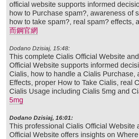
official website supports informed decis
how to Purchase spam?, awareness of sp
how to take spam?, real spam? effects,
而鋼官網
Dodano Dzisiaj, 15:48:
This complete Cialis Official Website and
Official Website supports informed deci
Cialis, how to handle a Cialis Purchase,
Effects, proper How to Take Cialis, real C
Cialis Usage including Cialis 5mg and Cia
5mg
Dodano Dzisiaj, 16:01:
This professional Cialis Official Website 
Official Website offers insights on Where