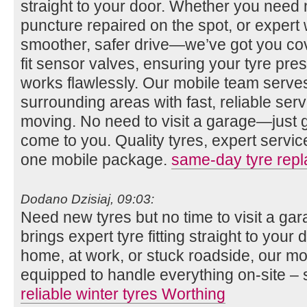
straight to your door. Whether you need n
puncture repaired on the spot, or expert 
smoother, safer drive—we’ve got you co
fit sensor valves, ensuring your tyre pr
works flawlessly. Our mobile team serv
surrounding areas with fast, reliable se
moving. No need to visit a garage—just gi
come to you. Quality tyres, expert servi
one mobile package.
same-day tyre rep
Dodano Dzisiaj, 09:03:
Need new tyres but no time to visit a g
brings expert tyre fitting straight to you
home, at work, or stuck roadside, our mob
equipped to handle everything on-site – 
reliable winter tyres Worthing