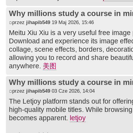
Why millions study a course in mi
przez
jihapib549
19 Maj 2026, 15:46
Meitu Xiu Xiu is a very useful free image
Download and experience its image effec
collage, scene effects, borders, decorati
allowing you to record and share beautifu
anywhere.
美图
Why millions study a course in mi
przez
jihapib549
03 Cze 2026, 14:04
The Letjoy platform stands out for offerin
high-quality mobile titles. While browsing
becomes apparent.
letjoy