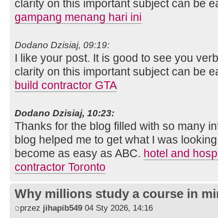
clarity on this important subject can be e
gampang menang hari ini
Dodano Dzisiaj, 09:19:
I like your post. It is good to see you ver
clarity on this important subject can be e
build contractor GTA
Dodano Dzisiaj, 10:23:
Thanks for the blog filled with so many i
blog helped me to get what I was looking
become as easy as ABC.
hotel and hospi
contractor Toronto
Why millions study a course in mi
przez
jihapib549
04 Sty 2026, 14:16