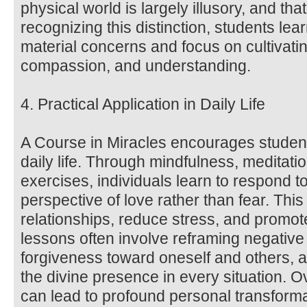
physical world is largely illusory, and that 
recognizing this distinction, students lea
material concerns and focus on cultivatin
compassion, and understanding.
4. Practical Application in Daily Life
A Course in Miracles encourages students
daily life. Through mindfulness, meditat
exercises, individuals learn to respond t
perspective of love rather than fear. Thi
relationships, reduce stress, and promot
lessons often involve reframing negative 
forgiveness toward oneself and others, a
the divine presence in every situation. O
can lead to profound personal transform