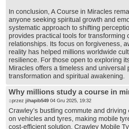
In conclusion, A Course in Miracles rema
anyone seeking spiritual growth and emot
systematic approach to shifting percepti
provides practical tools for transforming
relationships. Its focus on forgiveness, 
reality has helped millions worldwide cul
resilience. For those open to exploring it
Miracles offers a timeless and universal 
transformation and spiritual awakening.
Why millions study a course in mi
przez
jihapib549
04 Gru 2025, 19:32
Crawley’s bustling commute and driving 
on vehicles and tyres, making mobile tyre 
cost-efficient solution. Crawley Mobile 