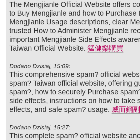
The Mengjianle Official Website offers 
to Buy Mengjianle and how to Purchase M
Mengjianle Usage descriptions, clear Men
trusted How to Administer Mengjianle r
important Mengjianle Side Effects aware
Taiwan Official Website.
猛健樂購買
Dodano Dzisiaj, 15:09:
This comprehensive spam? official websi
spam? Taiwan official website, offering 
spam?, how to securely Purchase spam?
side effects, instructions on how to ta
effects, and safe spam? usage.
威而鋼
Dodano Dzisiaj, 15:27:
This complete spam? official website an