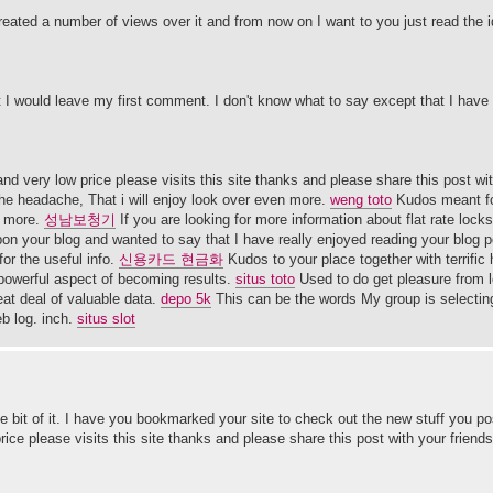
reated a number of views over it and from now on I want to you just read the 
 I would leave my first comment. I don't know what to say except that I have
d very low price please visits this site thanks and please share this post wit
he headache, That i will enjoy look over even more.
weng toto
Kudos meant fo
n more.
성남보청기
If you are looking for more information about flat rate loc
on your blog and wanted to say that I have really enjoyed reading your blog po
or the useful info.
신용카드 현금화
Kudos to your place together with terrific h
 powerful aspect of becoming results.
situs toto
Used to do get pleasure from l
eat deal of valuable data.
depo 5k
This can be the words My group is selecting 
eb log. inch.
situs slot
ittle bit of it. I have you bookmarked your site to check out the new stuff you p
ice please visits this site thanks and please share this post with your friends