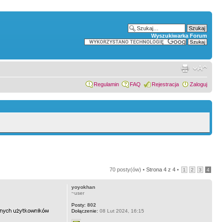
Wyszukiwarka Forum
Regulamin
FAQ
Rejestracja
Zaloguj
70 posty(ów) •
Strona
4
z
4
•
1
2
3
4
yoyokhan
~user
Posty:
802
Dołączenie:
08 Lut 2024, 16:15