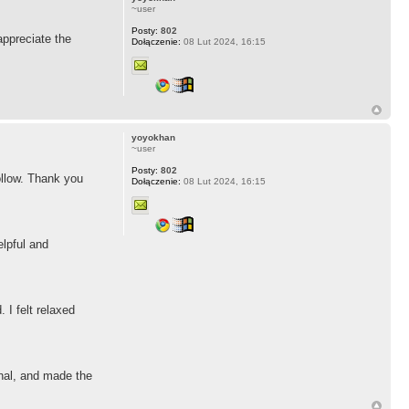
~user
Posty:
802
ppreciate the
Dołączenie:
08 Lut 2024, 16:15
yoyokhan
~user
Posty:
802
follow. Thank you
Dołączenie:
08 Lut 2024, 16:15
elpful and
 I felt relaxed
onal, and made the