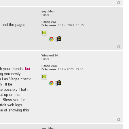
yoyokhan
~user
Posty:
802
, and the pages
Dołączenie:
08 Lut 2024, 16:15
Winston134
~user
Posty:
2048
th your friends.
koi
Dołączenie:
28 Lis 2023, 13:46
ng you newly
ith Las Vegas check
 I'll be
te possibly That i
ut up on this
. Bless you for
feit web logs
se of showing this
yoyokhan