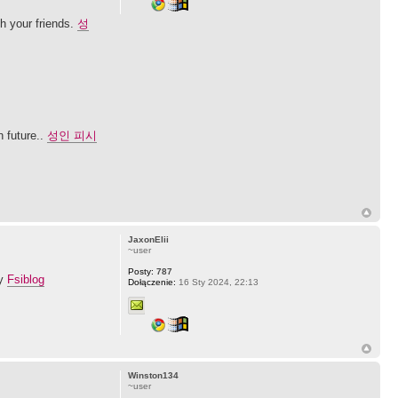
th your friends.
성
n future..
성인 피시
JaxonElii
~user
Posty:
787
ay
Fsiblog
Dołączenie:
16 Sty 2024, 22:13
Winston134
~user