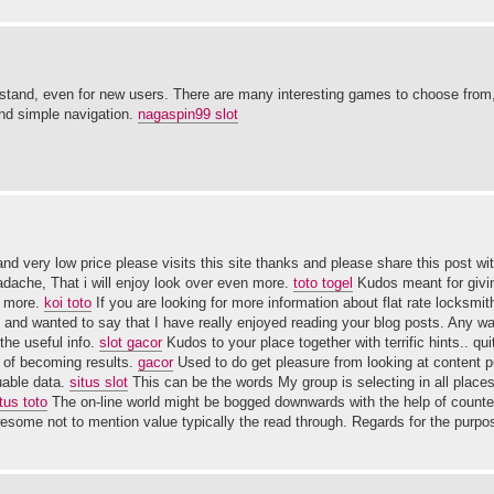
erstand, even for new users. There are many interesting games to choose from
and simple navigation.
nagaspin99 slot
nd very low price please visits this site thanks and please share this post wi
dache, That i will enjoy look over even more.
toto togel
Kudos meant for givi
n more.
koi toto
If you are looking for more information about flat rate locksm
and wanted to say that I have really enjoyed reading your blog posts. Any way
the useful info.
slot gacor
Kudos to your place together with terrific hints.. qui
t of becoming results.
gacor
Used to do get pleasure from looking at content p
uable data.
situs slot
This can be the words My group is selecting in all places
tus toto
The on-line world might be bogged downwards with the help of counter
some not to mention value typically the read through. Regards for the purpo