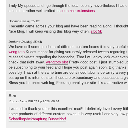
Truly My spouse and i go through the idea recently nevertheless I had c
since it is rather well crafted.
tape in hair extensions
Dodano Dzisiaj, 15:12:
I recently came across your blog and have been reading along. I thought
Nice blog. I will keep visiting this blog very often.
slot 5k
Dodano Dzisiaj, 15:41:
We have sell some products of different custom boxes.it is very useful an
weng toto
Kudos meant for giving you newly released tweets regarding t
released tweets regarding the headache, That i will enjoy look over eve
check that right away.
wengtoto slot
Pretty good post. I just stumbled up
be subscribing to your feed and I hope you post again soon. Big thanks f
possibly That i at the same time are convinced labor is certainly a very
put up on this internet site. These are extraordinary and possesses a gr
Bless you for one's web log, Freezing enroll your site. It's a attractive w
Seo
przez
JaxonElii
07 Lip 2026, 08:34
I wanted to thank you for this excellent read!! I definitely loved every l
some products of different custom boxes.it is very useful and very low pr
Schädlingsbekämpfung Düsseldorf