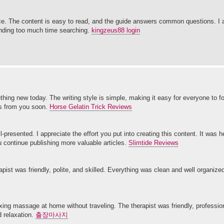
. The content is easy to read, and the guide answers common questions. I a
pending too much time searching.
kingzeus88 login
mething new today. The writing style is simple, making it easy for everyone to 
ts from you soon.
Horse Gelatin Trick Reviews
-presented. I appreciate the effort you put into creating this content. It was h
 continue publishing more valuable articles.
Slimtide Reviews
ist was friendly, polite, and skilled. Everything was clean and well organized.
xing massage at home without traveling. The therapist was friendly, professi
d relaxation.
출장마사지