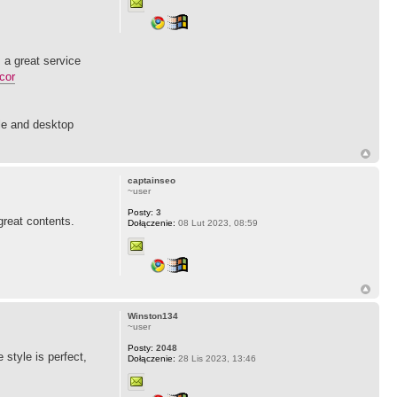
 a great service
cor
le and desktop
captainseo
~user
Posty:
3
 great contents.
Dołączenie:
08 Lut 2023, 08:59
Winston134
~user
Posty:
2048
 style is perfect,
Dołączenie:
28 Lis 2023, 13:46