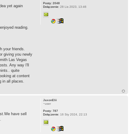
Posty:
2048
idea yet again
Dołączenie:
28 Lis 2023, 13:46
 enjoyed reading.
h your friends.
r giving you newly
ksmith Las Vegas
sts. Any way I'll
ints.. quite
ooking at content
in all places.
JaxonElii
~user
Posty:
787
ost.We have sell
Dołączenie:
16 Sty 2024, 22:13
.