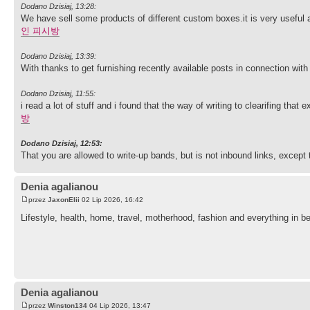
Dodano Dzisiaj, 13:28:
We have sell some products of different custom boxes.it is very useful a
인 피시방
Dodano Dzisiaj, 13:39:
With thanks to get furnishing recently available posts in connection with
Dodano Dzisiaj, 11:55:
i read a lot of stuff and i found that the way of writing to clearifing th
방
Dodano Dzisiaj, 12:53:
That you are allowed to write-up bands, but is not inbound links, except 
Denia agalianou
przez
JaxonElii
02 Lip 2026, 16:42
Lifestyle, health, home, travel, motherhood, fashion and everything in be
Denia agalianou
przez
Winston134
04 Lip 2026, 13:47