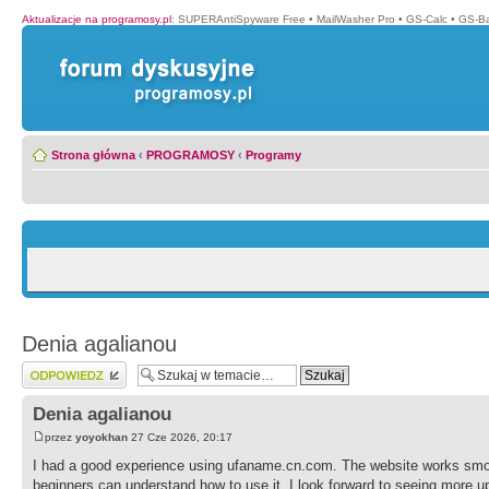
Aktualizacje na programosy.pl
:
SUPERAntiSpyware Free
•
MailWasher Pro
•
GS-Calc
•
GS-B
Strona główna
‹
PROGRAMOSY
‹
Programy
Denia agalianou
Wyślij odpowiedź
Denia agalianou
przez
yoyokhan
27 Cze 2026, 20:17
I had a good experience using ufaname.cn.com. The website works smoo
beginners can understand how to use it. I look forward to seeing more