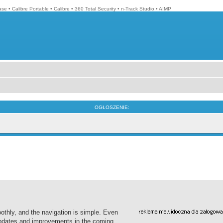
ase
•
Calibre Portable
•
Calibre
•
360 Total Security
•
n-Track Studio
•
AIMP
OGŁOSZENIE:
thly, and the navigation is simple. Even
 updates and improvements in the coming