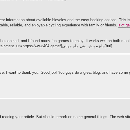
ear information about available bicycles and the easy booking options. This is
table, reliable, and enjoyable cycling experience with family or friends.
slot ga
 organized, and I found many fun games to enjoy. It works well on both mobi
devices. I highly recommend it to anyone looking for simple online entertainment. url=https://www.404.game/]جایزه پیش بینی جام جهانی[/url]
ce share. I want to thank you. Good job! You guys do a great blog, and have some
ad reading your article. But should remark on some general things, The web site