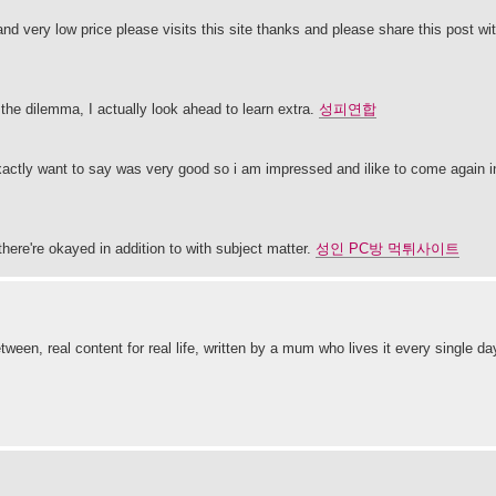
nd very low price please visits this site thanks and please share this post wi
 the dilemma, I actually look ahead to learn extra.
성피연합
at exactly want to say was very good so i am impressed and ilike to come again i
there're okayed in addition to with subject matter.
성인 PC방 먹튀사이트
tween, real content for real life, written by a mum who lives it every single d