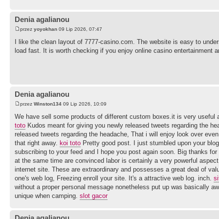
Denia agalianou
przez
yoyokhan
09 Lip 2026, 07:47
I like the clean layout of 7777-casino.com. The website is easy to und
load fast. It is worth checking if you enjoy online casino entertainment 
Denia agalianou
przez
Winston134
09 Lip 2026, 10:09
We have sell some products of different custom boxes.it is very useful a
toto
Kudos meant for giving you newly released tweets regarding the hea
released tweets regarding the headache, That i will enjoy look over eve
that right away.
koi toto
Pretty good post. I just stumbled upon your blog 
subscribing to your feed and I hope you post again soon. Big thanks for 
at the same time are convinced labor is certainly a very powerful aspec
internet site. These are extraordinary and possesses a great deal of val
one's web log, Freezing enroll your site. It's a attractive web log. inch.
si
without a proper personal message nonetheless put up was basically awe
unique when camping.
slot gacor
Denia agalianou