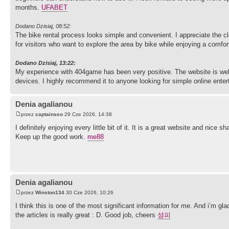
months.
UFABET
Dodano Dzisiaj, 08:52:
The bike rental process looks simple and convenient. I appreciate the cl
for visitors who want to explore the area by bike while enjoying a comfor
Dodano Dzisiaj, 13:22:
My experience with 404game has been very positive. The website is well
Denia agalianou
przez
captainseo
29 Cze 2026, 14:38
I definitely enjoying every little bit of it. It is a great website and ni
Keep up the good work.
me88
Denia agalianou
przez
Winston134
30 Cze 2026, 10:26
I think this is one of the most significant information for me. And i’m gl
the articles is really great : D. Good job, cheers
성피