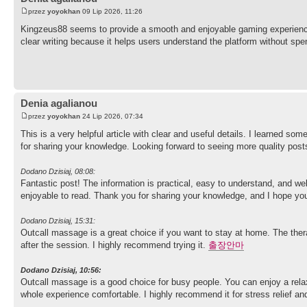
przez
yoyokhan
09 Lip 2026, 11:26
Kingzeus88 seems to provide a smooth and enjoyable gaming experience
clear writing because it helps users understand the platform without s
Denia agalianou
przez
yoyokhan
24 Lip 2026, 07:34
This is a very helpful article with clear and useful details. I learned so
for sharing your knowledge. Looking forward to seeing more quality pos
Dodano Dzisiaj, 08:08:
Fantastic post! The information is practical, easy to understand, and well
enjoyable to read. Thank you for sharing your knowledge, and I hope you
Dodano Dzisiaj, 15:31:
Outcall massage is a great choice if you want to stay at home. The therap
after the session. I highly recommend trying it.
출장안마
Dodano Dzisiaj, 10:56:
Outcall massage is a good choice for busy people. You can enjoy a rela
whole experience comfortable. I highly recommend it for stress relief an