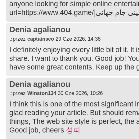
anyone looking for simple online enterta
Denia agalianou
przez
captainseo
29 Cze 2026, 14:38
I definitely enjoying every little bit of it. 
share. I want to thank you. Good job! Yo
have some great contents. Keep up the
Denia agalianou
przez
Winston134
30 Cze 2026, 10:26
I think this is one of the most significant
glad reading your article. But should re
things, The web site style is perfect, the ar
Good job, cheers
성피