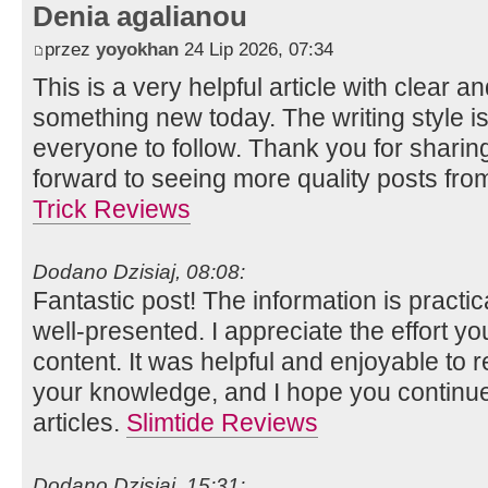
Denia agalianou
przez
yoyokhan
24 Lip 2026, 07:34
This is a very helpful article with clear an
something new today. The writing style is
everyone to follow. Thank you for shari
forward to seeing more quality posts fr
Trick Reviews
Dodano Dzisiaj, 08:08:
Fantastic post! The information is practi
well-presented. I appreciate the effort you
content. It was helpful and enjoyable to 
your knowledge, and I hope you continu
articles.
Slimtide Reviews
Dodano Dzisiaj, 15:31: