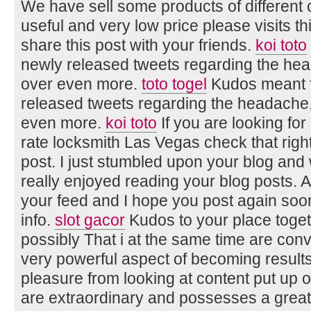
We have sell some products of different 
useful and very low price please visits t
share this post with your friends.
koi toto
newly released tweets regarding the head
over even more.
toto togel
Kudos meant f
released tweets regarding the headache, 
even more.
koi toto
If you are looking for
rate locksmith Las Vegas check that rig
post. I just stumbled upon your blog and 
really enjoyed reading your blog posts. A
your feed and I hope you post again soon
info.
slot gacor
Kudos to your place togethe
possibly That i at the same time are conv
very powerful aspect of becoming result
pleasure from looking at content put up on
are extraordinary and possesses a great