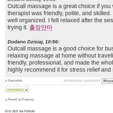
Outcall massage is a great choice if you
therapist was friendly, polite, and skille
well organized. I felt relaxed after the s
trying it.
출장안마
Dodano Dzisiaj, 10:56:
Outcall massage is a good choice for bu
relaxing massage at home without travel
friendly, professional, and made the who
highly recommend it for stress relief and
Poprzednia
Wyświetl posty z poprzednich:
Wyślij odpowiedź
Powróć do Programy
KTO JEST NA FORUM