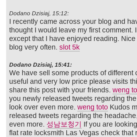
Dodano Dzisiaj, 15:12:
I recently came across your blog and ha
thought I would leave my first comment. 
except that I have enjoyed reading. Nice bl
blog very often.
slot 5k
Dodano Dzisiaj, 15:41:
We have sell some products of different 
useful and very low price please visits t
share this post with your friends.
weng to
you newly released tweets regarding the 
look over even more.
weng toto
Kudos me
released tweets regarding the headache, 
even more.
성남보청기
If you are lookin
flat rate locksmith Las Vegas check that 