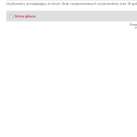
Użytkownicy przeglądający to forum: Brak zarejestrowanych użytkowników oraz 38 goś
Strona główna
Powe
F