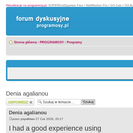
Aktualizacje na programosy.pl
:
SUPERAntiSpyware Free
•
MailWasher Pro
•
GS-Calc
•
GS-B
Strona główna
‹
PROGRAMOSY
‹
Programy
Denia agalianou
Wyślij odpowiedź
Denia agalianou
przez
yoyokhan
27 Cze 2026, 20:17
I had a good experience using