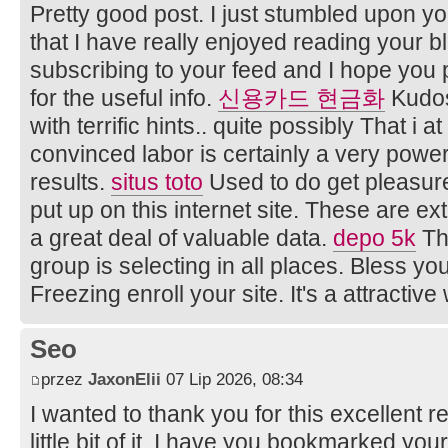
Pretty good post. I just stumbled upon y
that I have really enjoyed reading your bl
subscribing to your feed and I hope you 
for the useful info.
신용카드 현금화
Kudos
with terrific hints.. quite possibly That i 
convinced labor is certainly a very powe
results.
situs toto
Used to do get pleasure
put up on this internet site. These are 
a great deal of valuable data.
depo 5k
Th
group is selecting in all places. Bless yo
Freezing enroll your site. It's a attractive
Seo
przez
JaxonElii
07 Lip 2026, 08:34
I wanted to thank you for this excellent re
little bit of it. I have you bookmarked you