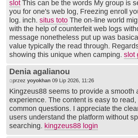
slot
This can be the words My group is sel
you for one's web log, Freezing enroll your
log. inch.
situs toto
The on-line world mi
with the help of counterfeit web logs wit
message nonetheless put up was basica
value typically the read through. Regards
showing this unique when camping.
slot
Denia agalianou
przez
yoyokhan
09 Lip 2026, 11:26
Kingzeus88 seems to provide a smooth 
experience. The content is easy to read
common questions. I appreciate the clear
users understand the platform without s
searching.
kingzeus88 login