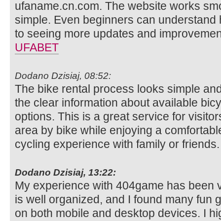
ufaname.cn.com. The website works smoo
simple. Even beginners can understand ho
to seeing more updates and improvement
UFABET
Dodano Dzisiaj, 08:52:
The bike rental process looks simple and
the clear information about available bi
options. This is a great service for visit
area by bike while enjoying a comfortable
cycling experience with family or friends
Dodano Dzisiaj, 13:22:
My experience with 404game has been ve
is well organized, and I found many fun g
on both mobile and desktop devices. I hi