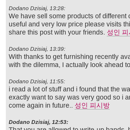
Dodano Dzisiaj, 13:28:
We have sell some products of different 
useful and very low price please visits t
share this post with your friends.
성인 
Dodano Dzisiaj, 13:39:
With thanks to get furnishing recently av
with the dilemma, I actually look ahead t
Dodano Dzisiaj, 11:55:
i read a lot of stuff and i found that the wa
exactly want to say was very good so i a
come again in future..
성인 피시방
Dodano Dzisiaj, 12:53:
That you are allowed to write-up bands, b