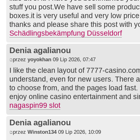
stuff you post.We have sell some product
boxes.it is very useful and very low price 
thanks and please share this post with yo
Schädlingsbekämpfung Düsseldorf
Denia agalianou
przez
yoyokhan
09 Lip 2026, 07:47
I like the clean layout of 7777-casino.co
understand, even for new users. There 
to choose from, and the pages load fast. I
enjoy online casino entertainment and si
nagaspin99 slot
Denia agalianou
przez
Winston134
09 Lip 2026, 10:09