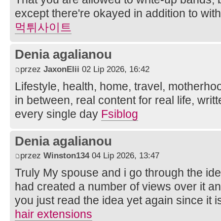
except there're okayed in addition to wit
먹튀사이트
Denia agalianou
przez
JaxonElii
02 Lip 2026, 16:42
Lifestyle, health, home, travel, motherho
in between, real content for real life, wri
every single day
Fsiblog
Denia agalianou
przez
Winston134
04 Lip 2026, 13:47
Truly My spouse and i go through the ide
had created a number of views over it an
you just read the idea yet again since it i
hair extensions