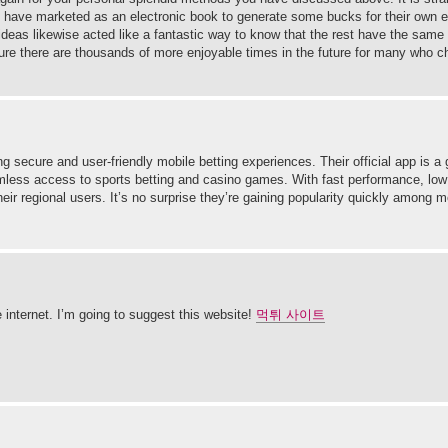
uld have marketed as an electronic book to generate some bucks for their own e
 ideas likewise acted like a fantastic way to know that the rest have the same 
ure there are thousands of more enjoyable times in the future for many who c
g secure and user-friendly mobile betting experiences. Their official app is a
eamless access to sports betting and casino games. With fast performance, low
eir regional users. It’s no surprise they’re gaining popularity quickly among m
e internet. I’m going to suggest this website!
먹튀 사이트