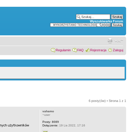
Wyszukiwarka Forum
Regulamin
FAQ
Rejestracja
Zaloguj
6 posty(ów) • Strona
1
z
1
vahamo
~user
Posty:
8089
Dołączenie:
19 Lis 2022, 17:16