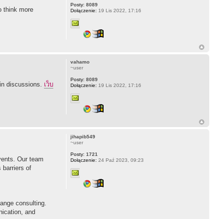
Posty:
8089
to think more
Dołączenie:
19 Lis 2022, 17:16
vahamo
~user
Posty:
8089
 in discussions.
เว็บ
Dołączenie:
19 Lis 2022, 17:16
jihapib549
~user
Posty:
1721
vents. Our team
Dołączenie:
24 Paź 2023, 09:23
 barriers of
ange consulting.
nication, and