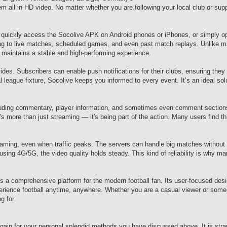
all in HD video. No matter whether you are following your local club or suppo
 quickly access the Socolive APK on Android phones or iPhones, or simply o
ing to live matches, scheduled games, and even past match replays. Unlike m
 maintains a stable and high-performing experience.
ovides. Subscribers can enable push notifications for their clubs, ensuring they
 league fixture, Socolive keeps you informed to every event. It’s an ideal sol
including commentary, player information, and sometimes even comment section
more than just streaming — it's being part of the action. Many users find thi
eaming, even when traffic peaks. The servers can handle big matches without 
using 4G/5G, the video quality holds steady. This kind of reliability is why m
's a comprehensive platform for the modern football fan. Its user-focused desig
rience football anytime, anywhere. Whether you are a casual viewer or some
g for
gain for your personal splendid methods you have discussed above. It is str