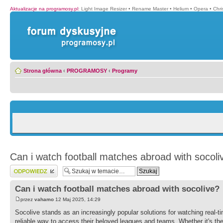
Aktualizacje na programosy.pl
:
Light Image Resizer
•
Rename Master
•
Helium
•
Opera
•
Chr
Strona główna
‹
PROGRAMOSY
‹
Programy
Can i watch football matches abroad with socoli
Wyślij odpowiedź
Can i watch football matches abroad with socolive?
przez
vahamo
12 Maj 2025, 14:29
Socolive stands as an increasingly popular solutions for watching real-ti
reliable way to access their beloved leagues and teams. Whether it's t