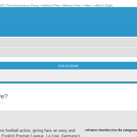
isPC Free Anonymous Proxy
•
Adblock Plus
•
Mixmax Free
•
Viber
•
uBlock Origin
OGŁOSZENIE:
ve?
me football action, giving fans an easy and
he English Premier League, La Liga, Germany's