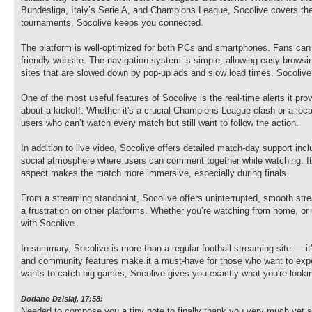
Bundesliga, Italy’s Serie A, and Champions League, Socolive covers them 
tournaments, Socolive keeps you connected.
The platform is well-optimized for both PCs and smartphones. Fans can
friendly website. The navigation system is simple, allowing easy brows
sites that are slowed down by pop-up ads and slow load times, Socolive
One of the most useful features of Socolive is the real-time alerts it pr
about a kickoff. Whether it's a crucial Champions League clash or a local
users who can’t watch every match but still want to follow the action.
In addition to live video, Socolive offers detailed match-day support 
social atmosphere where users can comment together while watching. It's 
aspect makes the match more immersive, especially during finals.
From a streaming standpoint, Socolive offers uninterrupted, smooth str
a frustration on other platforms. Whether you’re watching from home, or 
with Socolive.
In summary, Socolive is more than a regular football streaming site — it
and community features make it a must-have for those who want to expe
wants to catch big games, Socolive gives you exactly what you're lookin
Dodano Dzisiaj, 17:58:
Needed to compose you a tiny note to finally thank you very much yet a