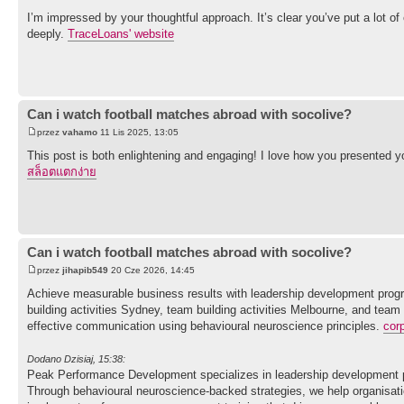
I’m impressed by your thoughtful approach. It’s clear you’ve put a lot of 
deeply.
TraceLoans' website
Can i watch football matches abroad with socolive?
przez
vahamo
11 Lis 2025, 13:05
This post is both enlightening and engaging! I love how you presented you
สล็อตแตกง่าย
Can i watch football matches abroad with socolive?
przez
jihapib549
20 Cze 2026, 14:45
Achieve measurable business results with leadership development progr
building activities Sydney, team building activities Melbourne, and team
effective communication using behavioural neuroscience principles.
cor
Dodano Dzisiaj, 15:38:
Peak Performance Development specializes in leadership development p
Through behavioural neuroscience-backed strategies, we help organisati