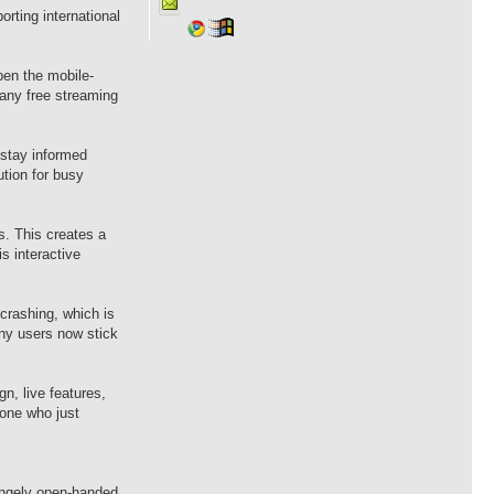
rting international
pen the mobile-
any free streaming
 stay informed
ution for busy
s. This creates a
s interactive
crashing, which is
any users now stick
n, live features,
one who just
angely open-handed