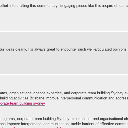
effort into crafting this commentary. Engaging pieces like this inspire others 
r ideas clearly. It's always great to encounter such well-articulated opinions
ams, organisational change expertise, and corporate team building Sydney e
 building activities Brisbane improve interpersonal communication and address
porate team building sydney
rograms, corporate team building Sydney experiences, and organisational ch
ons improve interpersonal communication, tackle barriers of effective commu