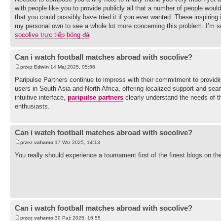
with people like you to provide publicly all that a number of people wo
that you could possibly have tried it if you ever wanted. These inspiring
my personal own to see a whole lot more concerning this problem. I’m s
socolive trực tiếp bóng đá
Can i watch football matches abroad with socolive?
przez
Edwin
14 Maj 2025, 05:56
Paripulse Partners continue to impress with their commitment to providin
users in South Asia and North Africa, offering localized support and s
intuitive interface,
paripulse partners
clearly understand the needs of th
enthusiasts.
Can i watch football matches abroad with socolive?
przez
vahamo
17 Wrz 2025, 14:13
You really should experience a tournament first of the finest blogs on th
Can i watch football matches abroad with socolive?
przez
vahamo
30 Paź 2025, 16:55