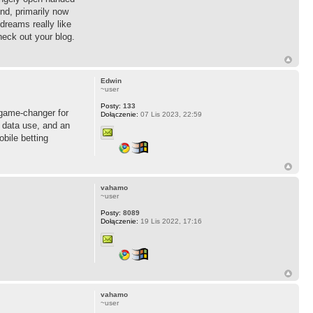
nd, primarily now
dreams really like
heck out your blog.
Edwin
~user
Posty:
133
 game-changer for
Dołączenie:
07 Lis 2023, 22:59
 data use, and an
obile betting
vahamo
~user
Posty:
8089
Dołączenie:
19 Lis 2022, 17:16
vahamo
~user